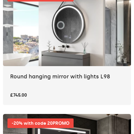
Round hanging mirror with lights L98
£745.00
-20% with code 20PROMO