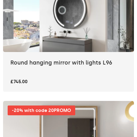
Round hanging mirror with lights L96
£745.00
-20% with code 20PROMO