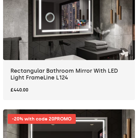
Rectangular Bathroom Mirror With LED
Light FrameLine L124
£440.00
-20% with code 20PROMO