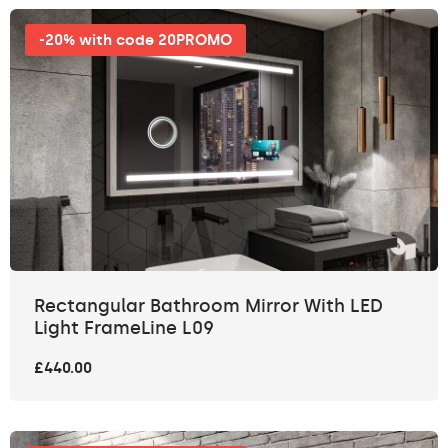
-20% with code 20PROMO
Rectangular Bathroom Mirror With LED
Light FrameLine L09
£440.00