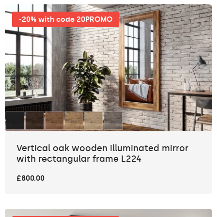
-20% with code 20PROMO
Vertical oak wooden illuminated mirror
with rectangular frame L224
£800.00