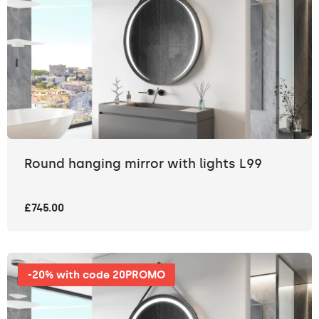
Round hanging mirror with lights L99
£745.00
-20% with code 20PROMO