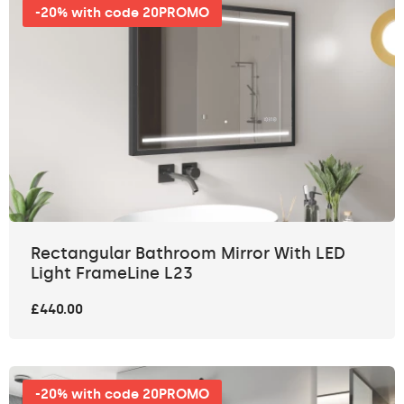
-20% with code 20PROMO
Rectangular Bathroom Mirror With LED
Light FrameLine L23
£440.00
-20% with code 20PROMO