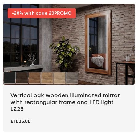
-20% with code 20PROMO
Vertical oak wooden illuminated mirror
with rectangular frame and LED light
L225
£1005.00