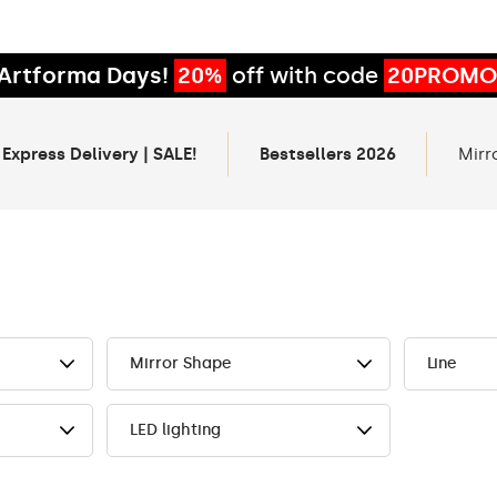
Artforma Days!
20%
off with code
20PROMO
 Express Delivery | SALE!
Bestsellers 2026
Mirr
Mirror Shape
Line
LED lighting