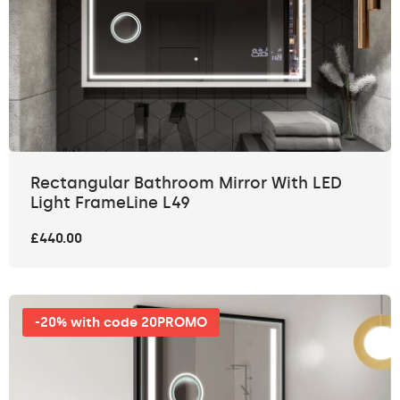
Rectangular Bathroom Mirror With LED
Light FrameLine L49
£440.00
-20% with code 20PROMO