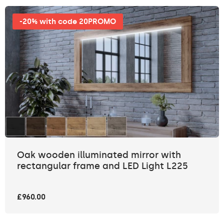
-20% with code 20PROMO
Oak wooden illuminated mirror with
rectangular frame and LED Light L225
£960.00