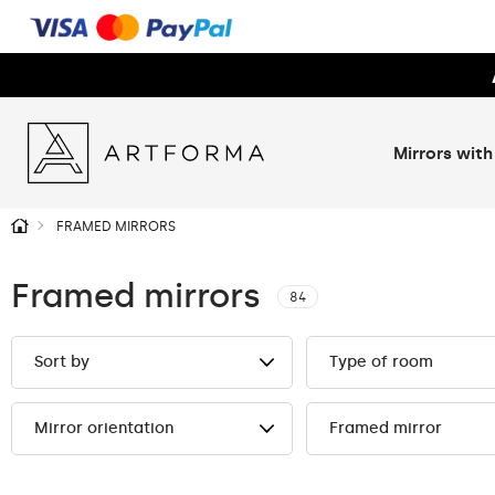
Mirrors with
FRAMED MIRRORS
Framed mirrors
84
Sort by
Type of room
Mirror orientation
Framed mirror