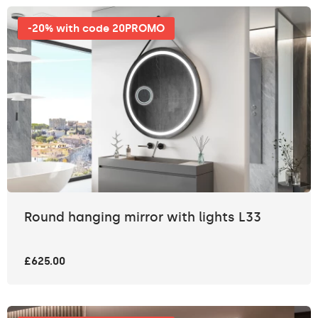
-20% with code 20PROMO
Round hanging mirror with lights L33
£625.00