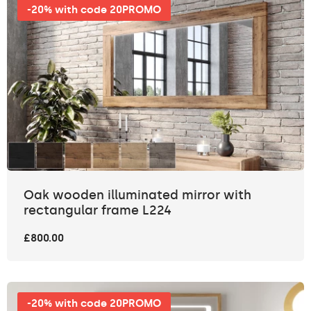
-20% with code 20PROMO
Oak wooden illuminated mirror with
rectangular frame L224
£800.00
-20% with code 20PROMO