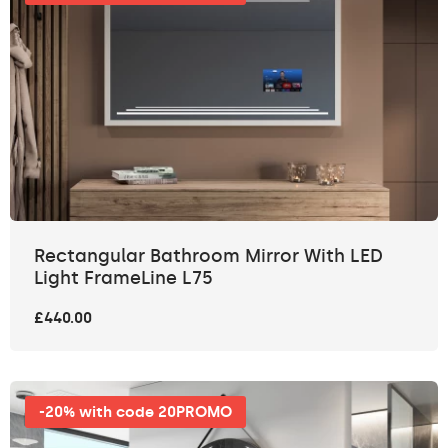
Rectangular Bathroom Mirror With LED
Light FrameLine L75
£440.00
-20% with code 20PROMO