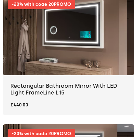
-20% with code 20PROMO
Rectangular Bathroom Mirror With LED
Light FrameLine L15
£440.00
-20% with code 20PROMO