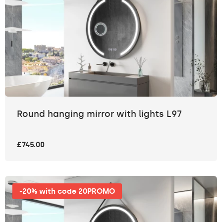
Round hanging mirror with lights L97
£745.00
-20% with code 20PROMO