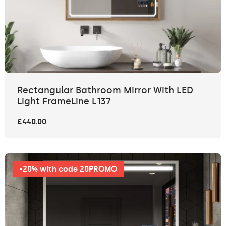
Rectangular Bathroom Mirror With LED
Light FrameLine L137
£440.00
-20% with code 20PROMO