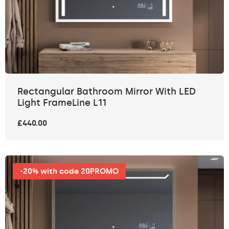
Rectangular Bathroom Mirror With LED
Light FrameLine L11
£440.00
-20% with code 20PROMO