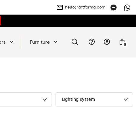
hello@artforma.com
ors
Furniture
0
Lighting system