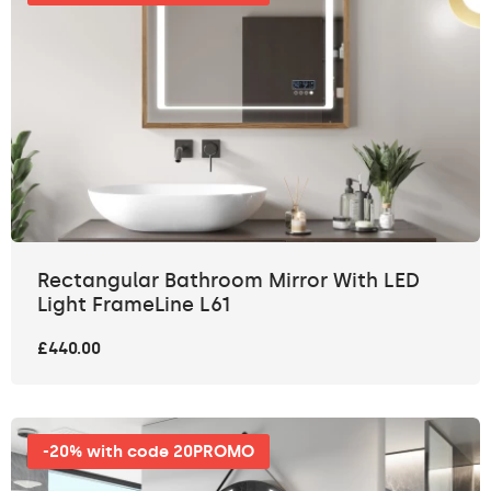
Rectangular Bathroom Mirror With LED
Light FrameLine L61
£440.00
-20% with code 20PROMO