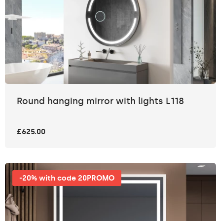
Round hanging mirror with lights L118
£625.00
-20% with code 20PROMO