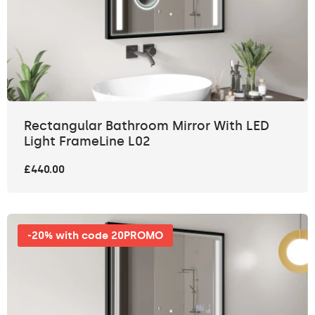
Rectangular Bathroom Mirror With LED
Light FrameLine L02
£440.00
-20% with code 20PROMO