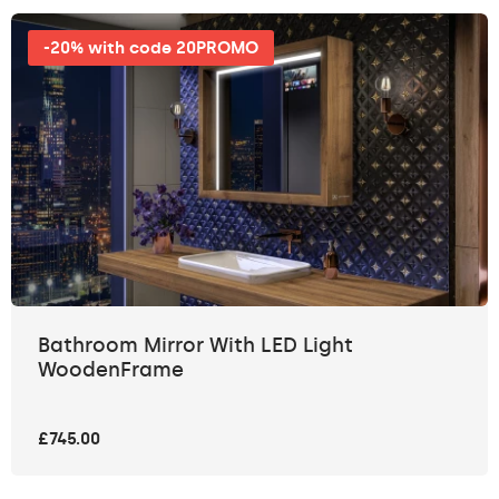
-20% with code 20PROMO
Bathroom Mirror With LED Light
WoodenFrame
£745.00