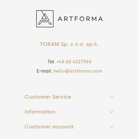
FORAM Sp. z o.o. sp.k.
Tel.
+48 68 4227365
E-mail:
hello@artforma.com
Customer Service
Information
Customer account