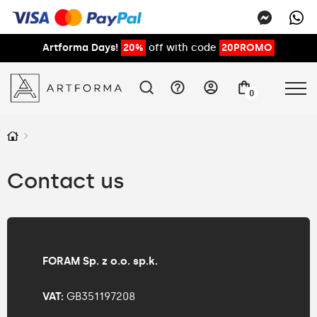
Artforma Days!
20%
off with code
20PROMO
0
Contact us
FORAM Sp. z o.o. sp.k.
VAT:
GB351197208