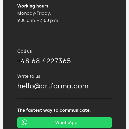
Working hours:
Monday-Friday:
9:00 a.m. - 3:00 p.m.
Call us
+48 68 4227365
Write to us
hello@artforma.com
The fastest way to communicate:
WhatsApp