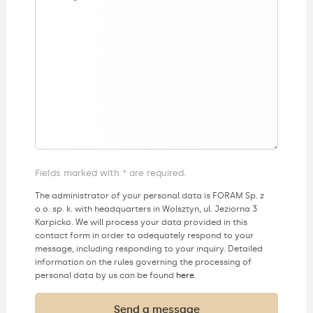
Fields marked with * are required.
The administrator of your personal data is FORAM Sp. z
o.o. sp. k. with headquarters in Wolsztyn, ul. Jeziorna 3
Karpicko. We will process your data provided in this
contact form in order to adequately respond to your
message, including responding to your inquiry. Detailed
information on the rules governing the processing of
personal data by us can be found
here
.
Send a message