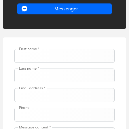
Messenger
First name *
Last name *
Email address *
Phone
Message content *