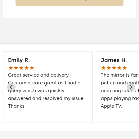
Emily R.
James H.
★★★★★
★★★★★
Great service and delivery.
The mirror is fan
Customer care great as I had a
put up and conf
query which was quickly
amazing sound f
answered and resolved my issue.
apps playing rad
Thanks
Apple TV.