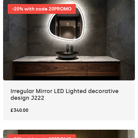
-20% with code 20PROMO
Irregular Mirror LED Lighted decorative
design J222
£340.00