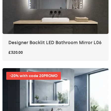
Designer Backlit LED Bathroom Mirror L06
£320.00
-20% with code 20PROMO