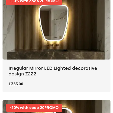
-20% with code 20PROMO
Irregular Mirror LED Lighted decorative
design Z222
£385.00
-20% with code 20PROMO