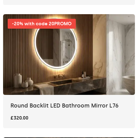
-20% with code 20PROMO
Round Backlit LED Bathroom Mirror L76
£320.00