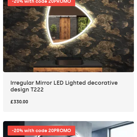
-20% with code 20PROMO
Irregular Mirror LED Lighted decorative
design T222
£330.00
-20% with code 20PROMO