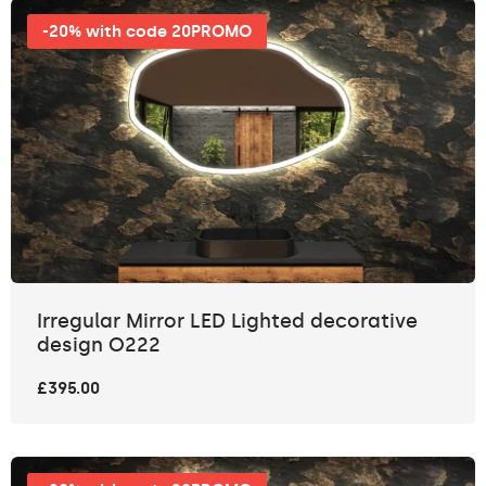
-20% with code 20PROMO
Irregular Mirror LED Lighted decorative
design O222
£395.00