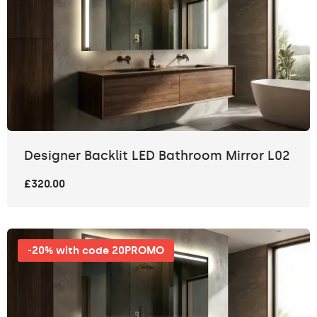
Designer Backlit LED Bathroom Mirror L02
£320.00
-20% with code 20PROMO