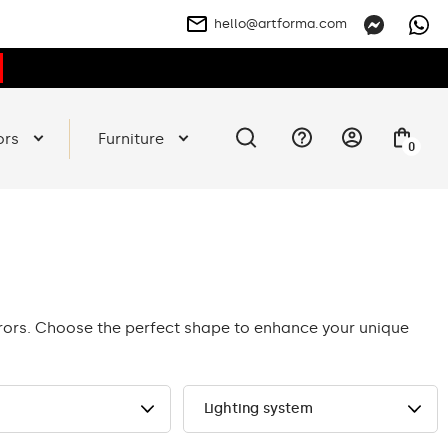
hello@artforma.com
ors
Furniture
0
rrors. Choose the perfect shape to enhance your unique
Lighting system