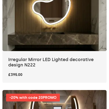
Irregular Mirror LED Lighted decorative
design N222
£395.00
-20% with code 20PROMO