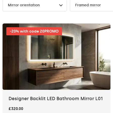
Mirror orientation
Framed mirror
-20% with code 20PROMO
Designer Backlit LED Bathroom Mirror L01
£320.00