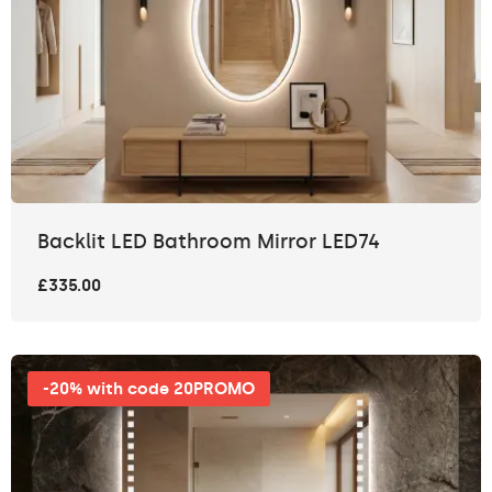
Backlit LED Bathroom Mirror LED74
£335.00
-20% with code 20PROMO