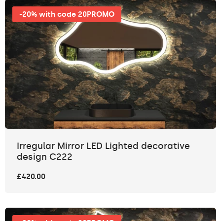
-20% with code 20PROMO
Irregular Mirror LED Lighted decorative
design C222
£420.00