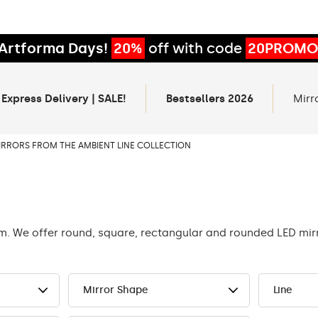
Artforma Days!
20%
off with code
20PROMO
 Express Delivery | SALE!
Bestsellers 2026
Mirr
IRRORS FROM THE AMBIENT LINE COLLECTION
om. We offer round, square, rectangular and rounded LED mi
Mirror Shape
Line