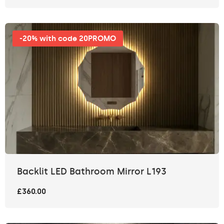
-20% with code 20PROMO
Backlit LED Bathroom Mirror L193
£360.00