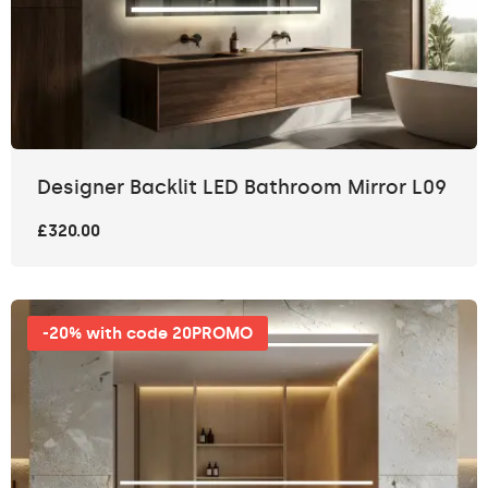
Designer Backlit LED Bathroom Mirror L09
£320.00
-20% with code 20PROMO