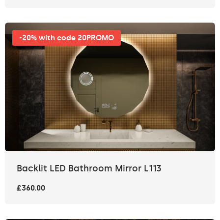
-20% with code 20PROMO
Backlit LED Bathroom Mirror L113
£360.00