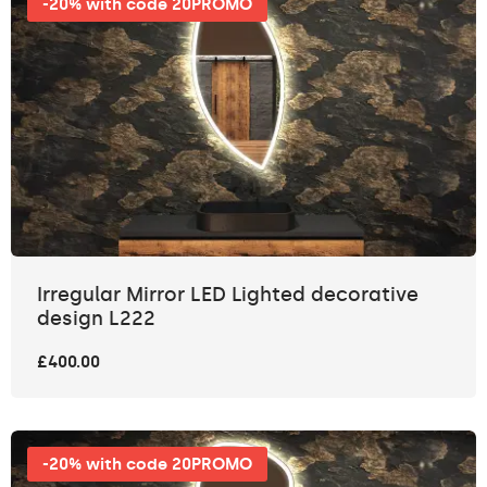
-20% with code 20PROMO
Irregular Mirror LED Lighted decorative
design L222
£400.00
-20% with code 20PROMO