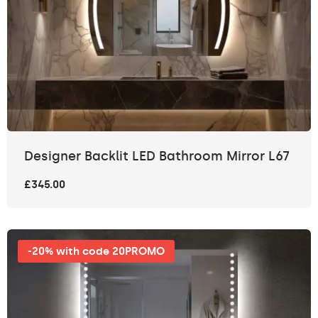
Designer Backlit LED Bathroom Mirror L67
£345.00
-20% with code 20PROMO