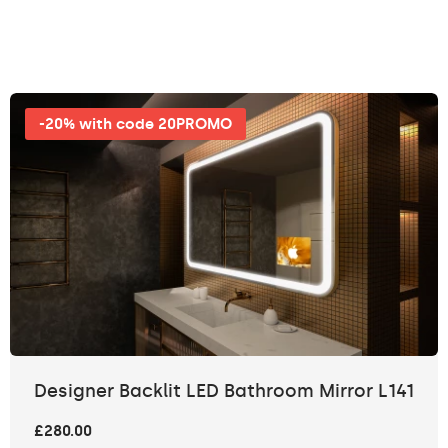
-20% with code 20PROMO
Designer Backlit LED Bathroom Mirror L141
£280.00