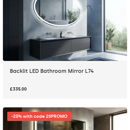
Backlit LED Bathroom Mirror L74
£335.00
-20% with code 20PROMO