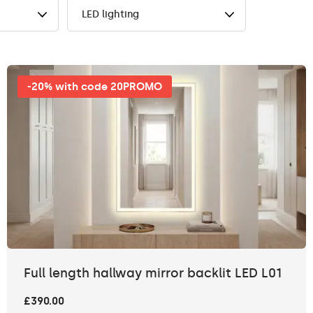
LED lighting
-20% with code 20PROMO
Full length hallway mirror backlit LED L01
£390.00