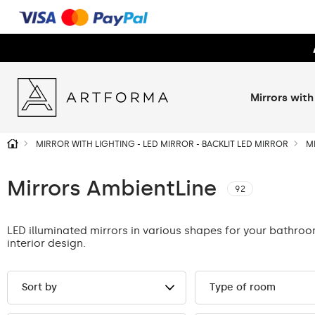
Mirrors with
MIRROR WITH LIGHTING - LED MIRROR - BACKLIT LED MIRROR
M
Mirrors AmbientLine
92
LED illuminated mirrors in various shapes for your bathro
interior design.
Sort by
Type of room