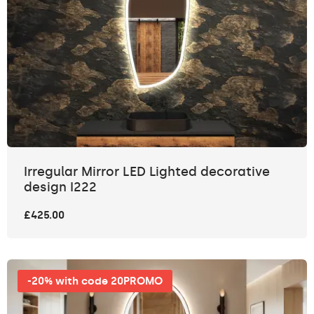
Irregular Mirror LED Lighted decorative
design I222
£425.00
-20% with code 20PROMO