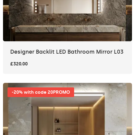
Designer Backlit LED Bathroom Mirror L03
£320.00
-20% with code 20PROMO