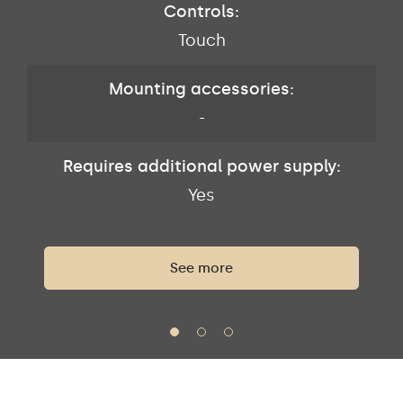
Controls:
Touch
Mounting accessories:
-
Requires additional power supply:
Yes
See more