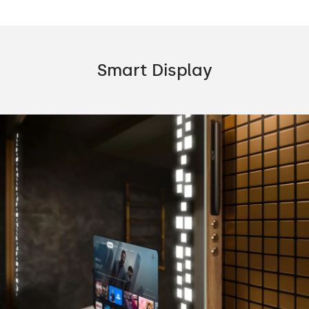
Smart Display