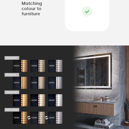
Matching
colour to
furniture