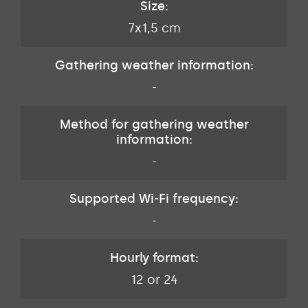
Size:
7x1,5 cm
Gathering weather information:
-
Method for gathering weather
information:
-
Supported Wi-Fi frequency:
-
Hourly format:
12 or 24