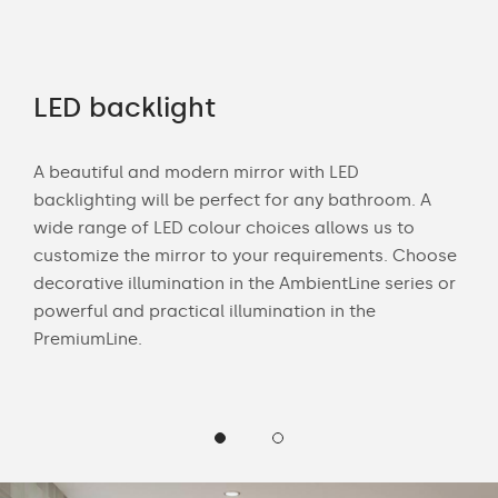
rs
LED backlight
Of
A beautiful and modern mirror with LED
Wit
backlighting will be perfect for any bathroom. A
bath
wide range of LED colour choices allows us to
mak
 and
customize the mirror to your requirements. Choose
Cus
decorative illumination in the AmbientLine series or
LED 
powerful and practical illumination in the
PremiumLine.