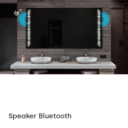
Speaker Bluetooth
Au