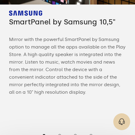
SmartPanel by Samsung 10,5"
Sm
Mirror with the powerful SmartPanel by Samsung
Str
option to manage all the apps available on the Play
sma
Store. A high quality speaker is integrated into the
mir
 is
mirror. Listen to music, watch movies and news
rem
s of
from the mirror. Control the device with a
date
convenient indicator attached to the side of the
and 
mirror perfectly integrated into the mirror design,
all on a 10" high resolution display.
ng