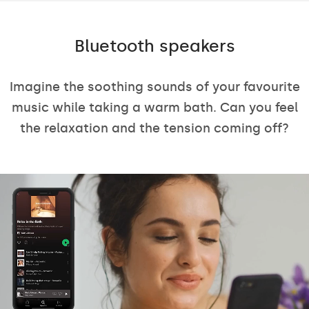
Bluetooth speakers
Imagine the soothing sounds of your favourite
music while taking a warm bath. Can you feel
the relaxation and the tension coming off?