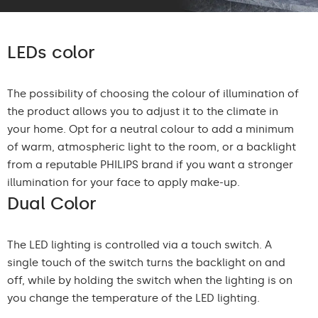
LEDs color
The possibility of choosing the colour of illumination of
the product allows you to adjust it to the climate in
your home. Opt for a neutral colour to add a minimum
of warm, atmospheric light to the room, or a backlight
from a reputable PHILIPS brand if you want a stronger
illumination for your face to apply make-up.
Dual Color
The LED lighting is controlled via a touch switch. A
single touch of the switch turns the backlight on and
off, while by holding the switch when the lighting is on
you change the temperature of the LED lighting.