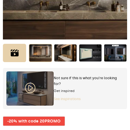
Not sure if this is what you're looking
for?
Get inspired
See inspirations
-20% with code 20PROMO