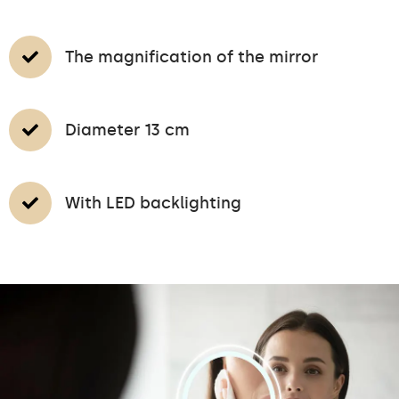
The magnification of the mirror
Diameter 13 cm
With LED backlighting