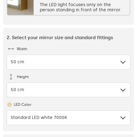
The LED light focuses only on the
person standing in front of the mirror.
2. Select your mirror size and standard fittings
Width
50 cm
Height
50 cm
LED Color
Standard LED white 7000K