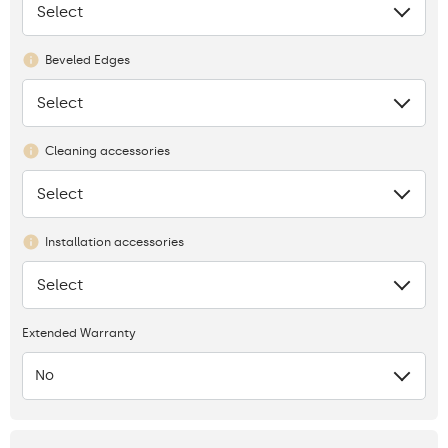
Select
None
Beveled Edges
Select
None
Cleaning accessories
Select
None
Installation accessories
Select
None
Extended Warranty
No