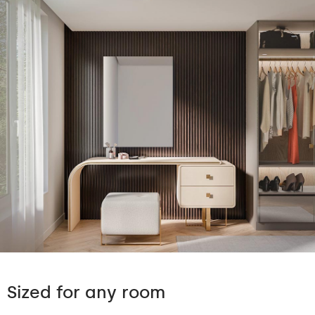
Sized for any room