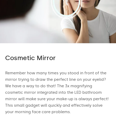
Cosmetic Mirror
Remember how many times you stood in front of the
mirror trying to draw the perfect line on your eyelid?
We have a way to do that! The 3x magnifying
cosmetic mirror integrated into the LED bathroom
mirror will make sure your make-up is always perfect!
This small gadget will quickly and effectively solve
your morning face care problems.