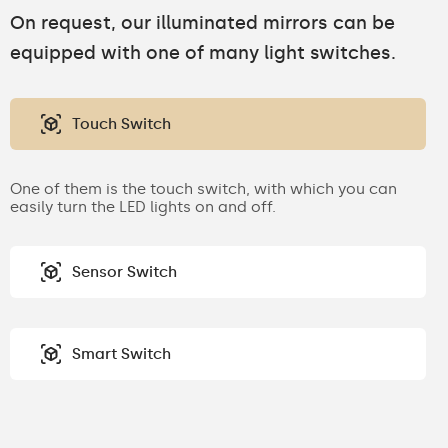
On request, our illuminated mirrors can be
equipped with one of many light switches.
Touch Switch
One of them is the touch switch, with which you can
easily turn the LED lights on and off.
Sensor Switch
Smart Switch