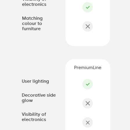
electronics
Matching
colour to
furniture
PremiumLine
User lighting
Decorative side
glow
Visibility of
electronics