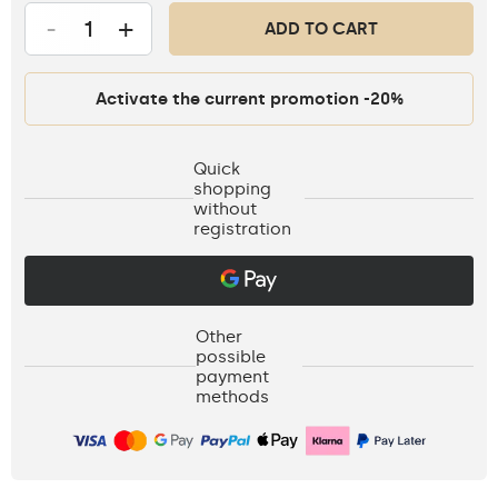
-
+
ADD TO CART
Activate the current promotion -20%
Quick
shopping
without
registration
Other
possible
payment
methods