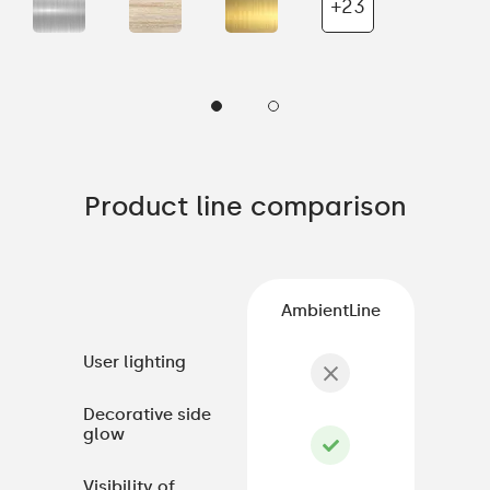
+23
Product line comparison
AmbientLine
User lighting
Decorative side
glow
Visibility of