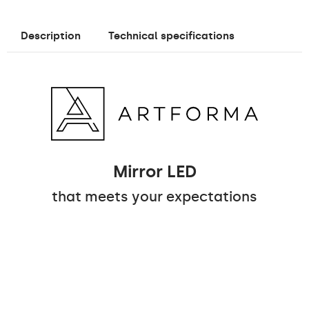
Description
Technical specifications
Mirror LED
that meets your expectations