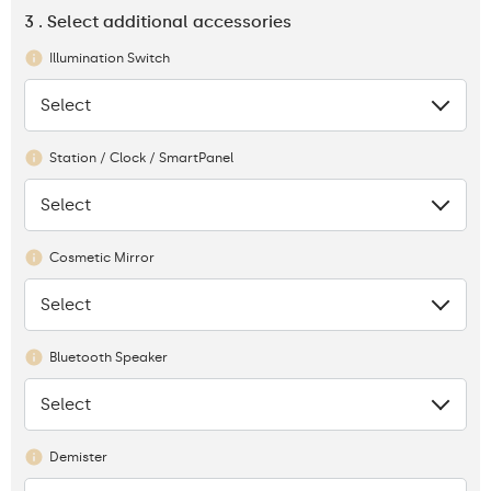
3 . Select additional accessories
Illumination Switch
Select
None
Station / Clock / SmartPanel
Select
None
Cosmetic Mirror
Select
None
Bluetooth Speaker
Select
None
Demister