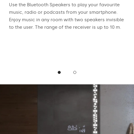
 who
Use the Bluetooth Speakers to play your favourite
The
n
music, radio or podcasts from your smartphone.
appr
ear
Enjoy music in any room with two speakers invisible
exci
to the user. The range of the receiver is up to 10 m.
and
mus
podc