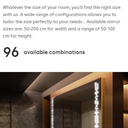
Whatever the size of your room, you'll find the right size
with us. A wide range of configurations allows you to
tailor the size perfectly to your needs... Available mirror
sizes are: 50-200 cm for width and a range of 50-100
cm for height.
96
available combinations