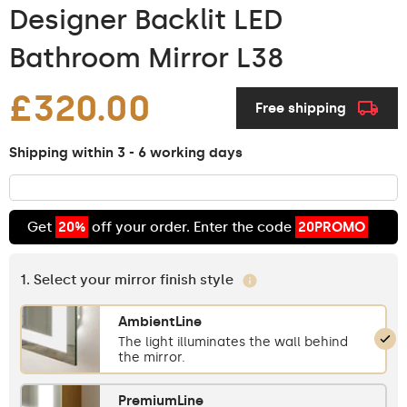
Designer Backlit LED
Bathroom Mirror L38
£320.00
Free shipping
Shipping within 3 - 6 working days
Get
20%
off your order. Enter the code
20PROMO
1. Select your mirror finish style
AmbientLine
The light illuminates the wall behind
the mirror.
PremiumLine