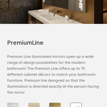
PremiumLine
Am
tion
Premium Line illuminated mirrors open up a wide
Amb
range of design possibilities for the modern
of 
bathroom! The Premium Line offers up to 19
back
cts
different cabinet décors to match your bathroom
roo
ich
furniture. Premium line designed so that the
is s
illumination is directed exactly at the person facing
the 
the mirror.