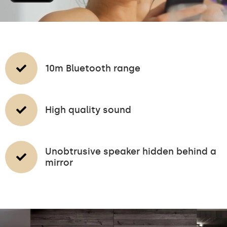
10m Bluetooth range
High quality sound
Unobtrusive speaker hidden behind a
mirror