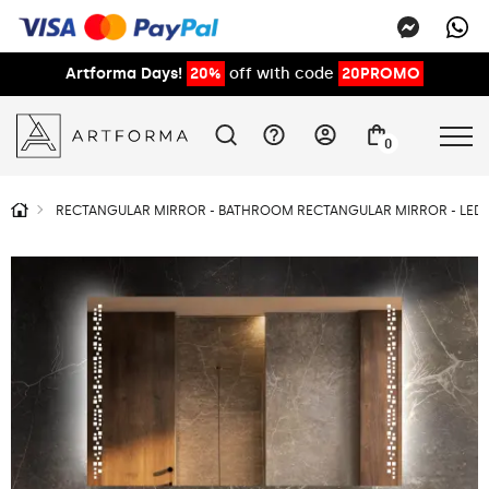
Artforma Days!
20%
off with code
20PROMO
0
RECTANGULAR MIRROR - BATHROOM RECTANGULAR MIRROR - LED 