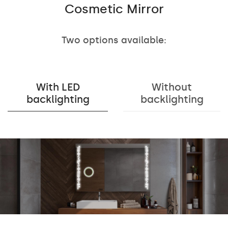
Cosmetic Mirror
Two options available:
With LED
Without
backlighting
backlighting