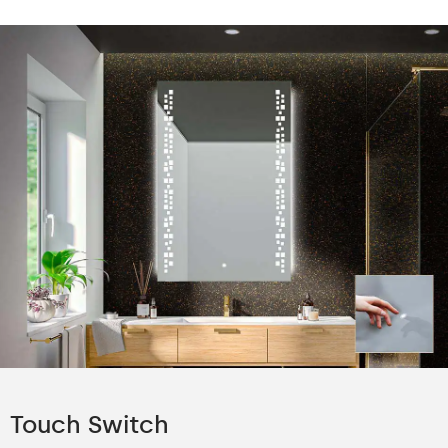
Touch Switch