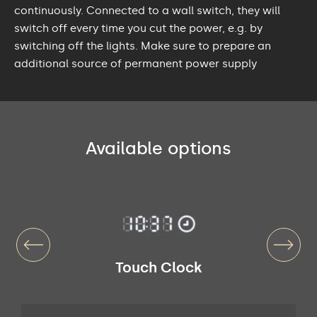
continuously. Connected to a wall switch, they will
switch off every time you cut the power, e.g. by
switching off the lights. Make sure to prepare an
additional source of permanent power supply
Available options
Touch Clock