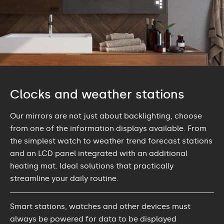
Clocks and weather stations
Our mirrors are not just about backlighting, choose
from one of the information displays available. From
the simplest watch to weather trend forecast stations
and an LCD panel integrated with an additional
heating mat. Ideal solutions that practically
streamline your daily routine.
Smart stations, watches and other devices must
always be powered for data to be displayed