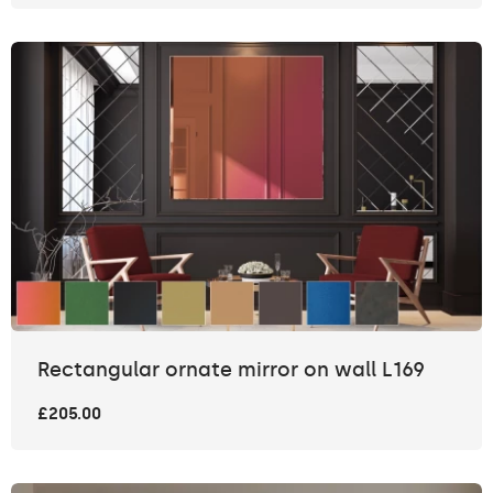
Rectangular ornate mirror on wall L169
£205.00