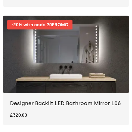
-20% with code 20PROMO
Designer Backlit LED Bathroom Mirror L06
£320.00