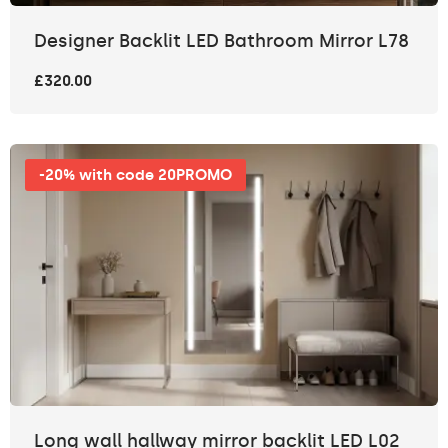
Designer Backlit LED Bathroom Mirror L78
£320.00
-20% with code 20PROMO
Long wall hallway mirror backlit LED L02