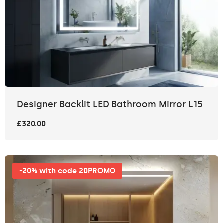
Designer Backlit LED Bathroom Mirror L15
£320.00
-20% with code 20PROMO