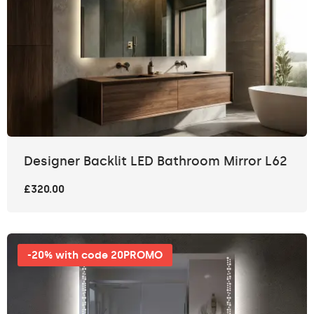
Designer Backlit LED Bathroom Mirror L62
£320.00
-20% with code 20PROMO