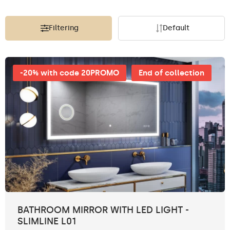
Filtering
Default
-20% with code 20PROMO
End of collection
BATHROOM MIRROR WITH LED LIGHT -
SLIMLINE L01