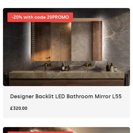
-20% with code 20PROMO
Designer Backlit LED Bathroom Mirror L55
£320.00