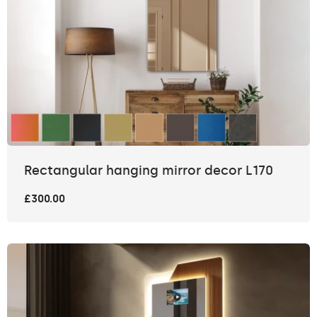
Rectangular hanging mirror decor L170
£300.00