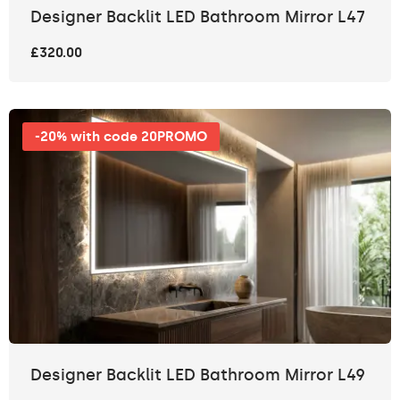
Designer Backlit LED Bathroom Mirror L47
£320.00
-20% with code 20PROMO
Designer Backlit LED Bathroom Mirror L49