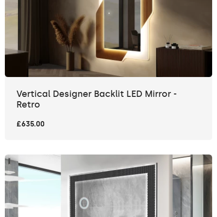
Vertical Designer Backlit LED Mirror -
Retro
£635.00