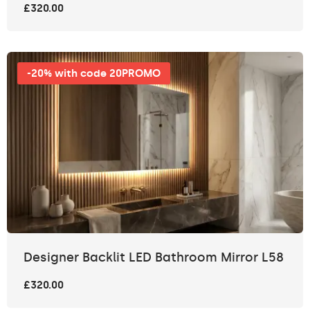
£320.00
-20% with code 20PROMO
Designer Backlit LED Bathroom Mirror L58
£320.00