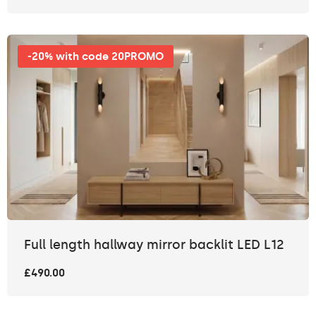
-20% with code 20PROMO
Full length hallway mirror backlit LED L12
£490.00