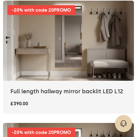
-20% with code 20PROMO
Full length hallway mirror backlit LED L12
£390.00
-20% with code 20PROMO