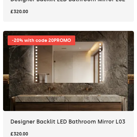
£320.00
-20% with code 20PROMO
Designer Backlit LED Bathroom Mirror L03
£320.00