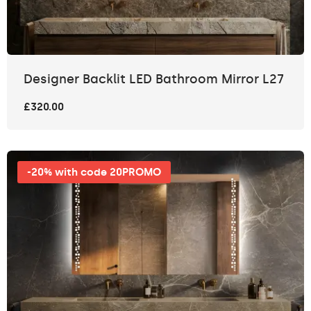
Designer Backlit LED Bathroom Mirror L27
£320.00
-20% with code 20PROMO