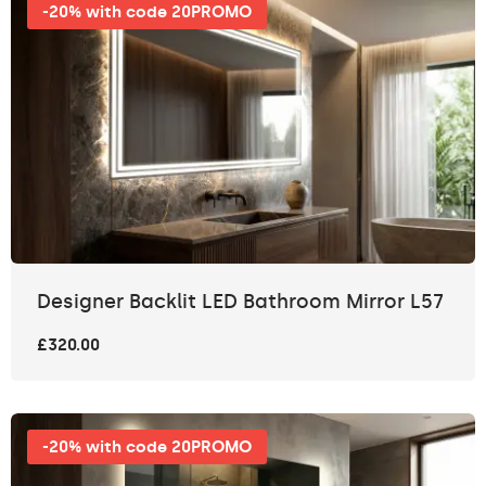
-20% with code 20PROMO
Designer Backlit LED Bathroom Mirror L57
£320.00
-20% with code 20PROMO