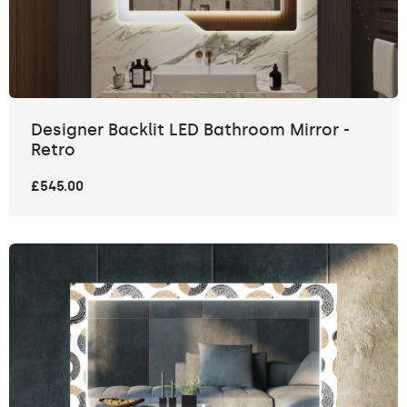
Designer Backlit LED Bathroom Mirror -
Retro
£545.00