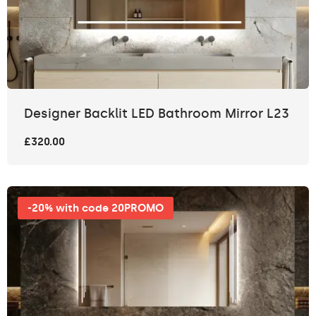
Designer Backlit LED Bathroom Mirror L23
£320.00
-20% with code 20PROMO