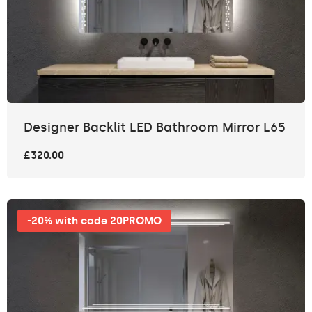
Designer Backlit LED Bathroom Mirror L65
£320.00
-20% with code 20PROMO