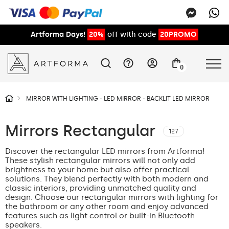
Artforma Days!
20%
off with code
20PROMO
0
MIRROR WITH LIGHTING - LED MIRROR - BACKLIT LED MIRROR
Mirrors Rectangular
127
Discover the rectangular LED mirrors from Artforma!
These stylish rectangular mirrors will not only add
brightness to your home but also offer practical
solutions. They blend perfectly with both modern and
classic interiors, providing unmatched quality and
design. Choose our rectangular mirrors with lighting for
the bathroom or any other room and enjoy advanced
features such as light control or built-in Bluetooth
speakers.