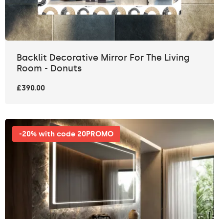
Backlit Decorative Mirror For The Living
Room - Donuts
£390.00
-20% with code 20PROMO