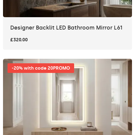
Designer Backlit LED Bathroom Mirror L61
£320.00
-20% with code 20PROMO