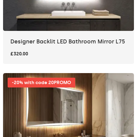
Designer Backlit LED Bathroom Mirror L75
£320.00
-20% with code 20PROMO