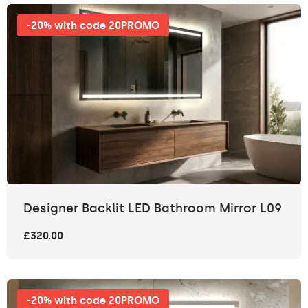
-20% with code 20PROMO
Designer Backlit LED Bathroom Mirror L09
£320.00
-20% with code 20PROMO