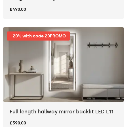
£490.00
-20% with code 20PROMO
Full length hallway mirror backlit LED L11
£390.00