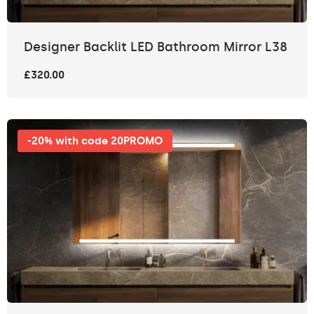
Designer Backlit LED Bathroom Mirror L38
£320.00
-20% with code 20PROMO