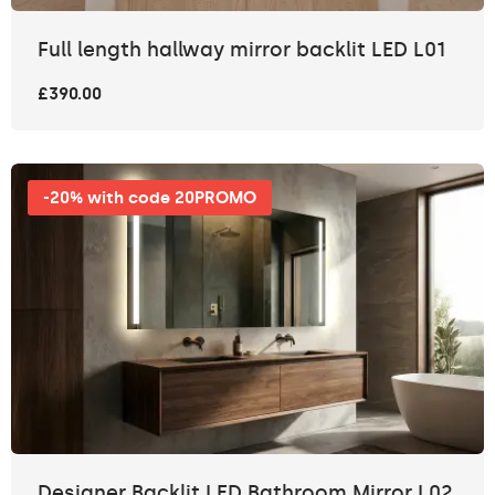
Full length hallway mirror backlit LED L01
£390.00
-20% with code 20PROMO
Designer Backlit LED Bathroom Mirror L02