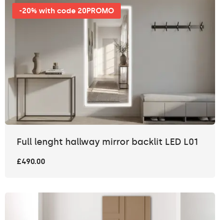
-20% with code 20PROMO
Full lenght hallway mirror backlit LED L01
£490.00