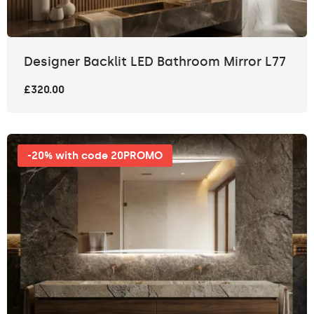
Designer Backlit LED Bathroom Mirror L77
£320.00
-20% with code 20PROMO