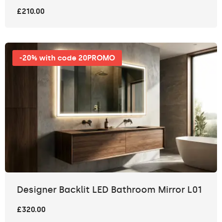
£210.00
-20% with code 20PROMO
Designer Backlit LED Bathroom Mirror L01
£320.00