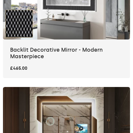
Backlit Decorative Mirror - Modern
Masterpiece
£465.00