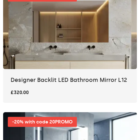
Designer Backlit LED Bathroom Mirror L12
£320.00
-20% with code 20PROMO