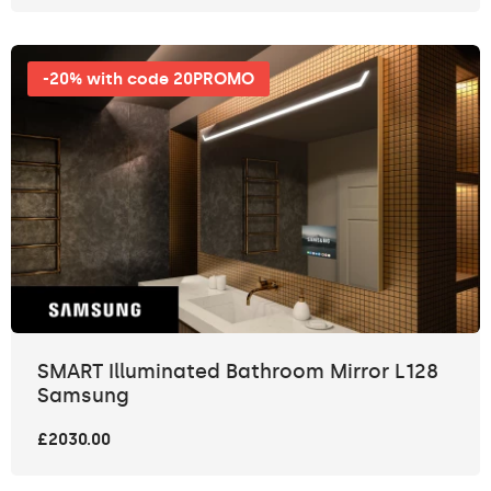
-20% with code 20PROMO
SMART Illuminated Bathroom Mirror L128
Samsung
£2030.00