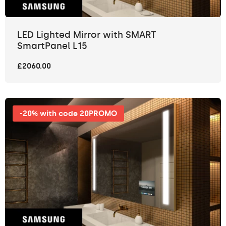
LED Lighted Mirror with SMART
SmartPanel L15
£2060.00
-20% with code 20PROMO