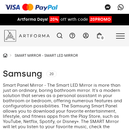
Artforma Days!
20%
off with code
20PROMO
0
SMART MIRROR - SMART LED MIRROR
Samsung
20
Smart Panel Mirror - The Smart LED Mirror is more than
just an ordinary, boring bathroom mirror. It's a modern
solution that serves as a personal assistant in your
bathroom or bedroom, offering numerous features and
configuration possibilities. The Samsung Smart Panel
allows you to download your favorite entertainment,
lifestyle, and fitness apps from the Play Store, such as
YouTube, Netflix, Spotify, or Disney+. The SMART Mirror
will let you listen to your favorite music, check the