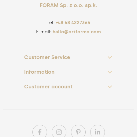
FORAM Sp. z o.o. sp.k.
Tel.
+48 68 4227365
E-mail:
hello@artforma.com
Customer Service
Information
Customer account