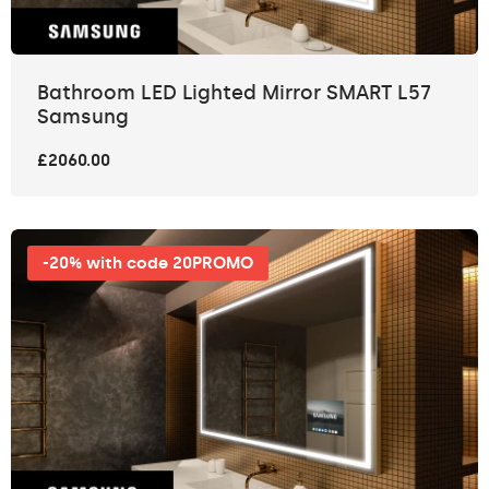
Bathroom LED Lighted Mirror SMART L57
Samsung
£2060.00
-20% with code 20PROMO