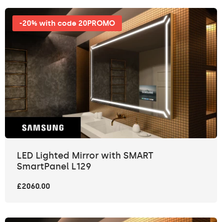
-20% with code 20PROMO
LED Lighted Mirror with SMART
SmartPanel L129
£2060.00