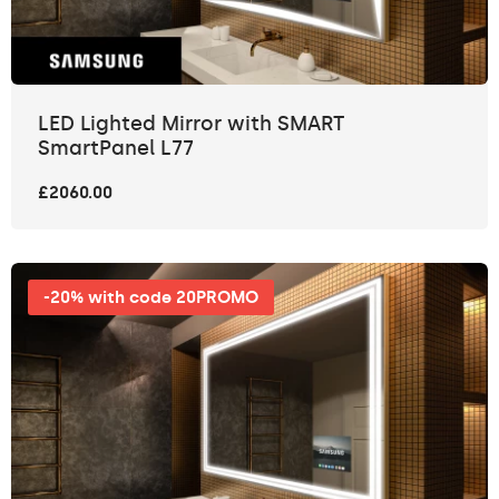
LED Lighted Mirror with SMART
SmartPanel L77
£2060.00
-20% with code 20PROMO