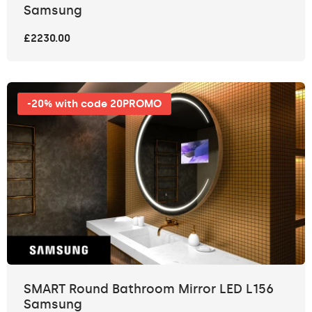
Samsung
£2230.00
-20% with code 20PROMO
SMART Round Bathroom Mirror LED L156
Samsung