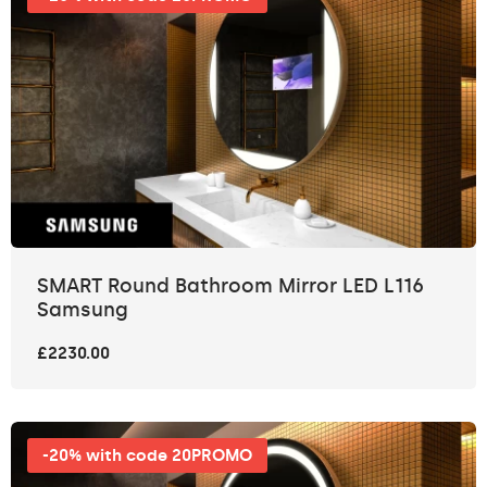
SMART Round Bathroom Mirror LED L116
Samsung
£2230.00
-20% with code 20PROMO