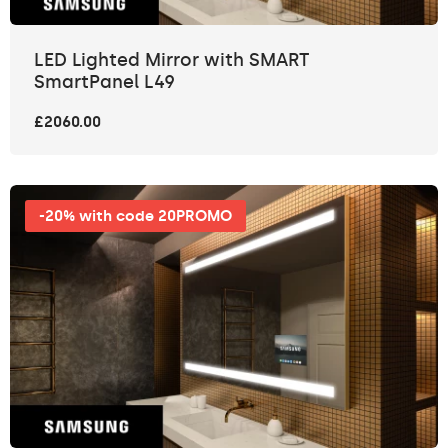
LED Lighted Mirror with SMART
SmartPanel L49
£2060.00
-20% with code 20PROMO