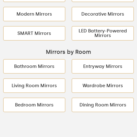
Modern Mirrors
Decorative Mirrors
LED Battery-Powered
SMART Mirrors
Mirrors
Mirrors by Room
Bathroom Mirrors
Entryway Mirrors
Living Room Mirrors
Wardrobe Mirrors
Bedroom Mirrors
Dining Room Mirrors