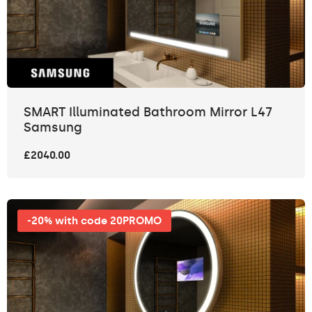
SMART Illuminated Bathroom Mirror L47
Samsung
£2040.00
-20% with code 20PROMO