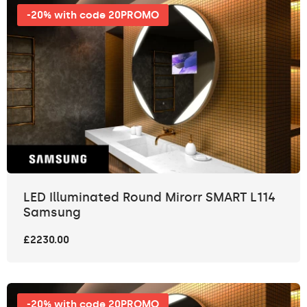
-20% with code 20PROMO
LED Illuminated Round Mirorr SMART L114
Samsung
£2230.00
-20% with code 20PROMO