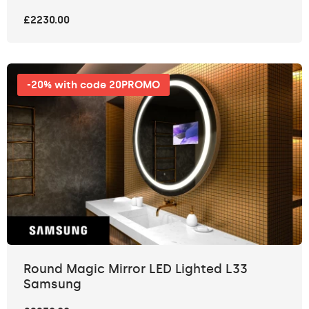
£2230.00
-20% with code 20PROMO
Round Magic Mirror LED Lighted L33
Samsung