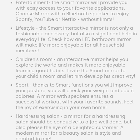
Entertainment- the smart mirror will provide you
with easy access to your favorite applications.
Choose Mirror with a Bluetooth speaker to enjoy
Spotify, YouTube or Netflix - without limits!
Lifestyle - the Smart interactive mirror is not only a
fashionable accessory, but also a significant help in
everyday life. Check how an LED bathroom mirror
will make life more enjoyable for all household
members!
Children's room - an interactive mirror helps you
explore the world and makes it more enjoyable
learning good habits! Invite the Smart mirror to
your child's room and let him develop his creativity!
Sport - thanks to Smart functions you will improve
your posture, you will check your weight and count
calories. A mirror with speakers ensures a
successful workout with your favorite sounds. Feel
the joy of exercising in your own home!
Hairdressing salon - a mirror for a hairdressing
salon should be conducive to a job well done, but
also please the eye of a delighted customer. A
modern mirror for a beauty salon is style and
comfort in one!