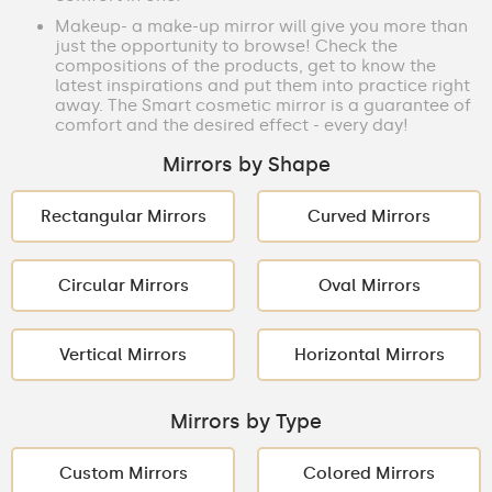
Makeup- a make-up mirror will give you more than
just the opportunity to browse! Check the
compositions of the products, get to know the
latest inspirations and put them into practice right
away. The Smart cosmetic mirror is a guarantee of
comfort and the desired effect - every day!
Mirrors by Shape
Rectangular Mirrors
Curved Mirrors
Circular Mirrors
Oval Mirrors
Vertical Mirrors
Horizontal Mirrors
Mirrors by Type
Custom Mirrors
Colored Mirrors