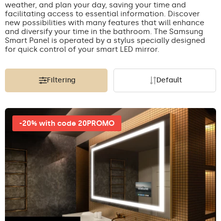
weather, and plan your day, saving your time and
facilitating access to essential information. Discover
new possibilities with many features that will enhance
and diversify your time in the bathroom. The Samsung
Smart Panel is operated by a stylus specially designed
for quick control of your smart LED mirror.
Filtering
Default
-20% with code 20PROMO