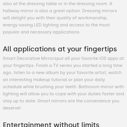
also at the dressing table or in the dressing room. A
hallway mirror is also a great option. Dressing mirrors
will delight you with their quality of workmanship,
energy-saving LED lighting and access to the most
popular and necessary applications.
All applications at your fingertips
Smart Decorative Mirrorsput all your favorite iOS apps at
your fingertips. Finish a TV series you started a long time
ago, listen to a new album by your favorite artist, watch
an interesting makeup tutorial or plan your daily
schedule while brushing your teeth. Bathroom mirror with
lighting will allow you to cope with your duties faster and
stay up to date. Smart mirrors are the convenience you
deserve!
Entertainment without limits