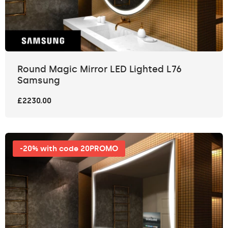
Round Magic Mirror LED Lighted L76
Samsung
£2230.00
-20% with code 20PROMO