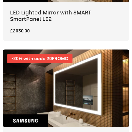
LED Lighted Mirror with SMART
SmartPanel L02
£2030.00
-20% with code 20PROMO