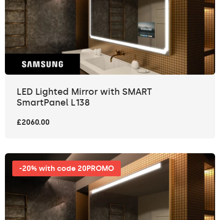
LED Lighted Mirror with SMART
SmartPanel L138
£2060.00
-20% with code 20PROMO