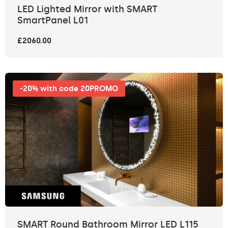
LED Lighted Mirror with SMART
SmartPanel L01
£2060.00
-20% with code 20PROMO
SMART Round Bathroom Mirror LED L115