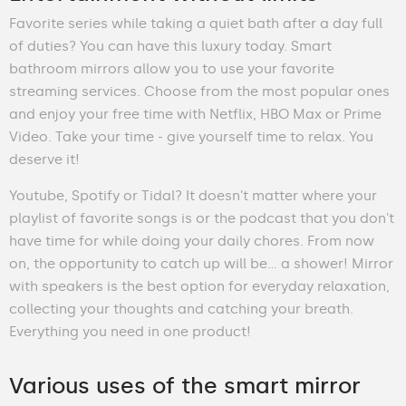
Favorite series while taking a quiet bath after a day full
of duties? You can have this luxury today. Smart
bathroom mirrors allow you to use your favorite
streaming services. Choose from the most popular ones
and enjoy your free time with Netflix, HBO Max or Prime
Video. Take your time - give yourself time to relax. You
deserve it!
Youtube, Spotify or Tidal? It doesn't matter where your
playlist of favorite songs is or the podcast that you don't
have time for while doing your daily chores. From now
on, the opportunity to catch up will be… a shower! Mirror
with speakers is the best option for everyday relaxation,
collecting your thoughts and catching your breath.
Everything you need in one product!
Various uses of the smart mirror