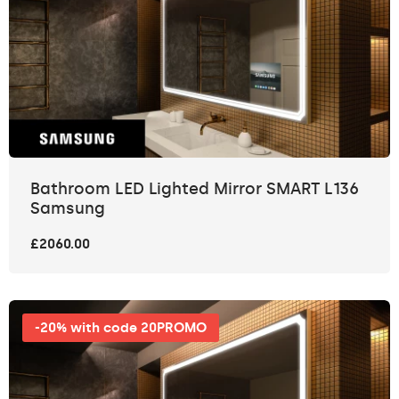
Bathroom LED Lighted Mirror SMART L136
Samsung
£2060.00
-20% with code 20PROMO