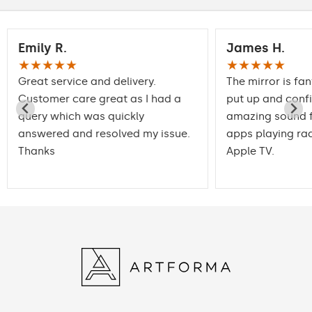
Emily R.
James H.
★★★★★
★★★★★
Great service and delivery.
The mirror is fan
Customer care great as I had a
put up and conf
query which was quickly
amazing sound f
answered and resolved my issue.
apps playing rad
Thanks
Apple TV.