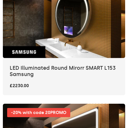
LED Illuminated Round Mirorr SMART L153
Samsung
£2230.00
-20% with code 20PROMO