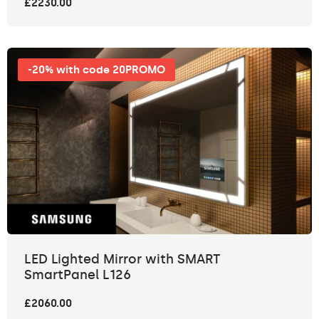
£2230.00
-20% with code 20PROMO
LED Lighted Mirror with SMART
SmartPanel L126
£2060.00