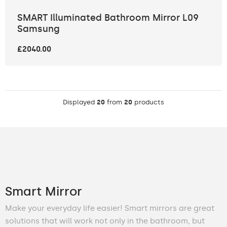
SMART Illuminated Bathroom Mirror L09
Samsung
£2040.00
Displayed
20
from
20
products
Smart Mirror
Make your everyday life easier! Smart mirrors are great
solutions that will work not only in the bathroom, but