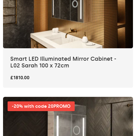
Smart LED Illuminated Mirror Cabinet -
L02 Sarah 100 x 72cm
£1810.00
-20% with code 20PROMO