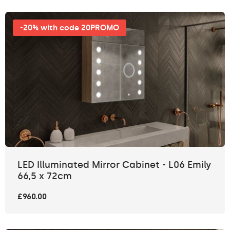
-20% with code 20PROMO
LED Illuminated Mirror Cabinet - L06 Emily
66,5 x 72cm
£960.00