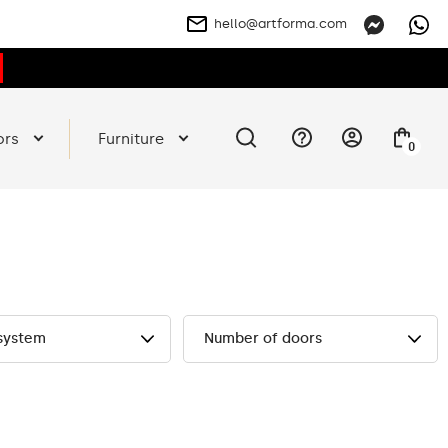
hello@artforma.com
ors
Furniture
0
 system
Number of doors