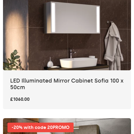
LED Illuminated Mirror Cabinet Sofia 100 x
50cm
£1060.00
-20% with code 20PROMO