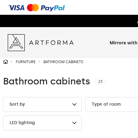
Mirrors with
FURNITURE
BATHROOM CABINETS
Bathroom cabinets
23
Sort by
Type of room
LED lighting