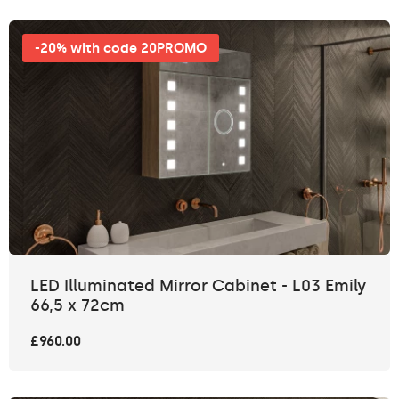
-20% with code 20PROMO
LED Illuminated Mirror Cabinet - L03 Emily
66,5 x 72cm
£960.00