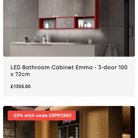
LED Bathroom Cabinet Emma - 3-door 100
x 72cm
£1355.00
-20% with code 20PROMO