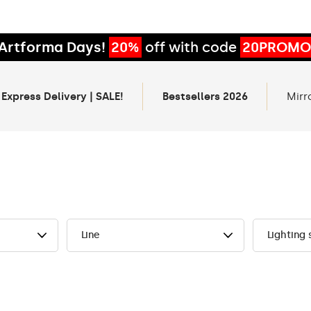
Artforma Days!
20%
off with code
20PROMO
 Express Delivery | SALE!
Bestsellers 2026
Mirr
Line
Lighting