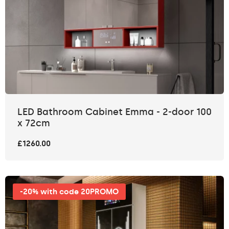
LED Bathroom Cabinet Emma - 2-door 100
x 72cm
£1260.00
-20% with code 20PROMO