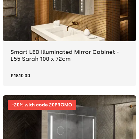
Smart LED Illuminated Mirror Cabinet -
L55 Sarah 100 x 72cm
£1810.00
-20% with code 20PROMO