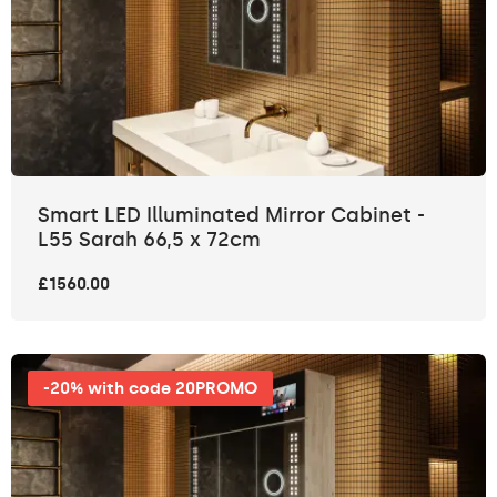
Smart LED Illuminated Mirror Cabinet -
L55 Sarah 66,5 x 72cm
£1560.00
-20% with code 20PROMO