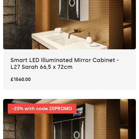
Smart LED Illuminated Mirror Cabinet -
L27 Sarah 66,5 x 72cm
£1560.00
-20% with code 20PROMO