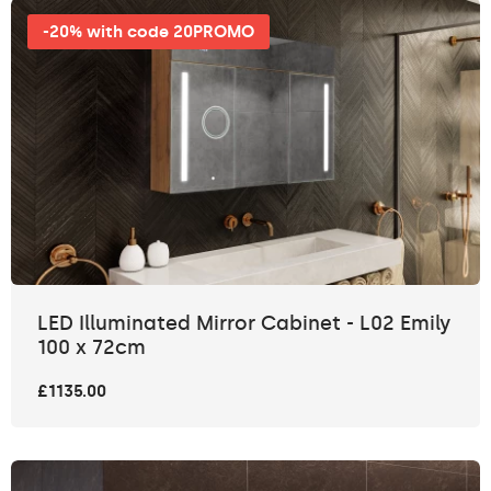
-20% with code 20PROMO
LED Illuminated Mirror Cabinet - L02 Emily
100 x 72cm
£1135.00