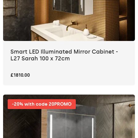
Smart LED Illuminated Mirror Cabinet -
L27 Sarah 100 x 72cm
£1810.00
-20% with code 20PROMO