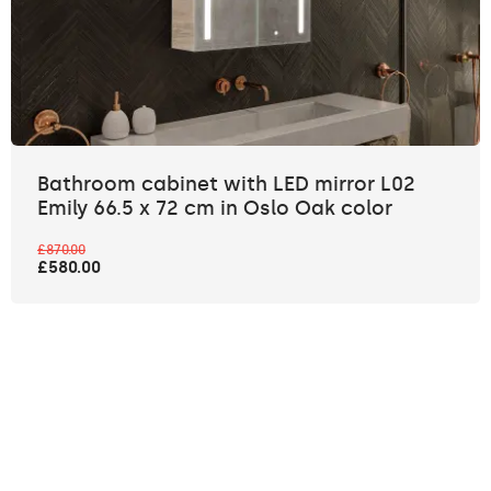
Bathroom cabinet with LED mirror L02
Emily 66.5 x 72 cm in Oslo Oak color
£870.00
£580.00