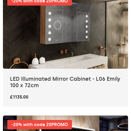
-20% with code 20PROMO
LED Illuminated Mirror Cabinet - L06 Emily
100 x 72cm
£1135.00
-20% with code 20PROMO