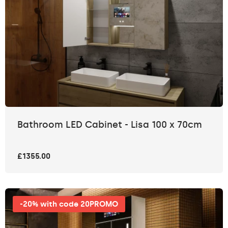
Bathroom LED Cabinet - Lisa 100 x 70cm
£1355.00
-20% with code 20PROMO