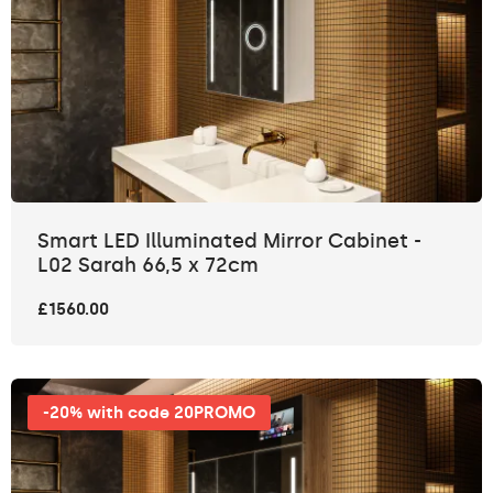
Smart LED Illuminated Mirror Cabinet -
L02 Sarah 66,5 x 72cm
£1560.00
-20% with code 20PROMO