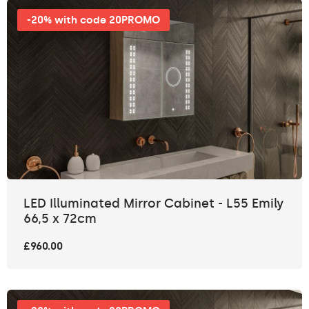
-20% with code 20PROMO
LED Illuminated Mirror Cabinet - L55 Emily
66,5 x 72cm
£960.00