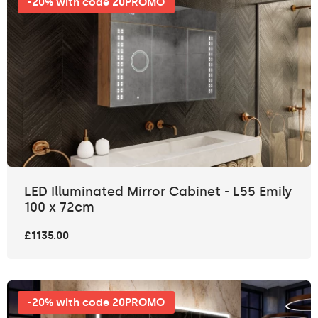
-20% with code 20PROMO
LED Illuminated Mirror Cabinet - L55 Emily
100 x 72cm
£1135.00
-20% with code 20PROMO