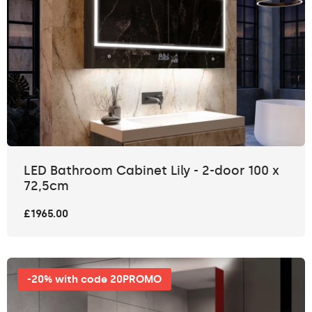
LED Bathroom Cabinet Lily - 2-door 100 x
72,5cm
£1965.00
-20% with code 20PROMO