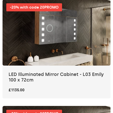
-20% with code 20PROMO
LED Illuminated Mirror Cabinet - L03 Emily
100 x 72cm
£1135.00