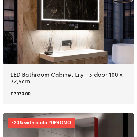
LED Bathroom Cabinet Lily - 3-door 100 x
72,5cm
£2070.00
-20% with code 20PROMO