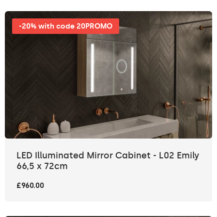
-20% with code 20PROMO
LED Illuminated Mirror Cabinet - L02 Emily
66,5 x 72cm
£960.00