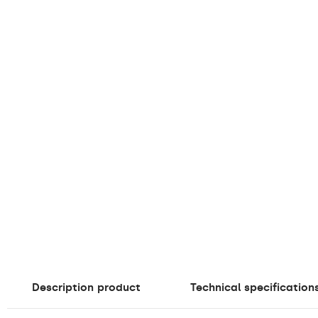
Description
product
Technical specification