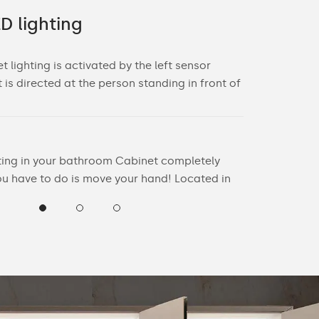
D lighting
Decorati
 lighting is activated by the left sensor
The decorative
t is directed at the person standing in front of
switch locate
Sensor switch
- Sensor rang
hting in your bathroom Cabinet completely
- For the swit
you have to do is move your hand! Located in
least 20 cm f