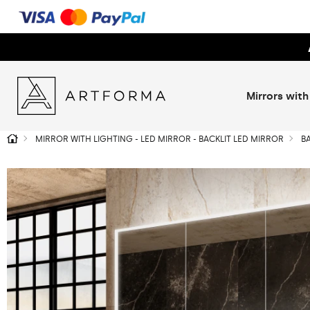
Mirrors with
MIRROR WITH LIGHTING - LED MIRROR - BACKLIT LED MIRROR
B