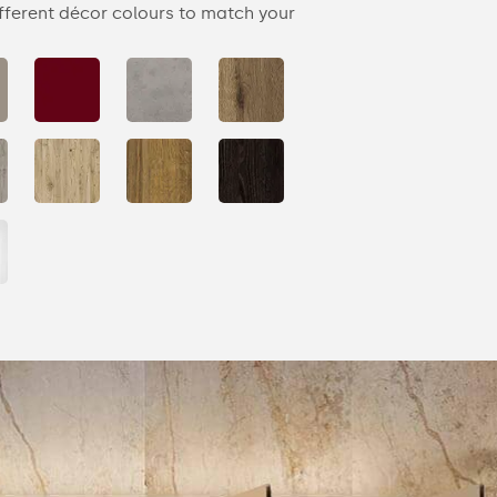
fferent décor colours to match your