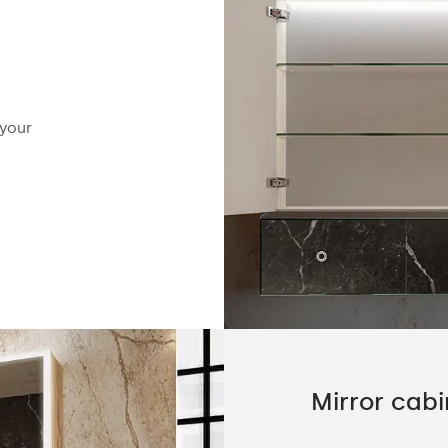
Hinges with soft-closing fu
 your
The hinges have the option of activating the 
function, to ensure maximum safety and com
the customer.
Mirror cabi