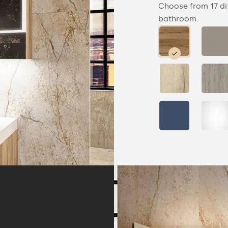
Choose from 17 di
bathroom.