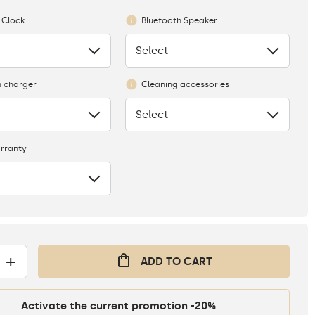
 Clock
Bluetooth Speaker
Select
None
n charger
Cleaning accessories
Select
None
rranty
+
ADD TO CART
Activate the current promotion -20%