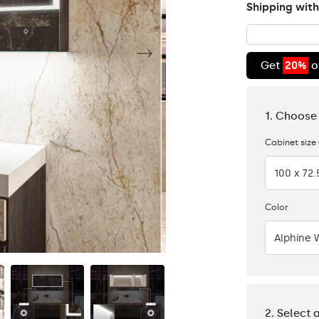
Shipping with
Get
20%
o
1. Choose
Cabinet size
100 x 72
Color
Alphine 
2. Select 