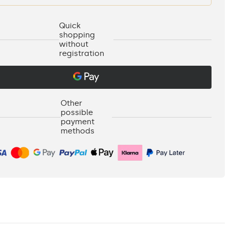
Quick
shopping
without
registration
Other
possible
payment
methods