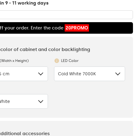
in 9 - 11 working days
ff your order. Enter the code
20PROMO
 color of cabinet and color backlighting
 (Width x Height)
LED Color
.5 cm
Cold White 7000K
White
additional accessories