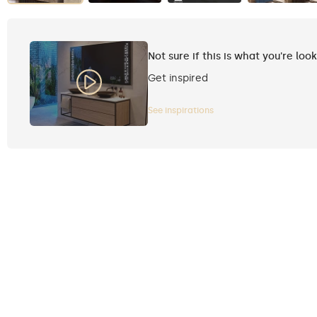
Not sure if this is what you're loo
Get inspired
See inspirations