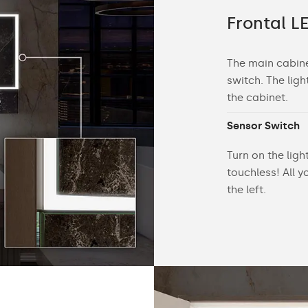
g inside the cabinet
Frontal LE
d by the right sensor switch illuminates the
The main cabinet
athroom cabinet along with items on the
switch. The ligh
the cabinet.
Sensor Switch
Turn on the lig
touchless! All 
the left.