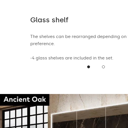
tion
Glass shelf
ent closing
The shelves can be rearranged depending on
t of use for
preference.
-4 glass shelves are included in the set.