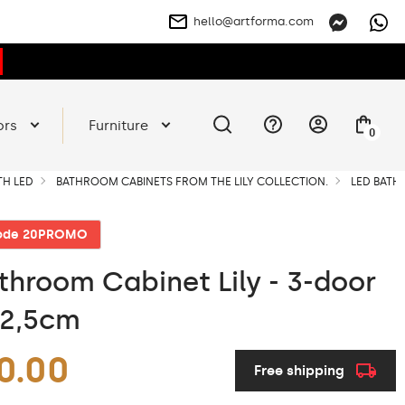
hello@artforma.com
ors
Furniture
0
TH LED
BATHROOM CABINETS FROM THE LILY COLLECTION.
LED BATHR
code 20PROMO
throom Cabinet Lily - 3-door
72,5cm
0.00
Free shipping