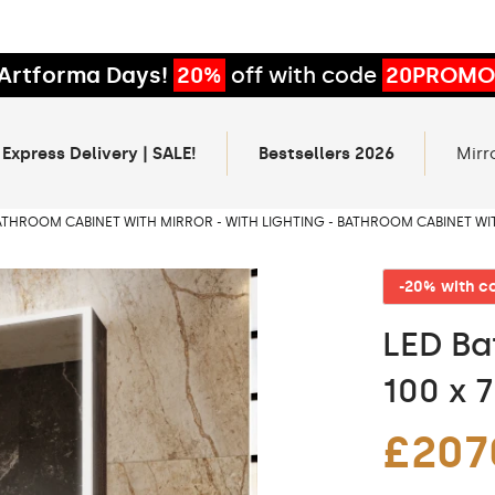
Artforma Days!
20%
off with code
20PROMO
 Express Delivery | SALE!
Bestsellers 2026
Mirr
ATHROOM CABINET WITH MIRROR - WITH LIGHTING - BATHROOM CABINET WI
-20% with 
LED Ba
100 x 
£207