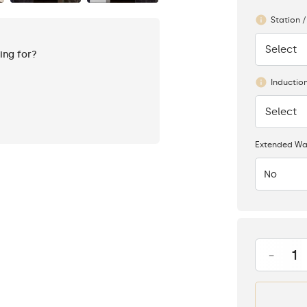
Station /
Select
None
king for?
Inductio
Select
None
Extended Wa
No
-