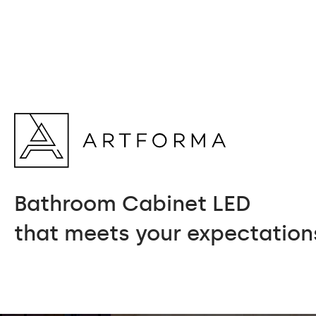
Bathroom Cabinet LED
that meets your expectation