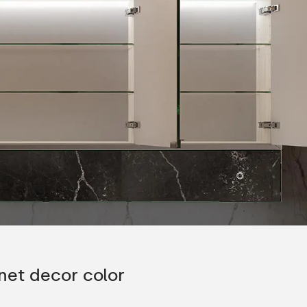
nction
Glass shelf
silent closing
The shelves can be rearranged depending
fort of use for
preference.
-4 glass shelves are included in the set.
net decor color