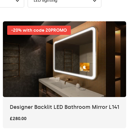
LED lighting
-20% with code 20PROMO
Designer Backlit LED Bathroom Mirror L141
£280.00