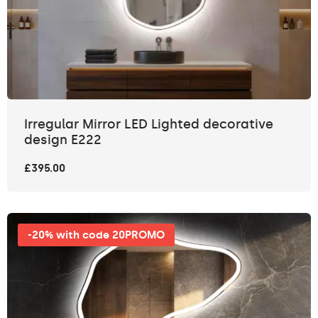
Irregular Mirror LED Lighted decorative
design E222
£395.00
-20% with code 20PROMO