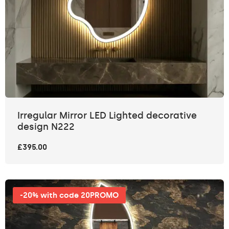
Irregular Mirror LED Lighted decorative
design N222
£395.00
-20% with code 20PROMO