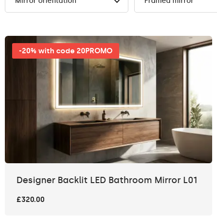
Mirror orientation
Framed mirror
-20% with code 20PROMO
Designer Backlit LED Bathroom Mirror L01
£320.00