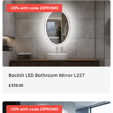
-20% with code 20PROMO
Backlit LED Bathroom Mirror L227
£335.00
-20% with code 20PROMO