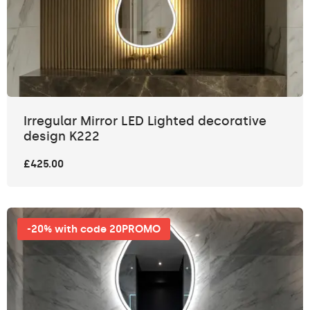
Irregular Mirror LED Lighted decorative
design K222
£425.00
-20% with code 20PROMO