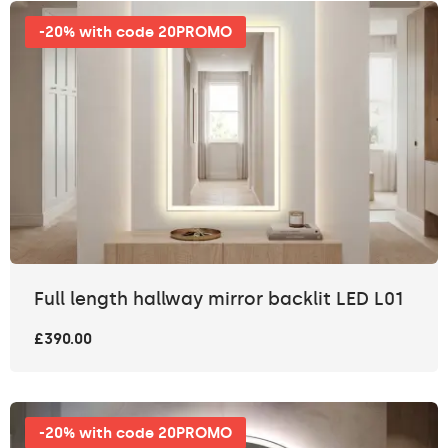
-20% with code 20PROMO
Full length hallway mirror backlit LED L01
£390.00
-20% with code 20PROMO