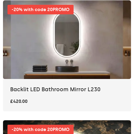
-20% with code 20PROMO
Backlit LED Bathroom Mirror L230
£420.00
-20% with code 20PROMO