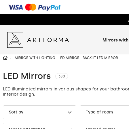
Mirrors with
MIRROR WITH LIGHTING - LED MIRROR - BACKLIT LED MIRROR
LED Mirrors
380
LED illuminated mirrors in various shapes for your bathro
interior design.
Sort by
Type of room