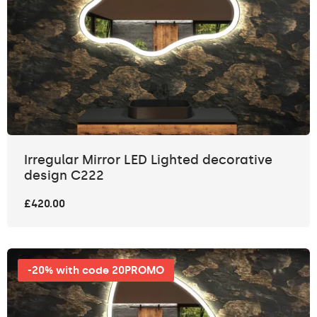
Irregular Mirror LED Lighted decorative
design C222
£420.00
-20% with code 20PROMO