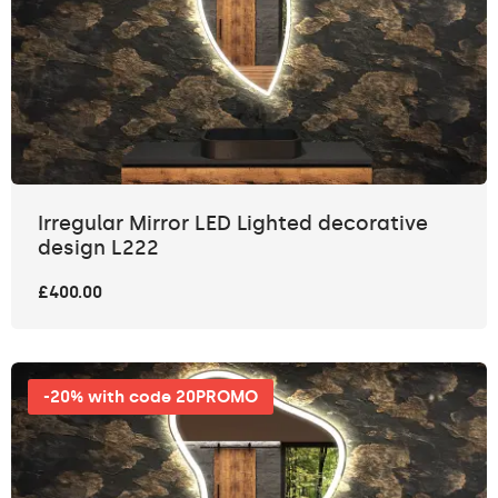
Irregular Mirror LED Lighted decorative
design L222
£400.00
-20% with code 20PROMO