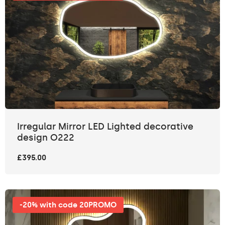
Irregular Mirror LED Lighted decorative
design O222
£395.00
-20% with code 20PROMO