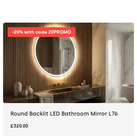
-20% with code 20PROMO
Round Backlit LED Bathroom Mirror L76
£320.00