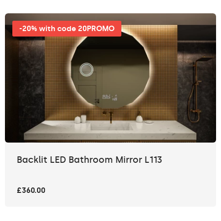
-20% with code 20PROMO
Backlit LED Bathroom Mirror L113
£360.00