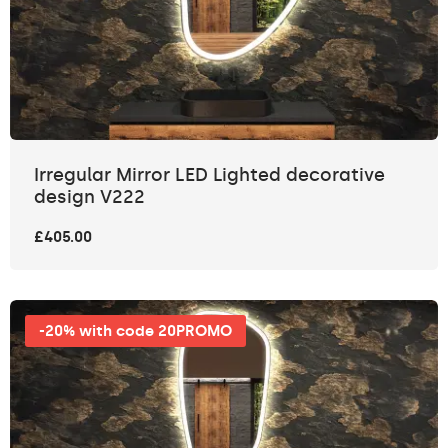
Irregular Mirror LED Lighted decorative
design V222
£405.00
-20% with code 20PROMO