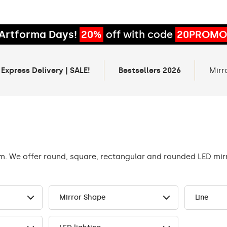
Artforma Days!
20%
off with code
20PROMO
 Express Delivery | SALE!
Bestsellers 2026
Mirr
om. We offer round, square, rectangular and rounded LED mi
Mirror Shape
Line