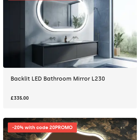
Backlit LED Bathroom Mirror L230
£335.00
-20% with code 20PROMO