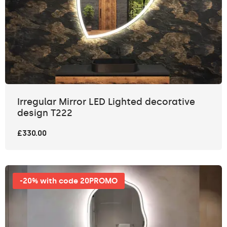
Irregular Mirror LED Lighted decorative
design T222
£330.00
-20% with code 20PROMO