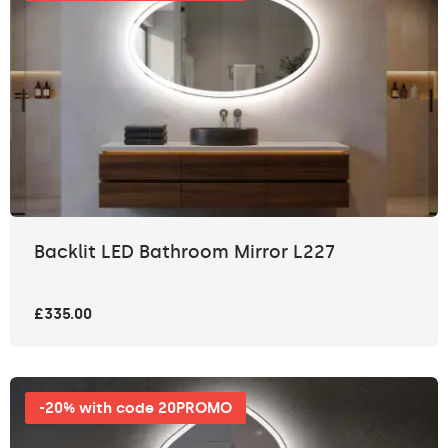
Backlit LED Bathroom Mirror L227
£335.00
-20% with code 20PROMO