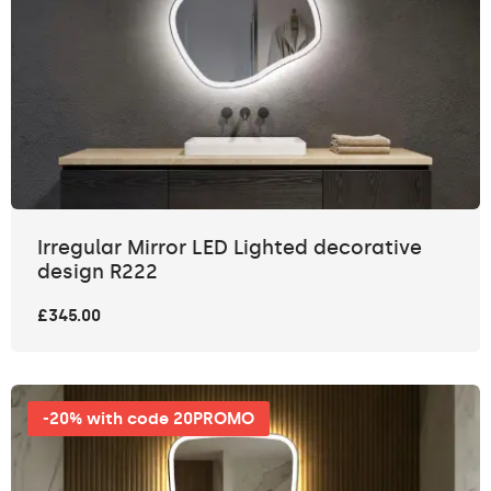
Irregular Mirror LED Lighted decorative
design R222
£345.00
-20% with code 20PROMO