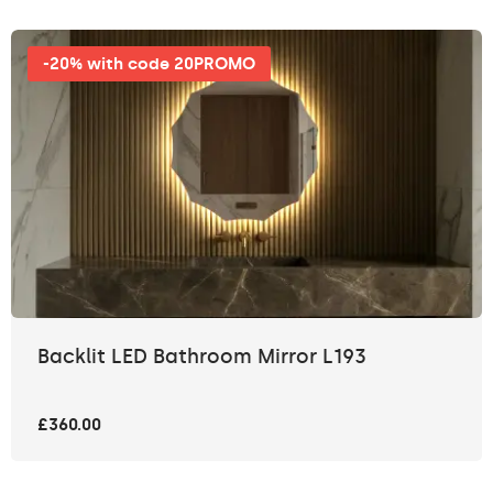
-20% with code 20PROMO
Backlit LED Bathroom Mirror L193
£360.00