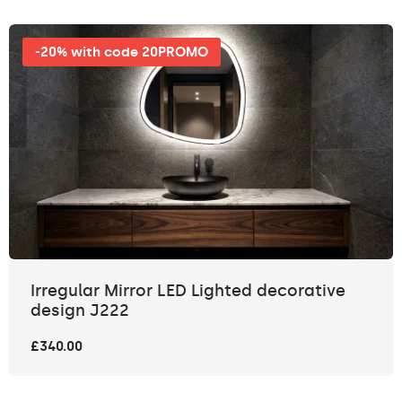
-20% with code 20PROMO
Irregular Mirror LED Lighted decorative
design J222
£340.00