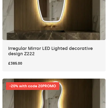
Irregular Mirror LED Lighted decorative
design Z222
£385.00
-20% with code 20PROMO