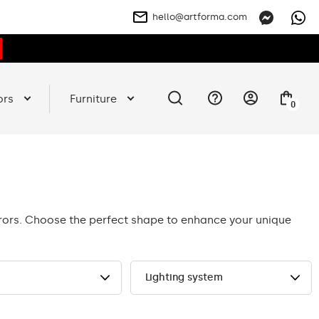
hello@artforma.com
ors
Furniture
0
rrors. Choose the perfect shape to enhance your unique
Lighting system