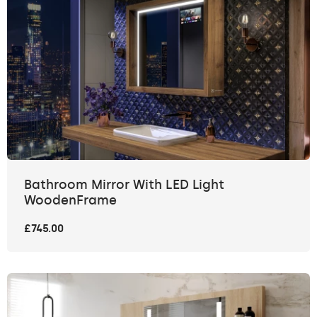
Bathroom Mirror With LED Light
WoodenFrame
£745.00