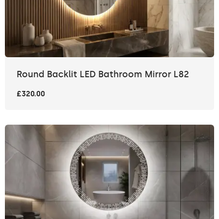
Round Backlit LED Bathroom Mirror L82
£320.00