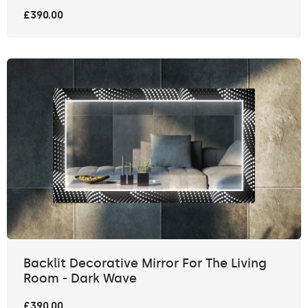
£390.00
Backlit Decorative Mirror For The Living
Room - Dark Wave
£390.00