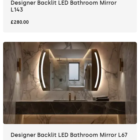
Designer Backlit LED Bathroom Mirror
L143
£280.00
Designer Backlit LED Bathroom Mirror L67