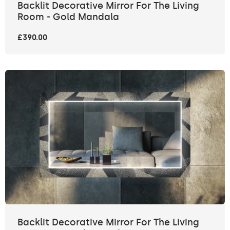
Backlit Decorative Mirror For The Living
Room - Gold Mandala
£390.00
Backlit Decorative Mirror For The Living