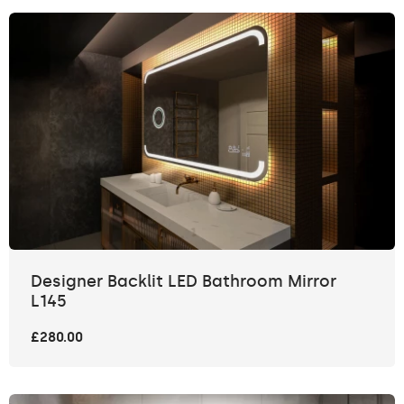
Designer Backlit LED Bathroom Mirror
L145
£280.00