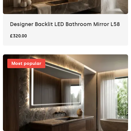
Designer Backlit LED Bathroom Mirror L58
£320.00
Most popular