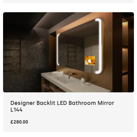
Designer Backlit LED Bathroom Mirror
L144
£280.00