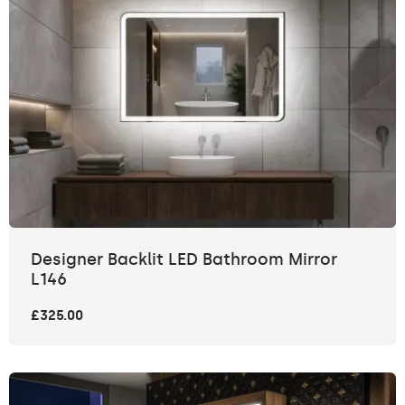
Designer Backlit LED Bathroom Mirror
L146
£325.00