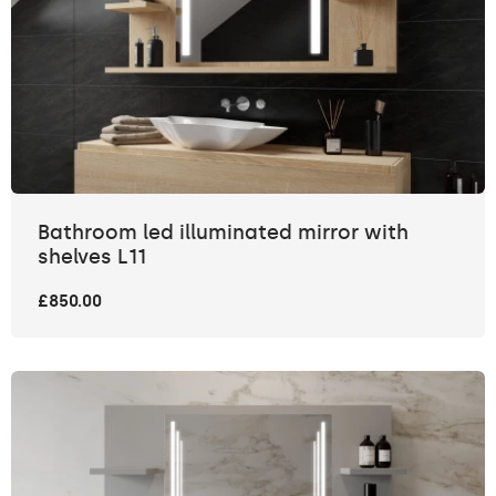
Bathroom led illuminated mirror with
shelves L11
£850.00