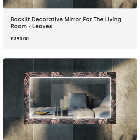
Backlit Decorative Mirror For The Living
Room - Leaves
£390.00