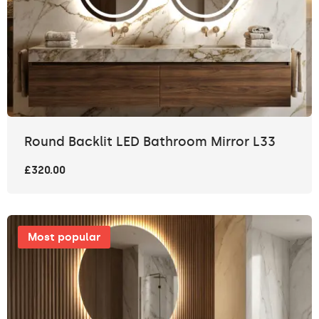
Round Backlit LED Bathroom Mirror L33
£320.00
Most popular