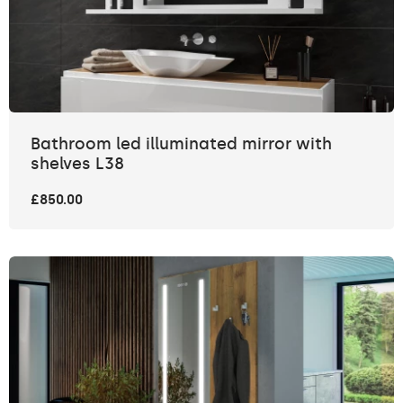
Bathroom led illuminated mirror with
shelves L38
£850.00