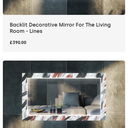
Backlit Decorative Mirror For The Living
Room - Lines
£390.00