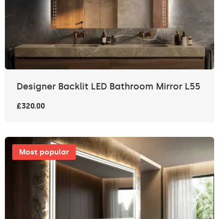
Designer Backlit LED Bathroom Mirror L55
£320.00
Most popular