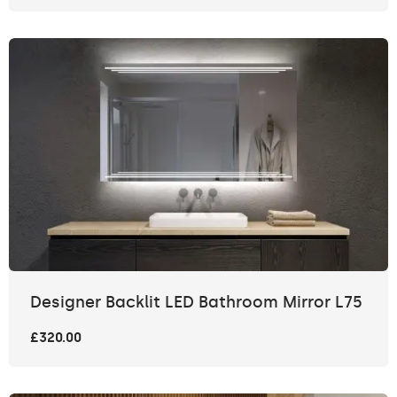
Designer Backlit LED Bathroom Mirror L75
£320.00