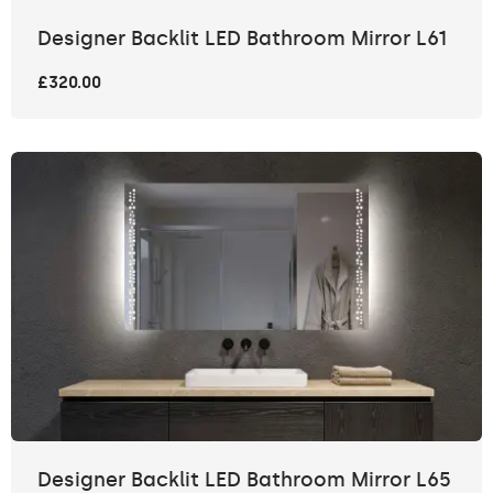
Designer Backlit LED Bathroom Mirror L61
£320.00
Designer Backlit LED Bathroom Mirror L65