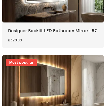
Designer Backlit LED Bathroom Mirror L57
£320.00
Most popular