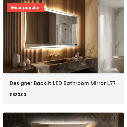
Most popular
Designer Backlit LED Bathroom Mirror L77
£320.00