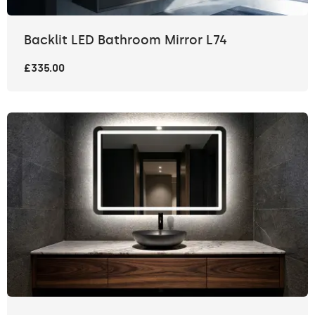
Backlit LED Bathroom Mirror L74
£335.00