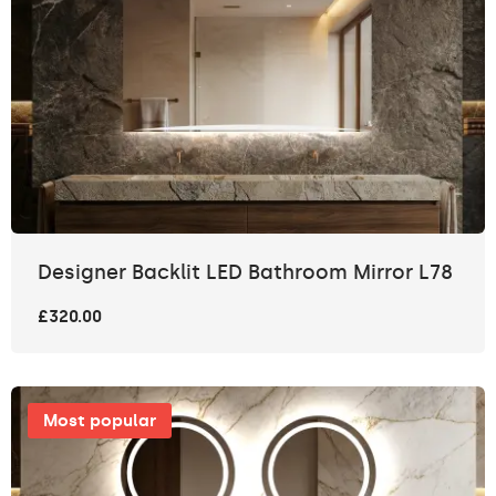
Designer Backlit LED Bathroom Mirror L78
£320.00
Most popular