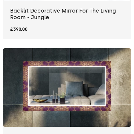
Backlit Decorative Mirror For The Living
Room - Jungle
£390.00