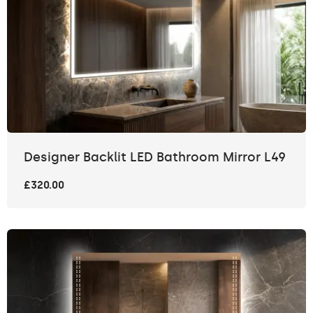
Designer Backlit LED Bathroom Mirror L49
£320.00