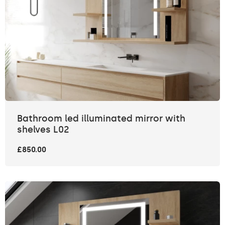
Bathroom led illuminated mirror with
shelves L02
£850.00