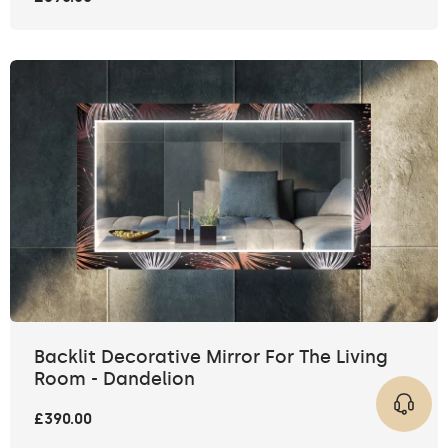
Backlit Decorative Mirror For The Living
Room - Dandelion
£390.00