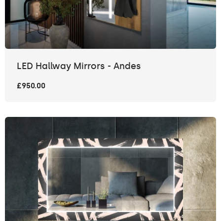
LED Hallway Mirrors - Andes
£950.00