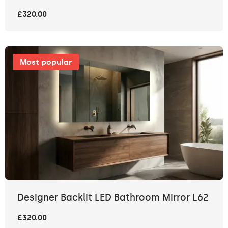
£320.00
Most popular
Designer Backlit LED Bathroom Mirror L62
£320.00