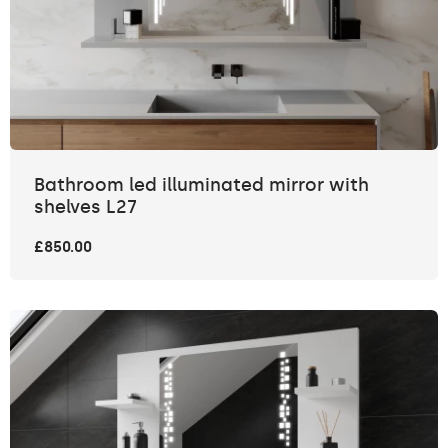
Bathroom led illuminated mirror with
shelves L27
£850.00