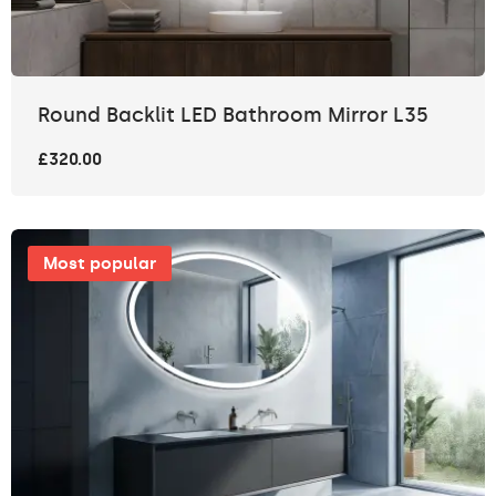
Round Backlit LED Bathroom Mirror L35
£320.00
Most popular