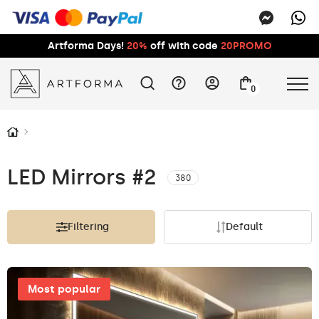
Artforma Days!
20%
off with code
20PROMO
0
LED Mirrors #2
380
Filtering
Default
Most popular