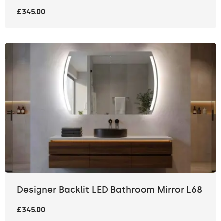
£345.00
Designer Backlit LED Bathroom Mirror L68
£345.00