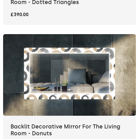
Room - Dotted Triangles
£390.00
Backlit Decorative Mirror For The Living
Room - Donuts