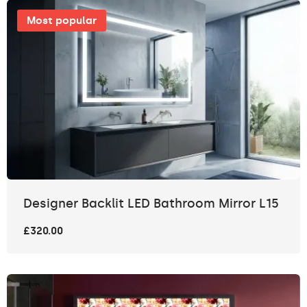
Most popular
Designer Backlit LED Bathroom Mirror L15
£320.00