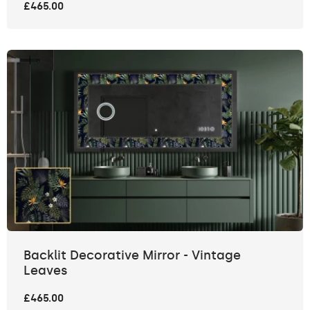
£465.00
Backlit Decorative Mirror - Vintage
Leaves
£465.00