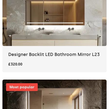
Designer Backlit LED Bathroom Mirror L23
£320.00
Most popular