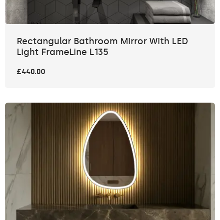
Rectangular Bathroom Mirror With LED
Light FrameLine L135
£440.00