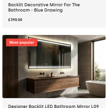
Backlit Decorative Mirror For The
Bathroom - Blue Drawing
£390.00
Most popular
Designer Backlit LED Bathroom Mirror L09