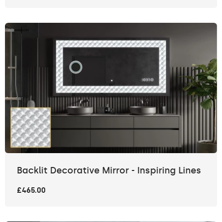
Backlit Decorative Mirror - Inspiring Lines
£465.00