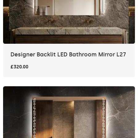
Designer Backlit LED Bathroom Mirror L27
£320.00