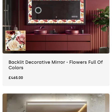
Backlit Decorative Mirror - Flowers Full Of
Colors
£465.00