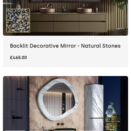
Backlit Decorative Mirror - Natural Stones
£465.00