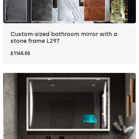
Custom-sized bathroom mirror with a
stone frame L297
£1165.00