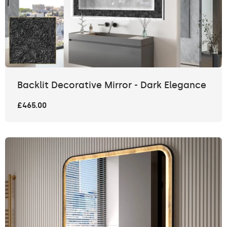
Backlit Decorative Mirror - Dark Elegance
£465.00