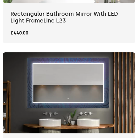
Rectangular Bathroom Mirror With LED
Light FrameLine L23
£440.00