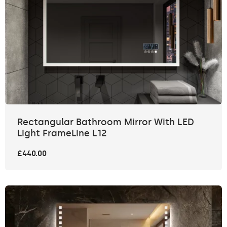
Rectangular Bathroom Mirror With LED
Light FrameLine L12
£440.00