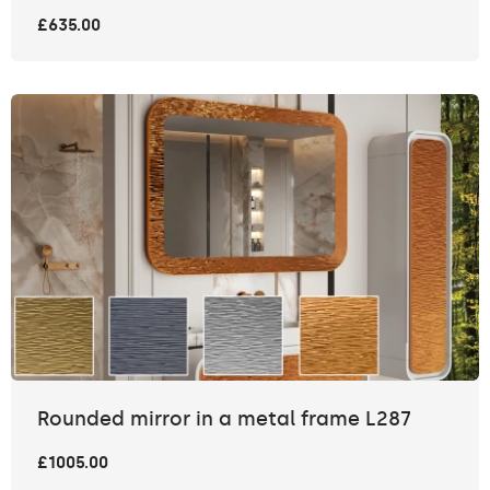
£635.00
Rounded mirror in a metal frame L287
£1005.00