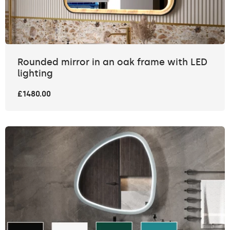
Rounded mirror in an oak frame with LED
lighting
£1480.00