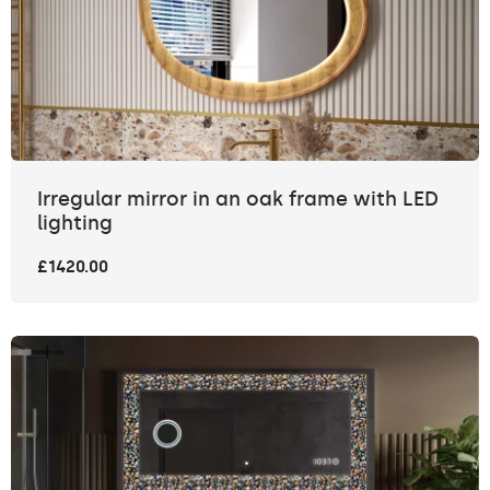
Irregular mirror in an oak frame with LED
lighting
£1420.00