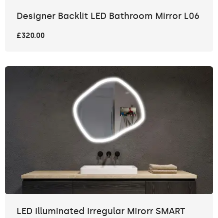
Designer Backlit LED Bathroom Mirror L06
£320.00
LED Illuminated Irregular Mirorr SMART