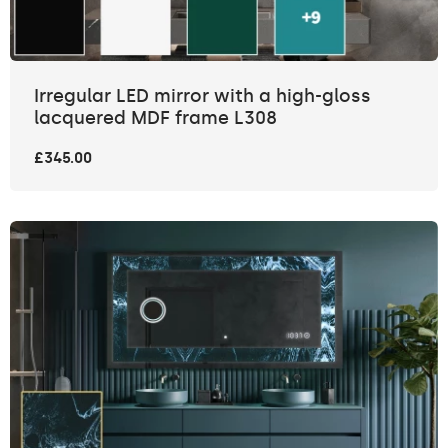
Irregular LED mirror with a high-gloss
lacquered MDF frame L308
£345.00