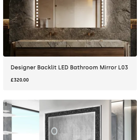
Designer Backlit LED Bathroom Mirror L03
£320.00