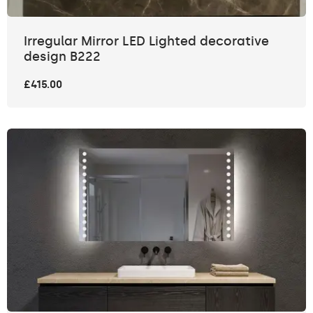
Irregular Mirror LED Lighted decorative
design B222
£415.00