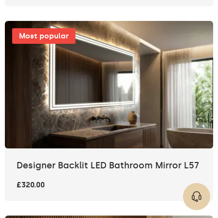
Most popular
Designer Backlit LED Bathroom Mirror L57
£320.00