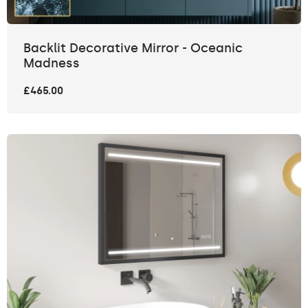
Backlit Decorative Mirror - Oceanic
Madness
£465.00