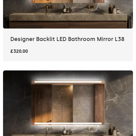
Designer Backlit LED Bathroom Mirror L38
£320.00