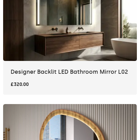
Designer Backlit LED Bathroom Mirror L02
£320.00