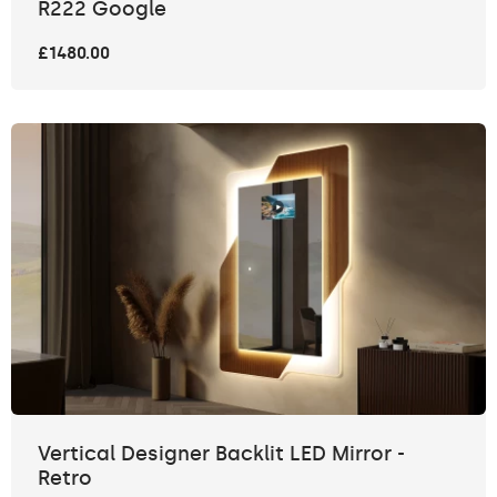
R222 Google
£1480.00
Vertical Designer Backlit LED Mirror -
Retro