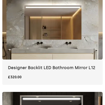
Designer Backlit LED Bathroom Mirror L12
£320.00