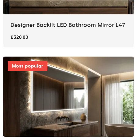
Designer Backlit LED Bathroom Mirror L47
£320.00
Most popular