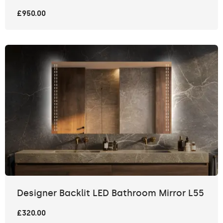
£950.00
Designer Backlit LED Bathroom Mirror L55
£320.00