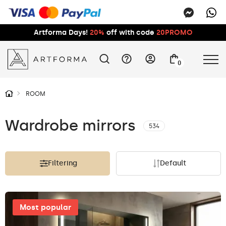
Artforma Days!
20%
off with code
20PROMO
0
ROOM
Wardrobe mirrors
534
Filtering
Default
Most popular