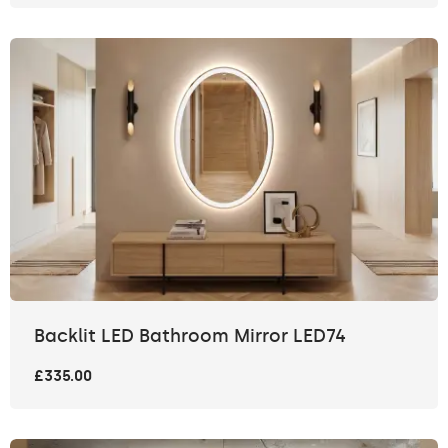
Backlit LED Bathroom Mirror LED74
£335.00