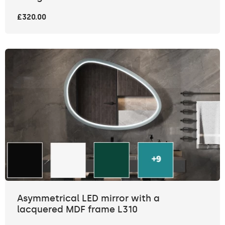
£320.00
Asymmetrical LED mirror with a
lacquered MDF frame L310