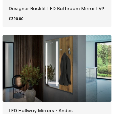
Designer Backlit LED Bathroom Mirror L49
£320.00
LED Hallway Mirrors - Andes