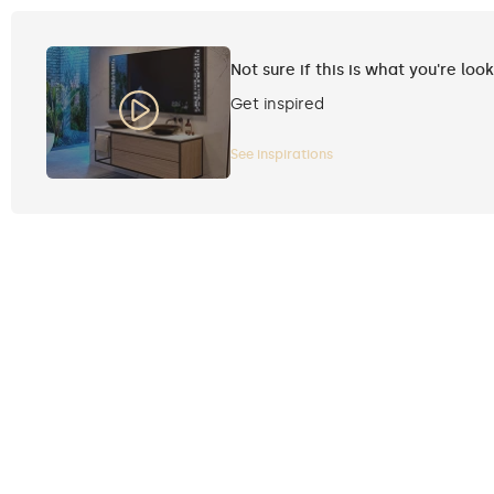
Not sure if this is what you're loo
Get inspired
See inspirations