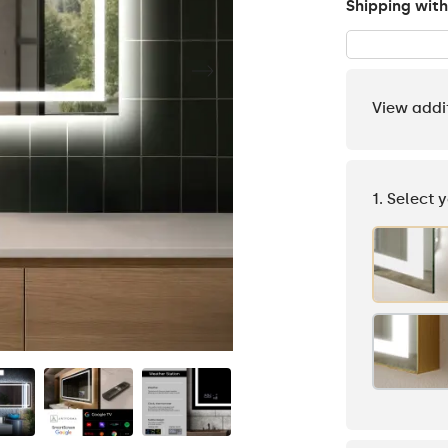
Shipping with
View addi
1. Select 