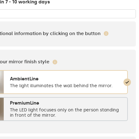
in 7 - 10 working days
tional information by clicking on the button
your mirror finish style
AmbientLine
The light illuminates the wall behind the mirror.
PremiumLine
The LED light focuses only on the person standing
in front of the mirror.