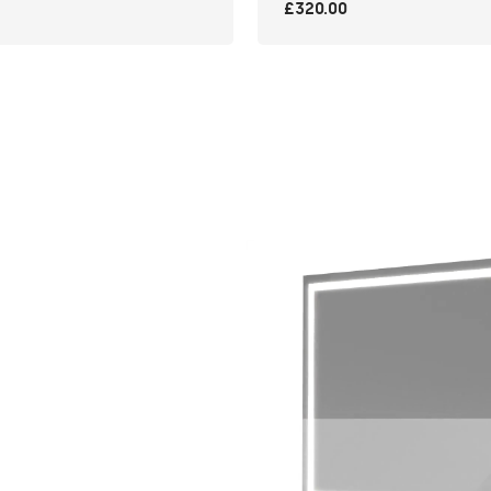
£320.00