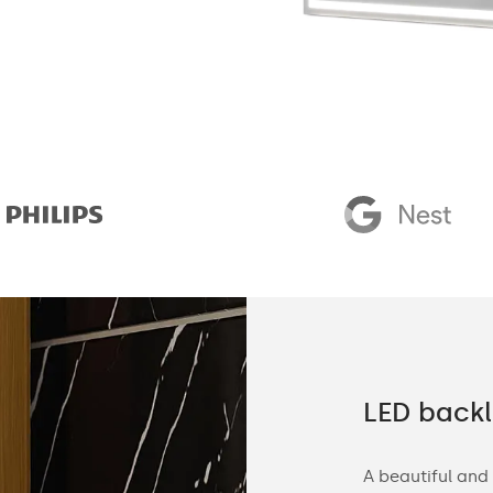
 demanding customers
LED backl
d, we manufacture customized bathroom
A beautiful and