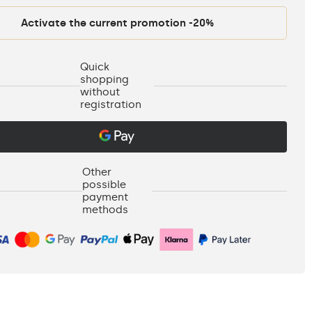
Activate the current promotion -20%
Quick
shopping
without
registration
Other
possible
payment
methods