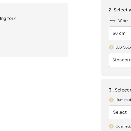
2. Select 
king for?
Width
50 cm
LED Colo
Standard
3 . Select
Illuminat
Select
None
Cosmetic