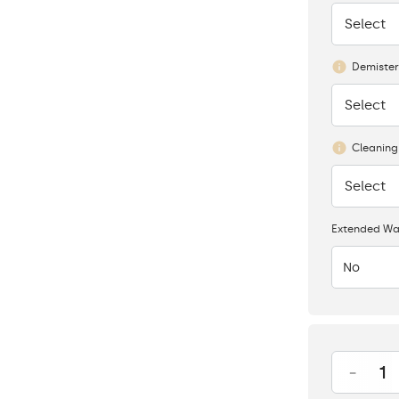
Select
None
Demister
Select
None
Cleaning
Select
None
Extended Wa
No
-