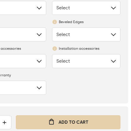
Select
None
Beveled Edges
Select
None
 accessories
Installation accessories
Select
None
rranty
+
ADD TO CART