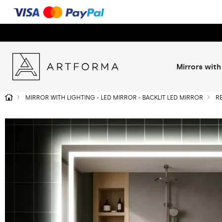
Mirrors with
MIRROR WITH LIGHTING - LED MIRROR - BACKLIT LED MIRROR
R