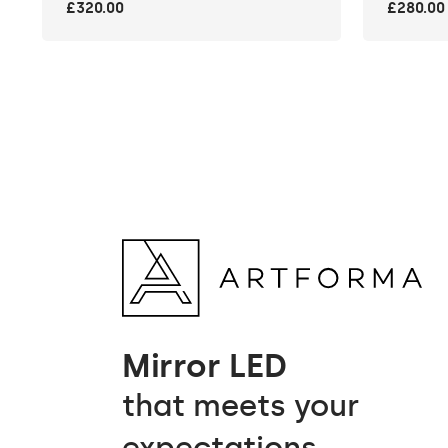
£320.00
£280.00
Mirror LED
that meets your