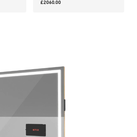
£2060.00