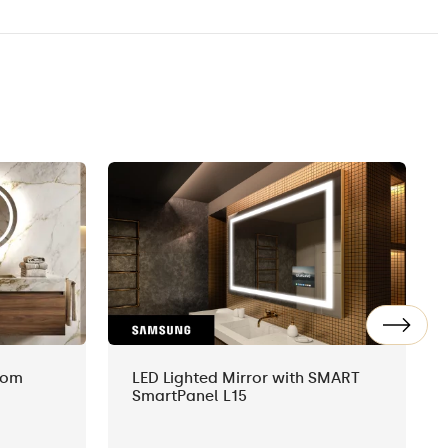
oom
LED Lighted Mirror with SMART
SmartPanel L15