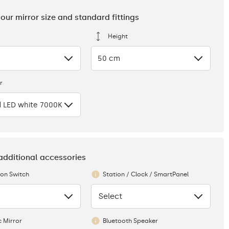
your mirror size and standard fittings
Height
50 cm
r
 LED white 7000K
 additional accessories
ion Switch
Station / Clock / SmartPanel
Select
None
 Mirror
Bluetooth Speaker