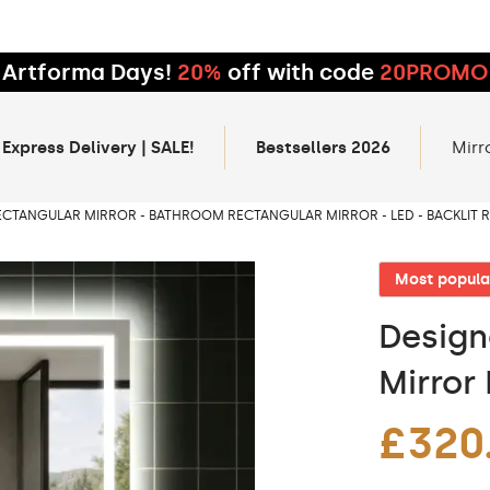
Artforma Days!
20%
off with code
20PROMO
 Express Delivery | SALE!
Bestsellers 2026
Mirr
ECTANGULAR MIRROR - BATHROOM RECTANGULAR MIRROR - LED - BACKLIT
Most popula
Design
Mirror 
£320