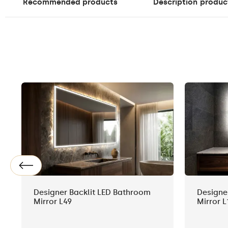
Recommended products
Description
produc
Designer Backlit LED Bathroom
Designe
Mirror L49
Mirror L