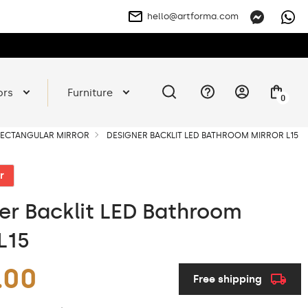
hello@artforma.com
ors
Furniture
0
 RECTANGULAR MIRROR
DESIGNER BACKLIT LED BATHROOM MIRROR L15
r
er Backlit LED Bathroom
L15
.00
Free shipping