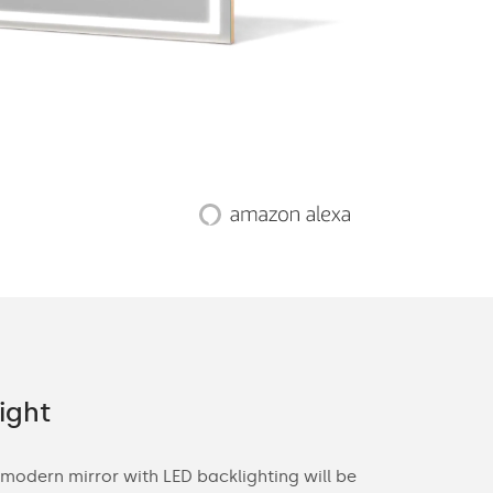
ight
Offer fo
 modern mirror with LED backlighting will be
With you in m