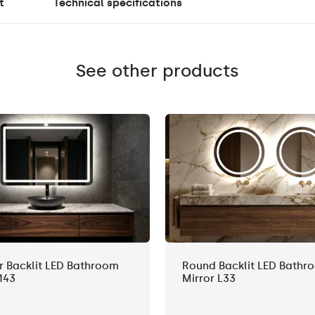
t
Technical specifications
See other products
r Backlit LED Bathroom
Round Backlit LED Bathr
143
Mirror L33