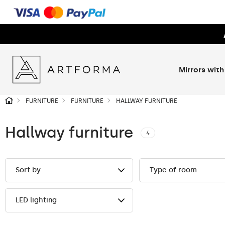
Mirrors with
FURNITURE
FURNITURE
HALLWAY FURNITURE
Hallway furniture
4
Sort by
Type of room
LED lighting