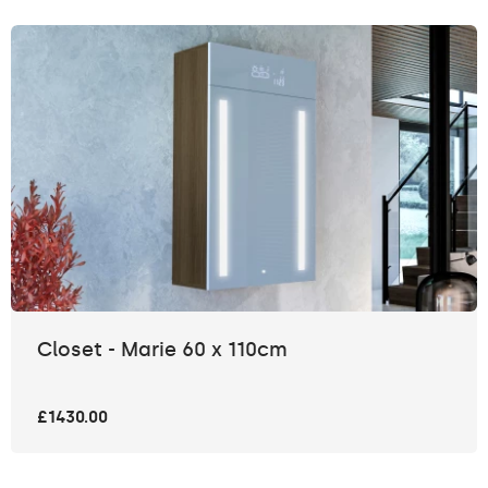
Closet - Marie 60 x 110cm
£1430.00