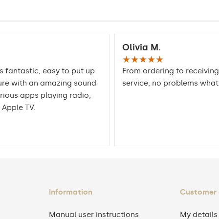
Olivia M.
★★★★★
is fantastic, easy to put up
From ordering to receiving
ure with an amazing sound
service, no problems wha
rious apps playing radio,
 Apple TV.
Information
Customer
Manual user instructions
My details