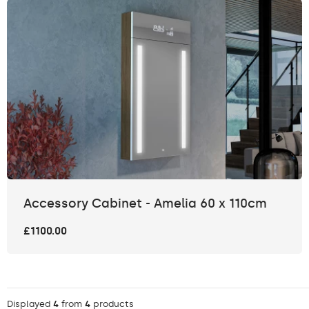
Accessory Cabinet - Amelia 60 x 110cm
£1100.00
Displayed
4
from
4
products