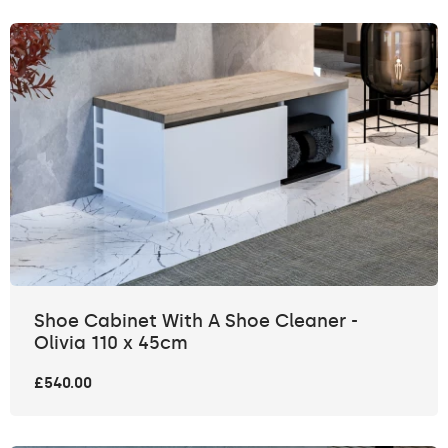
Shoe Cabinet With A Shoe Cleaner -
Olivia 110 x 45cm
£540.00