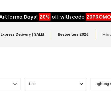
Artforma Days!
20%
off with code
20PROMO
 Express Delivery | SALE!
Bestsellers 2026
Mirr
Line
Lighting