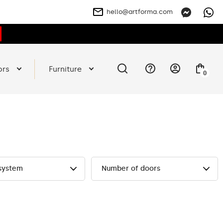
hello@artforma.com
ors
Furniture
0
 system
Number of doors