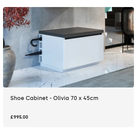
Shoe Cabinet - Olivia 70 x 45cm
£995.00