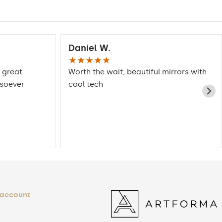
Daniel W.
★★★★★
 great
Worth the wait, beautiful mirrors with
tsoever
cool tech
 account