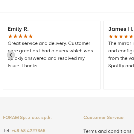
Emily R.
James H.
★★★★★
★★★★★
Great service and delivery. Customer
The mirror 
care great as I had a query which was
and config
quickly answered and resolved my
from the va
issue. Thanks
Spotify and
FORAM Sp. z o.o. sp.k.
Customer Service
Tel.
+48 68 4227365
Terms and conditions