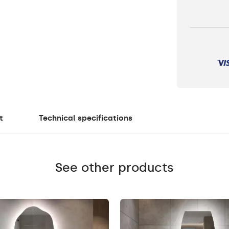
t
Technical specifications
See other products