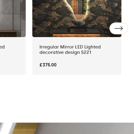
ted
Irregular Mirror LED Lighted
decorative design S221
£375.00