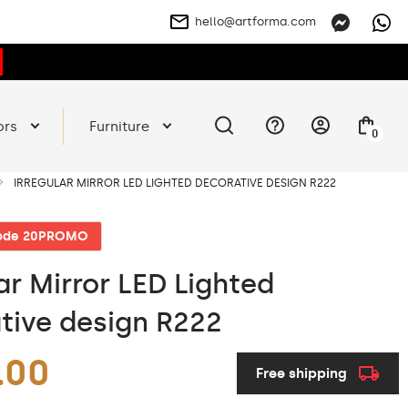
hello@artforma.com
ors
Furniture
0
IRREGULAR MIRROR LED LIGHTED DECORATIVE DESIGN R222
code 20PROMO
ar Mirror LED Lighted
tive design R222
.00
Free shipping