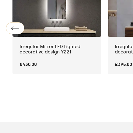
Irregular Mirror LED Lighted
Irregula
decorative design Y221
decorat
£430.00
£395.00