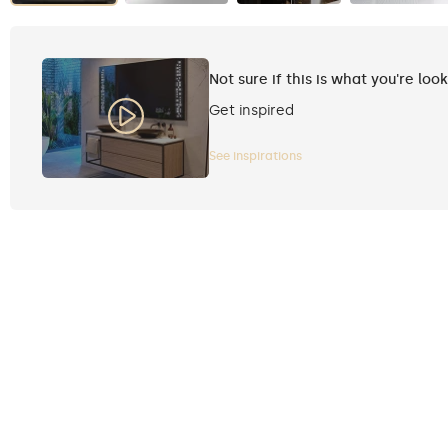
Not sure if this is what you're loo
Get inspired
See inspirations