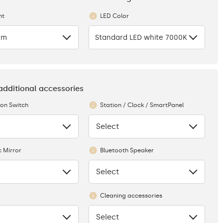
ht
LED Color
cm
Standard LED white 7000K
 additional accessories
ion Switch
Station / Clock / SmartPanel
Select
None
 Mirror
Bluetooth Speaker
Select
None
Cleaning accessories
Select
None