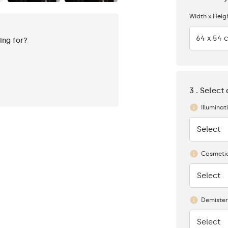
Width x Heig
64 x 54 
king for?
3 . Select
Illuminat
Select
None
Cosmetic
Select
None
Demister
Select
None