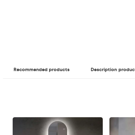
Recommended products
Description
produc