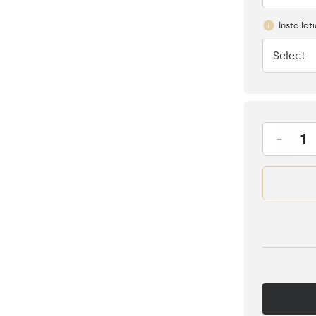
Installat
Select
None
-