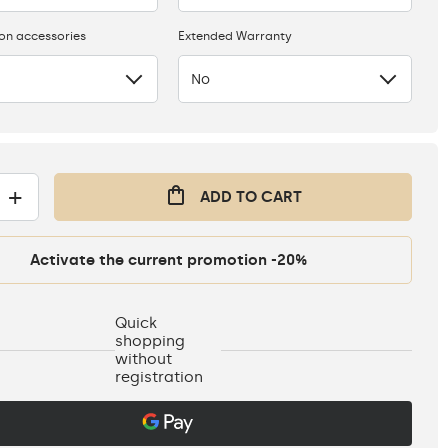
ion accessories
Extended Warranty
No
+
ADD TO CART
Activate the current promotion -20%
Quick
shopping
without
registration