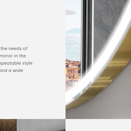
Configurable
 the needs of
You can equip our mirror with practical acc
irror in the
find useful gadgets like touch switches, buil
epeatable style
speakers, cosmetic mirrors or a heating ma
 and a wide
details of our offer below.