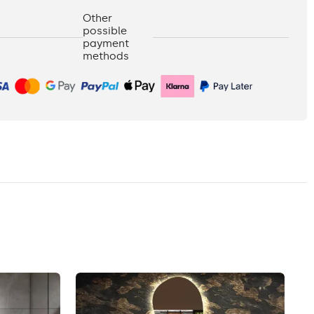
Other
possible
payment
methods