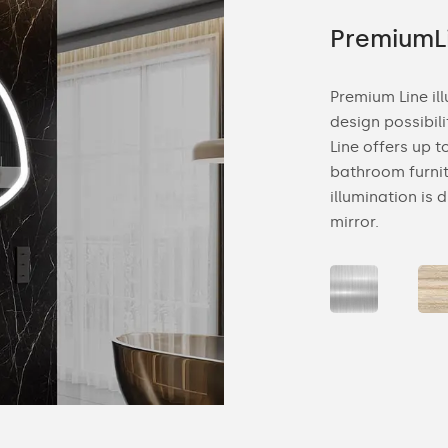
ne
PremiumL
 bathroom mirror is a combination of
Premium Line il
d elegance. Decorative backlighting is
design possibil
rge and smaller rooms. The beam of light in
Line offers up 
ucts is subtle and diffused, falling on the
bathroom furnit
 mirror is hung.
illumination is 
mirror.