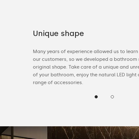
Unique shape
ories. You can
Many years of experience allowed us to learn
n Bluetooth
our customers, so we developed a bathroom m
heck the
original shape. Take care of a unique and unr
of your bathroom, enjoy the natural LED light
range of accessories.