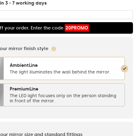
in 3 - 7 working days
ff your order. Enter the code
20PROMO
your mirror finish style
AmbientLine
The light illuminates the wall behind the mirror.
PremiumLine
The LED light focuses only on the person standing
in front of the mirror.
your mirror size and standard fittings