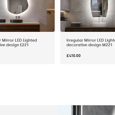
r Mirror LED Lighted
Irregular Mirror LED Ligh
ive design E221
decorative design M221
£410.00