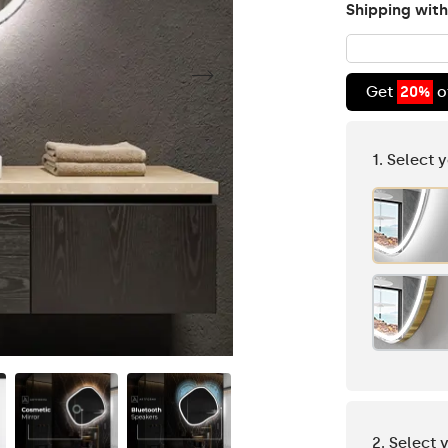
Shipping with
Get
20%
o
1. Select 
2. Select 