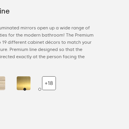
ine
Ambient
luminated mirrors open up a wide range of
Ambient Line 
ities for the modern bathroom! The Premium
modern design
to 19 different cabinet décors to match your
ideal for both
ure. Premium line designed so that the
Ambient Line p
directed exactly at the person facing the
wall on which 
+18