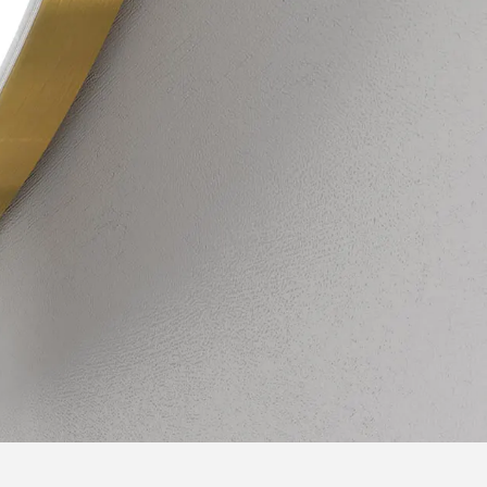
Unique shape
essories. You can
Many years of experience allowed us to le
t-in Bluetooth
our customers, so we developed a bathroo
t. Check the
original shape. Take care of a unique and 
of your bathroom, enjoy the natural LED li
range of accessories.