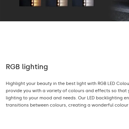
RGB lighting
Highlight your beauty in the best light with RGB LED Colour
provide you with a variety of colours and effects so that
lighting to your mood and needs. Our LED backlighting 
transitions between colours, creating a wonderful colour 