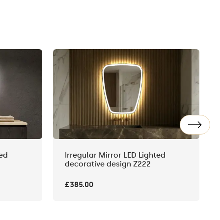
ted
Irregular Mirror LED Lighted
decorative design Z222
£385.00