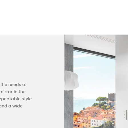
Configurable
 the needs of
You can equip our mirror with practical acc
irror in the
find useful gadgets like touch switches, buil
epeatable style
speakers, cosmetic mirrors or a heating ma
 and a wide
details of our offer below.