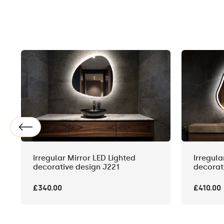
Irregular Mirror LED Lighted
Irregula
decorative design J221
decorat
£340.00
£410.00