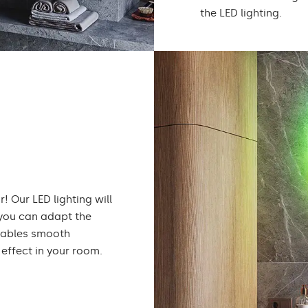
the LED lighting.
! Our LED lighting will
 you can adapt the
enables smooth
effect in your room.