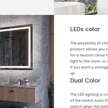
LEDs color
The possibility of ch
product allows you to
for a neutral colou
light to the room, or
if you want a stronge
up.
Dual Color
The LED lighting is c
of the switch turns t
switch when the ligh