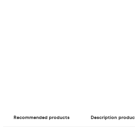
Recommended products
Description
produc