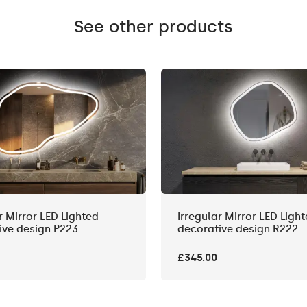
See other products
r Mirror LED Lighted
Irregular Mirror LED Ligh
ive design P223
decorative design R222
£345.00