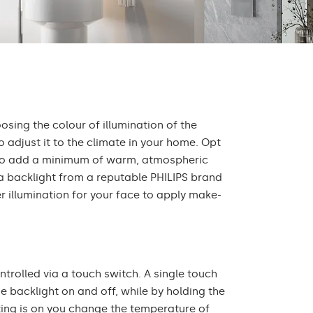
oosing the colour of illumination of the
 adjust it to the climate in your home. Opt
r to add a minimum of warm, atmospheric
 a backlight from a reputable PHILIPS brand
r illumination for your face to apply make-
ontrolled via a touch switch. A single touch
he backlight on and off, while by holding the
ting is on you change the temperature of