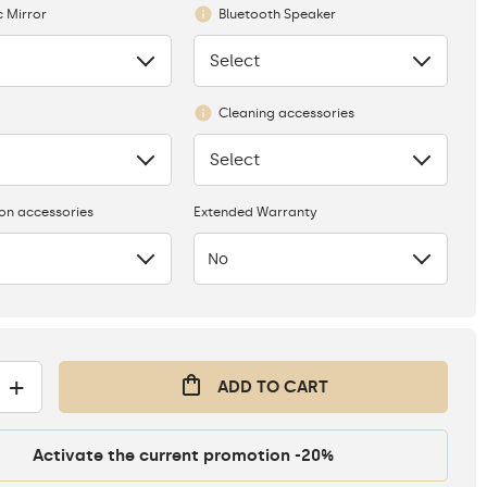
 Mirror
Bluetooth Speaker
Select
None
Cleaning accessories
Select
None
ion accessories
Extended Warranty
No
+
ADD TO CART
Activate the current promotion -20%