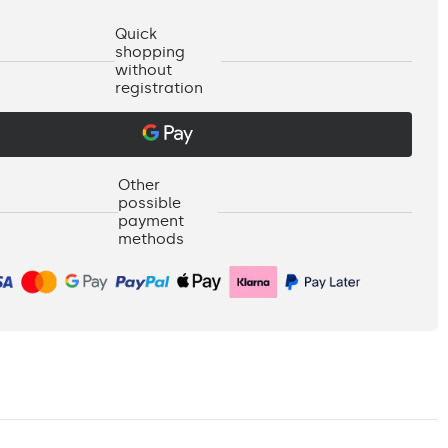
Quick
shopping
without
registration
Other
possible
payment
methods