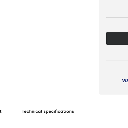
t
Technical specifications