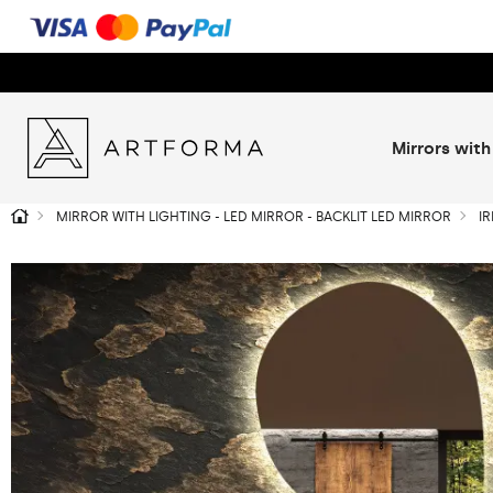
Mirrors with
MIRROR WITH LIGHTING - LED MIRROR - BACKLIT LED MIRROR
I