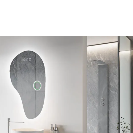
Unique shape
essories. You can
Many years of experience allowed us to le
t-in Bluetooth
our customers, so we developed a bathroo
t. Check the
original shape. Take care of a unique and 
of your bathroom, enjoy the natural LED li
range of accessories.