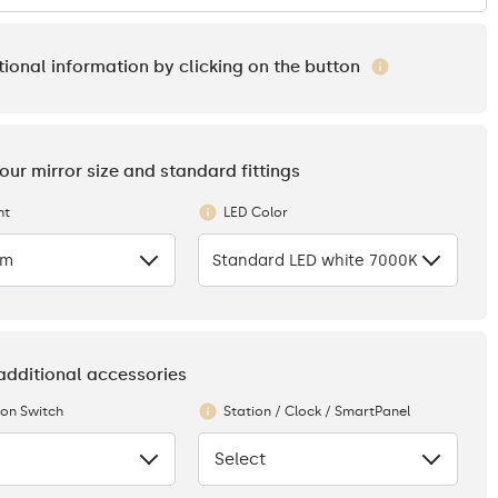
tional information by clicking on the button
your mirror size and standard fittings
ht
LED Color
cm
Standard LED white 7000K
 additional accessories
ion Switch
Station / Clock / SmartPanel
Select
None