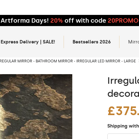
Artforma Days!
20%
off with code
20PROMO
 Express Delivery | SALE!
Bestsellers 2026
Mirr
RREGULAR MIRROR - BATHROOM MIRROR - IRREGULAR LED MIRROR - LARGE
Irregul
decora
£375
Shipping with