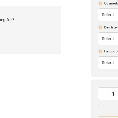
Cosmetic
Select
None
king for?
Demister
Select
None
Installat
Select
None
-