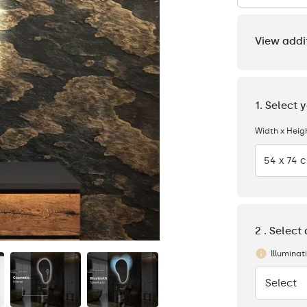
View addi
1. Select 
Width x Heig
54 x 74 
2 . Select
Illuminat
Select
None