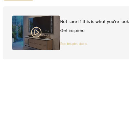
Not sure if this is what you're loo
Get inspired
See inspirations