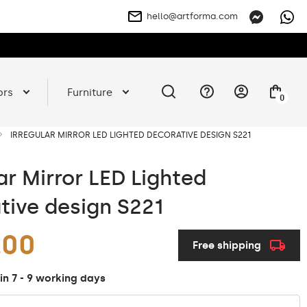
hello@artforma.com
ors
Furniture
0
IRREGULAR MIRROR LED LIGHTED DECORATIVE DESIGN S221
ar Mirror LED Lighted
tive design S221
.00
Free shipping
in 7 - 9 working days