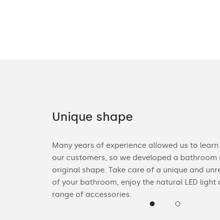
Unique shape
ories. You can
Many years of experience allowed us to learn
n Bluetooth
our customers, so we developed a bathroom m
heck the
original shape. Take care of a unique and unr
of your bathroom, enjoy the natural LED light
range of accessories.