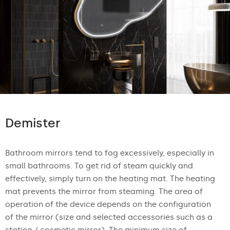
Demister
Bathroom mirrors tend to fog excessively, especially in
small bathrooms. To get rid of steam quickly and
effectively, simply turn on the heating mat. The heating
mat prevents the mirror from steaming. The area of
operation of the device depends on the configuration
of the mirror (size and selected accessories such as a
station / cosmetic mirror). The minimum size of