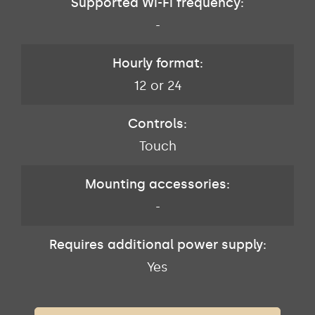
Supported Wi-Fi frequency:
-
Hourly format:
12 or 24
Controls:
Touch
Mounting accessories:
-
Requires additional power supply:
Yes