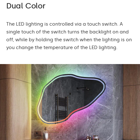
Dual Color
The LED lighting is controlled via a touch switch. A
single touch of the switch turns the backlight on and
off, while by holding the switch when the lighting is on
you change the temperature of the LED lighting.