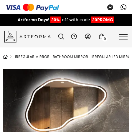
Artforma Days!
20%
off with code
20PROMO
0
IRREGULAR MIRROR - BATHROOM MIRROR - IRREGULAR LED MIRROR