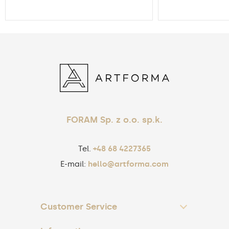
FORAM Sp. z o.o. sp.k.
Tel.
+48 68 4227365
E-mail:
hello@artforma.com
Customer Service