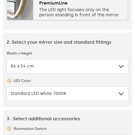
PremiumLine
The LED light focuses only on the
person standing in front of the mirror.
2. Select your mirror size and standard fittings
Width x Height
84 x 54 cm
LED Color
Standard LED white 7000K
3 . Select additional accessories
Illumination Switch