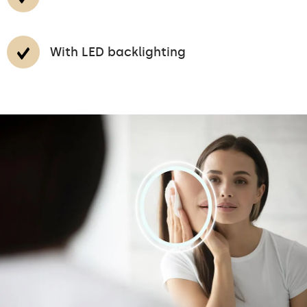
With LED backlighting