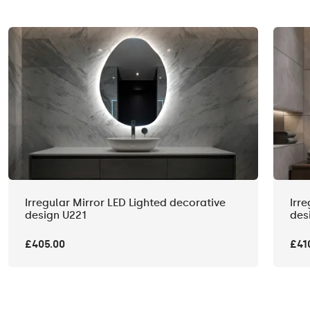
Irregular Mirror LED Lighted decorative
Irr
design U221
des
£405.00
£41