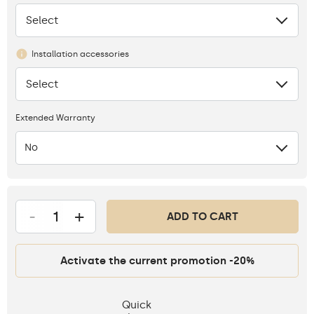
Select
None
Installation accessories
Select
None
Extended Warranty
No
-
+
ADD TO CART
Activate the current promotion -20%
Quick