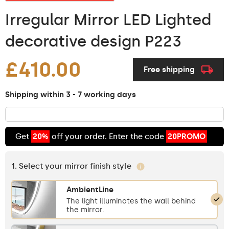
Irregular Mirror LED Lighted
decorative design P223
£410.00
Free shipping
Shipping within 3 - 7 working days
Get
20%
off your order. Enter the code
20PROMO
1. Select your mirror finish style
AmbientLine
The light illuminates the wall behind
the mirror.