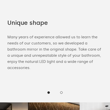
Unique shape
Co
Many years of experience allowed us to learn the
You 
ouch
needs of our customers, so we developed a
acce
bathroom mirror in the original shape. Take care of
swit
ur
a unique and unrepeatable style of your bathroom,
mirr
enjoy the natural LED light and a wide range of
offe
accessories.