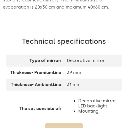
evaporation is 20x30 cm and maximum 40x60 cm.
Technical specifications
Type of mirror:
Decorative mirror
Thickness- PremiumLine
39 mm
Thickness- AmbientLine
31 mm
Decorative mirror
LED backlight
The set consists of:
Mounting
accessories