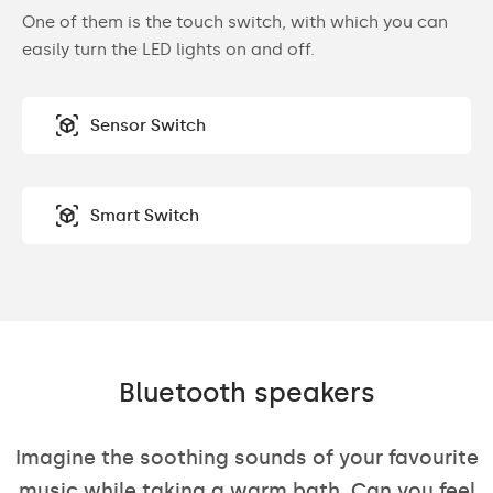
One of them is the touch switch, with which you can
easily turn the LED lights on and off.
Sensor Switch
Smart Switch
Bluetooth speakers
Imagine the soothing sounds of your favourite
music while taking a warm bath. Can you feel