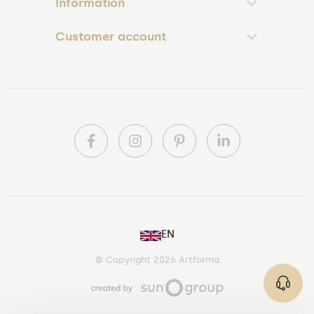
Information
Customer account
PL
EN
DE
© Copyright 2026 Artforma
IE
CA