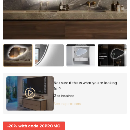
Not sure if this is what you're looking
for?
Get inspired
See inspirations
-20% with code 20PROMO