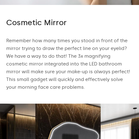
Cosmetic Mirror
Remember how many times you stood in front of the
mirror trying to draw the perfect line on your eyelid?
We have a way to do that! The 3x magnifying
cosmetic mirror integrated into the LED bathroom
mirror will make sure your make-up is always perfect!
This small gadget will quickly and effectively solve
your morning face care problems.