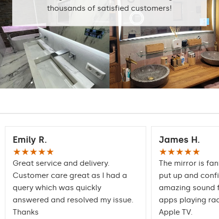
6500K
thousands of satisfied customers!
Standard LED
1020lm
Intensive LED
Light output:
1200lm
Philips LED 1500lm
DualColor - 1020lm
Warranty:
Yes, 2 years
Emily R.
James H.
★★★★★
★★★★★
Great service and delivery.
The mirror is fan
Customer care great as I had a
put up and conf
query which was quickly
amazing sound f
answered and resolved my issue.
apps playing rad
Thanks
Apple TV.