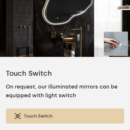
Touch Switch
On request, our illuminated mirrors can be
equipped with light switch
Touch Switch