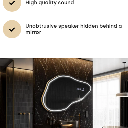
High quality sound
Unobtrusive speaker hidden behind a
mirror