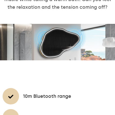
the relaxation and the tension coming off?
10m Bluetooth range