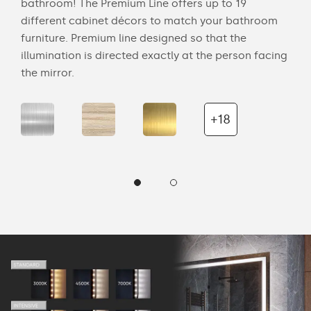
bathroom! The Premium Line offers up to 19
back
cts
different cabinet décors to match your bathroom
roo
ich
furniture. Premium line designed so that the
is s
illumination is directed exactly at the person facing
the 
the mirror.
+18