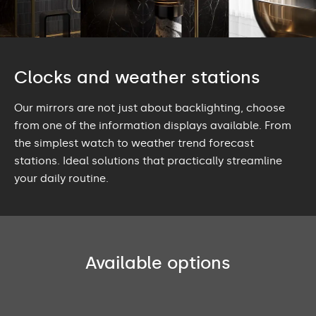
Clocks and weather stations
Our mirrors are not just about backlighting, choose
from one of the information displays available. From
the simplest watch to weather trend forecast
stations. Ideal solutions that practically streamline
your daily routine.
Available options