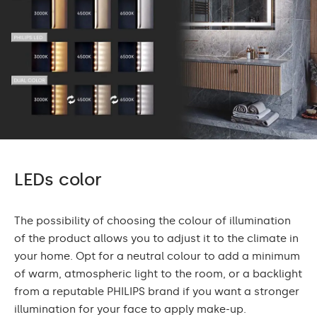
LEDs color
The possibility of choosing the colour of illumination
of the product allows you to adjust it to the climate in
your home. Opt for a neutral colour to add a minimum
of warm, atmospheric light to the room, or a backlight
from a reputable PHILIPS brand if you want a stronger
illumination for your face to apply make-up.