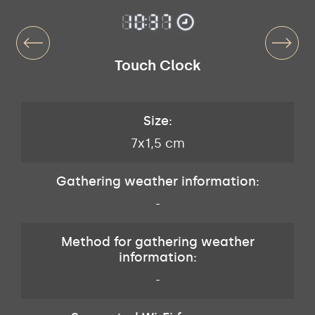
Touch Clock
Size:
7x1,5 cm
Gathering weather information:
-
Method for gathering weather
information:
-