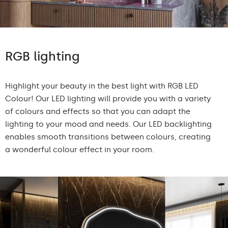
RGB lighting
Highlight your beauty in the best light with RGB LED
Colour! Our LED lighting will provide you with a variety
of colours and effects so that you can adapt the
lighting to your mood and needs. Our LED backlighting
enables smooth transitions between colours, creating
a wonderful colour effect in your room.