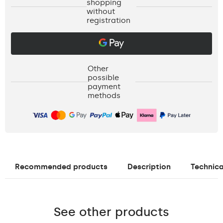
shopping
without
registration
Other
possible
payment
methods
Recommended products
Description
Technica
See other products