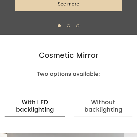
See more
Cosmetic Mirror
Two options available:
With LED
Without
backlighting
backlighting