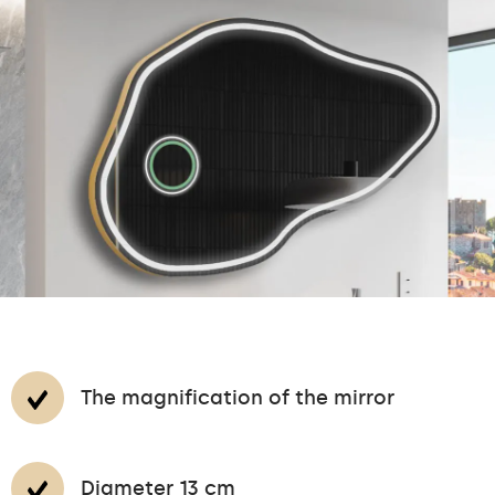
The magnification of the mirror
Diameter 13 cm