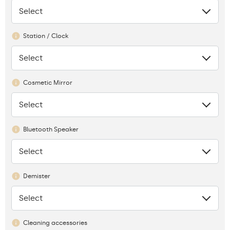
Select
None
Station / Clock
Select
None
Cosmetic Mirror
Select
None
Bluetooth Speaker
Select
None
Demister
Select
None
Cleaning accessories