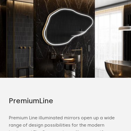
PremiumLine
Am
tion
Premium Line illuminated mirrors open up a wide
Amb
range of design possibilities for the modern
of 