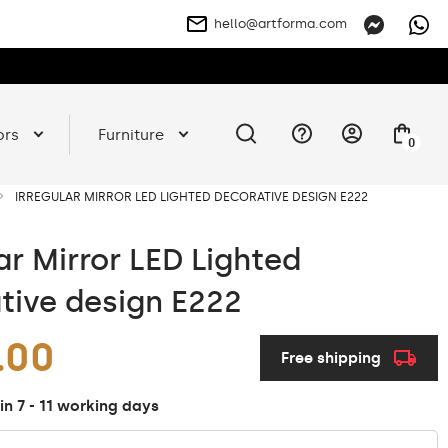
hello@artforma.com
ors
Furniture
0
IRREGULAR MIRROR LED LIGHTED DECORATIVE DESIGN E222
ar Mirror LED Lighted
tive design E222
.00
Free shipping
in 7 - 11 working days