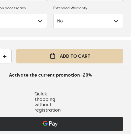
ion accessories
Extended Warranty
No
+
ADD TO CART
Activate the current promotion -20%
Quick
shopping
without
registration