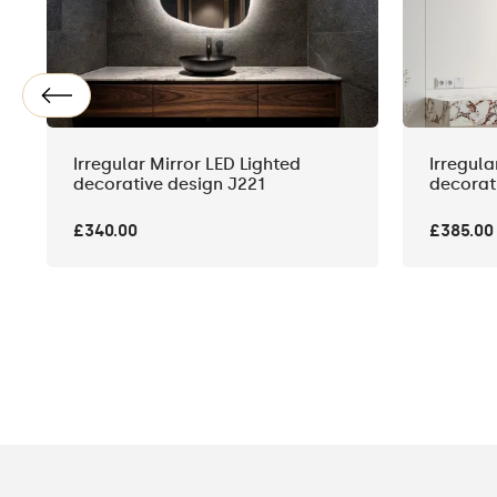
Irregular Mirror LED Lighted
Irregula
decorative design J221
decorat
£340.00
£385.00