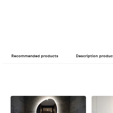
Recommended products
Description
produc