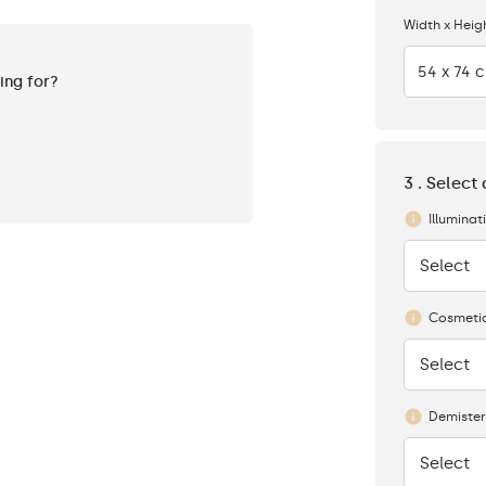
Width x Heig
54 x 74 
king for?
3 . Select
Illuminat
Select
None
Cosmetic
Select
None
Demister
Select
None