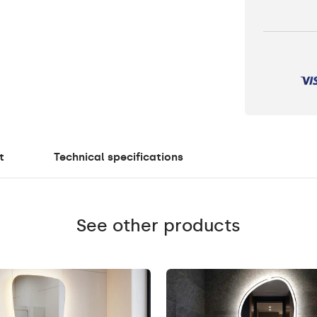
t
Technical specifications
See other products