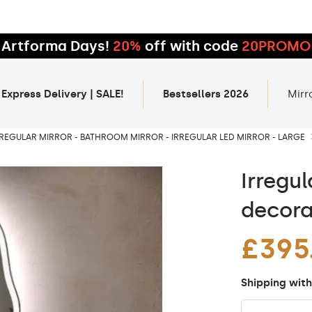
Artforma Days!
20%
off with code
20PROMO
 Express Delivery | SALE!
Bestsellers 2026
Mirr
RREGULAR MIRROR - BATHROOM MIRROR - IRREGULAR LED MIRROR - LARGE
Irregul
decora
£395
Shipping with