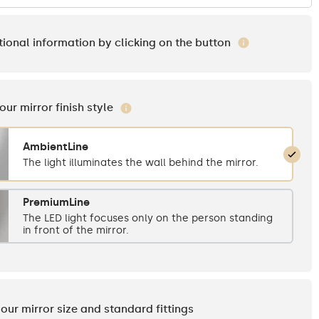
tional information by clicking on the button
your mirror finish style
AmbientLine
The light illuminates the wall behind the mirror.
PremiumLine
The LED light focuses only on the person standing
in front of the mirror.
your mirror size and standard fittings