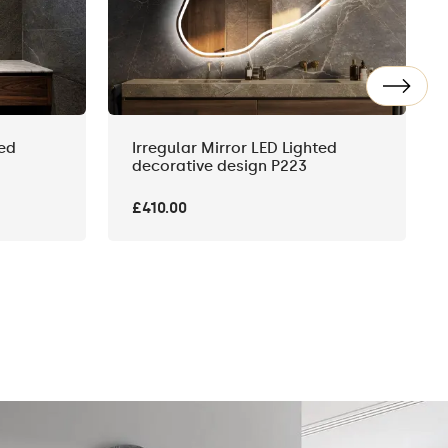
ted
Irregular Mirror LED Lighted
decorative design P223
£410.00