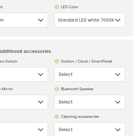
ht
LED Color
cm
Standard LED white 7000K
 additional accessories
ion Switch
Station / Clock / SmartPanel
Select
None
 Mirror
Bluetooth Speaker
Select
None
Cleaning accessories
Select
None