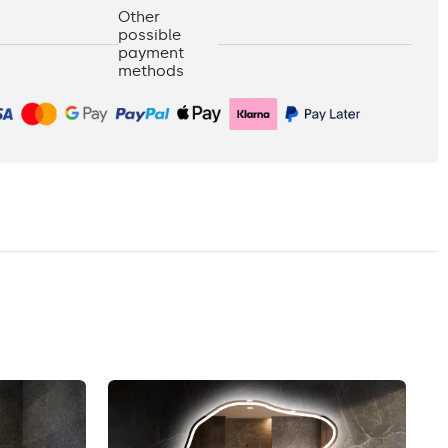
Other
possible
payment
methods