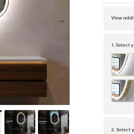
View addi
1. Select 
2. Select 