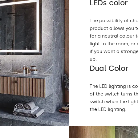
LEDs color
The possibility of ch
product allows you to
for a neutral colou
light to the room, or
if you want a stronge
up.
Dual Color
The LED lighting is c
of the switch turns t
switch when the ligh
the LED lighting.