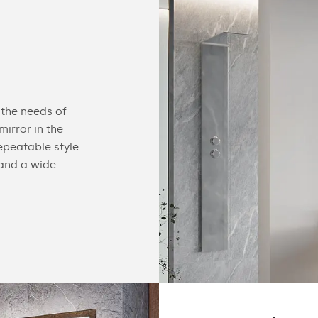
Configurable
 the needs of
You can equip our mirror with practical acc
irror in the
find useful gadgets like touch switches, buil
epeatable style
speakers, cosmetic mirrors or a heating ma
 and a wide
details of our offer below.