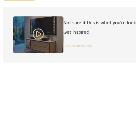
Not sure if this is what you're loo
Get inspired
See inspirations