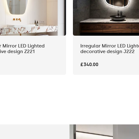
r Mirror LED Lighted
Irregular Mirror LED Ligh
ive design Z221
decorative design J222
£340.00