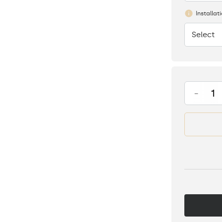
Installat
Select
None
-