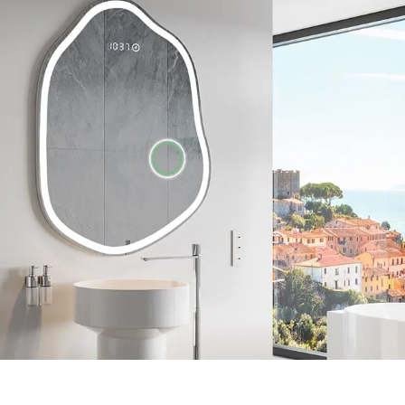
Unique shape
essories. You can
Many years of experience allowed us to le
t-in Bluetooth
our customers, so we developed a bathroo
t. Check the
original shape. Take care of a unique and 
of your bathroom, enjoy the natural LED li
range of accessories.