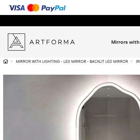
Mirrors with
MIRROR WITH LIGHTING - LED MIRROR - BACKLIT LED MIRROR
I