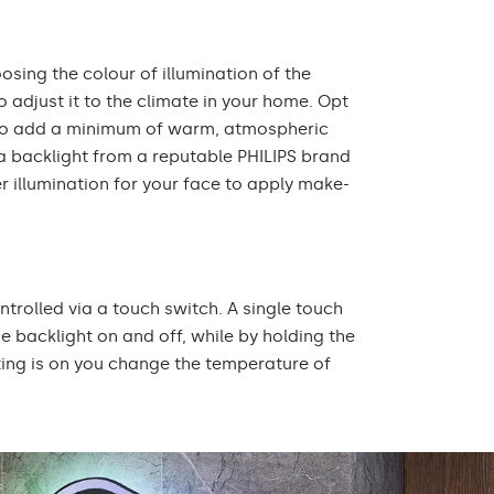
oosing the colour of illumination of the
 adjust it to the climate in your home. Opt
r to add a minimum of warm, atmospheric
 a backlight from a reputable PHILIPS brand
r illumination for your face to apply make-
ontrolled via a touch switch. A single touch
he backlight on and off, while by holding the
ting is on you change the temperature of