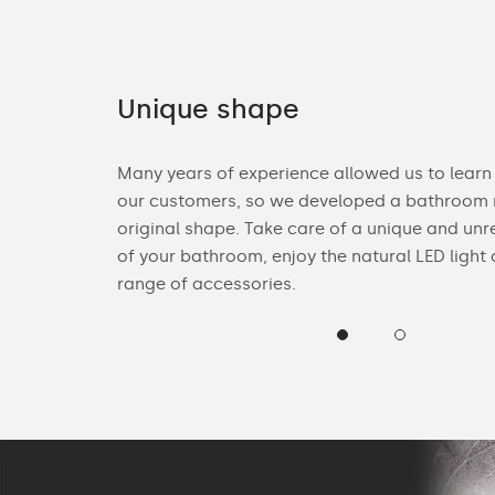
Unique shape
ories. You can
Many years of experience allowed us to learn
n Bluetooth
our customers, so we developed a bathroom m
heck the
original shape. Take care of a unique and unr
of your bathroom, enjoy the natural LED light
range of accessories.