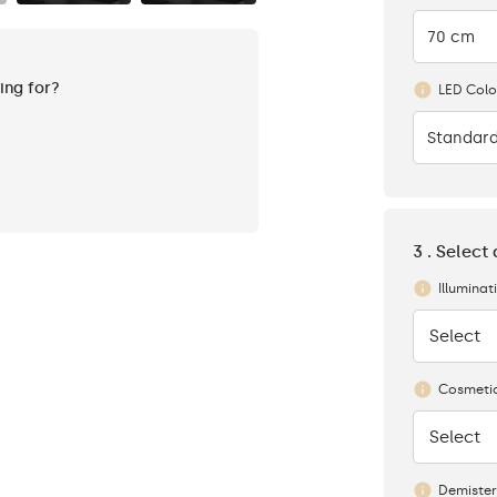
70 cm
king for?
LED Colo
Standard
3 . Select
Illuminat
Select
None
Cosmetic
Select
None
Demister