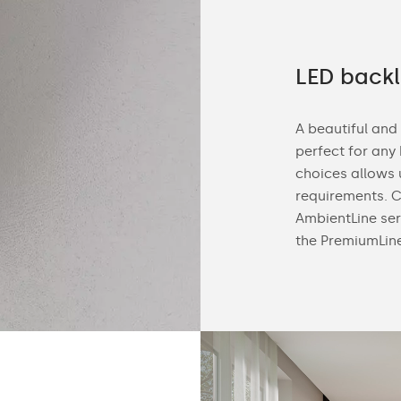
 demanding customers
LED backl
d, we manufacture customized bathroom
A beautiful and
special order. This makes it easy to match
perfect for any
 room. Customize the mirror size, housing
choices allows 
ED backlight tone (neutral or cold)
requirements. C
AmbientLine ser
the PremiumLin