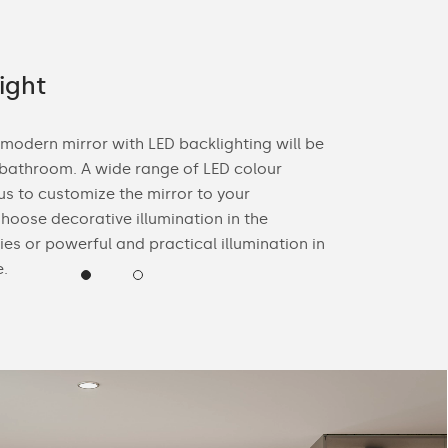
ight
Offer fo
 modern mirror with LED backlighting will be
With you in m
 bathroom. A wide range of LED colour
mirrors for yo
us to customize the mirror to your
the décor of y
hoose decorative illumination in the
edge colour a
ies or powerful and practical illumination in
yourself.
e.