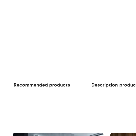
Recommended products
Description
produc