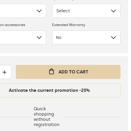
Select
None
ion accessories
Extended Warranty
No
+
ADD TO CART
Activate the current promotion -20%
Quick
shopping
without
registration