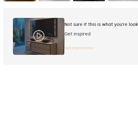
Not sure if this is what you're loo
Get inspired
See inspirations