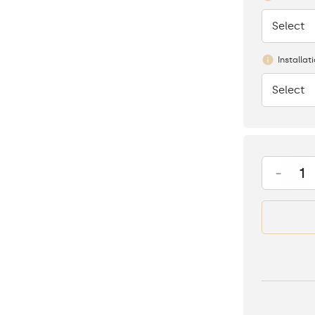
Select
None
Installat
Select
None
-