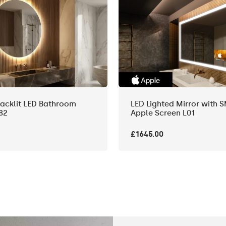
acklit LED Bathroom
LED Lighted Mirror with 
82
Apple Screen L01
£1645.00