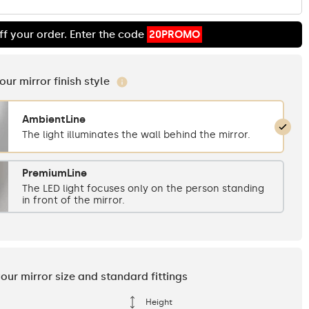
ff your order. Enter the code
20PROMO
your mirror finish style
AmbientLine
The light illuminates the wall behind the mirror.
PremiumLine
The LED light focuses only on the person standing
in front of the mirror.
your mirror size and standard fittings
Height