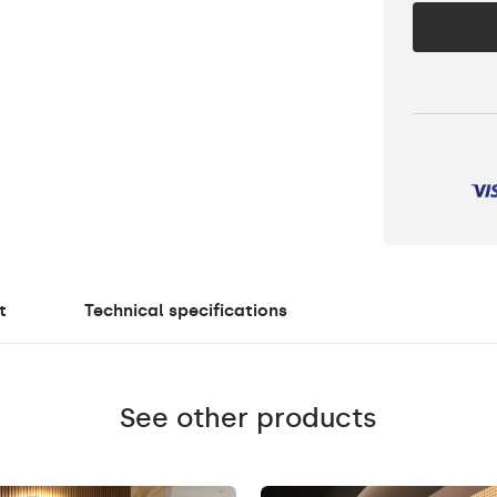
t
Technical specifications
See other products