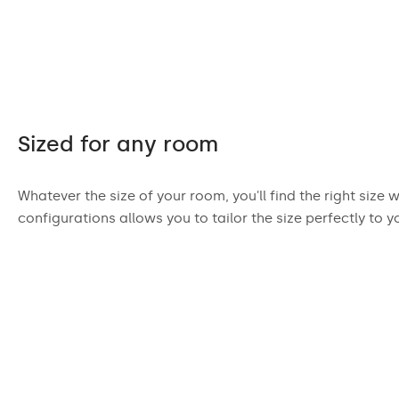
Sized for any room
Whatever the size of your room, you'll find the right size 
configurations allows you to tailor the size perfectly to y