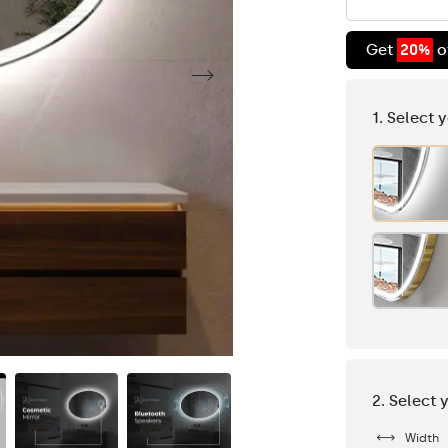
Get
20%
o
1. Select 
2. Select 
Width