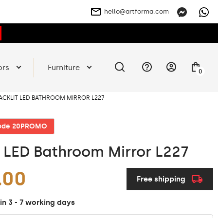
hello@artforma.com
ors
Furniture
0
ACKLIT LED BATHROOM MIRROR L227
code 20PROMO
t LED Bathroom Mirror L227
.00
Free shipping
in 3 - 7 working days