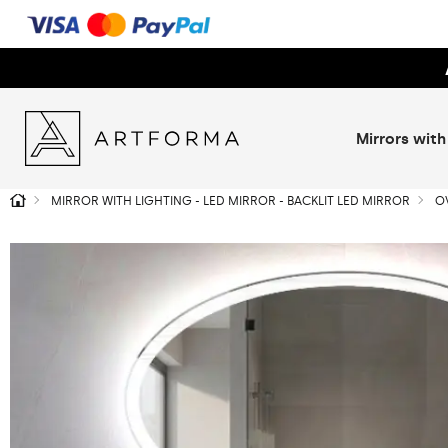
Mirrors with
MIRROR WITH LIGHTING - LED MIRROR - BACKLIT LED MIRROR
O