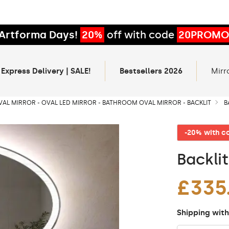
Artforma Days!
20%
off with code
20PROMO
 Express Delivery | SALE!
Bestsellers 2026
Mirr
VAL MIRROR - OVAL LED MIRROR - BATHROOM OVAL MIRROR - BACKLIT
B
-20% with 
Backli
£335
Shipping with