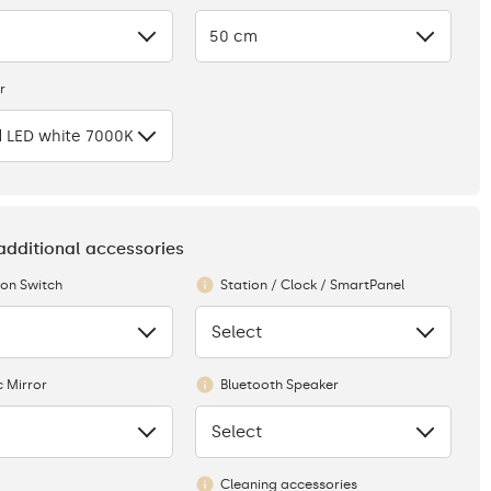
50 cm
r
 LED white 7000K
 additional accessories
ion Switch
Station / Clock / SmartPanel
Select
None
 Mirror
Bluetooth Speaker
Select
None
Cleaning accessories