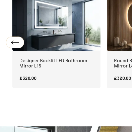
Designer Backlit LED Bathroom
Round B
Mirror L15
Mirror L
£320.00
£320.00