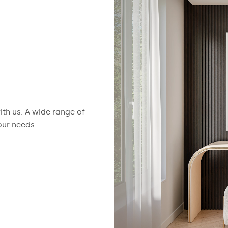
with us. A wide range of
our needs...