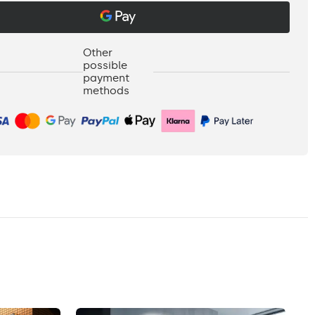
Other
possible
payment
methods