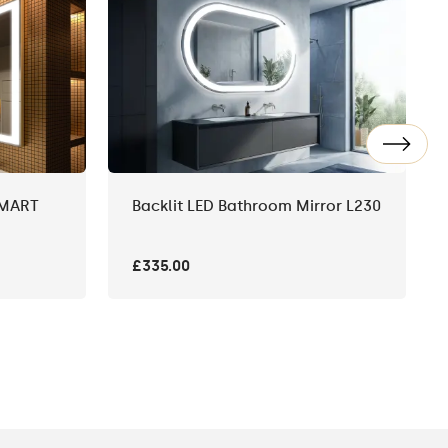
SMART
Backlit LED Bathroom Mirror L230
£335.00