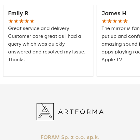
Emily R.
James H.
★★★★★
★★★★★
Great service and delivery.
The mirror is fan
Customer care great as I had a
put up and conf
query which was quickly
amazing sound f
answered and resolved my issue.
apps playing rad
Thanks
Apple TV.
FORAM Sp. z o.o. sp.k.