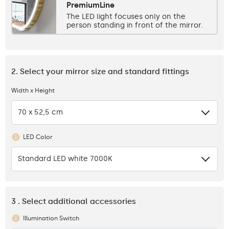
PremiumLine
The LED light focuses only on the
person standing in front of the mirror.
2. Select your mirror size and standard fittings
Width x Height
70 x 52,5 cm
LED Color
Standard LED white 7000K
3 . Select additional accessories
Illumination Switch