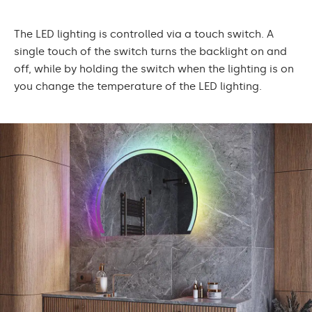
The LED lighting is controlled via a touch switch. A
single touch of the switch turns the backlight on and
off, while by holding the switch when the lighting is on
you change the temperature of the LED lighting.