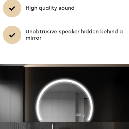
High quality sound
Unobtrusive speaker hidden behind a
mirror