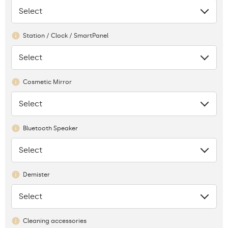
Select
None
Station / Clock / SmartPanel
Select
None
Cosmetic Mirror
Select
None
Bluetooth Speaker
Select
None
Demister
Select
None
Cleaning accessories