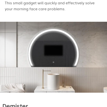
This small gadget will quickly and effectively solve
your morning face care problems.
Demister