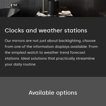
Clocks and weather stations
Our mirrors are not just about backlighting, choose
from one of the information displays available. From
the simplest watch to weather trend forecast
stations. Ideal solutions that practically streamline
your daily routine.
Available options