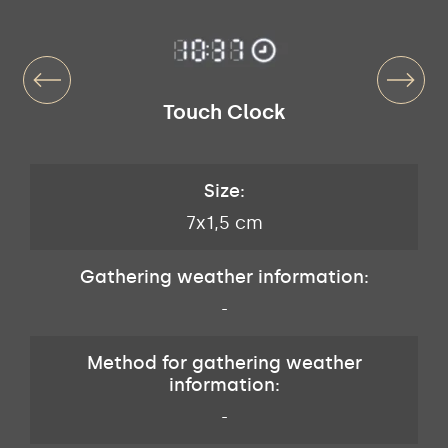
Touch Clock
Size:
7x1,5 cm
Gathering weather information:
-
Method for gathering weather
information:
-