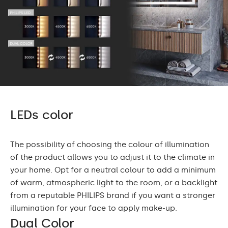
LEDs color
The possibility of choosing the colour of illumination
of the product allows you to adjust it to the climate in
your home. Opt for a neutral colour to add a minimum
of warm, atmospheric light to the room, or a backlight
from a reputable PHILIPS brand if you want a stronger
illumination for your face to apply make-up.
Dual Color