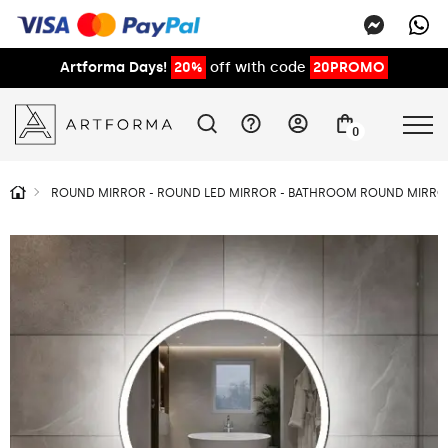
Artforma Days!
20%
off with code
20PROMO
0
ROUND MIRROR - ROUND LED MIRROR - BATHROOM ROUND MIRROR