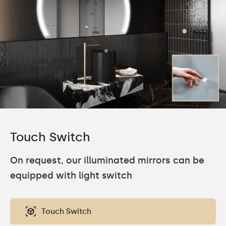
Touch Switch
On request, our illuminated mirrors can be
equipped with light switch
Touch Switch