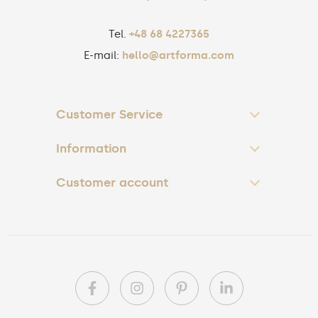
Tel.
+48 68 4227365
E-mail:
hello@artforma.com
Customer Service
Information
Customer account