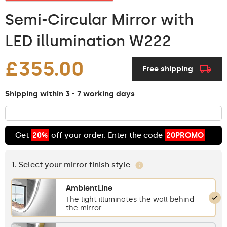
Semi-Circular Mirror with
LED illumination W222
£355.00
Free shipping
Shipping within 3 - 7 working days
Get
20%
off your order. Enter the code
20PROMO
1. Select your mirror finish style
AmbientLine
The light illuminates the wall behind
the mirror.