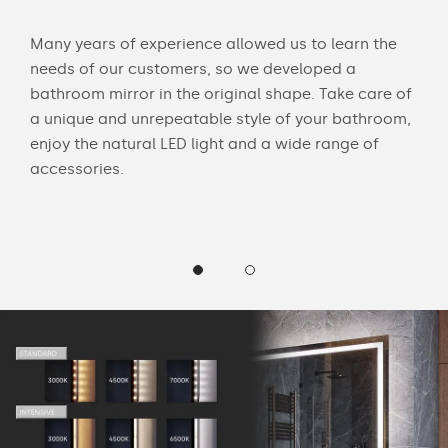
Many years of experience allowed us to learn the
You 
ouch
needs of our customers, so we developed a
acce
bathroom mirror in the original shape. Take care of
swit
a unique and unrepeatable style of your bathroom,
mirr
enjoy the natural LED light and a wide range of
Chec
accessories.