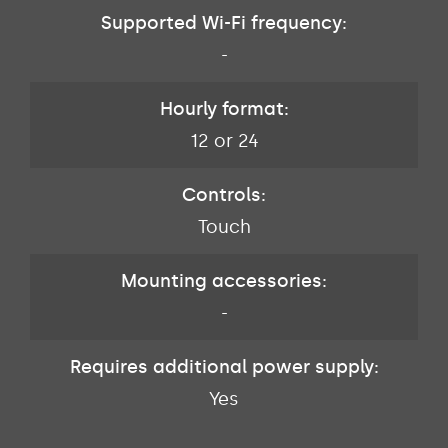
Supported Wi-Fi frequency:
-
Hourly format:
12 or 24
Controls:
Touch
Mounting accessories:
-
Requires additional power supply:
Yes