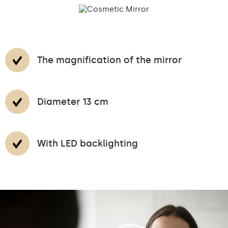
The magnification of the mirror
Diameter 13 cm
With LED backlighting