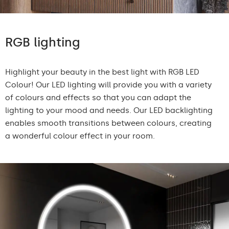
RGB lighting
Highlight your beauty in the best light with RGB LED
Colour! Our LED lighting will provide you with a variety
of colours and effects so that you can adapt the
lighting to your mood and needs. Our LED backlighting
enables smooth transitions between colours, creating
a wonderful colour effect in your room.