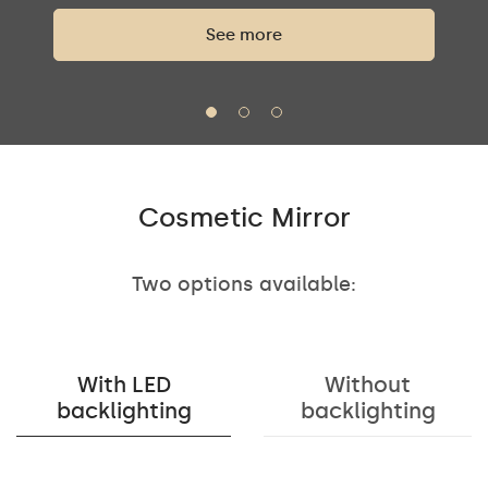
See more
Cosmetic Mirror
Two options available:
With LED
Without
backlighting
backlighting