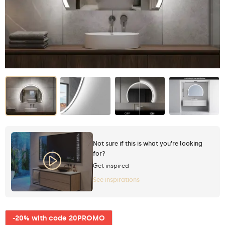
Not sure if this is what you're looking
for?
Get inspired
See inspirations
-20% with code 20PROMO