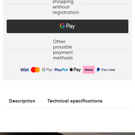
shopping
without
registration
Other
possible
payment
methods
Description
Technical specifications