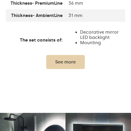
Thickness- PremiumLine
36 mm
Thickness- AmbientLine
31 mm
Decorative mirror
LED backlight
The set consists of:
Mounting
accessories
See more
Thickness of the glass
4 mm
panel:
Protection rating:
IP20
Power consumption:
9,6 W / m
Light output:
120 / m
Up to 15 000h
LED lifetime:
Philips LED 45 000h