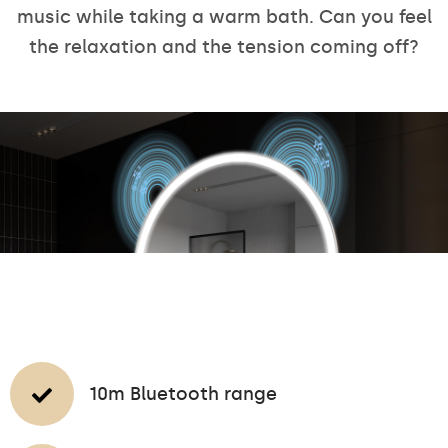
music while taking a warm bath. Can you feel
the relaxation and the tension coming off?
10m Bluetooth range