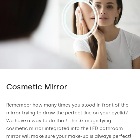
Cosmetic Mirror
Remember how many times you stood in front of the
mirror trying to draw the perfect line on your eyelid?
We have a way to do that! The 3x magnifying
cosmetic mirror integrated into the LED bathroom
mirror will make sure your make-up is always perfect!