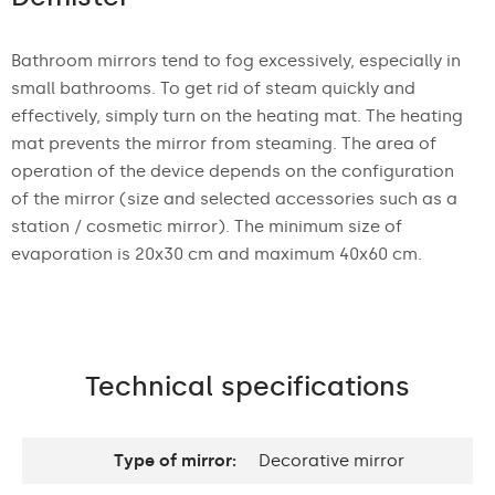
Bathroom mirrors tend to fog excessively, especially in
small bathrooms. To get rid of steam quickly and
effectively, simply turn on the heating mat. The heating
mat prevents the mirror from steaming. The area of
operation of the device depends on the configuration
of the mirror (size and selected accessories such as a
station / cosmetic mirror). The minimum size of
evaporation is 20x30 cm and maximum 40x60 cm.
Technical specifications
Type of mirror:
Decorative mirror