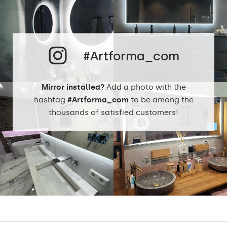
Cold White - 7000K
Neutral White -
4500K
#Artforma_com
Phillips LED cold
LEDs color:
1500lm
Philips LED neutral
Mirror installed?
Add a photo with the
1500lm
DualColor 2800K -
hashtag
#Artforma_com
to be among the
6500K
thousands of satisfied customers!
Standard LED
1020lm
Intensive LED
Light output:
1200lm
Philips LED 1500lm
DualColor - 1020lm
Warranty:
Yes, 2 years