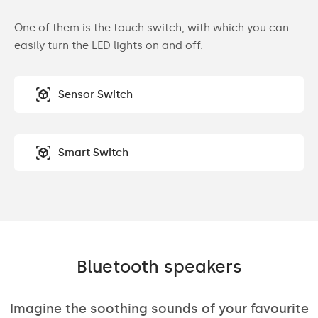
One of them is the touch switch, with which you can
easily turn the LED lights on and off.
Sensor Switch
Smart Switch
Bluetooth speakers
Imagine the soothing sounds of your favourite