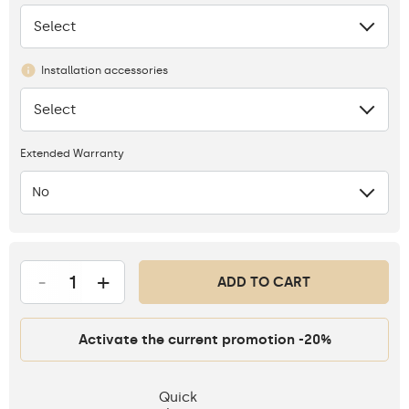
Select
None
Installation accessories
Select
None
Extended Warranty
No
-
+
ADD TO CART
Activate the current promotion -20%
Quick