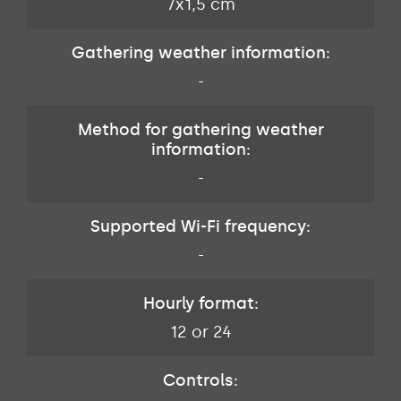
7x1,5 cm
Gathering weather information:
-
Method for gathering weather
information:
-
Supported Wi-Fi frequency:
-
Hourly format:
12 or 24
Controls: