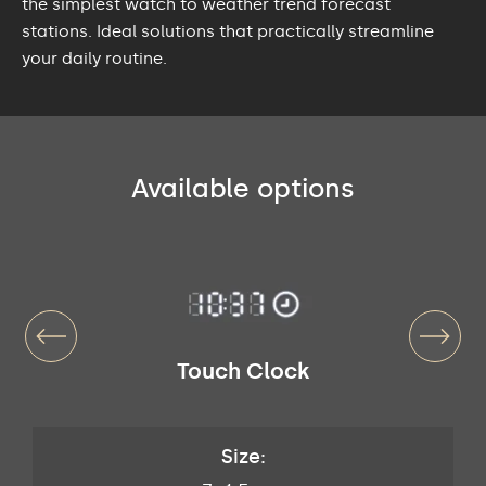
the simplest watch to weather trend forecast
stations. Ideal solutions that practically streamline
your daily routine.
Available options
Touch Clock
Size: