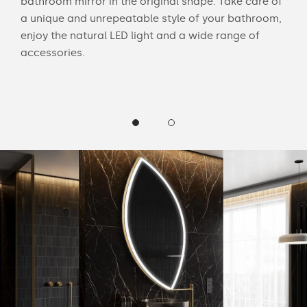
bathroom mirror in the original shape. Take care of
swit
ur
a unique and unrepeatable style of your bathroom,
mirr
enjoy the natural LED light and a wide range of
offe
accessories.