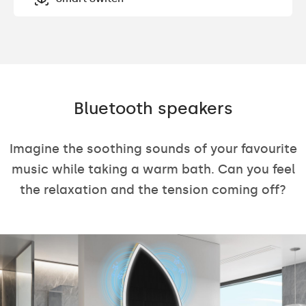
Bluetooth speakers
Imagine the soothing sounds of your favourite
music while taking a warm bath. Can you feel
the relaxation and the tension coming off?