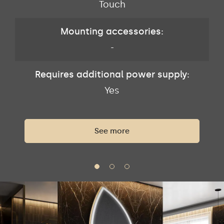
Touch
Mounting accessories:
-
Requires additional power supply:
Yes
See more