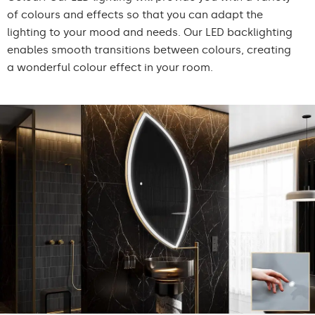
of colours and effects so that you can adapt the
lighting to your mood and needs. Our LED backlighting
enables smooth transitions between colours, creating
a wonderful colour effect in your room.