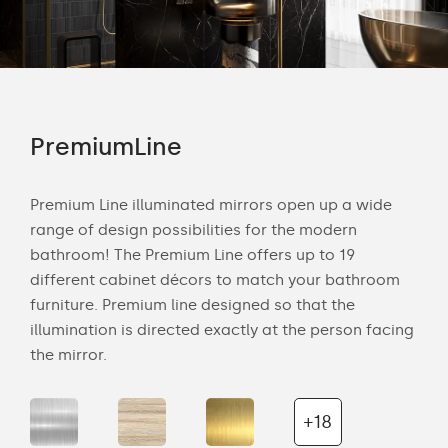
PremiumLine
Am
tion
Premium Line illuminated mirrors open up a wide
Amb
range of design possibilities for the modern
of 
bathroom! The Premium Line offers up to 19
back
cts
different cabinet décors to match your bathroom
roo
ich
furniture. Premium line designed so that the
is s
illumination is directed exactly at the person facing
the 
the mirror.
+18