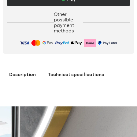
Other
possible
payment
methods
Description
Technical specifications