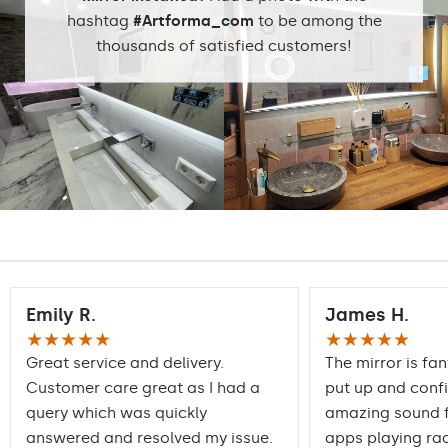
DualColor 2800K -
hashtag
#Artforma_com
to be among the
6500K
thousands of satisfied customers!
Standard LED
1020lm
Intensive LED
Light output:
1200lm
Philips LED 1500lm
DualColor - 1020lm
Warranty:
Yes, 2 years
Emily R.
James H.
★★★★★
★★★★★
Great service and delivery.
The mirror is fan
Customer care great as I had a
put up and conf
query which was quickly
amazing sound f
answered and resolved my issue.
apps playing rad