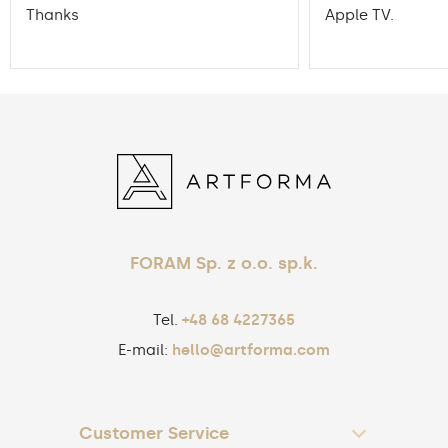
Thanks
Apple TV.
FORAM Sp. z o.o. sp.k.
Tel.
+48 68 4227365
E-mail:
hello@artforma.com
Customer Service