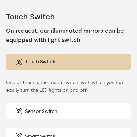
Touch Switch
On request, our illuminated mirrors can be
equipped with light switch
Touch Switch
One of them is the touch switch, with which you can
easily turn the LED lights on and off.
Sensor Switch
Smart Switch