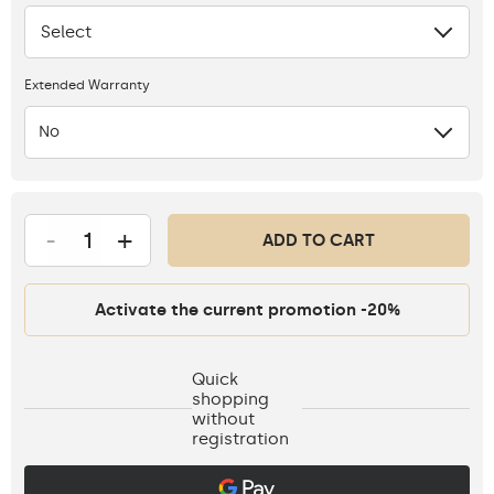
Select
None
Extended Warranty
No
-
+
ADD TO CART
Activate the current promotion -20%
Quick
shopping
without
registration