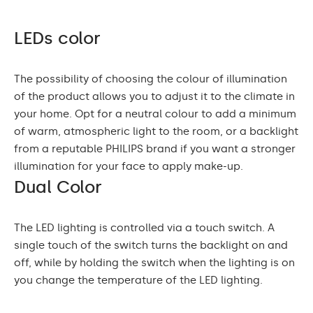
LEDs color
The possibility of choosing the colour of illumination
of the product allows you to adjust it to the climate in
your home. Opt for a neutral colour to add a minimum
of warm, atmospheric light to the room, or a backlight
from a reputable PHILIPS brand if you want a stronger
illumination for your face to apply make-up.
Dual Color
The LED lighting is controlled via a touch switch. A
single touch of the switch turns the backlight on and
off, while by holding the switch when the lighting is on
you change the temperature of the LED lighting.