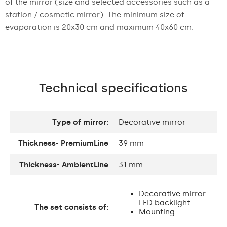
of the mirror (size and selected accessories such as a
station / cosmetic mirror). The minimum size of
evaporation is 20x30 cm and maximum 40x60 cm.
Technical specifications
Type of mirror:
Decorative mirror
Thickness- PremiumLine
39 mm
Thickness- AmbientLine
31 mm
Decorative mirror
LED backlight
The set consists of:
Mounting
accessories