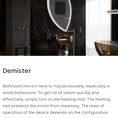
Demister
Bathroom mirrors tend to fog excessively, especially in
small bathrooms. To get rid of steam quickly and
effectively, simply turn on the heating mat. The heating
mat prevents the mirror from steaming. The area of
operation of the device depends on the configuration