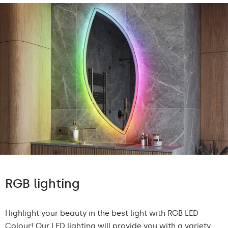
RGB lighting
Highlight your beauty in the best light with RGB LED
Colour! Our LED lighting will provide you with a variety