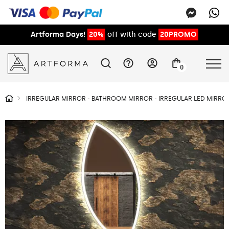
Artforma Days!
20%
off with code
20PROMO
0
IRREGULAR MIRROR - BATHROOM MIRROR - IRREGULAR LED MIRROR