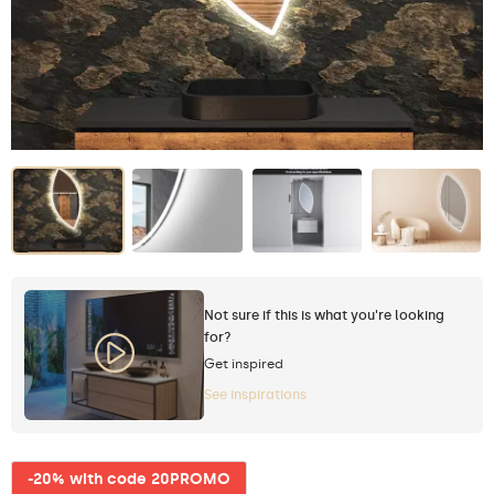
Not sure if this is what you're looking
for?
Get inspired
See inspirations
-20% with code 20PROMO