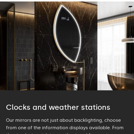
Clocks and weather stations
Our mirrors are not just about backlighting, choose
from one of the information displays available. From