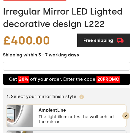
Irregular Mirror LED Lighted
decorative design L222
£400.00
Free shipping
Shipping within 3 - 7 working days
Get
20%
off your order. Enter the code
20PROMO
1. Select your mirror finish style
AmbientLine
The light illuminates the wall behind
the mirror.