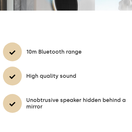
10m Bluetooth range
High quality sound
Unobtrusive speaker hidden behind a
mirror