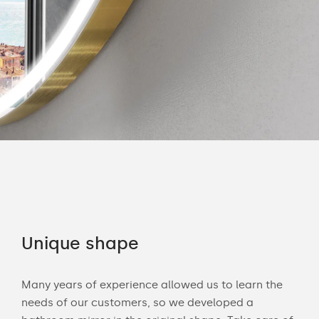
Unique shape
Co
Many years of experience allowed us to learn the
You 
ouch
needs of our customers, so we developed a
acce