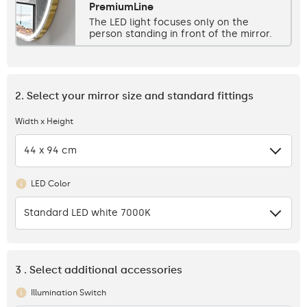
PremiumLine
The LED light focuses only on the
person standing in front of the mirror.
2. Select your mirror size and standard fittings
Width x Height
44 x 94 cm
LED Color
Standard LED white 7000K
3 . Select additional accessories
Illumination Switch