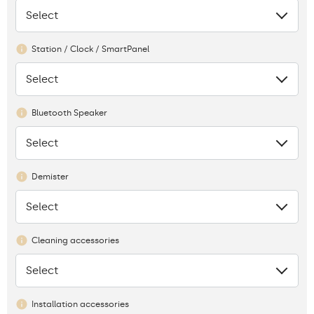
Select
None
Station / Clock / SmartPanel
Select
None
Bluetooth Speaker
Select
None
Demister
Select
None
Cleaning accessories
Select
None
Installation accessories