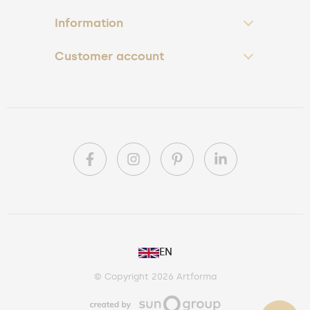
Information
Customer account
PL
EN
DE
© Copyright 2026 Artforma
IE