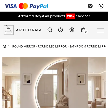
Artforma Days!
All products
20%
cheaper
0
ROUND MIRROR - ROUND LED MIRROR - BATHROOM ROUND MIRROR