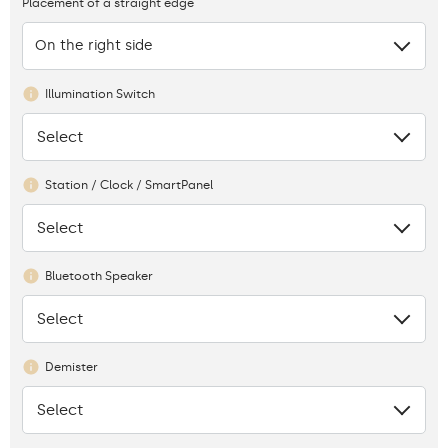
Placement of a straight edge
On the right side
Illumination Switch
Select
None
Station / Clock / SmartPanel
Select
None
Bluetooth Speaker
Select
None
Demister
Select
None