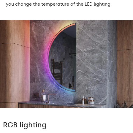
you change the temperature of the LED lighting.
RGB lighting