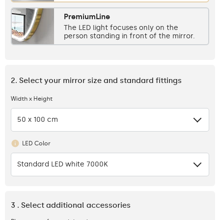
PremiumLine
The LED light focuses only on the
person standing in front of the mirror.
2. Select your mirror size and standard fittings
Width x Height
50 x 100 cm
LED Color
Standard LED white 7000K
3 . Select additional accessories