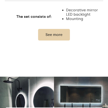
Decorative mirror
LED backlight
The set consists of:
Mounting
accessories
See more
Thickness of the glass
4 mm
panel:
Protection rating:
IP20
Power consumption:
9,6 W / m
Light output:
120 / m
Up to 15 000h
LED lifetime:
Philips LED 45 000h
Cold White - 7000K