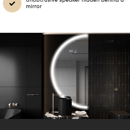
mirror