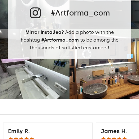
Neutral White -
4500K
#Artforma_com
Phillips LED cold
LEDs color:
1500lm
Philips LED neutral
Mirror installed?
Add a photo with the
1500lm
DualColor 2800K -
hashtag
#Artforma_com
to be among the
6500K
thousands of satisfied customers!
Standard LED
1020lm
Intensive LED
Light output:
1200lm
Philips LED 1500lm
DualColor - 1020lm
Warranty:
Yes, 2 years
Emily R.
James H.
★★★★★
★★★★★