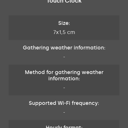
Touch Clock
Size:
7x1,5 cm
Gathering weather information:
-
Method for gathering weather
information:
-
Supported Wi-Fi frequency:
-
Hourly format: