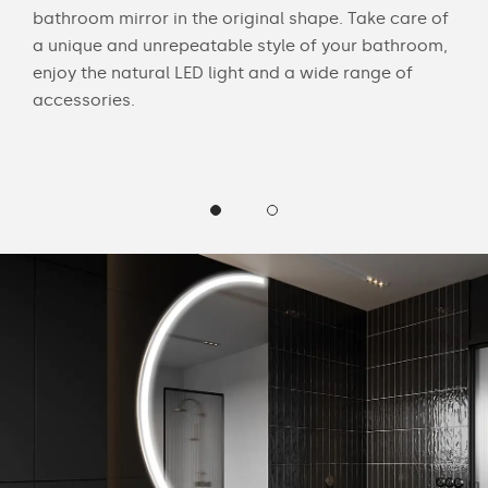
bathroom mirror in the original shape. Take care of
swit
a unique and unrepeatable style of your bathroom,
mirr
enjoy the natural LED light and a wide range of
Chec
accessories.