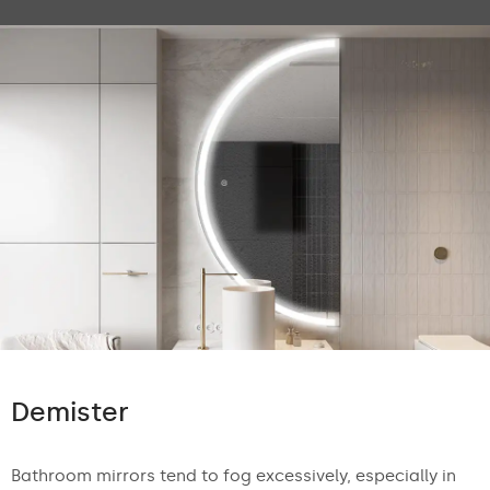
Demister
Bathroom mirrors tend to fog excessively, especially in