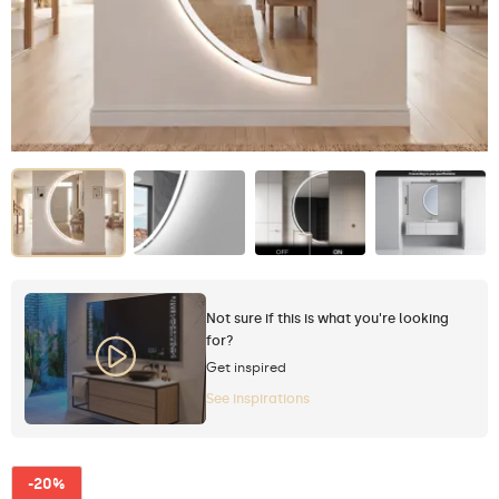
Not sure if this is what you're looking
for?
Get inspired
See inspirations
-20%