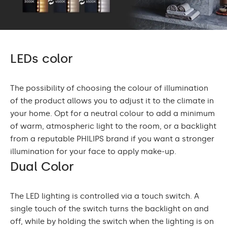
LEDs color
The possibility of choosing the colour of illumination
of the product allows you to adjust it to the climate in
your home. Opt for a neutral colour to add a minimum
of warm, atmospheric light to the room, or a backlight
from a reputable PHILIPS brand if you want a stronger
illumination for your face to apply make-up.
Dual Color
The LED lighting is controlled via a touch switch. A
single touch of the switch turns the backlight on and
off, while by holding the switch when the lighting is on