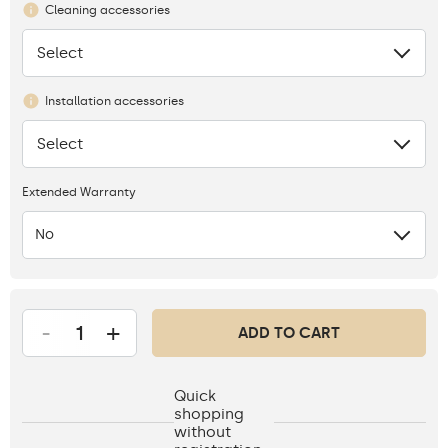
Cleaning accessories
Select
None
Installation accessories
Select
None
Extended Warranty
No
-
+
ADD TO CART
Quick
shopping
without