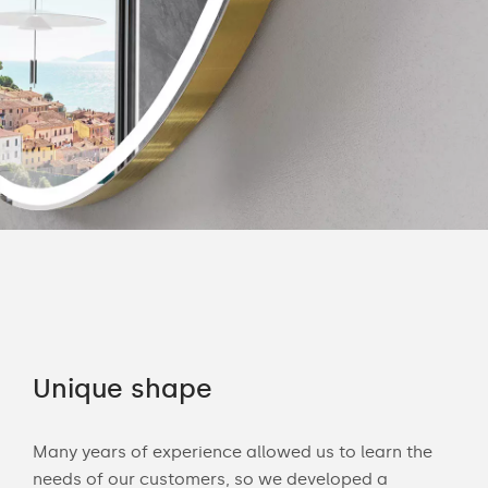
Unique shape
Co
Many years of experience allowed us to learn the
You 
ouch
needs of our customers, so we developed a
acce