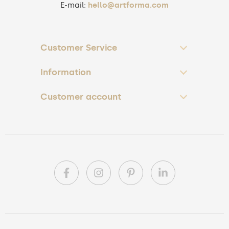
E-mail:
hello@artforma.com
Customer Service
Information
Customer account