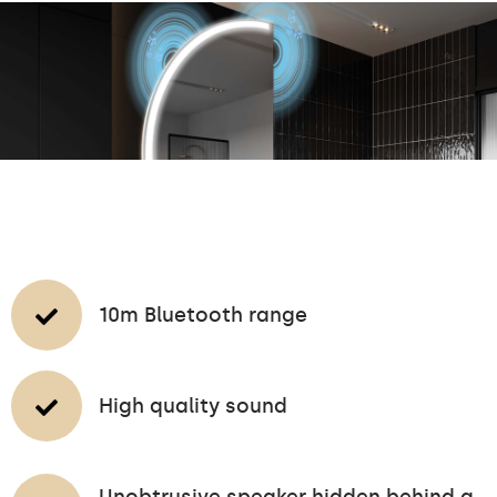
10m Bluetooth range
High quality sound
Unobtrusive speaker hidden behind a