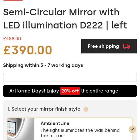
Semi-Circular Mirror with
LED illumination D222 | left
£488.00
£390.00
Free shipping
Shipping within 3 - 7 working days
Artforma Days! Enjoy
20% off
the entire range
1. Select your mirror finish style
AmbientLine
The light illuminates the wall behind
the mirror.