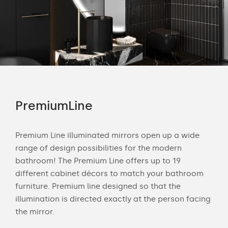
PremiumLine
Am
tion
Premium Line illuminated mirrors open up a wide
Amb
range of design possibilities for the modern
of 
bathroom! The Premium Line offers up to 19
back
cts
different cabinet décors to match your bathroom
roo
ich
furniture. Premium line designed so that the
is s
illumination is directed exactly at the person facing
the 
the mirror.