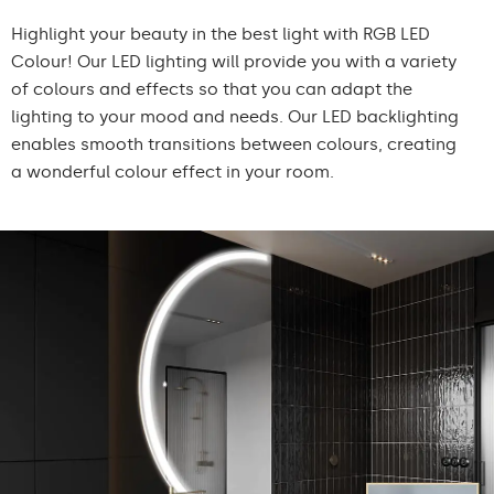
Highlight your beauty in the best light with RGB LED
Colour! Our LED lighting will provide you with a variety
of colours and effects so that you can adapt the
lighting to your mood and needs. Our LED backlighting
enables smooth transitions between colours, creating
a wonderful colour effect in your room.