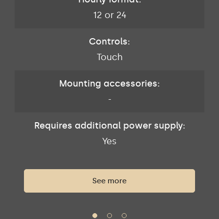
12 or 24
Controls:
Touch
Mounting accessories:
-
Requires additional power supply:
Yes
See more