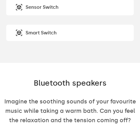
Sensor Switch
Smart Switch
Bluetooth speakers
Imagine the soothing sounds of your favourite
music while taking a warm bath. Can you feel
the relaxation and the tension coming off?