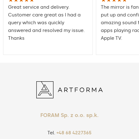
Great service and delivery.
The mirror is fan
Customer care great as I had a
put up and conf
query which was quickly
amazing sound f
answered and resolved my issue.
apps playing rad
Thanks
Apple TV.
FORAM Sp. z o.o. sp.k.
Tel.
+48 68 4227365