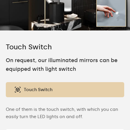
Touch Switch
On request, our illuminated mirrors can be
equipped with light switch
Touch Switch
One of them is the touch switch, with which you can
easily turn the LED lights on and off.