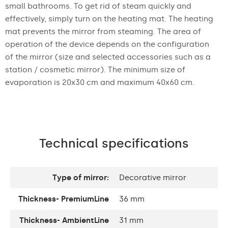
small bathrooms. To get rid of steam quickly and
effectively, simply turn on the heating mat. The heating
mat prevents the mirror from steaming. The area of
operation of the device depends on the configuration
of the mirror (size and selected accessories such as a
station / cosmetic mirror). The minimum size of
evaporation is 20x30 cm and maximum 40x60 cm.
Technical specifications
Type of mirror:
Decorative mirror
Thickness- PremiumLine
36 mm
Thickness- AmbientLine
31 mm