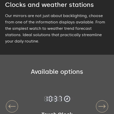
Clocks and weather stations
Our mirrors are not just about backlighting, choose
from one of the information displays available. From
the simplest watch to weather trend forecast
stations. Ideal solutions that practically streamline
your daily routine.
Available options