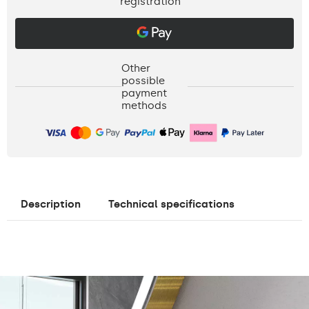
registration
Other
possible
payment
methods
Description
Technical specifications