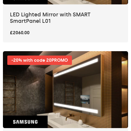
LED Lighted Mirror with SMART
SmartPanel L01
£2060.00
-20% with code 20PROMO