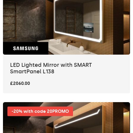
LED Lighted Mirror with SMART
SmartPanel L138
£2060.00
-20% with code 20PROMO