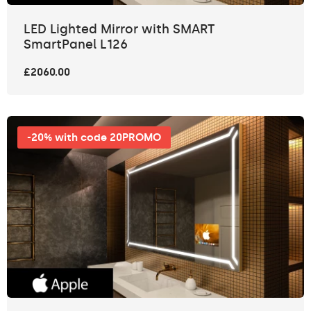
LED Lighted Mirror with SMART
SmartPanel L126
£2060.00
-20% with code 20PROMO