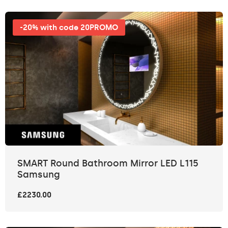
-20% with code 20PROMO
SMART Round Bathroom Mirror LED L115
Samsung
£2230.00