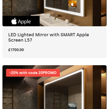
LED Lighted Mirror with SMART Apple
Screen L57
£1700.00
-20% with code 20PROMO