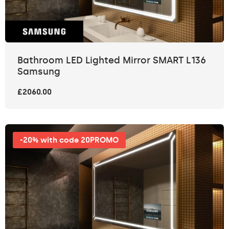
Bathroom LED Lighted Mirror SMART L136
Samsung
£2060.00
-20% with code 20PROMO