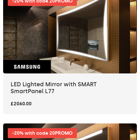
-20% with code 20PROMO
LED Lighted Mirror with SMART
SmartPanel L77
£2060.00
-20% with code 20PROMO