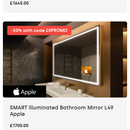
£1645.00
-20% with code 20PROMO
SMART Illuminated Bathroom Mirror L49
Apple
£1700.00