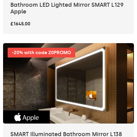
Bathroom LED Lighted Mirror SMART L129
Apple
£1645.00
-20% with code 20PROMO
SMART Illuminated Bathroom Mirror L138