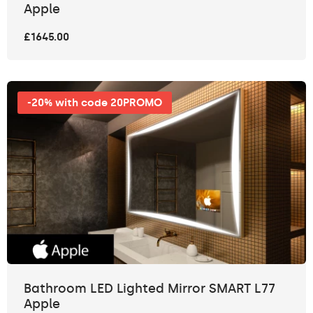
Apple
£1645.00
-20% with code 20PROMO
Bathroom LED Lighted Mirror SMART L77
Apple