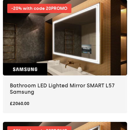
-20% with code 20PROMO
Bathroom LED Lighted Mirror SMART L57
Samsung
£2060.00