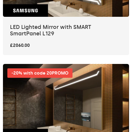
LED Lighted Mirror with SMART
SmartPanel L129
£2060.00
-20% with code 20PROMO