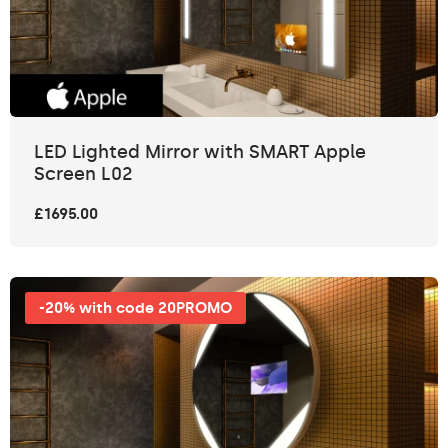
LED Lighted Mirror with SMART Apple
Screen L02
£1695.00
-20% with code 20PROMO