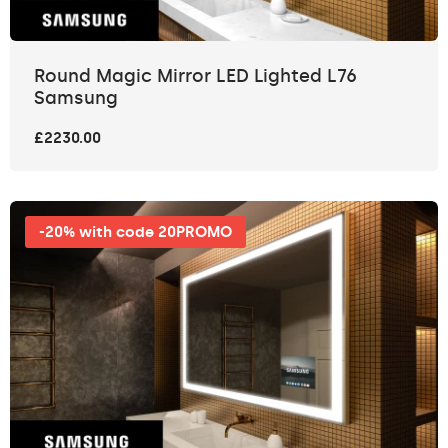
Round Magic Mirror LED Lighted L76
Samsung
£2230.00
-20% with code 20PROMO