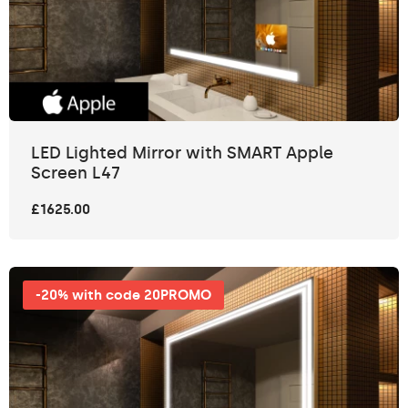
LED Lighted Mirror with SMART Apple
Screen L47
£1625.00
-20% with code 20PROMO