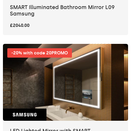
SMART Illuminated Bathroom Mirror L09
Samsung
£2040.00
-20% with code 20PROMO
LED Lighted Mirror with SMART