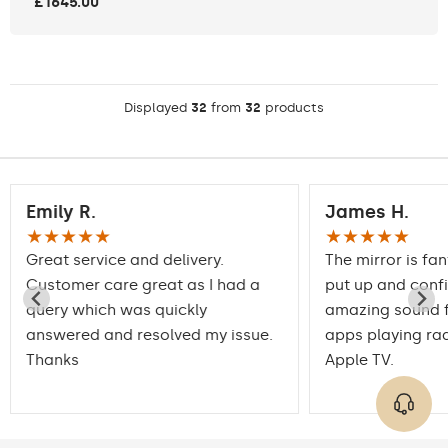
£1645.00
Displayed
32
from
32
products
Emily R.
James H.
★★★★★
★★★★★
Great service and delivery.
The mirror is fan
Customer care great as I had a
put up and conf
query which was quickly
amazing sound f
answered and resolved my issue.
apps playing rad
Thanks
Apple TV.