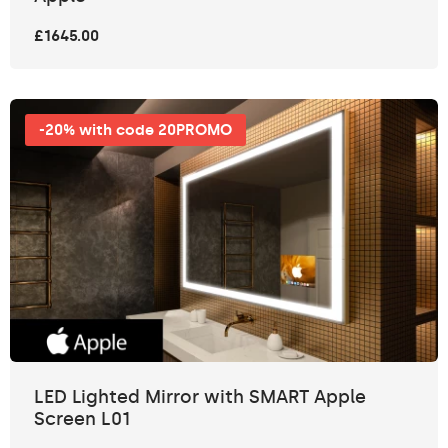
£1645.00
-20% with code 20PROMO
LED Lighted Mirror with SMART Apple
Screen L01