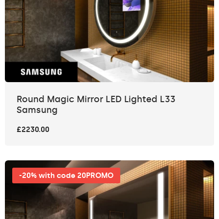
Round Magic Mirror LED Lighted L33
Samsung
£2230.00
-20% with code 20PROMO