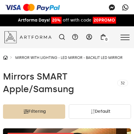
Artforma Days!
20%
off with code
20PROMO
0
MIRROR WITH LIGHTING - LED MIRROR - BACKLIT LED MIRROR
Mirrors SMART
32
Apple/Samsung
Filtering
Default