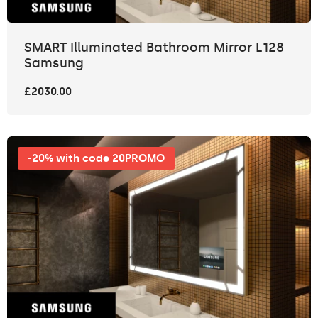
SMART Illuminated Bathroom Mirror L128
Samsung
£2030.00
-20% with code 20PROMO