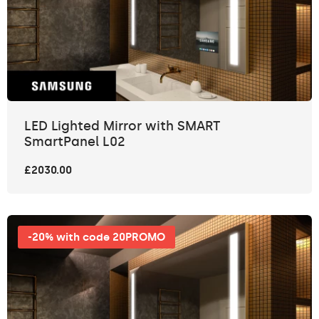
LED Lighted Mirror with SMART
SmartPanel L02
£2030.00
-20% with code 20PROMO