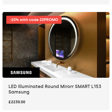
-20% with code 20PROMO
LED Illuminated Round Mirorr SMART L153
Samsung
£2230.00