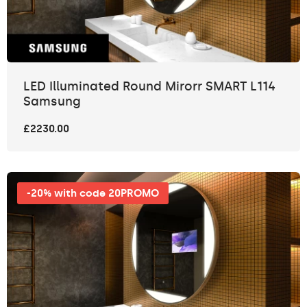
LED Illuminated Round Mirorr SMART L114
Samsung
£2230.00
-20% with code 20PROMO