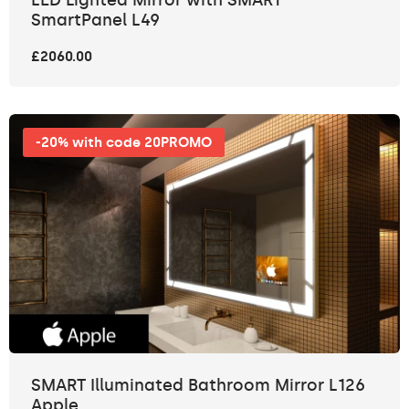
SmartPanel L49
£2060.00
-20% with code 20PROMO
SMART Illuminated Bathroom Mirror L126
Apple