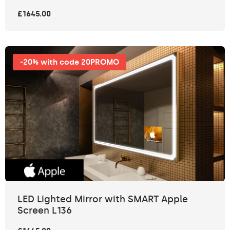
£1645.00
-20% with code 20PROMO
LED Lighted Mirror with SMART Apple
Screen L136