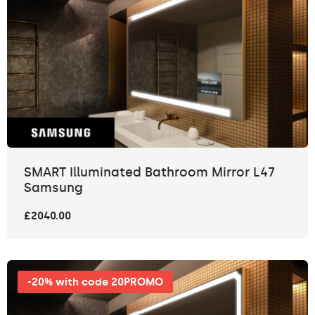
SMART Illuminated Bathroom Mirror L47
Samsung
£2040.00
-20% with code 20PROMO