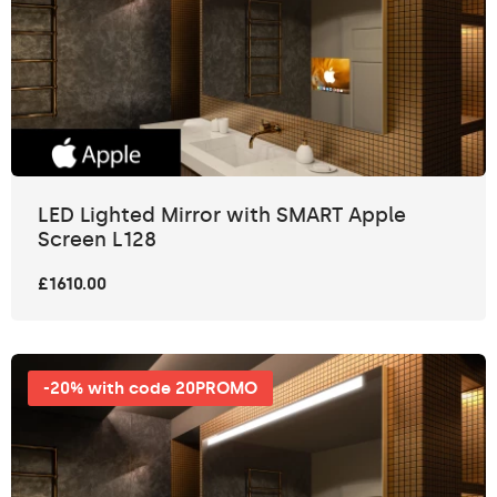
LED Lighted Mirror with SMART Apple
Screen L128
£1610.00
-20% with code 20PROMO