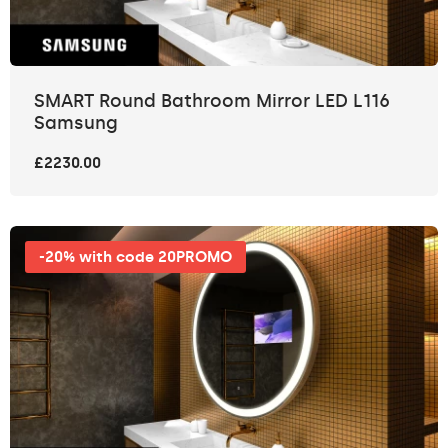
SMART Round Bathroom Mirror LED L116
Samsung
£2230.00
-20% with code 20PROMO