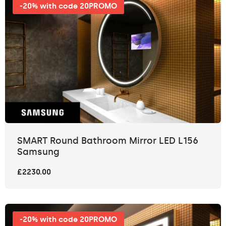
-20% with code 20PROMO
SMART Round Bathroom Mirror LED L156
Samsung
£2230.00
-20% with code 20PROMO