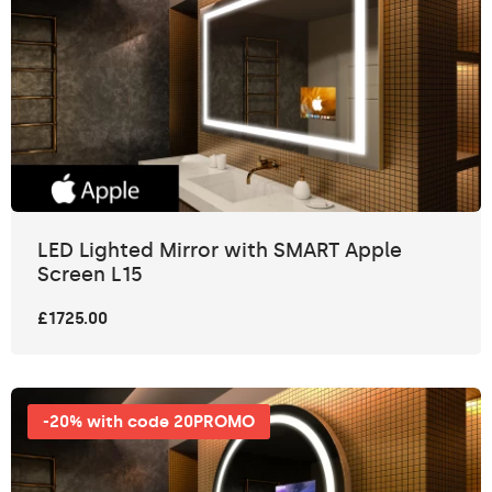
LED Lighted Mirror with SMART Apple
Screen L15
£1725.00
-20% with code 20PROMO