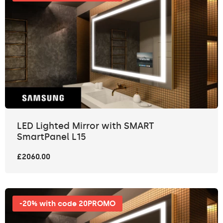
LED Lighted Mirror with SMART
SmartPanel L15
£2060.00
-20% with code 20PROMO