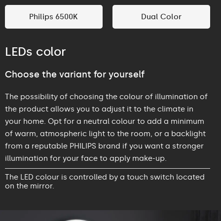
Philips 6500K
Dual Color
LEDs color
Choose the variant for yourself
The possibility of choosing the colour of illumination of
the product allows you to adjust it to the climate in
your home. Opt for a neutral colour to add a minimum
of warm, atmospheric light to the room, or a backlight
from a reputable PHILIPS brand if you want a stronger
illumination for your face to apply make-up.
The LED colour is controlled by a touch switch located
on the mirror.