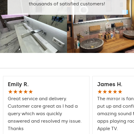
thousands of satisfied customers!
Emily R.
James H.
★★★★★
★★★★★
Great service and delivery.
The mirror is fan
Customer care great as I had a
put up and conf
query which was quickly
amazing sound f
answered and resolved my issue.
apps playing rad
Thanks
Apple TV.