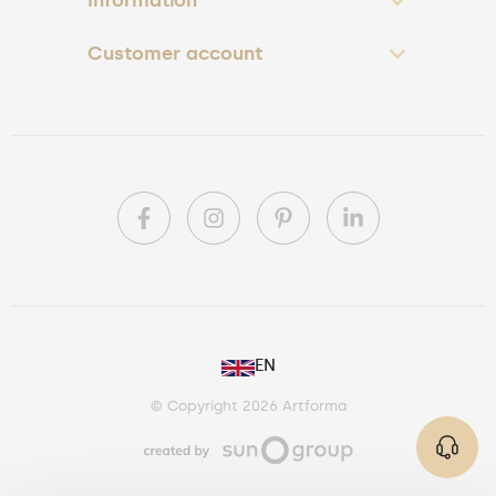
Customer account
PL
EN
DE
© Copyright 2026 Artforma
IE
CA