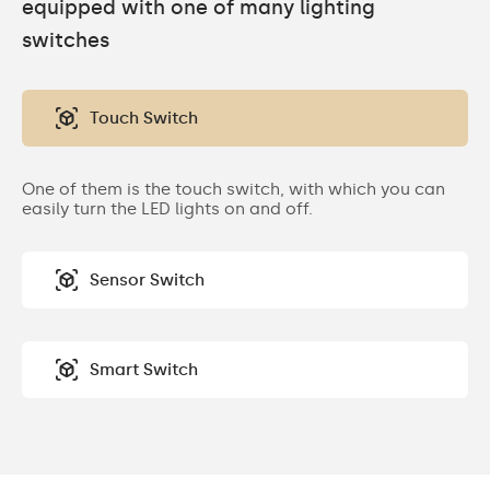
equipped with one of many lighting
switches
Touch Switch
One of them is the touch switch, with which you can
easily turn the LED lights on and off.
Sensor Switch
Smart Switch