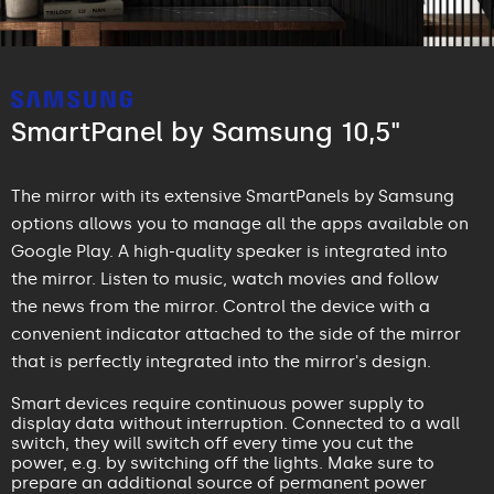
SmartPanel by Samsung 10,5"
The mirror with its extensive SmartPanels by Samsung
options allows you to manage all the apps available on
Google Play. A high-quality speaker is integrated into
the mirror. Listen to music, watch movies and follow
the news from the mirror. Control the device with a
convenient indicator attached to the side of the mirror
that is perfectly integrated into the mirror's design.
Smart devices require continuous power supply to
display data without interruption. Connected to a wall
switch, they will switch off every time you cut the
power, e.g. by switching off the lights. Make sure to
prepare an additional source of permanent power