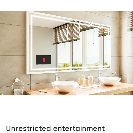
Unrestricted entertainment