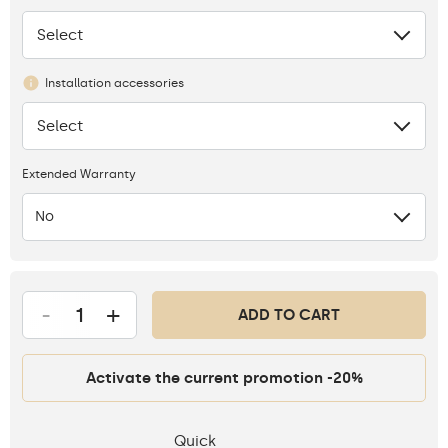
Select
None
Installation accessories
Select
None
Extended Warranty
No
-
+
ADD TO CART
Activate the current promotion -20%
Quick