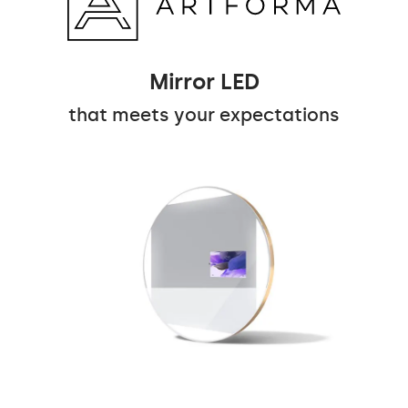
Mirror LED
that meets your expectations