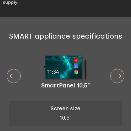
supply.
SMART appliance specifications
SmartPanel 10,5"
Screen size
10,5"