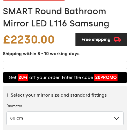
SMART Round Bathroom
Mirror LED L116 Samsung
£2230.00
Free shipping
Shipping within 8 - 10 working days
Get
20%
off your order. Enter the code
20PROMO
1. Select your mirror size and standard fittings
Diameter
80 cm