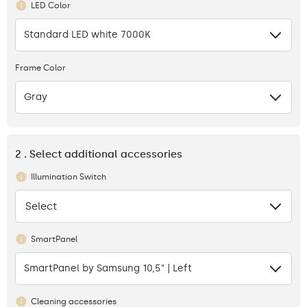
LED Color
Standard LED white 7000K
Frame Color
Gray
2 . Select additional accessories
Illumination Switch
Select
None
SmartPanel
SmartPanel by Samsung 10,5" | Left
Cleaning accessories