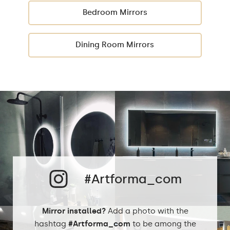
Bedroom Mirrors
Dining Room Mirrors
#Artforma_com
Mirror installed?
Add a photo with the
hashtag
#Artforma_com
to be among the