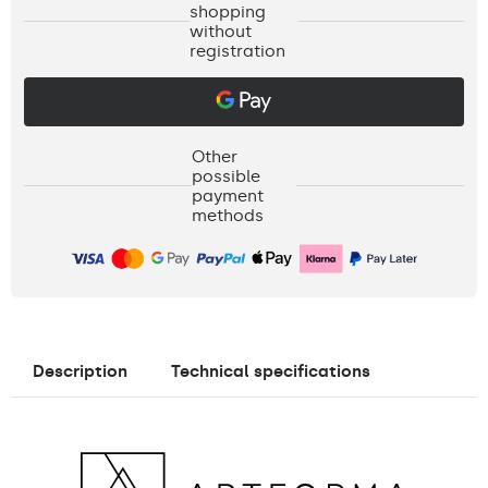
shopping
without
registration
Other
possible
payment
methods
Description
Technical specifications