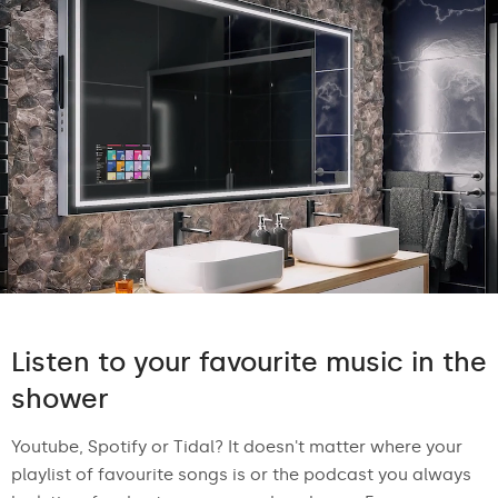
Listen to your favourite music in the
shower
Youtube, Spotify or Tidal? It doesn't matter where your
playlist of favourite songs is or the podcast you always