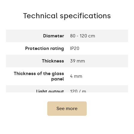
Technical specifications
Diameter
80 - 120 cm
Protection rating
IP20
Thickness
39 mm
Thickness of the glass
4 mm
panel
Light output
120 / m
Warm White 1020lm /
See more
Neutral White 1020lm /
Light output
Cold White 1020lm /
Philips LED 1500lm/
Neutral white 1020lm