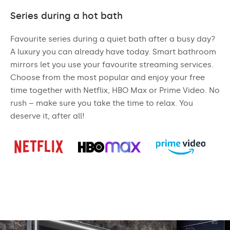
Series during a hot bath
Favourite series during a quiet bath after a busy day?
A luxury you can already have today. Smart bathroom
mirrors let you use your favourite streaming services.
Choose from the most popular and enjoy your free
time together with Netflix, HBO Max or Prime Video. No
rush – make sure you take the time to relax. You
deserve it, after all!