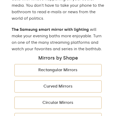
media. You don't have to take your phone to the
bathroom to read e-mails or news from the
world of politics.
The Samsung smart mirror with lighting
will
make your evening baths more enjoyable. Turn
on one of the many streaming platforms and
watch your favorites and series in the bathtub.
Mirrors by Shape
Rectangular Mirrors
Curved Mirrors
Circular Mirrors