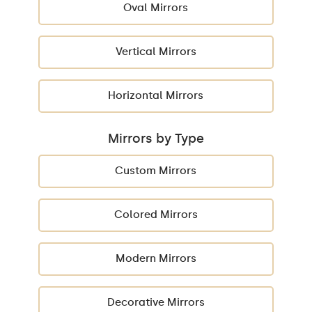
Oval Mirrors
Vertical Mirrors
Horizontal Mirrors
Mirrors by Type
Custom Mirrors
Colored Mirrors
Modern Mirrors
Decorative Mirrors