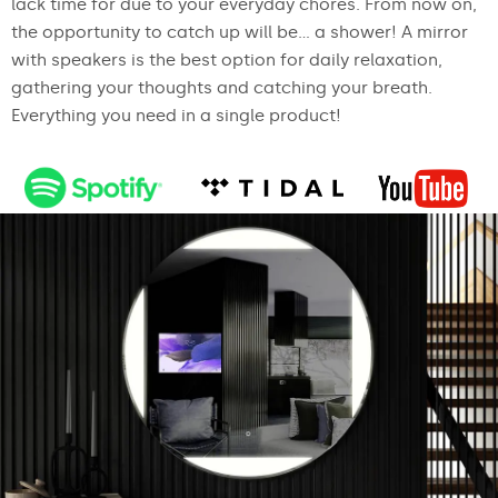
lack time for due to your everyday chores. From now on,
the opportunity to catch up will be... a shower! A mirror
with speakers is the best option for daily relaxation,
gathering your thoughts and catching your breath.
Everything you need in a single product!