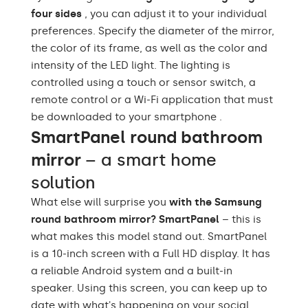
Bathroom, Living room,
four sides
, you can adjust it to your individual
Preferred rooms
Hallway, Bedroom,
Dining room
preferences. Specify the diameter of the mirror,
the color of its frame, as well as the color and
Properly prepared
intensity of the LED light. The lighting is
packaging ensures safe
Transport
transportation to your
controlled using a touch or sensor switch, a
home
remote control or a Wi-Fi application that must
be downloaded to your smartphone .
Mirror with polished
Edge finishing
SmartPanel round bathroom
edges
mirror
– a smart home
solution
What else will surprise you
with the Samsung
round bathroom mirror? SmartPanel
– this is
what makes this model stand out. SmartPanel
is a 10-inch screen with a Full HD display. It has
a reliable Android system and a built-in
speaker. Using this screen, you can keep up to
date with what's happening on your social