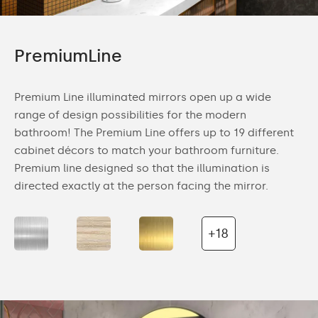
PremiumLine
Premium Line illuminated mirrors open up a wide
range of design possibilities for the modern
bathroom! The Premium Line offers up to 19 different
cabinet décors to match your bathroom furniture.
Premium line designed so that the illumination is
directed exactly at the person facing the mirror.
+18