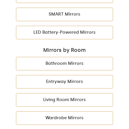
SMART Mirrors
LED Battery-Powered Mirrors
Mirrors by Room
Bathroom Mirrors
Entryway Mirrors
Living Room Mirrors
Wardrobe Mirrors