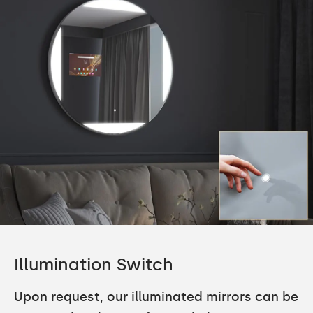
Illumination Switch
Upon request, our illuminated mirrors can be