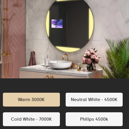
Warm 3000K
Neutral White - 4500K
Cold White - 7000K
Philips 4500k