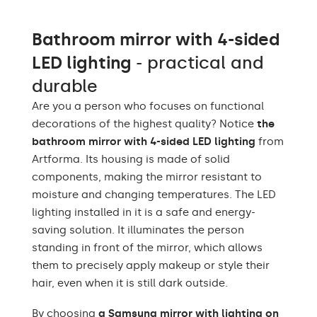
Warm White 3000K /
Neutral White 4500K /
Bathroom mirror with 4-sided
Cold White 7000K /
LEDs color
Philips LED 6500K/
LED lighting
- practical and
Philips LED neutral
1500lm
durable
Up to 15 000h/ Phillips
Are you a person who focuses on functional
LED lifetime
LED 45 000h
decorations of the highest quality? Notice
the
bathroom mirror with 4-sided LED lighting
from
Power consumption
9,6 W / m
Artforma. Its housing is made of solid
Warranty
Yes, 2 years
components, making the mirror resistant to
moisture and changing temperatures. The LED
Mounting accessories,
Included
lighting installed in it is a safe and energy-
assembly instructions
saving solution. It illuminates the person
standing in front of the mirror, which allows
Purpose of the mirror
Professional Make-up,
smart
Mirror smart
them to precisely apply makeup or style their
hair, even when it is still dark outside.
Mirror shape
Round
By choosing
a Samsung mirror with lighting on