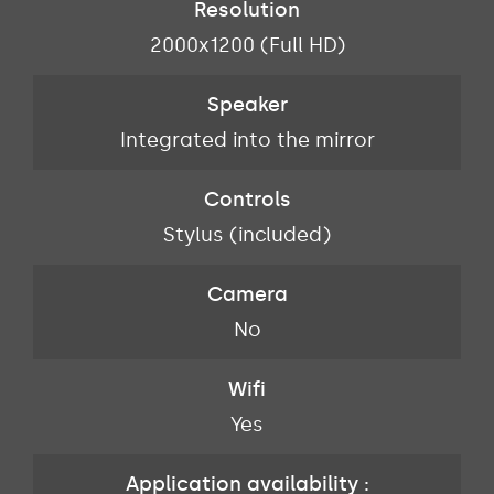
Resolution
2000x1200 (Full HD)
Speaker
Integrated into the mirror
Controls
Stylus (included)
Camera
No
Wifi
Yes
Application availability :