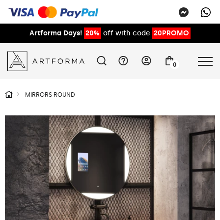
Artforma Days!
20%
off with code
20PROMO
0
MIRRORS ROUND