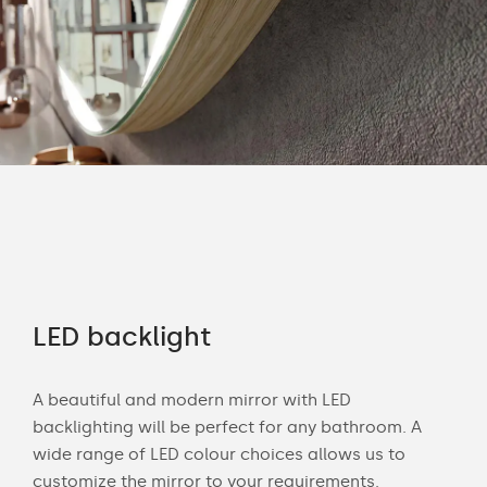
rs
LED backlight
Of
A beautiful and modern mirror with LED
Wit
backlighting will be perfect for any bathroom. A
bath
wide range of LED colour choices allows us to
mak
 and
customize the mirror to your requirements.
Cus