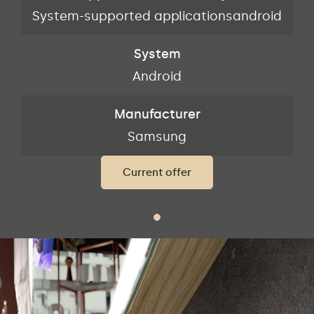
id
System-supported applicationsandroid
S
System
Android
Manufacturer
Samsung
Current offer