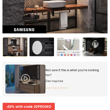
Not sure if this is what you're looking
for?
Get inspired
See inspirations
-20% with code 20PROMO