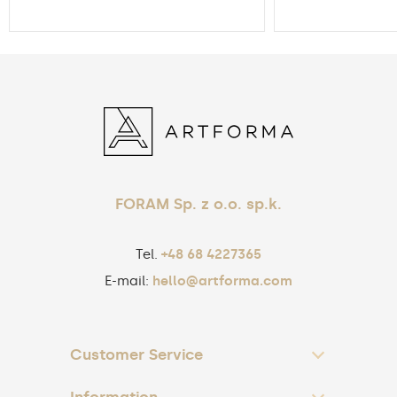
FORAM Sp. z o.o. sp.k.
Tel.
+48 68 4227365
E-mail:
hello@artforma.com
Customer Service
Information