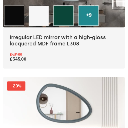
Irregular LED mirror with a high-gloss
lacquered MDF frame L308
£431.00
£345.00
-20%