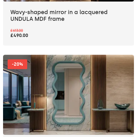
Wavy-shaped mirror in a lacquered
UNDULA MDF frame
£613.00
£490.00
-20%