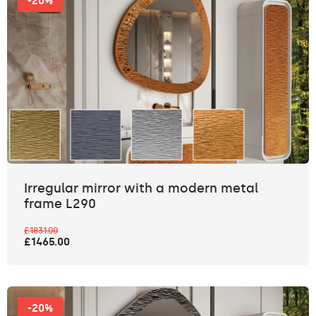
-20%
Irregular mirror with a modern metal
frame L290
£1831.00
£1465.00
-20%