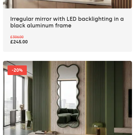
Irregular mirror with LED backlighting in a
black aluminum frame
£306.00
£245.00
-20%