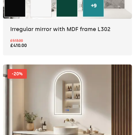
Irregular mirror with MDF frame L302
£513.00
£410.00
-20%