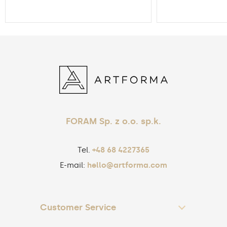
FORAM Sp. z o.o. sp.k.
Tel.
+48 68 4227365
E-mail:
hello@artforma.com
Customer Service