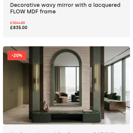
Decorative wavy mirror with a lacquered
FLOW MDF frame
£1044.00
£835.00
-20%