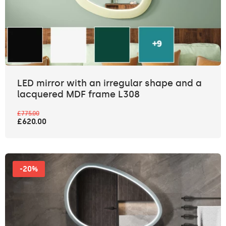
LED mirror with an irregular shape and a
lacquered MDF frame L308
£775.00
£620.00
-20%