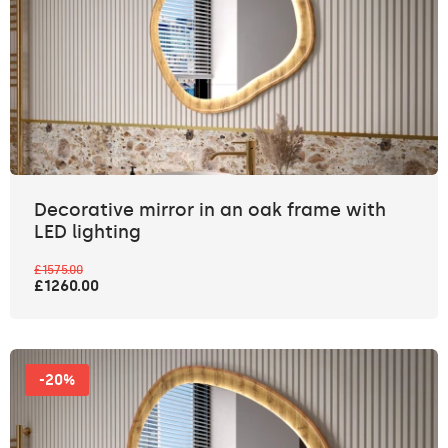
Decorative mirror in an oak frame with
LED lighting
£1575.00
£1260.00
-20%