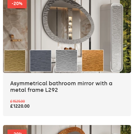
-20%
Asymmetrical bathroom mirror with a
metal frame L292
£1525.00
£1220.00