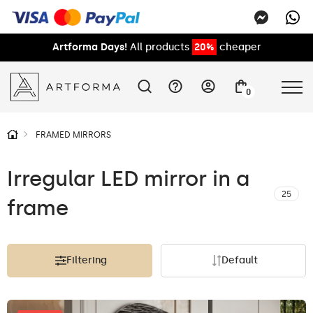
Artforma Days!
All products
20%
cheaper
0
FRAMED MIRRORS
Irregular LED mirror in a
25
frame
Filtering
Default