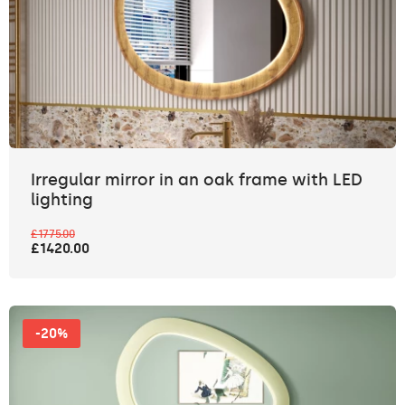
Irregular mirror in an oak frame with LED
lighting
£1775.00
£1420.00
-20%