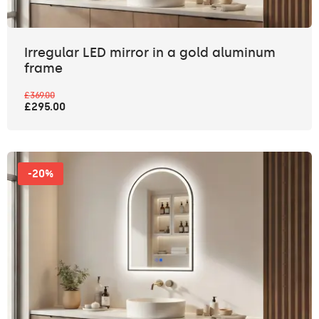
Irregular LED mirror in a gold aluminum
frame
£369.00
£295.00
-20%