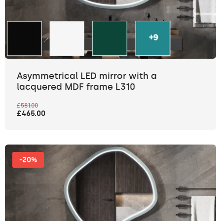
Asymmetrical LED mirror with a
lacquered MDF frame L310
£581.00
£465.00
-20%