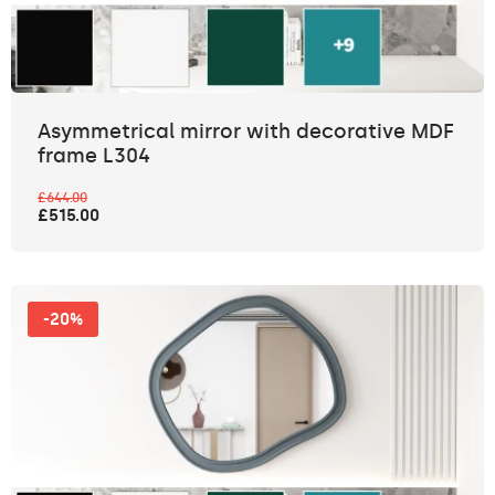
Asymmetrical mirror with decorative MDF
frame L304
£644.00
£515.00
-20%