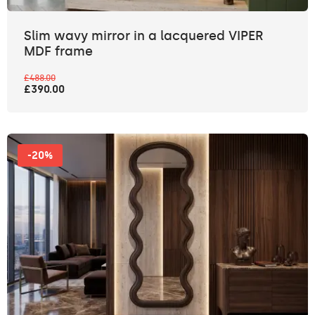
Slim wavy mirror in a lacquered VIPER
MDF frame
£488.00
£390.00
-20%