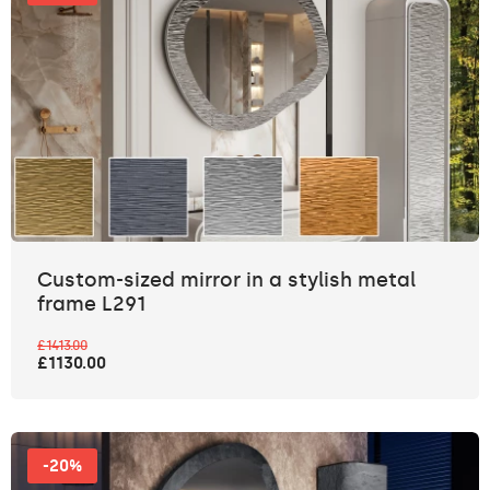
Custom-sized mirror in a stylish metal
frame L291
£1413.00
£1130.00
-20%