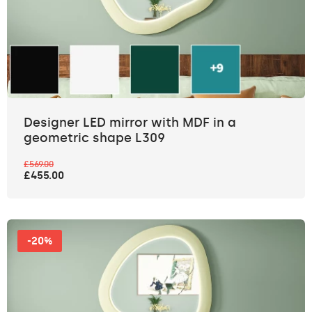
Designer LED mirror with MDF in a
geometric shape L309
£569.00
£455.00
-20%