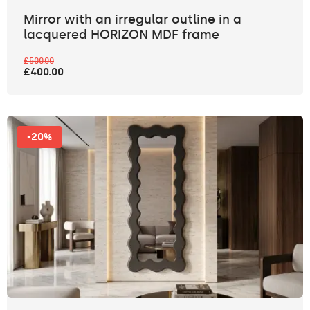
Mirror with an irregular outline in a
lacquered HORIZON MDF frame
£500.00
£400.00
-20%