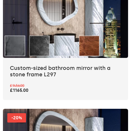
Custom-sized bathroom mirror with a
stone frame L297
£1456.00
£1165.00
-20%