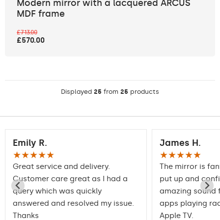
Modern mirror with a lacquered ARCUS
MDF frame
£713.00
£570.00
Displayed
25
from
25
products
Emily R.
James H.
★★★★★
★★★★★
Great service and delivery.
The mirror is fan
Customer care great as I had a
put up and conf
query which was quickly
amazing sound f
answered and resolved my issue.
apps playing rad
Thanks
Apple TV.