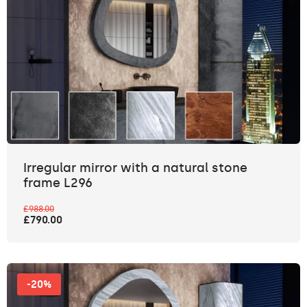
Irregular mirror with a natural stone
frame L296
£988.00
£790.00
-20%