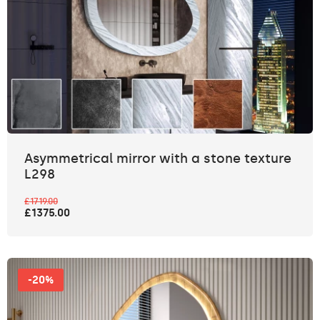
Asymmetrical mirror with a stone texture
L298
£1719.00
£1375.00
-20%