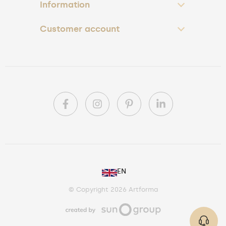
Information
Customer account
PL
EN
DE
© Copyright 2026 Artforma
IE