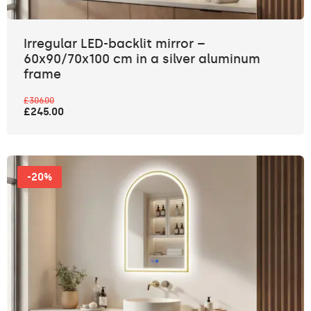
Irregular LED-backlit mirror –
60x90/70x100 cm in a silver aluminum
frame
£306.00
£245.00
-20%