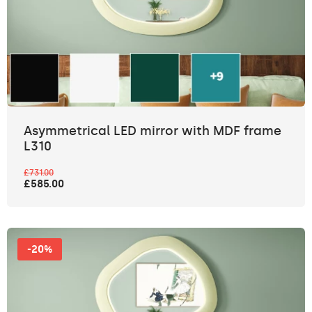
Asymmetrical LED mirror with MDF frame
L310
£731.00
£585.00
-20%