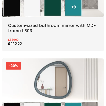
Custom-sized bathroom mirror with MDF
frame L303
£550.00
£440.00
-20%