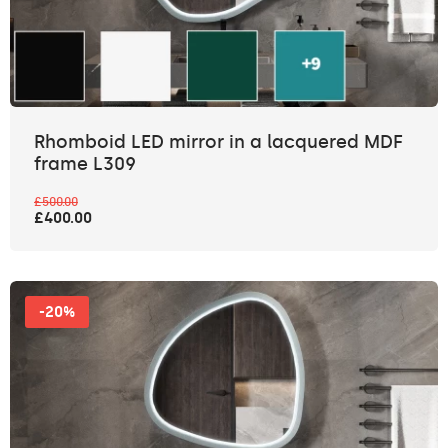
Rhomboid LED mirror in a lacquered MDF
frame L309
£500.00
£400.00
-20%