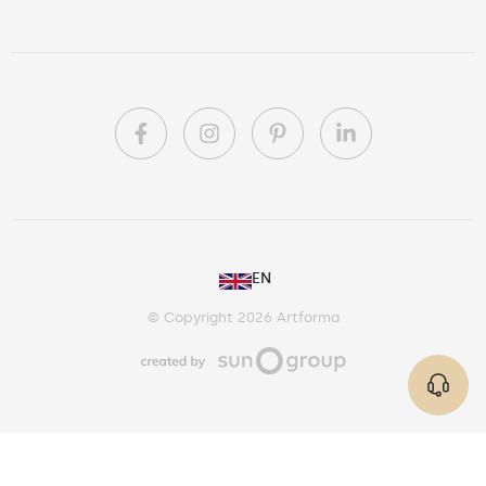
PL
EN
DE
© Copyright 2026 Artforma
IE
CA
AU