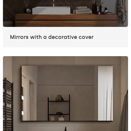
Mirrors with a decorative cover