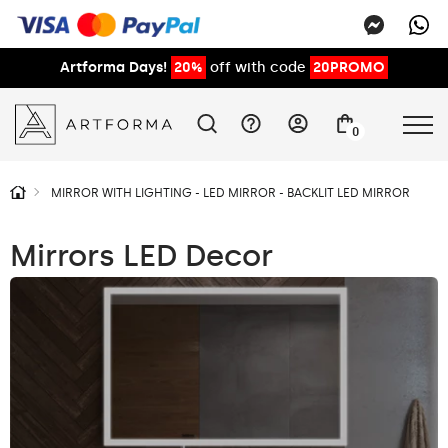
Artforma Days!
20%
off with code
20PROMO
0
MIRROR WITH LIGHTING - LED MIRROR - BACKLIT LED MIRROR
Mirrors LED Decor