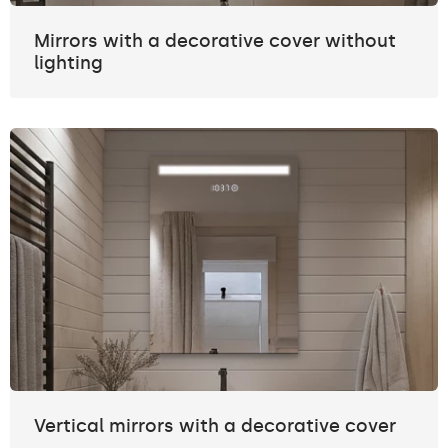
Mirrors with a decorative cover without
lighting
Vertical mirrors with a decorative cover