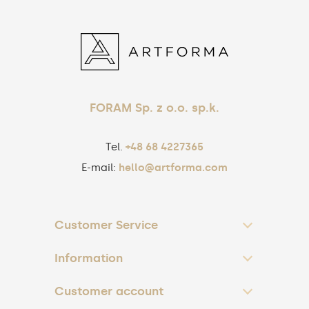
FORAM Sp. z o.o. sp.k.
Tel.
+48 68 4227365
E-mail:
hello@artforma.com
Customer Service
Information
Customer account