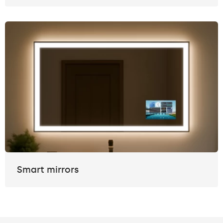
Smart mirrors