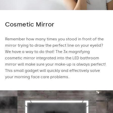
Cosmetic Mirror
Remember how many times you stood in front of the
mirror trying to draw the perfect line on your eyelid?
We have a way to do that! The 3x magnifying
cosmetic mirror integrated into the LED bathroom
mirror will make sure your make-up is always perfect!
This small gadget will quickly and effectively solve
your morning face care problems.