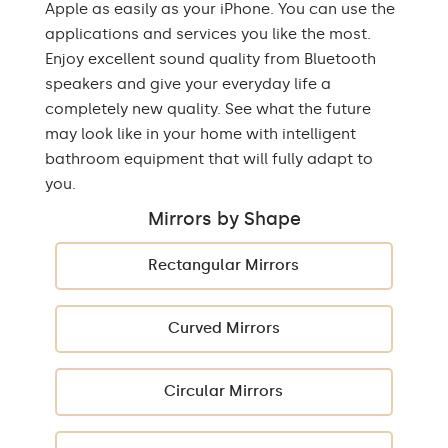
Apple as easily as your iPhone. You can use the
applications and services you like the most.
Enjoy excellent sound quality from Bluetooth
speakers and give your everyday life a
completely new quality. See what the future
may look like in your home with intelligent
bathroom equipment that will fully adapt to
you.
Mirrors by Shape
Rectangular Mirrors
Curved Mirrors
Circular Mirrors