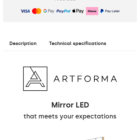
Description
Technical specifications
Mirror LED
that meets your expectations