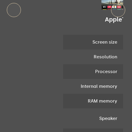
AppleTv 1
Screen size
Resolution
Processor
Internal memory
RAM memory
In
Speaker