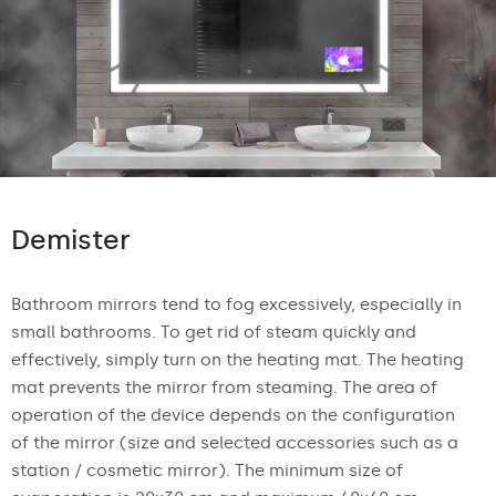
Demister
Bathroom mirrors tend to fog excessively, especially in
small bathrooms. To get rid of steam quickly and
effectively, simply turn on the heating mat. The heating
mat prevents the mirror from steaming. The area of
operation of the device depends on the configuration
of the mirror (size and selected accessories such as a
station / cosmetic mirror). The minimum size of