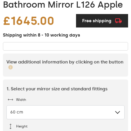
Bathroom Mirror L126 Apple
£1645.00
Free shipping
Shipping within 8 - 10 working days
View additional information by clicking on the button
1. Select your mirror size and standard fittings
Width
60 cm
Height