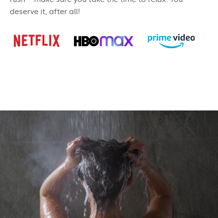
deserve it, after all!