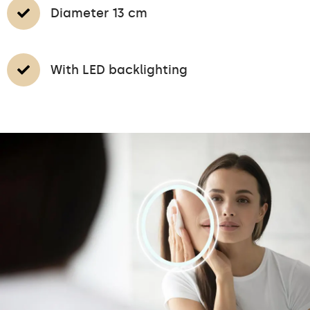
Diameter 13 cm
With LED backlighting