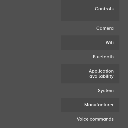
Controls
c
Camera
Wifi
Bluetooth
Application
S
availability
a
System
Manufacturer
Voice commands