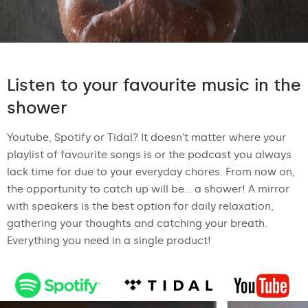
Listen to your favourite music in the
shower
Youtube, Spotify or Tidal? It doesn't matter where your
playlist of favourite songs is or the podcast you always
lack time for due to your everyday chores. From now on,
the opportunity to catch up will be... a shower! A mirror
with speakers is the best option for daily relaxation,
gathering your thoughts and catching your breath.
Everything you need in a single product!