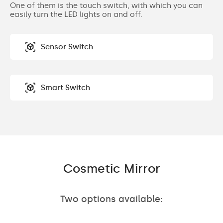
One of them is the touch switch, with which you can
easily turn the LED lights on and off.
Sensor Switch
Smart Switch
Cosmetic Mirror
Two options available: