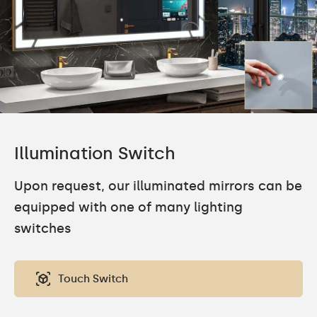
Illumination Switch
Upon request, our illuminated mirrors can be
equipped with one of many lighting
switches
Touch Switch