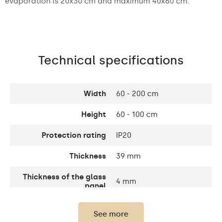
evaporation is 20x30 cm and maximum 40x60 cm.
Technical specifications
Width
60 - 200 cm
Height
60 - 100 cm
Protection rating
IP20
Thickness
39 mm
Thickness of the glass
4 mm
panel
Light output
120 / m
See more