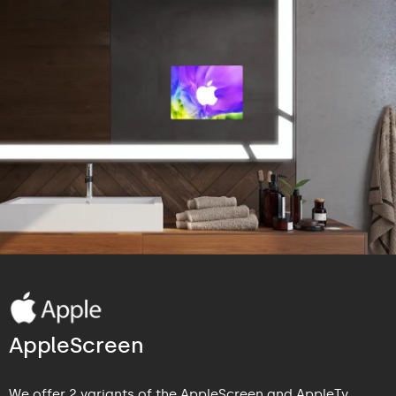
AppleScreen
We offer 2 variants of the AppleScreen and AppleTv