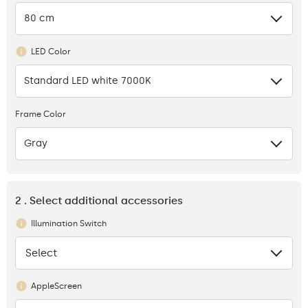
80 cm
LED Color
Standard LED white 7000K
Frame Color
Gray
2 . Select additional accessories
Illumination Switch
Select
None
AppleScreen