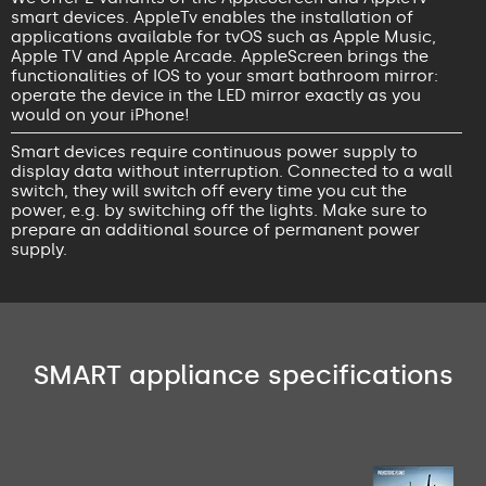
smart devices. AppleTv enables the installation of
applications available for tvOS such as Apple Music,
Apple TV and Apple Arcade. AppleScreen brings the
functionalities of IOS to your smart bathroom mirror:
operate the device in the LED mirror exactly as you
would on your iPhone!
Smart devices require continuous power supply to
display data without interruption. Connected to a wall
switch, they will switch off every time you cut the
power, e.g. by switching off the lights. Make sure to
prepare an additional source of permanent power
supply.
SMART appliance specifications