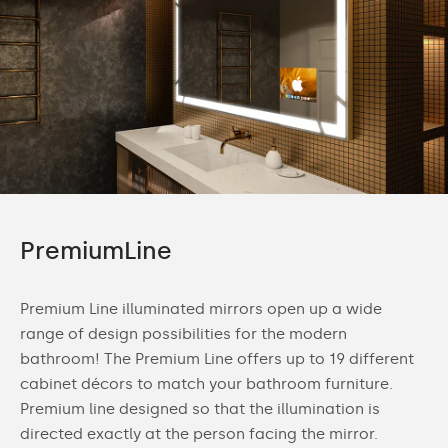
PremiumLine
Premium Line illuminated mirrors open up a wide
range of design possibilities for the modern
bathroom! The Premium Line offers up to 19 different
cabinet décors to match your bathroom furniture.
Premium line designed so that the illumination is
directed exactly at the person facing the mirror.