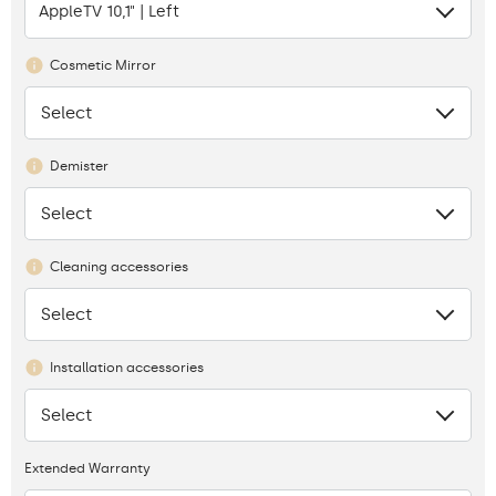
AppleTV 10,1" | Left
Cosmetic Mirror
Select
None
Demister
Select
None
Cleaning accessories
Select
None
Installation accessories
Select
None
Extended Warranty