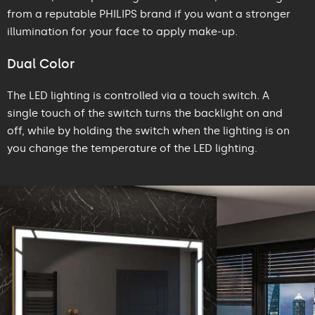
from a reputable PHILIPS brand if you want a stronger
illumination for your face to apply make-up.
Dual Color
The LED lighting is controlled via a touch switch. A
single touch of the switch turns the backlight on and
off, while by holding the switch when the lighting is on
you change the temperature of the LED lighting.