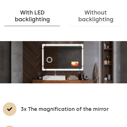
With LED
Without
backlighting
backlighting
3x The magnification of the mirror