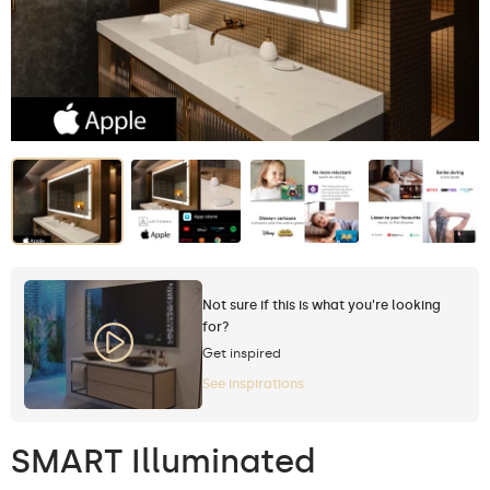
Not sure if this is what you're looking
for?
Get inspired
See inspirations
SMART Illuminated