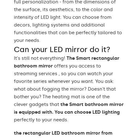
full personalization - from the dimensions of
Purpose of the mirror
Professional Make-up,
the surface, its aesthetics, to the color and
smart
MirrorSMART
intensity of LED light. You can choose from
Mirror shape
Rectangular
decors, lighting systems and additional
functionalities that can be perfectly tailored to
Bathroom, Living room,
your needs.
Preferred rooms
Hallway, Bedroom,
Dining room
Can your LED mirror do it?
It's still not everything!
The Smart rectangular
Properly prepared
packaging ensures safe
bathroom mirror
offers you access to
Transport
transportation to your
streaming services , so you can watch your
home
favorite series whenever you want. You ask:
what about fogging the mirror? Doesn't that
Mirror with polished
Edge finishing
edges
bother you? The heating mat is one of the
clever gadgets that
the Smart bathroom mirror
is equipped with. You can choose LED lighting
perfectly to your needs.
the rectangular LED bathroom mirror from