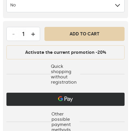
No
-
+
ADD TO CART
Activate the current promotion -20%
Quick
shopping
without
registration
Other
possible
payment
methods