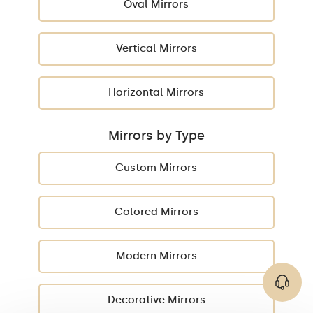
Oval Mirrors
Vertical Mirrors
Horizontal Mirrors
Mirrors by Type
Custom Mirrors
Colored Mirrors
Modern Mirrors
Decorative Mirrors