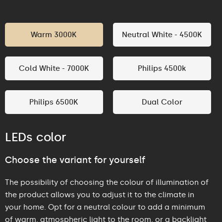
Warm 3000K
Neutral White - 4500K
Cold White - 7000K
Philips 4500k
Philips 6500K
Dual Color
LEDs color
Choose the variant for yourself
The possibility of choosing the colour of illumination of
the product allows you to adjust it to the climate in
your home. Opt for a neutral colour to add a minimum
of warm, atmospheric light to the room, or a backlight