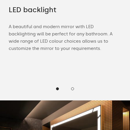
rs
LED backlight
Of
A beautiful and modern mirror with LED
Wit
backlighting will be perfect for any bathroom. A
bath
wide range of LED colour choices allows us to
mak
 and
customize the mirror to your requirements.
Cus
LED 