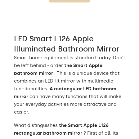
Warm White 1020lm /
Neutral White 1020lm /
Light output
Cold White 1020lm /
Philips LED 1500lm/
Neutral white 1020lm
LED Smart L126 Apple
Warm White 3000K /
Neutral White 4500K /
Illuminated Bathroom Mirror
Cold White 7000K /
LEDs color
Philips LED 6500K/
Smart home equipment is standard today. Don't
Philips LED neutral
be left behind - order
the Smart Apple
1500lm
bathroom mirror
. This is a unique device that
Up to 15 000h/ Phillips
combines an LED-lit mirror with multimedia
LED lifetime
LED 45 000h
functionalities.
A rectangular LED bathroom
mirror
can have many functions that will make
Power consumption
9,6 W / m
your everyday activities more attractive and
Warranty
Yes, 2 years
easier.
Mounting accessories,
What distinguishes
the Smart Apple L126
Included
assembly instructions
rectangular bathroom mirror
? First of all, its