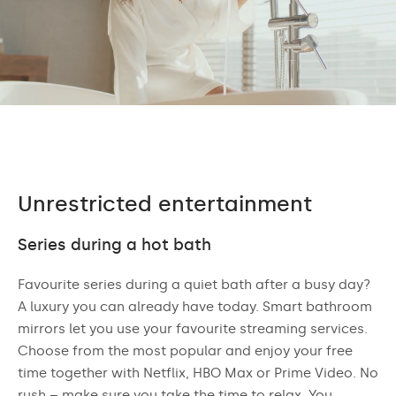
Unrestricted entertainment
Series during a hot bath
Favourite series during a quiet bath after a busy day?
A luxury you can already have today. Smart bathroom
mirrors let you use your favourite streaming services.
Choose from the most popular and enjoy your free
time together with Netflix, HBO Max or Prime Video. No
rush – make sure you take the time to relax. You