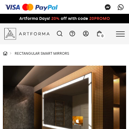
Artforma Days!
20%
off with code
20PROMO
0
RECTANGULAR SMART MIRRORS