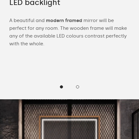
LED backlight
Wi
A beautiful and
modern framed
mirror will be
Wit
perfect for any room. The wooden frame will make
bath
any of the available LED colours contrast perfectly
mak
 and
with the whole.
Cust
wea