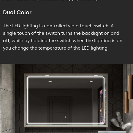
Dual Color
The LED lighting is controlled via a touch switch. A
single touch of the switch turns the backlight on and
off, while by holding the switch when the lighting is on
you change the temperature of the LED lighting.