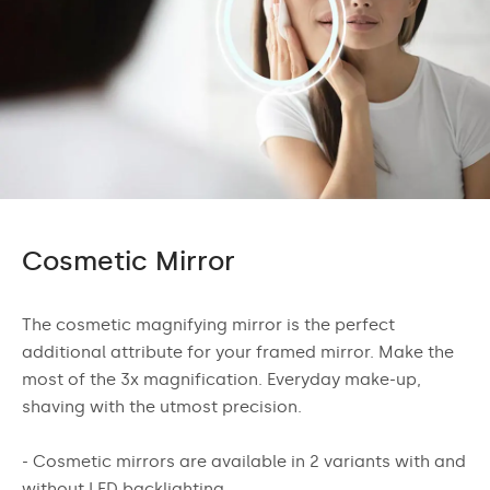
Cosmetic Mirror
The cosmetic magnifying mirror is the perfect
additional attribute for your framed mirror. Make the
most of the 3x magnification. Everyday make-up,
shaving with the utmost precision.
- Cosmetic mirrors are available in 2 variants with and
without LED backlighting.