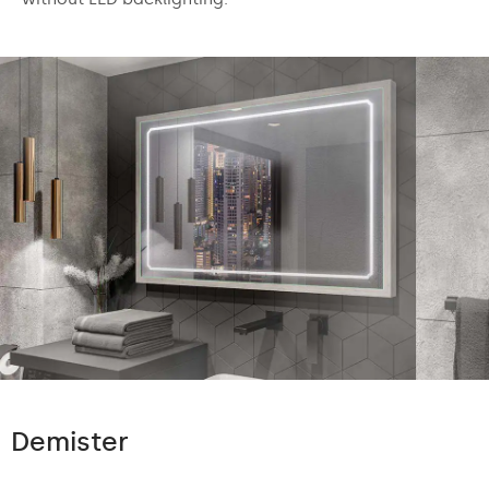
Demister