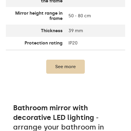
the frame
Mirror height range in
50 - 80 cm
frame
Thickness
39 mm
Protection rating
IP20
Thickness of the glass
4 mm
panel
See more
Light output
120 / m
Warm White 1020lm /
Neutral White 1020lm /
Light output
Cold White 1020lm /
Philips LED 1500lm
Bathroom mirror with
Warm 3000K/ Neutral
decorative LED lighting
-
White 4500K / Cold
LEDs color
White 7000K / Philips LED
arrange your bathroom in
6500K