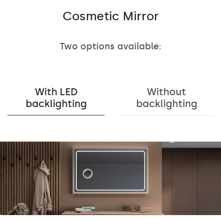
Cosmetic Mirror
Two options available:
With LED
Without
backlighting
backlighting