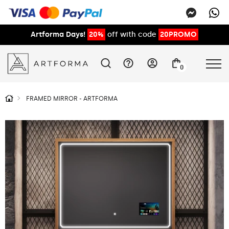
Artforma Days!
20%
off with code
20PROMO
0
FRAMED MIRROR - ARTFORMA