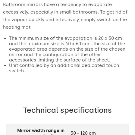
Bathroom mirrors have a tendency to evaporate
excessively, especially in small bathrooms. To get rid of
the vapour quickly and effectively, simply switch on the
heating mat.
The minimum size of the evaporation is 20 x 30 cm
and the maximum size is 40 x 60 cm - the size of the
evaporated area depends on the size of the chosen
mirror and the configuration of the other
accessories limiting the surface of the sheet.
Unit controlled by an additional dedicated touch
switch.
Technical specifications
Mirror width range in
50 - 120 cm