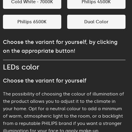
Cold White - 7000K
Philips 4500K
Philips 6500K
Dual Color
Choose the variant for yourself, by clicking
on the appropriate button!
LEDs color
Choose the variant for yourself
The possibility of choosing the colour of illumination of
the product allows you to adjust it to the climate in
your home. Opt for a neutral colour to add a minimum
of warm, atmospheric light to the room, or a backlight
from a reputable PHILIPS brand if you want a stronger
illumination for your face to apply make-up.