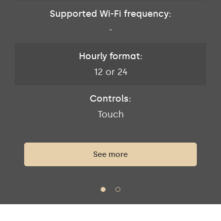
Supported Wi-Fi frequency:
-
Hourly format:
12 or 24
Controls:
Touch
See more