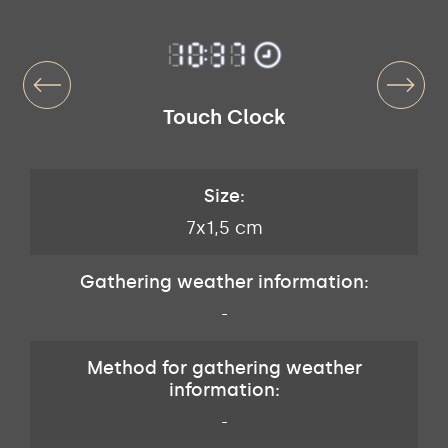
Touch Clock
Size:
7x1,5 cm
Gathering weather information:
-
Method for gathering weather
information:
-