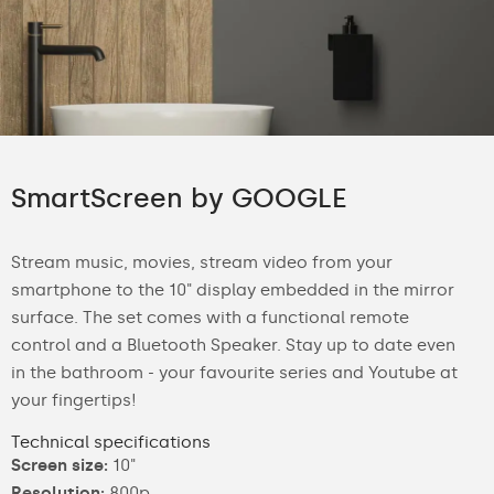
SmartScreen by GOOGLE
Stream music, movies, stream video from your
smartphone to the 10" display embedded in the mirror
surface. The set comes with a functional remote
control and a Bluetooth Speaker. Stay up to date even
in the bathroom - your favourite series and Youtube at
your fingertips!
Technical specifications
Screen size:
10"
Resolution:
800p