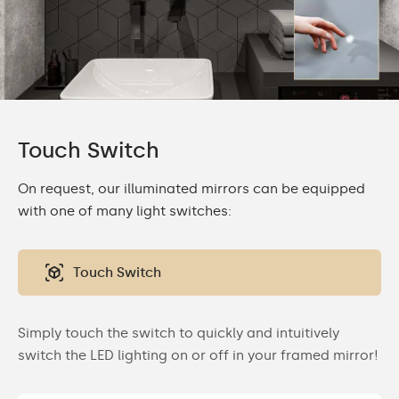
Touch Switch
On request, our illuminated mirrors can be equipped
with one of many light switches:
Touch Switch
Simply touch the switch to quickly and intuitively
switch the LED lighting on or off in your framed mirror!