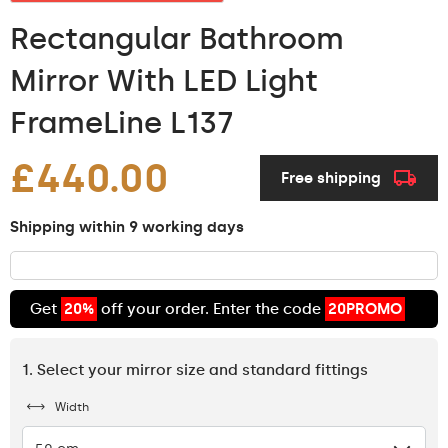
Rectangular Bathroom
Mirror With LED Light
FrameLine L137
£440.00
Free shipping
Shipping within 9 working days
Get
20%
off your order. Enter the code
20PROMO
1. Select your mirror size and standard fittings
Width