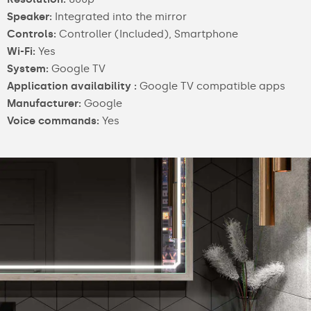
Speaker:
Integrated into the mirror
Controls:
Controller (Included), Smartphone
Wi-Fi:
Yes
System:
Google TV
Application availability :
Google TV compatible apps
Manufacturer:
Google
Voice commands:
Yes