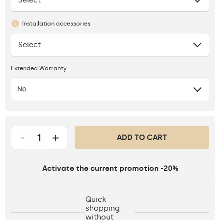
Installation accessories
Select
None
Extended Warranty
No
-
+
ADD TO CART
Activate the current promotion -20%
Quick
shopping
without