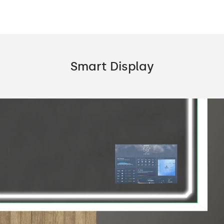
Smart Display