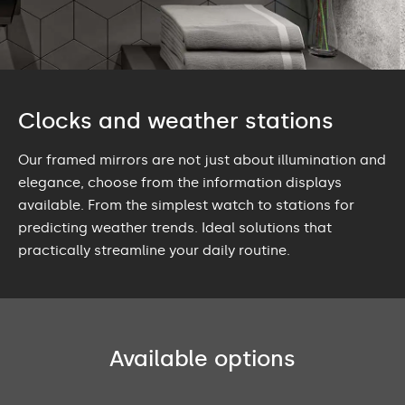
Clocks and weather stations
Our framed mirrors are not just about illumination and
elegance, choose from the information displays
available. From the simplest watch to stations for
predicting weather trends. Ideal solutions that
practically streamline your daily routine.
Available options