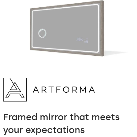
Framed mirror
that meets
your expectations