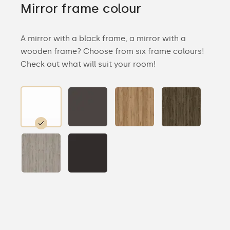
Mirror frame colour
A mirror with a black frame, a mirror with a
wooden frame? Choose from six frame colours!
Check out what will suit your room!