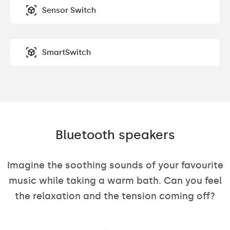
Sensor Switch
SmartSwitch
Bluetooth speakers
Imagine the soothing sounds of your favourite
music while taking a warm bath. Can you feel
the relaxation and the tension coming off?