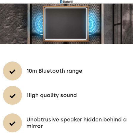
10m Bluetooth range
High quality sound
Unobtrusive speaker hidden behind a
mirror