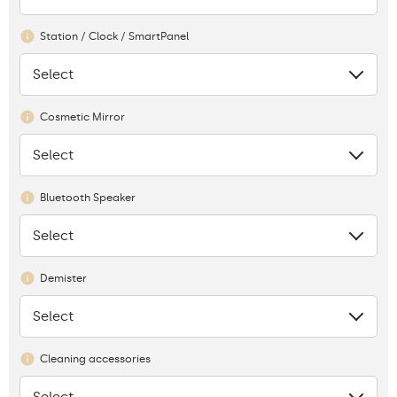
Station / Clock / SmartPanel
Select
None
Cosmetic Mirror
Select
None
Bluetooth Speaker
Select
None
Demister
Select
None
Cleaning accessories
Select
None