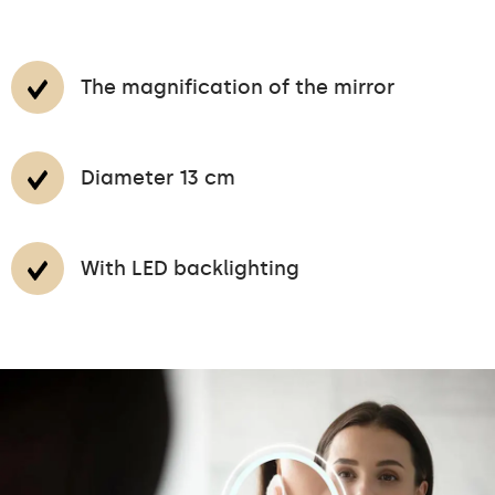
The magnification of the mirror
Diameter 13 cm
With LED backlighting