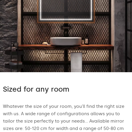
Sized for any room
Whatever the size of your room, you'll find the right size
with us. A wide range of configurations allows you to
tailor the size perfectly to your needs... Available mirror
sizes are: 50-120 cm for width and a range of 50-80 cm