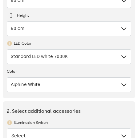
50 cm
Height
50 cm
LED Color
Standard LED white 7000K
Color
Alphine White
2. Select additional accessories
Illumination Switch
Select
None