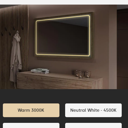
Warm 3000K
Neutral White - 4500K