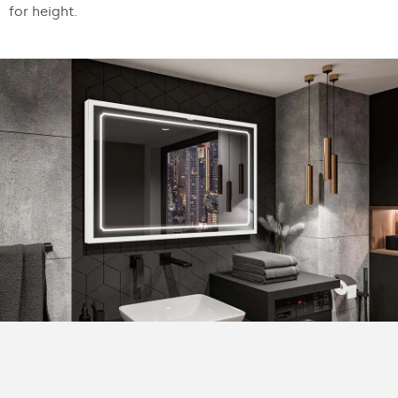
for height.