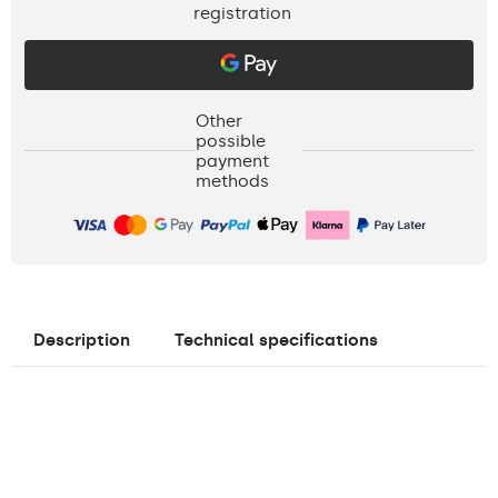
registration
Other
possible
payment
methods
Description
Technical specifications