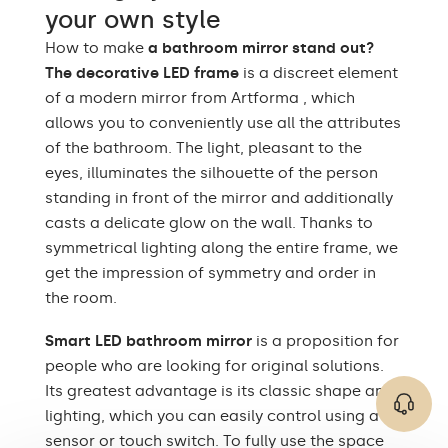
your own style
Up to 15 000h/ Phillips
LED lifetime
How to make
a bathroom mirror stand out?
LED 45 000h
The decorative LED frame
is a discreet element
Power consumption
9,6 W / m
of a modern mirror from Artforma , which
allows you to conveniently use all the attributes
Warranty
Yes, 2 years
of the bathroom. The light, pleasant to the
eyes, illuminates the silhouette of the person
Mounting accessories,
The set consists of
assembly instructions
standing in front of the mirror and additionally
casts a delicate glow on the wall. Thanks to
Type of mirror
LED-lit
symmetrical lighting along the entire frame, we
get the impression of symmetry and order in
Mirror shape
Rectangular
the room.
Bathroom, Living room,
Smart LED bathroom mirror
Preferred rooms
Hallway, Bedroom,
is a proposition for
Dining room
people who are looking for original solutions.
Its greatest advantage is its classic shape and
Properly prepared
lighting, which you can easily control using a
packaging ensures safe
Transport
transportation to your
sensor or touch switch. To fully use the space