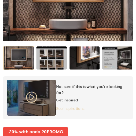
Not sure if this is what you're looking
for?
Get inspired
See inspirations
-20% with code 20PROMO