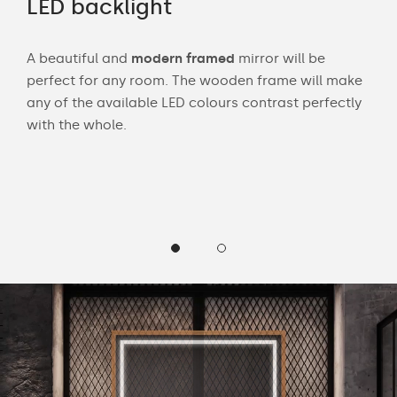
LED backlight
Wi
A beautiful and
modern framed
mirror will be
Wit
perfect for any room. The wooden frame will make
bath
any of the available LED colours contrast perfectly
mak
 and
with the whole.
Cust
wea