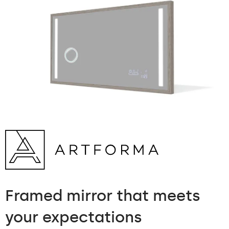
Framed mirror
that meets
your expectations