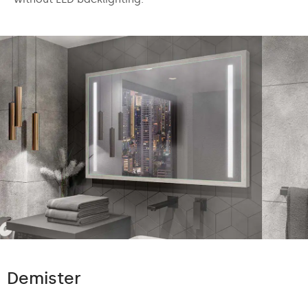
Demister