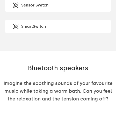
Sensor Switch
SmartSwitch
Bluetooth speakers
Imagine the soothing sounds of your favourite
music while taking a warm bath. Can you feel
the relaxation and the tension coming off?