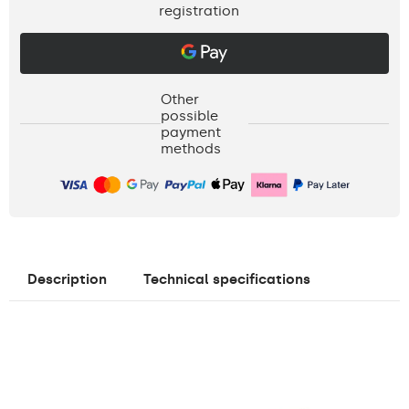
registration
Other
possible
payment
methods
Description
Technical specifications