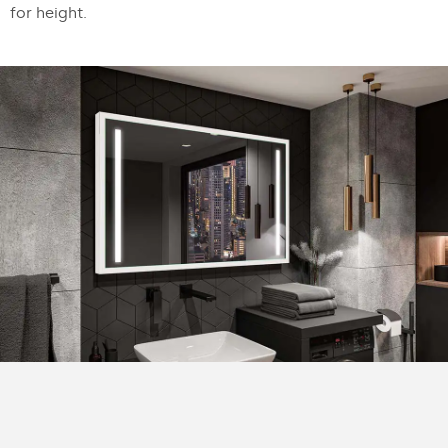
for height.