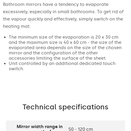
Bathroom mirrors have a tendency to evaporate
excessively, especially in small bathrooms. To get rid of
the vapour quickly and effectively, simply switch on the
heating mat.
The minimum size of the evaporation is 20 x 30 cm
and the maximum size is 40 x 60 cm - the size of the
evaporated area depends on the size of the chosen
mirror and the configuration of the other
accessories limiting the surface of the sheet.
Unit controlled by an additional dedicated touch
switch.
Technical specifications
Mirror width range in
50 - 120 cm