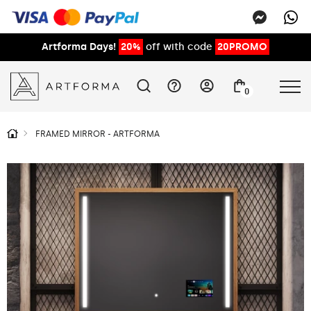
Artforma Days!
20%
off with code
20PROMO
0
FRAMED MIRROR - ARTFORMA