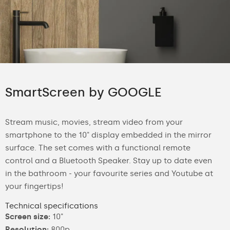
SmartScreen by GOOGLE
Stream music, movies, stream video from your
smartphone to the 10" display embedded in the mirror
surface. The set comes with a functional remote
control and a Bluetooth Speaker. Stay up to date even
in the bathroom - your favourite series and Youtube at
your fingertips!
Technical specifications
Screen size:
10"
Resolution:
800p