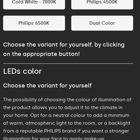
Cold White - 7000K
Philips 4500K
Philips 6500K
Dual Color
Choose the variant for yourself, by clicking
on the appropriate button!
LEDs color
Choose the variant for yourself
The possibility of choosing the colour of illumination of
the product allows you to adjust it to the climate in
your home. Opt for a neutral colour to add a minimum
of warm, atmospheric light to the room, or a backlight
from a reputable PHILIPS brand if you want a stronger
illumination for your face to apply make-up.