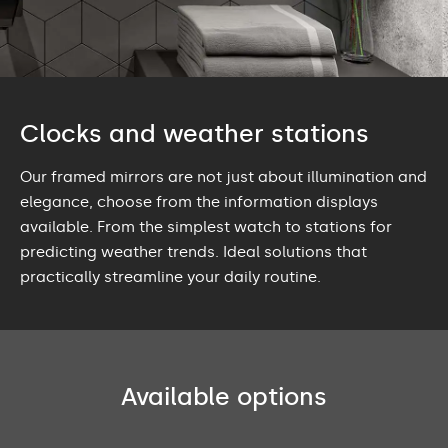
Clocks and weather stations
Our framed mirrors are not just about illumination and
elegance, choose from the information displays
available. From the simplest watch to stations for
predicting weather trends. Ideal solutions that
practically streamline your daily routine.
Available options