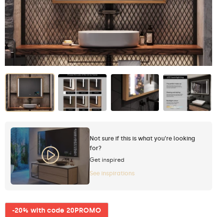
Not sure if this is what you're looking
for?
Get inspired
See inspirations
-20% with code 20PROMO