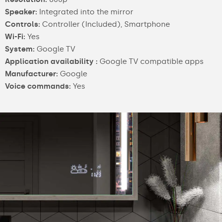
Speaker:
Integrated into the mirror
Controls:
Controller (Included), Smartphone
Wi-Fi:
Yes
System:
Google TV
Application availability :
Google TV compatible apps
Manufacturer:
Google
Voice commands:
Yes