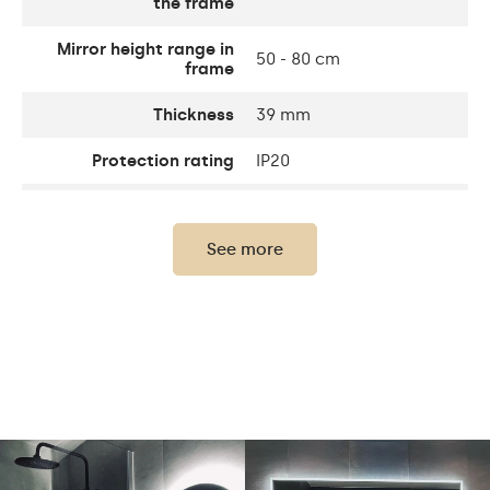
the frame
Mirror height range in
50 - 80 cm
frame
Thickness
39 mm
Protection rating
IP20
Thickness of the glass
4 mm
panel
See more
Light output
120 / m
Warm White 1020lm /
Neutral White 1020lm /
Light output
Cold White 1020lm /
Philips LED 1500lm
Warm 3000K/ Neutral
White 4500K / Cold
LEDs color
White 7000K / Philips LED
6500K