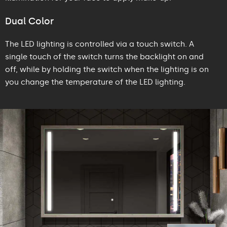
Dual Color
The LED lighting is controlled via a touch switch. A
single touch of the switch turns the backlight on and
off, while by holding the switch when the lighting is on
you change the temperature of the LED lighting.