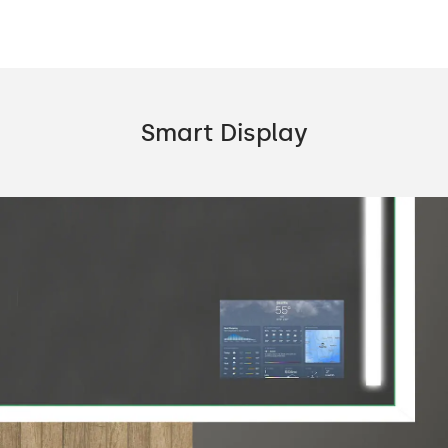
Smart Display