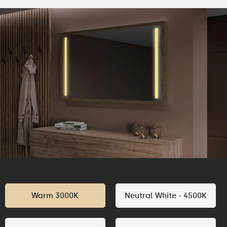
Warm 3000K
Neutral White - 4500K