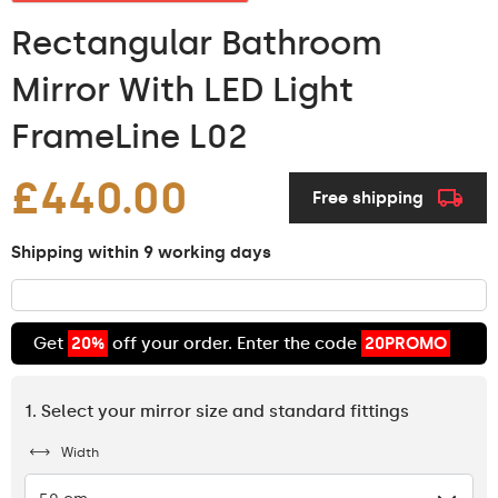
Rectangular Bathroom
Mirror With LED Light
FrameLine L02
£440.00
Free shipping
Shipping within 9 working days
Get
20%
off your order. Enter the code
20PROMO
1. Select your mirror size and standard fittings
Width