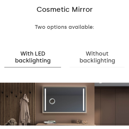
Cosmetic Mirror
Two options available:
With LED
Without
backlighting
backlighting