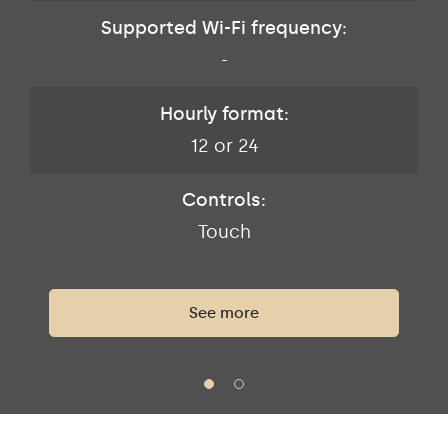
Supported Wi-Fi frequency:
-
Hourly format:
12 or 24
Controls:
Touch
See more