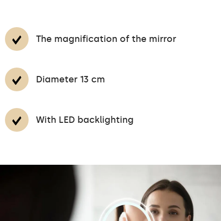
The magnification of the mirror
Diameter 13 cm
With LED backlighting