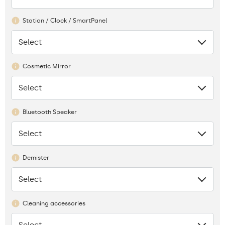
Station / Clock / SmartPanel
Select
None
Cosmetic Mirror
Select
None
Bluetooth Speaker
Select
None
Demister
Select
None
Cleaning accessories
Select
None