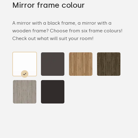
Mirror frame colour
A mirror with a black frame, a mirror with a
wooden frame? Choose from six frame colours!
Check out what will suit your room!