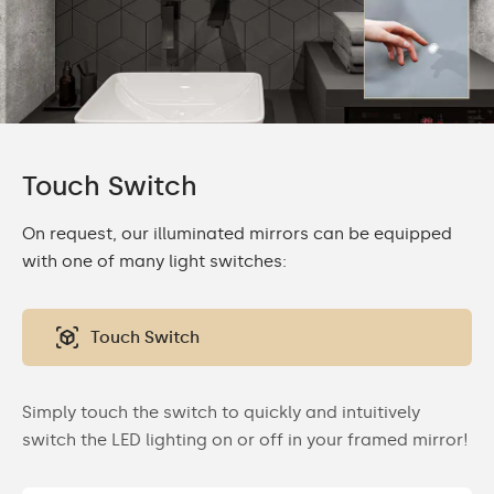
Touch Switch
On request, our illuminated mirrors can be equipped
with one of many light switches:
Touch Switch
Simply touch the switch to quickly and intuitively
switch the LED lighting on or off in your framed mirror!