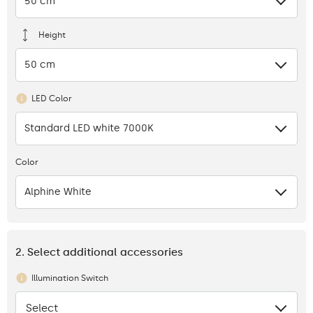
50 cm
Height
50 cm
LED Color
Standard LED white 7000K
Color
Alphine White
2. Select additional accessories
Illumination Switch
Select
None