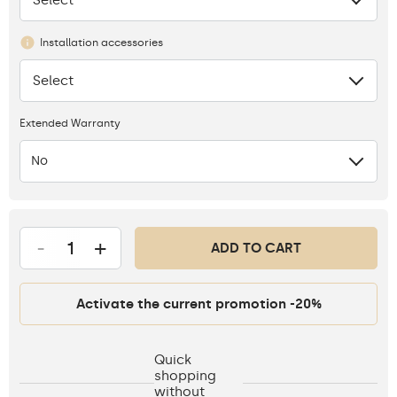
Installation accessories
Select
None
Extended Warranty
No
-
+
ADD TO CART
Activate the current promotion -20%
Quick
shopping
without