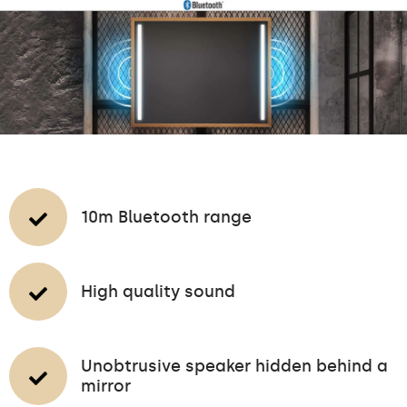
10m Bluetooth range
High quality sound
Unobtrusive speaker hidden behind a
mirror