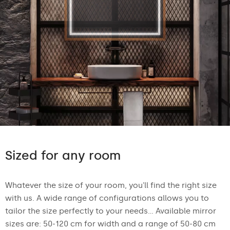
Sized for any room
Whatever the size of your room, you'll find the right size
with us. A wide range of configurations allows you to
tailor the size perfectly to your needs... Available mirror
sizes are: 50-120 cm for width and a range of 50-80 cm