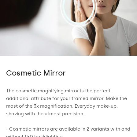
Cosmetic Mirror
The cosmetic magnifying mirror is the perfect
additional attribute for your framed mirror. Make the
most of the 3x magnification. Everyday make-up,
shaving with the utmost precision.
- Cosmetic mirrors are available in 2 variants with and
without LED backlighting.