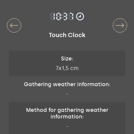
Touch Clock
Size:
7x1,5 cm
Gathering weather information:
-
Method for gathering weather
information:
-