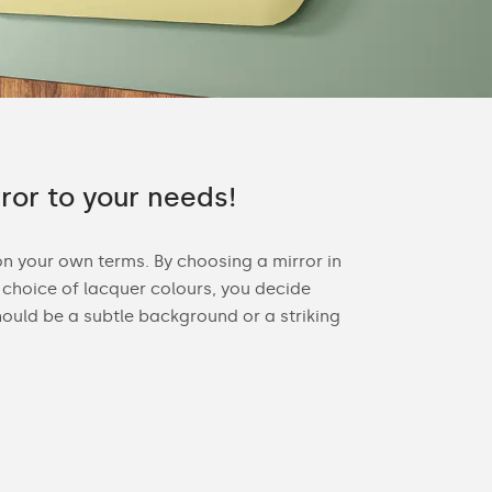
rror to your needs!
on your own terms. By choosing a mirror in
choice of lacquer colours, you decide
ould be a subtle background or a striking