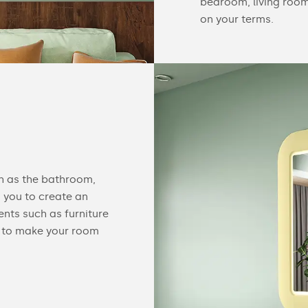
bedroom, living room 
on your terms.
ch as the bathroom,
 you to create an
nts such as furniture
ed to make your room