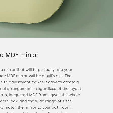
 MDF mirror
 a mirror that will fit perfectly into your
de MDF mirror will be a bull's eye. The
e size adjustment makes it easy to create a
nal arrangement – regardless of the layout
ooth, lacquered MDF frame gives the whole
dern look, and the wide range of sizes
ely match the mirror to your bathroom,