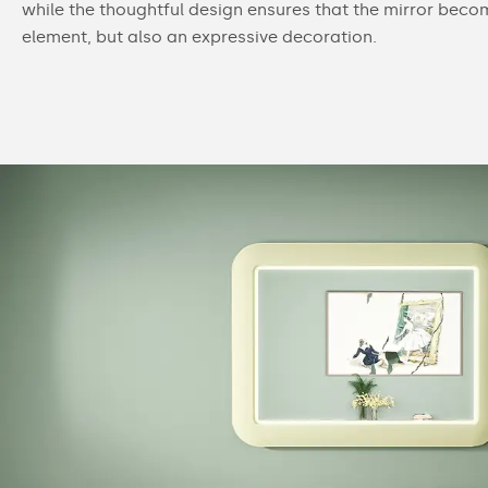
while the thoughtful design ensures that the mirror beco
element, but also an expressive decoration.