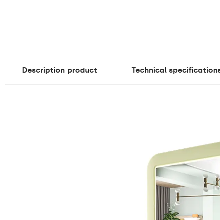
Description
product
Technical specification