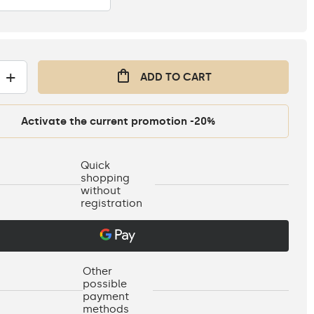
+
ADD TO CART
Activate the current promotion -20%
Quick
shopping
without
registration
Other
possible
payment
methods