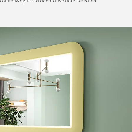
or hallway. It is a decorative detail created