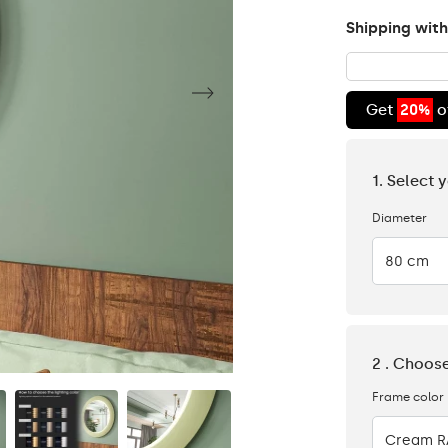
Shipping with
Get
20%
o
1. Select 
Diameter
80 cm
2 . Choos
Frame color
Cream R