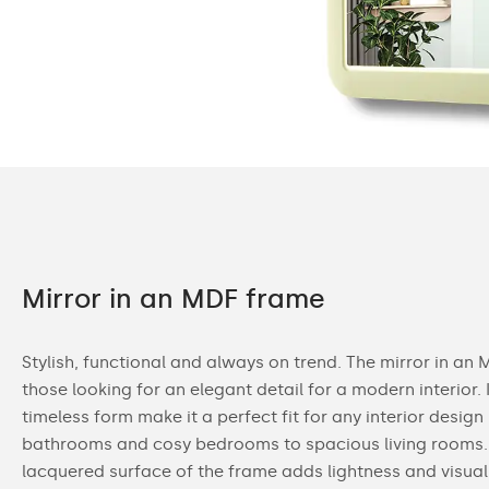
Mirror in an MDF frame
Stylish, functional and always on trend. The mirror in an 
those looking for an elegant detail for a modern interior. 
timeless form make it a perfect fit for any interior design
bathrooms and cosy bedrooms to spacious living rooms.
lacquered surface of the frame adds lightness and visual