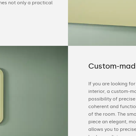
mes not only a practical
Custom-made
If you are looking for
interior, a custom-ma
possibility of precis
coherent and functio
of the room. The sm
piece an elegant, mo
allows you to precis