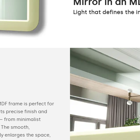
Mirror in an M
Light that defines the in
MDF frame is perfect for
Its precise finish and
 – from minimalist
 The smooth,
ly enlarges the space,