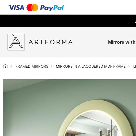
Mirrors with
FRAMED MIRRORS
MIRRORS IN A LACQUERED MDF FRAME
L