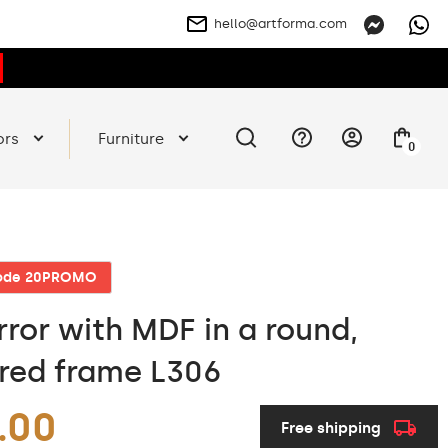
hello@artforma.com
ors
Furniture
0
code 20PROMO
rror with MDF in a round,
red frame L306
.00
Free shipping