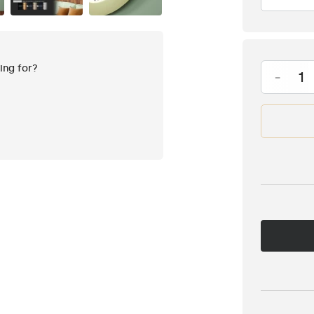
king for?
-