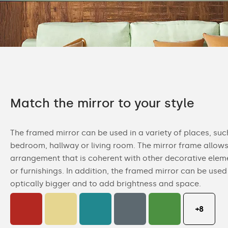
Match the mirror to your style
The framed mirror can be used in a variety of places, su
bedroom, hallway or living room. The mirror frame allows
arrangement that is coherent with other decorative eleme
or furnishings. In addition, the framed mirror can be us
optically bigger and to add brightness and space.
+8