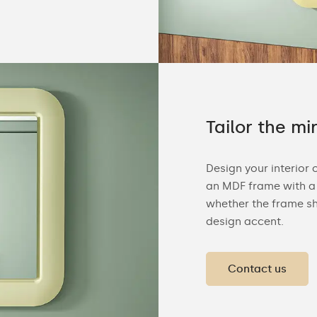
Tailor the mi
Design your interior 
an MDF frame with a 
whether the frame sh
design accent.
Contact us