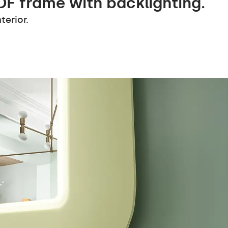
DF frame with backlighting.
terior.