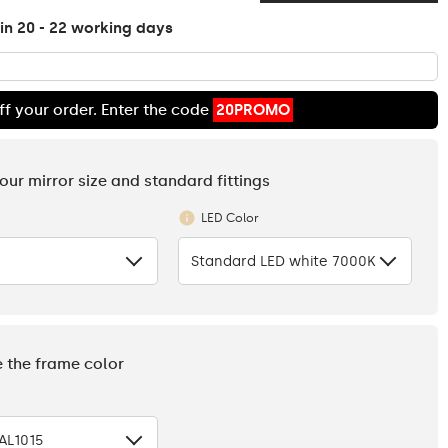
in 20 - 22 working days
ff your order. Enter the code
20PROMO
your mirror size and standard fittings
LED Color
Standard LED white 7000K
e the frame color
AL1015