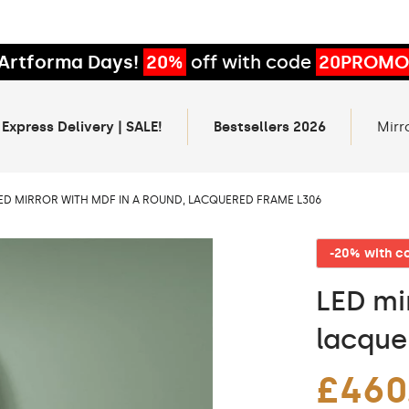
Artforma Days!
20%
off with code
20PROMO
 Express Delivery | SALE!
Bestsellers 2026
Mirr
ED MIRROR WITH MDF IN A ROUND, LACQUERED FRAME L306
-20% with 
LED mi
lacque
£460