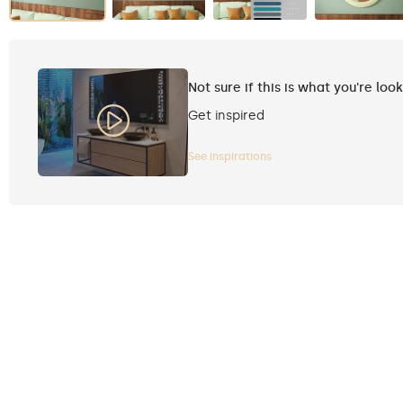
Not sure if this is what you're loo
Get inspired
See inspirations