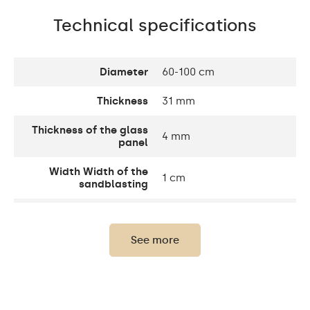
Technical specifications
Diameter
60-100 cm
Thickness
31 mm
Thickness of the glass
4 mm
panel
Width Width of the
1 cm
sandblasting
Width decorative
10 cm
element
See more
Up to 15 000h/ Phillips
LED lifetime
LED 45 000h
Light output
120 / m