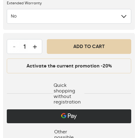
Extended Warranty
No
-
+
ADD TO CART
Activate the current promotion -20%
Quick
shopping
without
registration
Other
possible