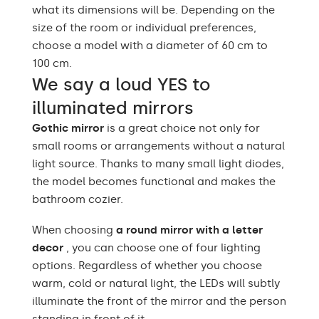
what its dimensions will be. Depending on the
size of the room or individual preferences,
choose a model with a diameter of 60 cm to
100 cm.
We say a loud YES to
illuminated mirrors
Gothic mirror
is a great choice not only for
small rooms or arrangements without a natural
light source. Thanks to many small light diodes,
the model becomes functional and makes the
bathroom cozier.
When choosing
a round mirror with a letter
decor
, you can choose one of four lighting
options. Regardless of whether you choose
warm, cold or natural light, the LEDs will subtly
illuminate the front of the mirror and the person