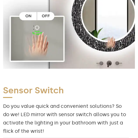
Sensor Switch
Do you value quick and convenient solutions? So
do we! LED mirror with sensor switch allows you to
activate the lighting in your bathroom with just a
flick of the wrist!