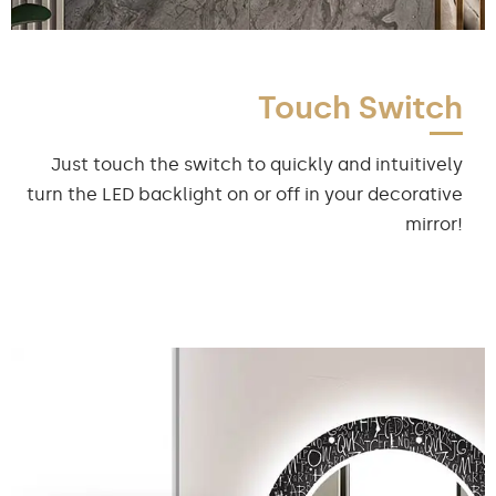
Touch Switch
Just touch the switch to quickly and intuitively
turn the LED backlight on or off in your decorative
mirror!