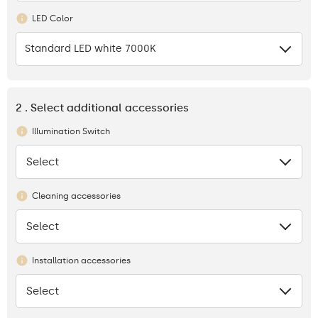
LED Color
Standard LED white 7000K
2 . Select additional accessories
Illumination Switch
Select
None
Cleaning accessories
Select
None
Installation accessories
Select
None