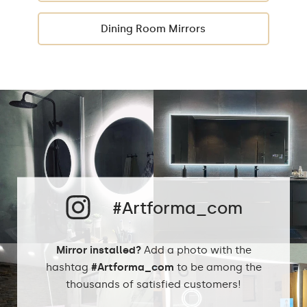
Dining Room Mirrors
#Artforma_com
Mirror installed?
Add a photo with the
hashtag
#Artforma_com
to be among the
thousands of satisfied customers!