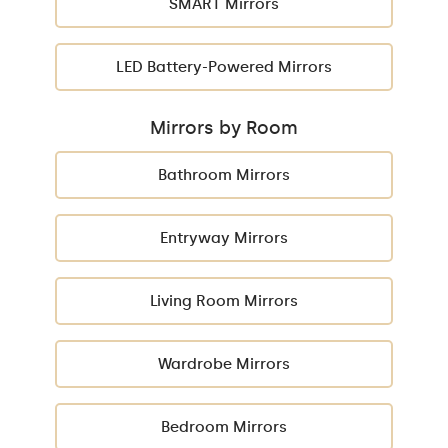
SMART Mirrors
LED Battery-Powered Mirrors
Mirrors by Room
Bathroom Mirrors
Entryway Mirrors
Living Room Mirrors
Wardrobe Mirrors
Bedroom Mirrors