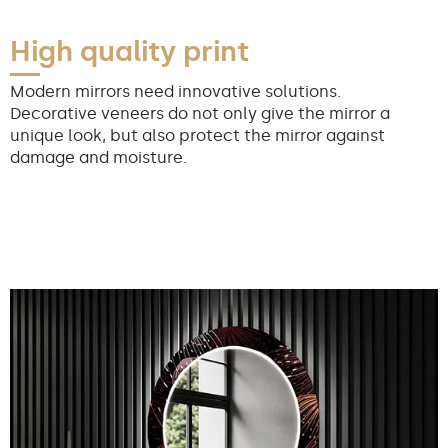
High quality print
Modern mirrors need innovative solutions.
Decorative veneers do not only give the mirror a
unique look, but also protect the mirror against
damage and moisture.