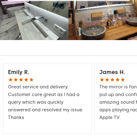
Emily R.
James H.
★★★★★
★★★★★
Great service and delivery.
The mirror is fan
Customer care great as I had a
put up and conf
query which was quickly
amazing sound f
answered and resolved my issue.
apps playing rad
Thanks
Apple TV.