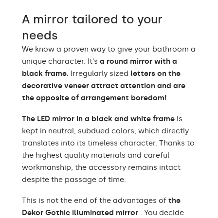
Warm White 3000K /
A mirror tailored to your
Neutral White 4500K /
LEDs color
Cold White 7000K /
needs
Philips LED 6500K
We know a proven way to give your bathroom a
Power consumption
9,6 W / m
unique character. It's
a round mirror with a
black frame.
Irregularly sized
letters on the
Warranty
2 years
decorative veneer attract attention and are
the opposite of arrangement boredom!
Protection rating
IP20
The LED mirror in a black and white frame
is
kept in neutral, subdued colors, which directly
translates into its timeless character. Thanks to
the highest quality materials and careful
workmanship, the accessory remains intact
despite the passage of time.
This is not the end of the advantages of
the
Dekor Gothic illuminated mirror
. You decide