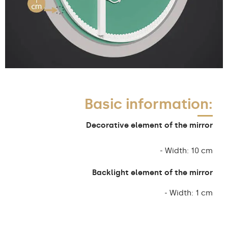
Basic information:
Decorative element of the mirror
- Width: 10 cm
Backlight element of the mirror
- Width: 1 cm