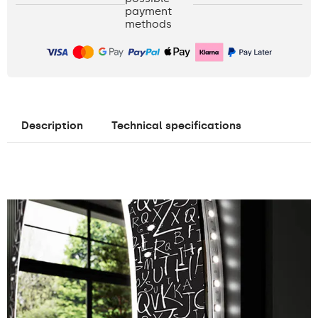
payment
methods
Description
Technical specifications