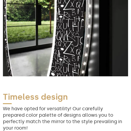
Timeless design
We have opted for versatility! Our carefully
prepared color palette of designs allows you to
perfectly match the mirror to the style prevailing in
your room!