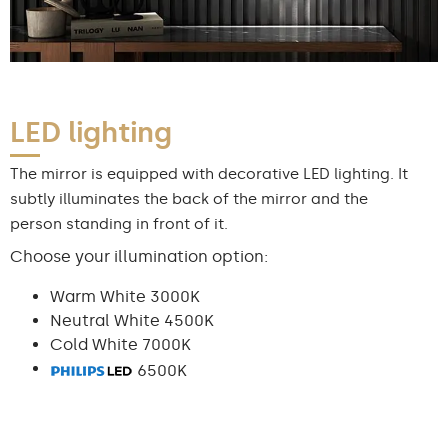
LED lighting
The mirror is equipped with decorative LED lighting. It
subtly illuminates the back of the mirror and the
person standing in front of it.
Choose your illumination option:
Warm White 3000K
Neutral White 4500K
Cold White 7000K
6500K