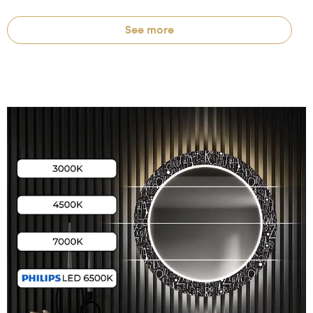
See more