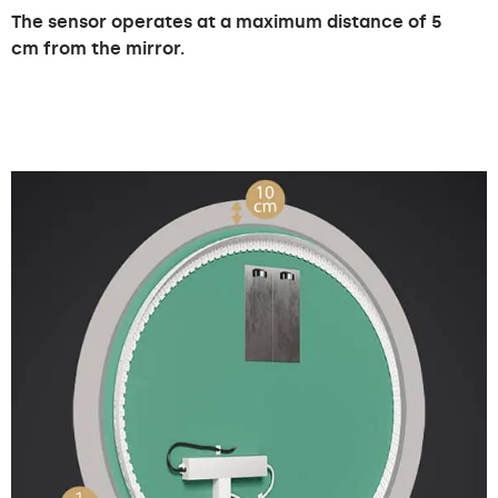
The sensor operates at a maximum distance of 5
cm from the mirror.