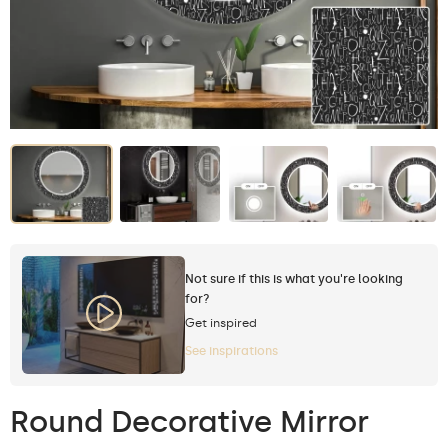
Not sure if this is what you're looking
for?
Get inspired
See inspirations
Round Decorative Mirror