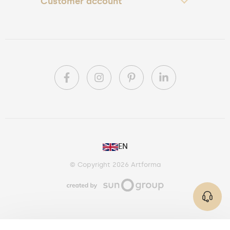
Customer account
PL
EN
DE
© Copyright 2026 Artforma
IE
CA
AU