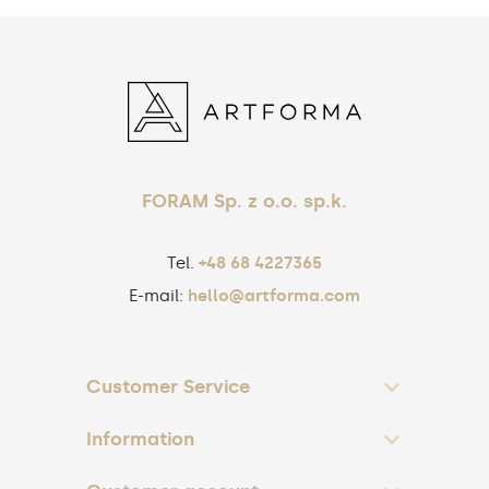
FORAM Sp. z o.o. sp.k.
Tel.
+48 68 4227365
E-mail:
hello@artforma.com
Customer Service
Information