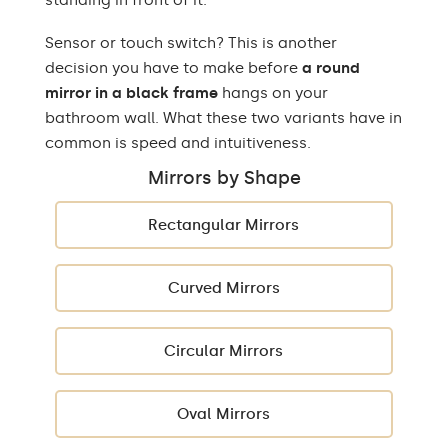
standing in front of it.
Sensor or touch switch? This is another
decision you have to make before
a round
mirror in a black frame
hangs on your
bathroom wall. What these two variants have in
common is speed and intuitiveness.
Mirrors by Shape
Rectangular Mirrors
Curved Mirrors
Circular Mirrors
Oval Mirrors