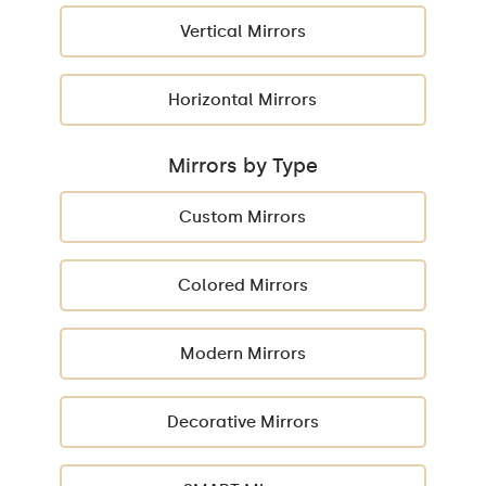
Vertical Mirrors
Horizontal Mirrors
Mirrors by Type
Custom Mirrors
Colored Mirrors
Modern Mirrors
Decorative Mirrors