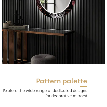
Pattern palette
Explore the wide range of dedicated designs
for decorative mirrors!