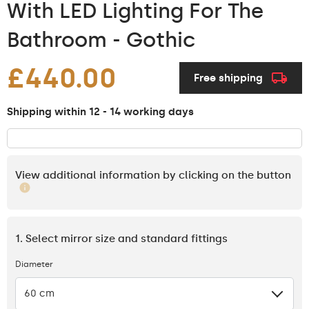
With LED Lighting For The
Bathroom - Gothic
£440.00
Free shipping
Shipping within 12 - 14 working days
View additional information by clicking on the button
1. Select mirror size and standard fittings
Diameter
60 cm