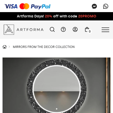
Artforma Days!
20%
off with code
20PROMO
0
MIRRORS FROM THE DECOR COLLECTION