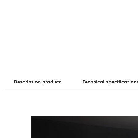
Description
product
Technical specification