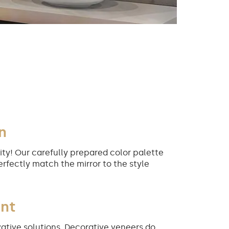
n
ity! Our carefully prepared color palette
erfectly match the mirror to the style
int
ative solutions. Decorative veneers do