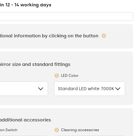
in 12 - 14 working days
tional information by clicking on the button
mirror size and standard fittings
LED Color
Standard LED white 7000K
 additional accessories
ion Switch
Cleaning accessories