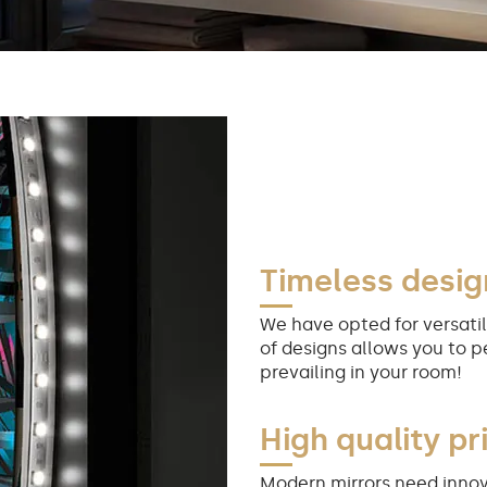
Timeless desig
We have opted for versatil
of designs allows you to p
prevailing in your room!
High quality pr
Modern mirrors need innov