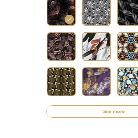
See more