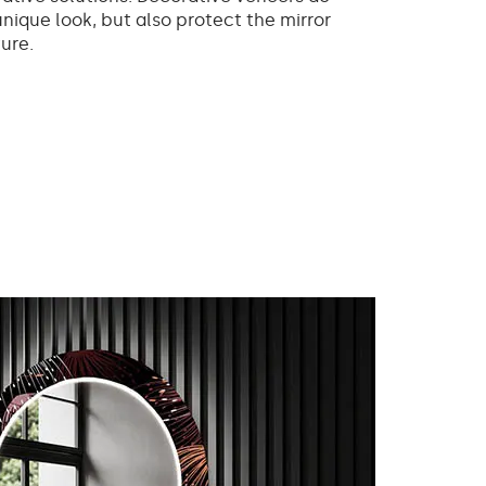
unique look, but also protect the mirror
ure.