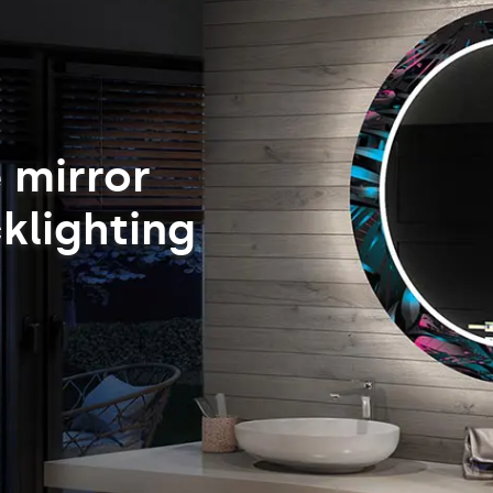
 mirror
klighting