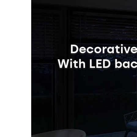
Decorative
With LED bac