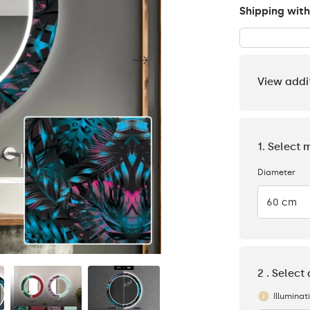
Shipping with
View addi
1. Select 
Diameter
60 cm
2 . Select
Illuminat