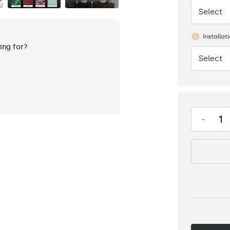
Select
None
Installat
king for?
Select
None
-