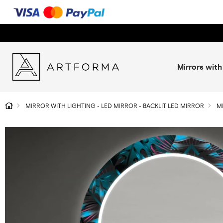
Mirrors with
MIRROR WITH LIGHTING - LED MIRROR - BACKLIT LED MIRROR
M