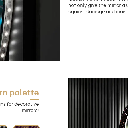
not only give the mirror a 
against damage and moist
rn palette
ns for decorative
mirrors!