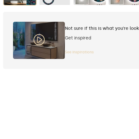
Not sure if this is what you're loo
Get inspired
See inspirations