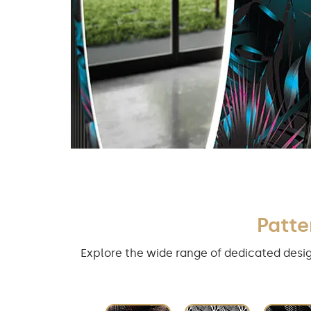
Patte
Explore the wide range of dedicated desig