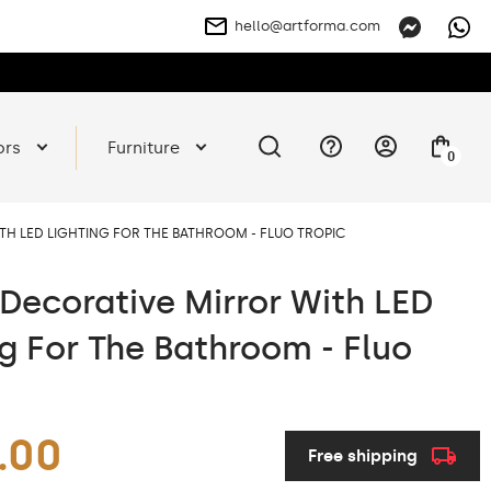
hello@artforma.com
ors
Furniture
0
H LED LIGHTING FOR THE BATHROOM - FLUO TROPIC
Decorative Mirror With LED
ng For The Bathroom - Fluo
.00
Free shipping