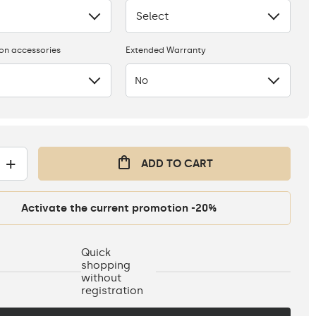
Select
None
ion accessories
Extended Warranty
No
+
ADD TO CART
Activate the current promotion -20%
Quick
shopping
without
registration