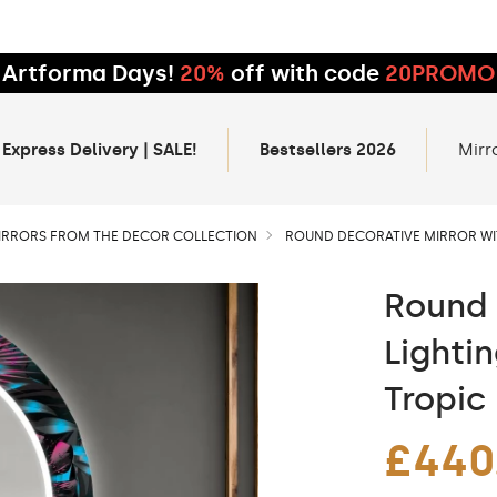
Artforma Days!
20%
off with code
20PROMO
 Express Delivery | SALE!
Bestsellers 2026
Mirr
IRRORS FROM THE DECOR COLLECTION
ROUND DECORATIVE MIRROR WIT
Round 
Lighti
Tropic
£440