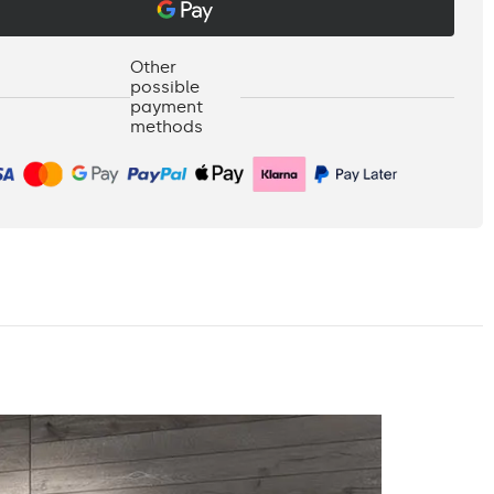
Other
possible
payment
methods