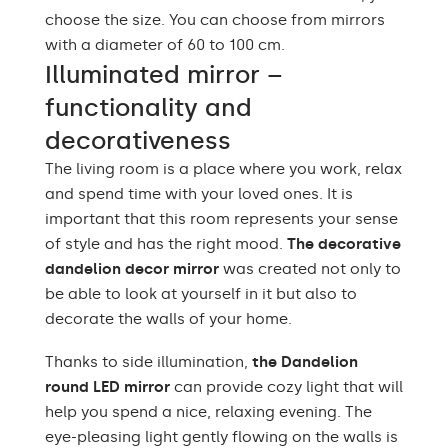
choose the size. You can choose from mirrors
with a diameter of 60 to 100 cm.
Illuminated mirror –
functionality and
decorativeness
The living room is a place where you work, relax
and spend time with your loved ones. It is
important that this room represents your sense
of style and has the right mood.
The decorative
dandelion decor mirror
was created not only to
be able to look at yourself in it but also to
decorate the walls of your home.
Thanks to side illumination,
the Dandelion
round LED mirror
can provide cozy light that will
help you spend a nice, relaxing evening. The
eye-pleasing light gently flowing on the walls is