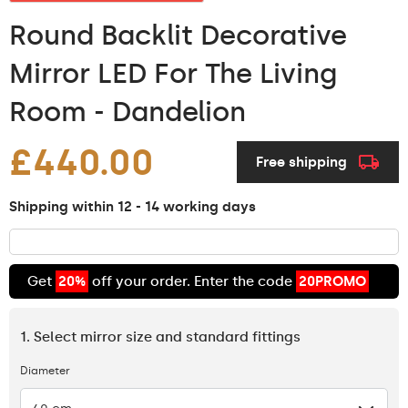
Round Backlit Decorative
Mirror LED For The Living
Room - Dandelion
£440.00
Free shipping
Shipping within 12 - 14 working days
Get
20%
off your order. Enter the code
20PROMO
1. Select mirror size and standard fittings
Diameter