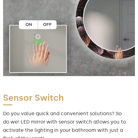
Sensor Switch
Do you value quick and convenient solutions? So
do we! LED mirror with sensor switch allows you to
activate the lighting in your bathroom with just a