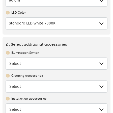
60 cm
LED Color
Standard LED white 7000K
2 . Select additional accessories
Illumination Switch
Select
None
Cleaning accessories
Select
None
Installation accessories
Select
None