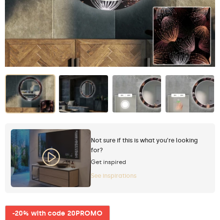
Not sure if this is what you're looking
for?
Get inspired
See inspirations
-20% with code 20PROMO