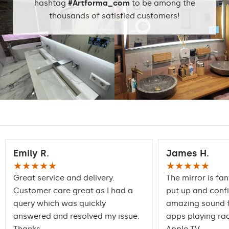
hashtag
#Artforma_com
to be among the
thousands of satisfied customers!
Emily R.
James H.
★★★★★
★★★★★
Great service and delivery.
The mirror is fan
Customer care great as I had a
put up and conf
query which was quickly
amazing sound f
answered and resolved my issue.
apps playing rad