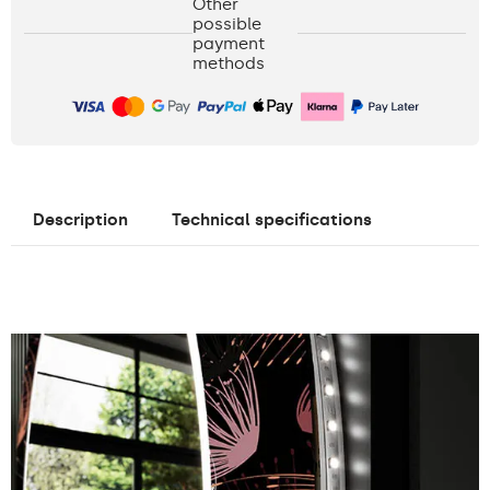
Other
possible
payment
methods
Description
Technical specifications