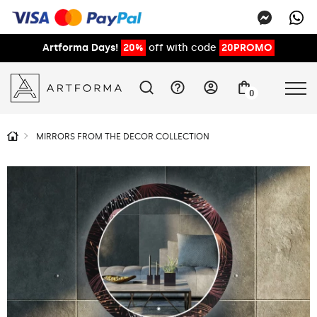
Artforma Days!
20%
off with code
20PROMO
0
MIRRORS FROM THE DECOR COLLECTION