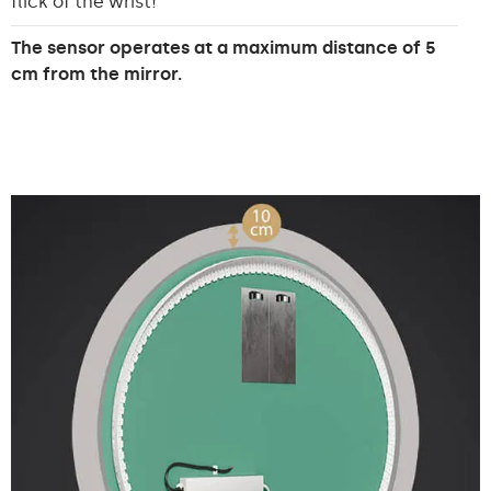
flick of the wrist!
The sensor operates at a maximum distance of 5
cm from the mirror.