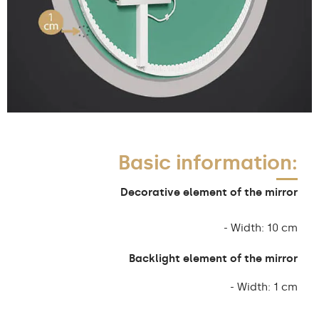
Basic information:
Decorative element of the mirror
- Width: 10 cm
Backlight element of the mirror
- Width: 1 cm