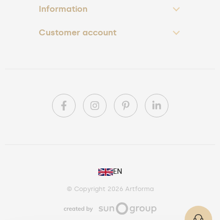
Information
Customer account
PL
EN
DE
© Copyright 2026 Artforma
IE