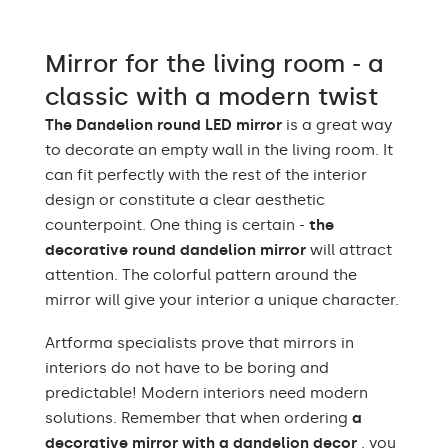
Light output
120 / m
Warm White 3000K /
Mirror for the living room - a
Neutral White 4500K /
LEDs color
Cold White 7000K /
classic with a modern twist
Philips LED 6500K
The Dandelion round LED mirror
is a great way
Power consumption
9,6 W / m
to decorate an empty wall in the living room. It
can fit perfectly with the rest of the interior
Warranty
2 years
design or constitute a clear aesthetic
counterpoint. One thing is certain -
the
Protection rating
IP20
decorative round dandelion mirror
will attract
attention. The colorful pattern around the
mirror will give your interior a unique character.
Artforma specialists prove that mirrors in
interiors do not have to be boring and
predictable! Modern interiors need modern
solutions. Remember that when ordering
a
decorative mirror with a dandelion decor
, you