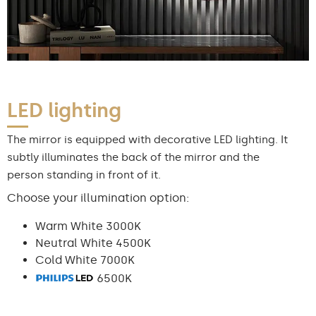
LED lighting
The mirror is equipped with decorative LED lighting. It
subtly illuminates the back of the mirror and the
person standing in front of it.
Choose your illumination option:
Warm White 3000K
Neutral White 4500K
Cold White 7000K
6500K