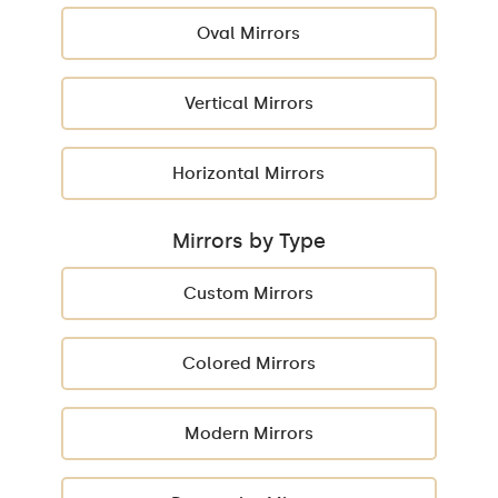
Oval Mirrors
Vertical Mirrors
Horizontal Mirrors
Mirrors by Type
Custom Mirrors
Colored Mirrors
Modern Mirrors