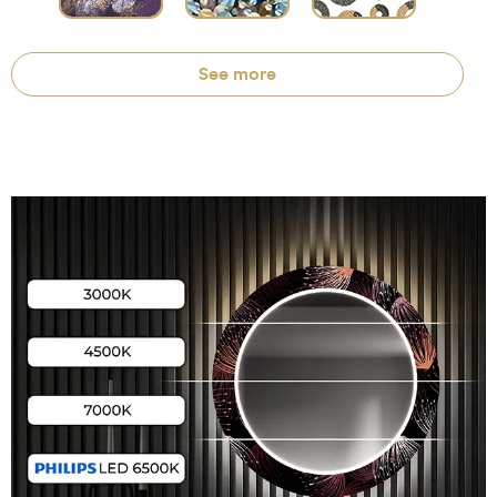
See more