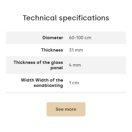
Technical specifications
Diameter
60-100 cm
Thickness
31 mm
Thickness of the glass
4 mm
panel
Width Width of the
1 cm
sandblasting
Width decorative
10 cm
element
See more
Up to 15 000h/ Phillips
LED lifetime
LED 45 000h