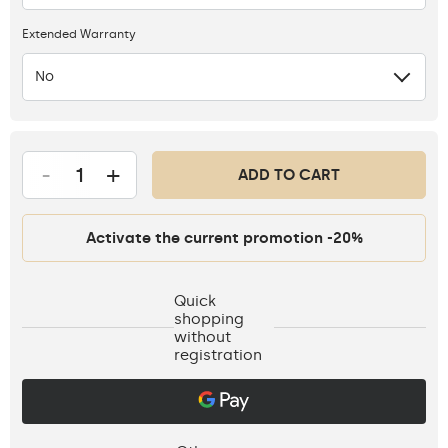
Extended Warranty
No
-
+
ADD TO CART
Activate the current promotion -20%
Quick
shopping
without
registration