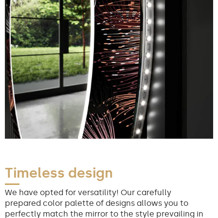
Timeless design
We have opted for versatility! Our carefully
prepared color palette of designs allows you to
perfectly match the mirror to the style prevailing in