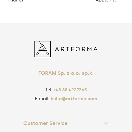
Thanks
Apple TV.
FORAM Sp. z o.o. sp.k.
Tel.
+48 68 4227365
E-mail:
hello@artforma.com
Customer Service