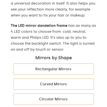
a universal decoration in itself. It also helps you
see your reflection more clearly, for example
when you want to fix your hair or makeup.
The LED mirror dandelion frame
has as many as
4 LED colors to choose from: cold, neutral,
warm and Philips LED. It's also up to you to
choose the backlight switch. The light is turned
on and off by touch or sensor.
Mirrors by Shape
Rectangular Mirrors
Curved Mirrors
Circular Mirrors