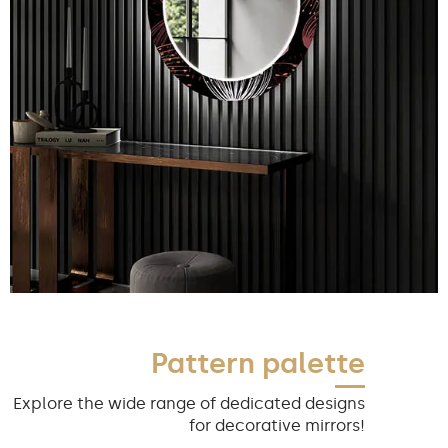
Pattern palette
Explore the wide range of dedicated designs
for decorative mirrors!