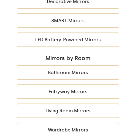
Decorative Mirrors
SMART Mirrors
LED Battery-Powered Mirrors
Mirrors by Room
Bathroom Mirrors
Entryway Mirrors
Living Room Mirrors
Wardrobe Mirrors