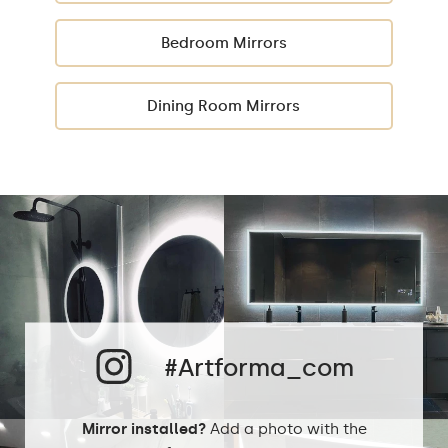
Bedroom Mirrors
Dining Room Mirrors
#Artforma_com
Mirror installed?
Add a photo with the