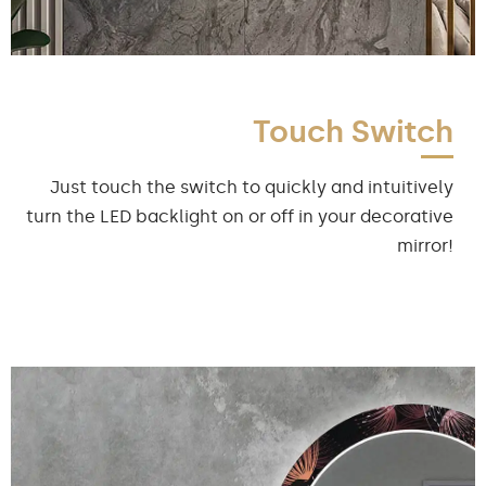
Touch Switch
Just touch the switch to quickly and intuitively
turn the LED backlight on or off in your decorative
mirror!