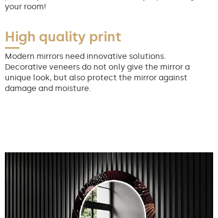
your room!
High quality print
Modern mirrors need innovative solutions.
Decorative veneers do not only give the mirror a
unique look, but also protect the mirror against
damage and moisture.