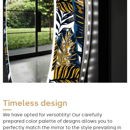
Timeless design
We have opted for versatility! Our carefully
prepared color palette of designs allows you to
perfectly match the mirror to the style prevailing in