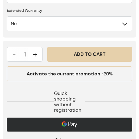
Extended Warranty
No
-
+
ADD TO CART
Activate the current promotion -20%
Quick
shopping
without
registration