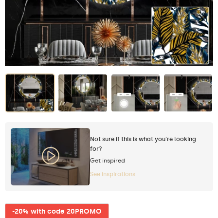
Not sure if this is what you're looking
for?
Get inspired
See inspirations
-20% with code 20PROMO