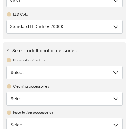
60 cm
LED Color
Standard LED white 7000K
2 . Select additional accessories
Illumination Switch
Select
None
Cleaning accessories
Select
None
Installation accessories
Select
None