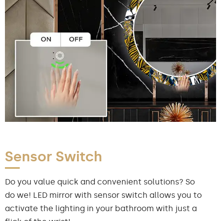
Sensor Switch
Do you value quick and convenient solutions? So
do we! LED mirror with sensor switch allows you to
activate the lighting in your bathroom with just a