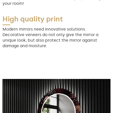
your room!
High quality print
Modern mirrors need innovative solutions.
Decorative veneers do not only give the mirror a
unique look, but also protect the mirror against
damage and moisture.