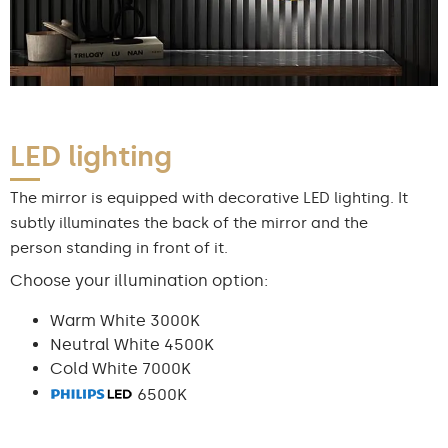
LED lighting
The mirror is equipped with decorative LED lighting. It
subtly illuminates the back of the mirror and the
person standing in front of it.
Choose your illumination option:
Warm White 3000K
Neutral White 4500K
Cold White 7000K
6500K