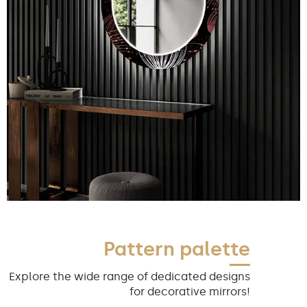
Pattern palette
Explore the wide range of dedicated designs
for decorative mirrors!