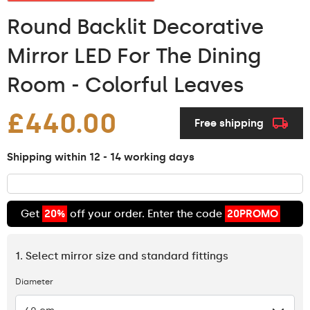
Round Backlit Decorative
Mirror LED For The Dining
Room - Colorful Leaves
£440.00
Free shipping
Shipping within 12 - 14 working days
Get
20%
off your order. Enter the code
20PROMO
1. Select mirror size and standard fittings
Diameter