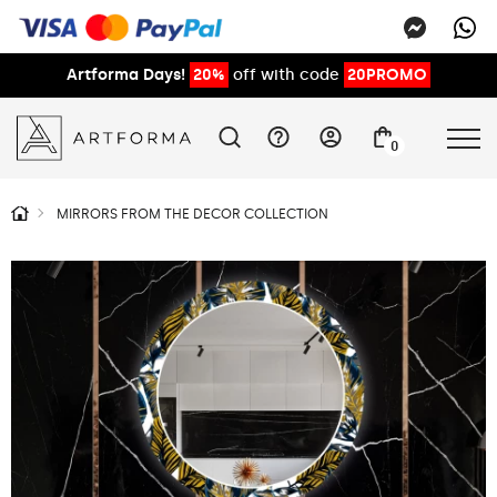
Artforma Days!
20%
off with code
20PROMO
0
MIRRORS FROM THE DECOR COLLECTION