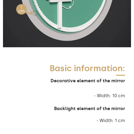
Basic information:
Decorative element of the mirror
- Width: 10 cm
Backlight element of the mirror
- Width: 1 cm