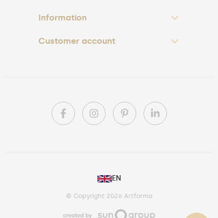
Information
Customer account
PL
EN
DE
© Copyright 2026 Artforma
IE