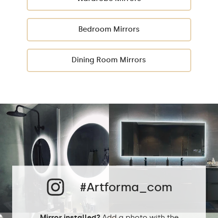
Bedroom Mirrors
Dining Room Mirrors
#Artforma_com
Mirror installed?
Add a photo with the