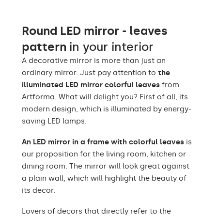
Light output
120 / m
Warm White 3000K /
Round LED mirror - leaves
Neutral White 4500K /
LEDs color
Cold White 7000K /
pattern
in your interior
Philips LED 6500K
A decorative mirror is more than just an
Power consumption
9,6 W / m
ordinary mirror. Just pay attention to
the
illuminated LED mirror colorful leaves
from
Warranty
2 years
Artforma. What will delight you? First of all, its
modern design, which is illuminated by energy-
Protection rating
IP20
saving LED lamps.
An LED mirror in a frame with colorful leaves
is
our proposition for the living room, kitchen or
dining room. The mirror will look great against
a plain wall, which will highlight the beauty of
its decor.
Lovers of decors that directly refer to the