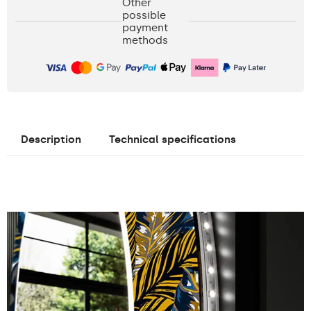
Other
possible
payment
methods
Description
Technical specifications