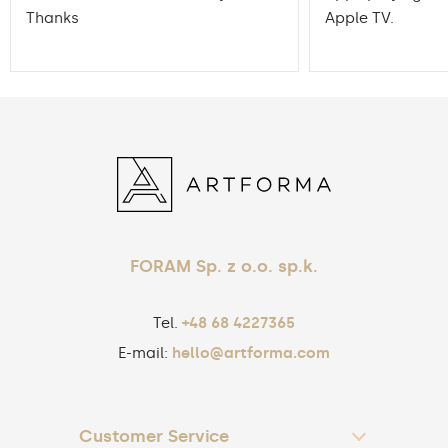
Thanks
Apple TV.
FORAM Sp. z o.o. sp.k.
Tel.
+48 68 4227365
E-mail:
hello@artforma.com
Customer Service