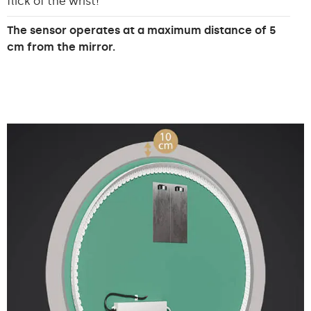
flick of the wrist!
The sensor operates at a maximum distance of 5
cm from the mirror.