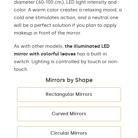
diameter (60-100 cm), LED light intensity and
color. A warm color creates a relaxing mood, a
cold one stimulates action, and a neutral one
will be a perfect solution if you plan to apply
makeup in front of the mirror.
As with other models,
the illuminated LED
mirror with colorful leaves
has a built-in
switch. Lighting is controlled by touch or non-
touch.
Mirrors by Shape
Rectangular Mirrors
Curved Mirrors
Circular Mirrors