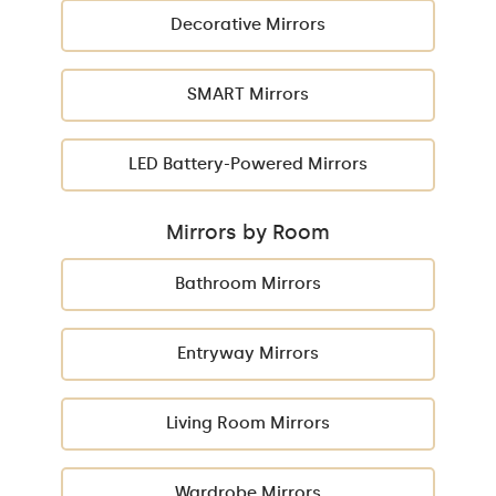
Decorative Mirrors
SMART Mirrors
LED Battery-Powered Mirrors
Mirrors by Room
Bathroom Mirrors
Entryway Mirrors
Living Room Mirrors
Wardrobe Mirrors