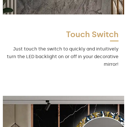
Touch Switch
Just touch the switch to quickly and intuitively
turn the LED backlight on or off in your decorative
mirror!