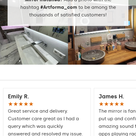
hashtag
#Artforma_com
to be among the
thousands of satisfied customers!
Emily R.
James H.
★★★★★
★★★★★
Great service and delivery.
The mirror is fan
Customer care great as I had a
put up and conf
query which was quickly
amazing sound f
answered and resolved my issue.
apps playing rad