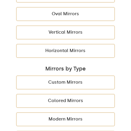
Oval Mirrors
Vertical Mirrors
Horizontal Mirrors
Mirrors by Type
Custom Mirrors
Colored Mirrors
Modern Mirrors