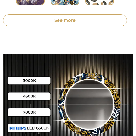
See more