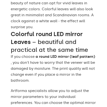
beauty of nature can opt for vivid leaves in
energetic colors. Colorful leaves will also look
great in minimalist and Scandinavian rooms. A
clock against a white wall - the effect will
surprise you.
Colorful round LED mirror
Leaves
– beautiful and
practical at the same time
If you choose
a round LED mirror (leaf pattern)
, you don't have to worry that the veneer will be
damaged by moisture. The print quality will not
change even if you place a mirror in the
bathroom.
Artforma specialists allow you to adjust the
mirror parameters to your individual
preferences. You can choose the optimal mirror