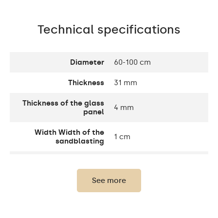
Technical specifications
Diameter
60-100 cm
Thickness
31 mm
Thickness of the glass
4 mm
panel
Width Width of the
1 cm
sandblasting
Width decorative
10 cm
element
See more
Up to 15 000h/ Phillips
LED lifetime
LED 45 000h