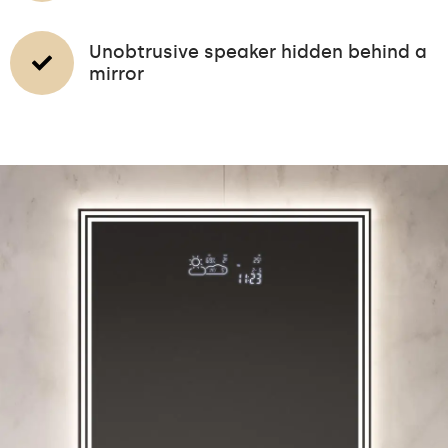
Unobtrusive speaker hidden behind a
mirror