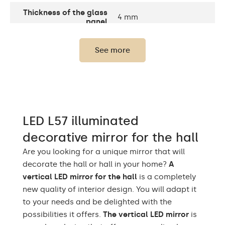
Thickness of the glass
4 mm
panel
Number of LEDs
120 / m
See more
Standard LED 1020lm /
Light output:
Intensive LED 1200lm /
Philips LED 1500lm
Warm White 3000K /
Neutral White 4500K /
LEDs color
LED L57 illuminated
Cold White 7000K /
Philips LED 6500K
decorative mirror for the hall
Up to 15 000h/ Phillips
Are you looking for a unique mirror that will
LED lifetime
LED 45 000h
decorate the hall or hall in your home?
A
vertical LED mirror for the hall
is a completely
Current consumption
9,6 W / m
new quality of interior design. You will adapt it
to your needs and be delighted with the
Warranty
Yes, 2 years
possibilities it offers.
The vertical LED mirror
is
Mounting accessories,