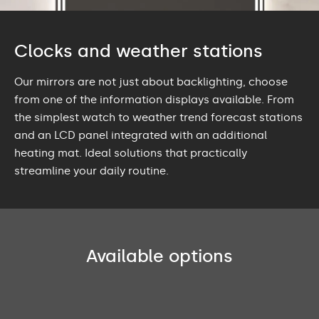
Clocks and weather stations
Our mirrors are not just about backlighting, choose
from one of the information displays available. From
the simplest watch to weather trend forecast stations
and an LCD panel integrated with an additional
heating mat. Ideal solutions that practically
streamline your daily routine.
Available options