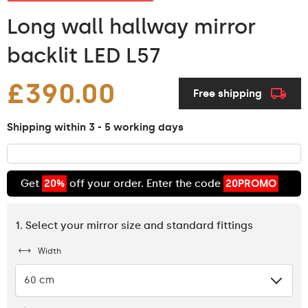
Long wall hallway mirror
backlit LED L57
£390.00
Free shipping
Shipping within 3 - 5 working days
Get
20%
off your order. Enter the code
20PROMO
1. Select your mirror size and standard fittings
Width
60 cm