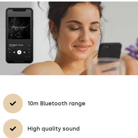
10m Bluetooth range
High quality sound