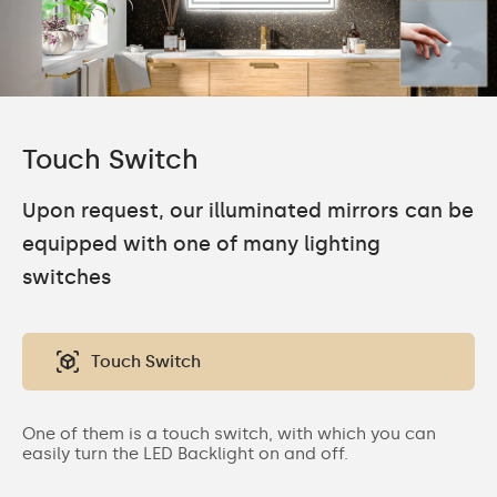
Touch Switch
Upon request, our illuminated mirrors can be
equipped with one of many lighting
switches
Touch Switch
One of them is a touch switch, with which you can
easily turn the LED Backlight on and off.