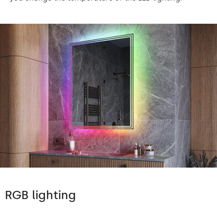
RGB lighting