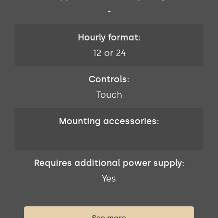
-
Hourly format:
12 or 24
Controls:
Touch
Mounting accessories:
-
Requires additional power supply:
Yes