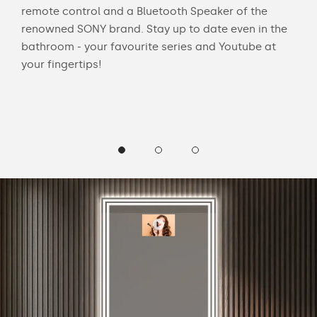
Ask 
remote control and a Bluetooth Speaker of the
e
"Tu
renowned SONY brand. Stay up to date even in the
"Wh
bathroom - your favourite series and Youtube at
"Sh
your fingertips!
"Are