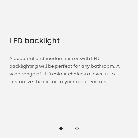
LED backlight
Of
A beautiful and modern mirror with LED
Wit
u
backlighting will be perfect for any bathroom. A
bat
m.
wide range of LED colour choices allows us to
can
lor
customize the mirror to your requirements.
Cust
of 
back