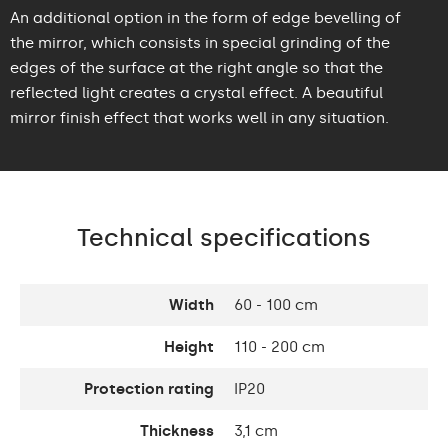
An additional option in the form of edge bevelling of
the mirror, which consists in special grinding of the
edges of the surface at the right angle so that the
reflected light creates a crystal effect. A beautiful
mirror finish effect that works well in any situation.
Technical specifications
Width
60 - 100 cm
Height
110 - 200 cm
Protection rating
IP20
Thickness
3,1 cm