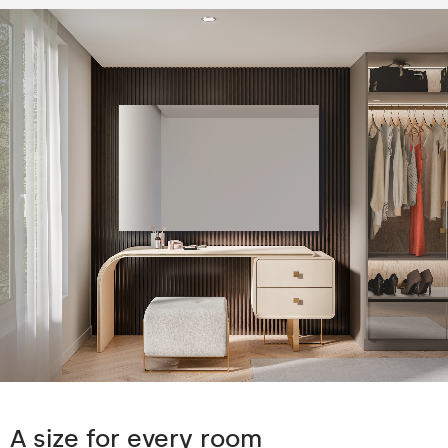
A size for every room