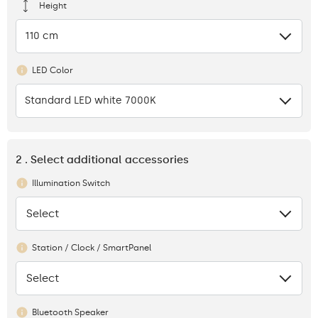
Height
110 cm
LED Color
Standard LED white 7000K
2 . Select additional accessories
Illumination Switch
Select
None
Station / Clock / SmartPanel
Select
None
Bluetooth Speaker