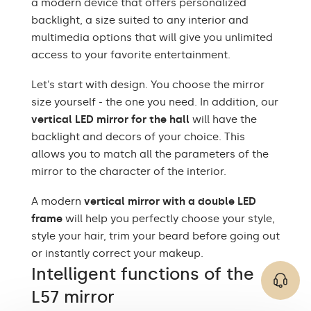
a modern device that offers personalized
The set consists of
installation instructions
backlight, a size suited to any interior and
multimedia options that will give you unlimited
Type of mirror
LED backlight
access to your favorite entertainment.
Purpose of the mirror
Decorative, ornamental
Let's start with design. You choose the mirror
Mirror shape
Rectangular
size yourself - the one you need. In addition, our
vertical LED mirror for the hall
will have the
Bathroom, Living room,
backlight and decors of your choice. This
Preferred rooms
Hallway, Bedroom,
Dining room
allows you to match all the parameters of the
mirror to the character of the interior.
Properly prepared
packaging ensures safe
Transport
A modern
vertical mirror with a double LED
transportation to your
frame
will help you perfectly choose your style,
home
style your hair, trim your beard before going out
Mirror with polished
or instantly correct your makeup.
Edge finishing
edges
Intelligent functions of the
L57 mirror