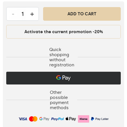
-
+
ADD TO CART
Activate the current promotion -20%
Quick
shopping
without
registration
Other
possible
payment
methods