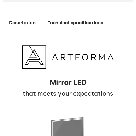
Description
Technical specifications
Mirror LED
that meets your expectations