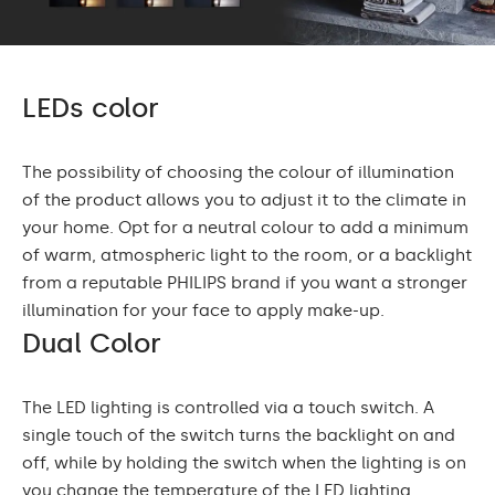
LEDs color
The possibility of choosing the colour of illumination
of the product allows you to adjust it to the climate in
your home. Opt for a neutral colour to add a minimum
of warm, atmospheric light to the room, or a backlight
from a reputable PHILIPS brand if you want a stronger
illumination for your face to apply make-up.
Dual Color
The LED lighting is controlled via a touch switch. A
single touch of the switch turns the backlight on and
off, while by holding the switch when the lighting is on
you change the temperature of the LED lighting.