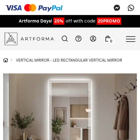
Artforma Days!
20%
off with code
20PROMO
0
VERTICAL MIRROR - LED RECTANGULAR VERTICAL MIRROR