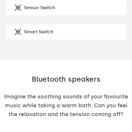
Sensor Switch
Smart Switch
Bluetooth speakers
Imagine the soothing sounds of your favourite
music while taking a warm bath. Can you feel
the relaxation and the tension coming off?