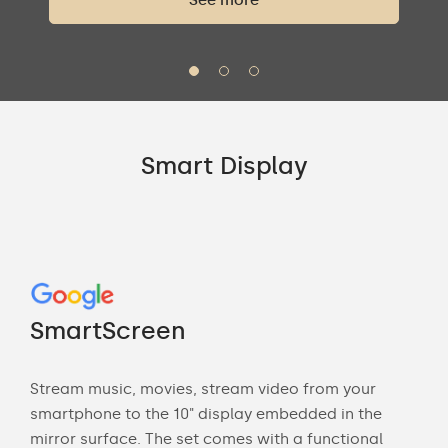
See more
Smart Display
Go
"M
SmartScreen
Sma
Stream music, movies, stream video from your
ne
ca
smartphone to the 10" display embedded in the
mirror surface. The set comes with a functional