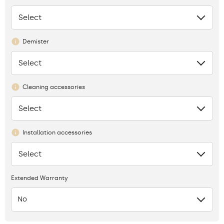
Select
None
Demister
Select
None
Cleaning accessories
Select
None
Installation accessories
Select
None
Extended Warranty
No