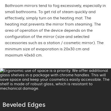
Bathroom mirrors tend to fog excessively, especially in
small bathrooms. To get rid of steam quickly and
effectively, simply turn on the heating mat. The
heating mat prevents the mirror from steaming. The
area of operation of the device depends on the
configuration of the mirror (size and selected
accessories such as a station / cosmetic mirror). The
minimum size of evaporation is 20x30 cm and
maximum 40x60 cm.
Beveled Edges