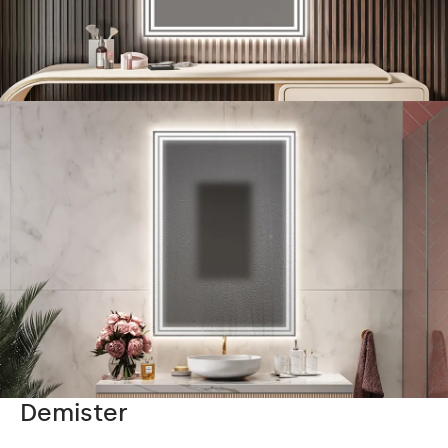
Demister