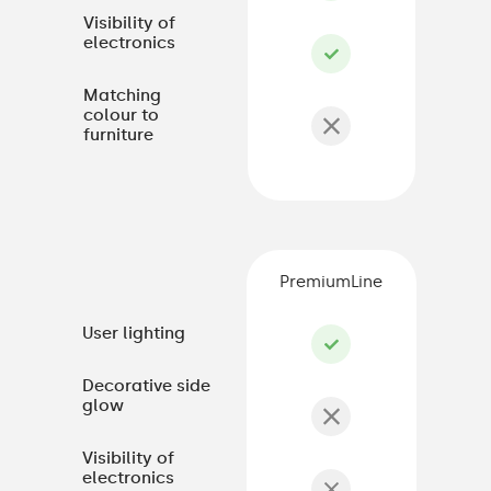
Visibility of
electronics
Matching
colour to
furniture
PremiumLine
User lighting
Decorative side
glow
Visibility of
electronics