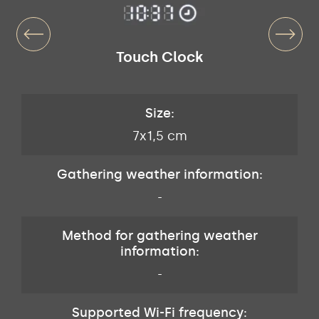
Touch Clock
Size:
7x1,5 cm
Gathering weather information:
-
Method for gathering weather
information:
-
Supported Wi-Fi frequency: