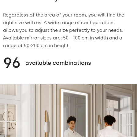
Regardless of the area of your room, you will find the
right size with us. A wide range of configurations
allows you to adjust the size perfectly to your needs.
Available mirror sizes are: 50 - 100 cm in width and a
range of 50-200 cm in height.
96
available combinations