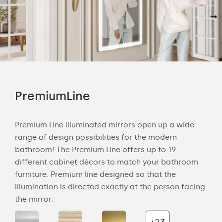
PremiumLine
Am
Premium Line illuminated mirrors open up a wide
The 
range of design possibilities for the modern
smo
s to
bathroom! The Premium Line offers up to 19
deli
different cabinet décors to match your bathroom
any
our
furniture. Premium line designed so that the
nat
the
illumination is directed exactly at the person facing
bat
the mirror.
wal