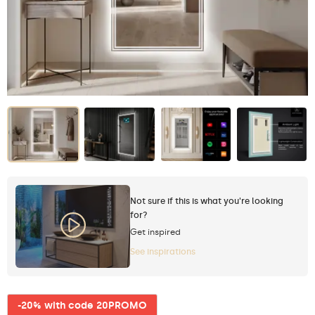
Not sure if this is what you're looking
for?
Get inspired
See inspirations
-20% with code 20PROMO