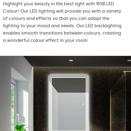
Highlight your beauty in the best light with RGB LED
Colour! Our LED lighting will provide you with a variety
of colours and effects so that you can adapt the
lighting to your mood and needs. Our LED backlighting
enables smooth transitions between colours, creating
a wonderful colour effect in your room.