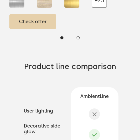
+23
Check offer
Product line comparison
AmbientLine
User lighting
Decorative side
glow