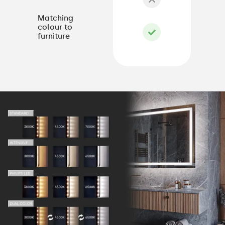
Matching
colour to
furniture