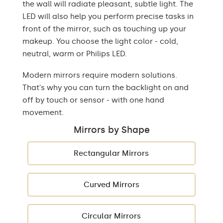
the wall will radiate pleasant, subtle light. The
LED will also help you perform precise tasks in
front of the mirror, such as touching up your
makeup. You choose the light color - cold,
neutral, warm or Philips LED.
Modern mirrors require modern solutions.
That's why you can turn the backlight on and
off by touch or sensor - with one hand
movement.
Mirrors by Shape
Rectangular Mirrors
Curved Mirrors
Circular Mirrors