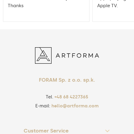
Thanks
Apple TV.
FORAM Sp. z o.o. sp.k.
Tel.
+48 68 4227365
E-mail:
hello@artforma.com
Customer Service