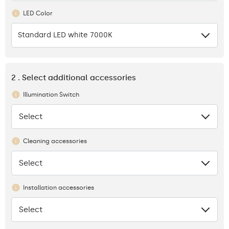
LED Color
Standard LED white 7000K
2 . Select additional accessories
Illumination Switch
Select
None
Cleaning accessories
Select
None
Installation accessories
Select
None