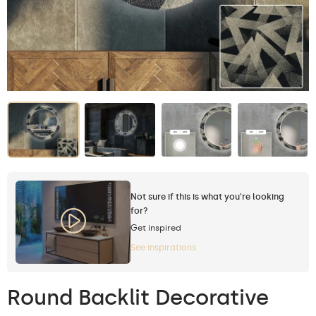
Not sure if this is what you're looking
for?
Get inspired
See inspirations
Round Backlit Decorative