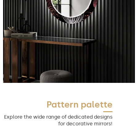
Pattern palette
Explore the wide range of dedicated designs
for decorative mirrors!