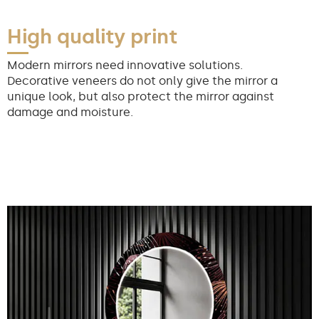
High quality print
Modern mirrors need innovative solutions.
Decorative veneers do not only give the mirror a
unique look, but also protect the mirror against
damage and moisture.