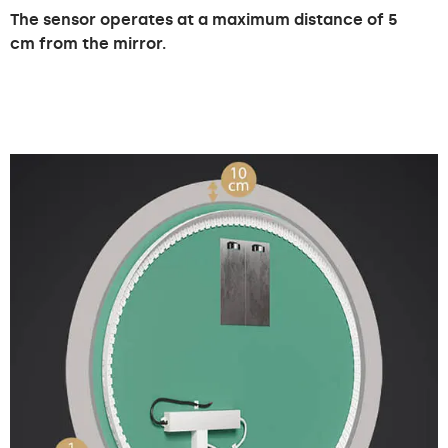
The sensor operates at a maximum distance of 5
cm from the mirror.