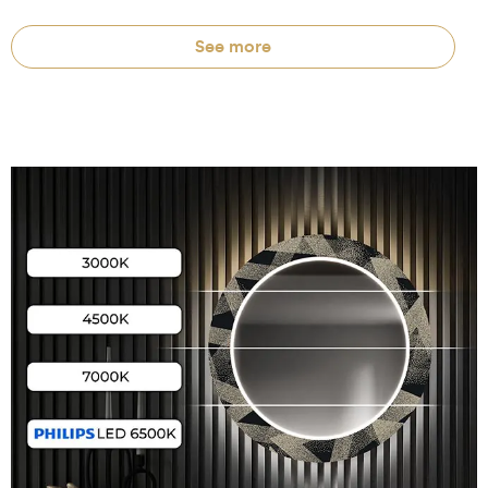
See more