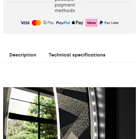
payment
methods
Description
Technical specifications