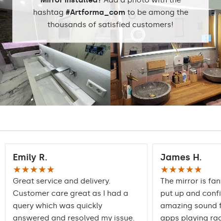
hashtag
#Artforma_com
to be among the
thousands of satisfied customers!
Emily R.
James H.
★★★★★
★★★★★
Great service and delivery.
The mirror is fan
Customer care great as I had a
put up and conf
query which was quickly
amazing sound f
answered and resolved my issue.
apps playing rad