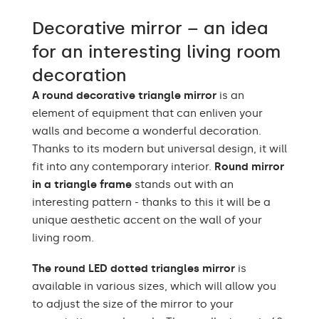
Warm White 3000K /
Decorative mirror – an idea
Neutral White 4500K /
LEDs color
Cold White 7000K /
for an interesting living room
Philips LED 6500K
decoration
Power consumption
9,6 W / m
A round decorative triangle mirror
is an
element of equipment that can enliven your
Warranty
2 years
walls and become a wonderful decoration.
Protection rating
IP20
Thanks to its modern but universal design, it will
fit into any contemporary interior.
Round mirror
in a triangle frame
stands out with an
interesting pattern - thanks to this it will be a
unique aesthetic accent on the wall of your
living room.
The round LED dotted triangles mirror
is
available in various sizes, which will allow you
to adjust the size of the mirror to your