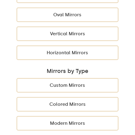
Oval Mirrors
Vertical Mirrors
Horizontal Mirrors
Mirrors by Type
Custom Mirrors
Colored Mirrors
Modern Mirrors