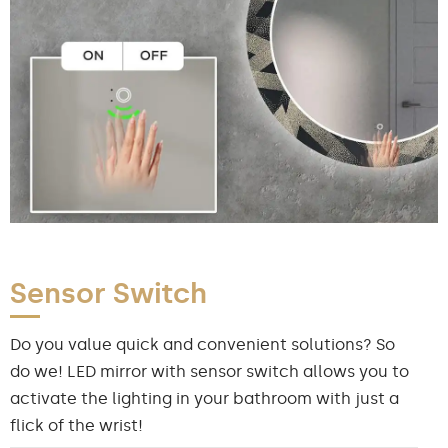
Sensor Switch
Do you value quick and convenient solutions? So
do we! LED mirror with sensor switch allows you to
activate the lighting in your bathroom with just a
flick of the wrist!