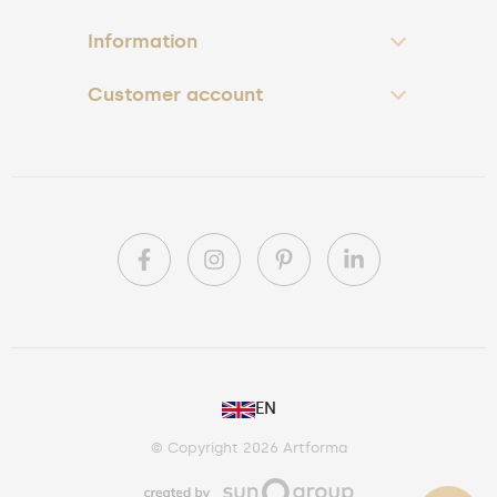
Information
Customer account
PL
EN
DE
© Copyright 2026 Artforma
IE