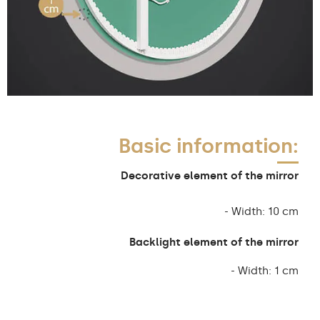
Basic information:
Decorative element of the mirror
- Width: 10 cm
Backlight element of the mirror
- Width: 1 cm