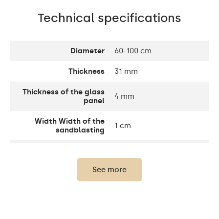
Technical specifications
Diameter
60-100 cm
Thickness
31 mm
Thickness of the glass
4 mm
panel
Width Width of the
1 cm
sandblasting
Width decorative
10 cm
element
See more
Up to 15 000h/ Phillips
LED lifetime
LED 45 000h
Light output
120 / m