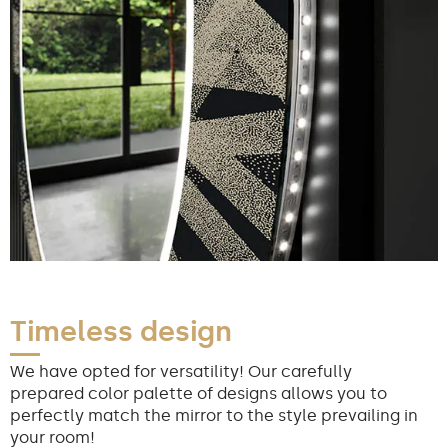
Timeless design
We have opted for versatility! Our carefully
prepared color palette of designs allows you to
perfectly match the mirror to the style prevailing in
your room!