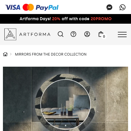
Artforma Days!
20%
off with code
20PROMO
0
MIRRORS FROM THE DECOR COLLECTION