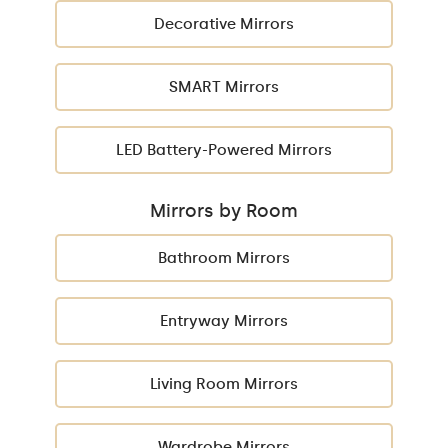
Decorative Mirrors
SMART Mirrors
LED Battery-Powered Mirrors
Mirrors by Room
Bathroom Mirrors
Entryway Mirrors
Living Room Mirrors
Wardrobe Mirrors