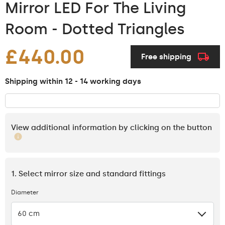
Mirror LED For The Living
Room - Dotted Triangles
£440.00
Free shipping
Shipping within 12 - 14 working days
View additional information by clicking on the button
1. Select mirror size and standard fittings
Diameter
60 cm