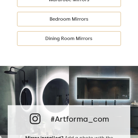
Bedroom Mirrors
Dining Room Mirrors
#Artforma_com
Mirror installed?
Add a photo with the