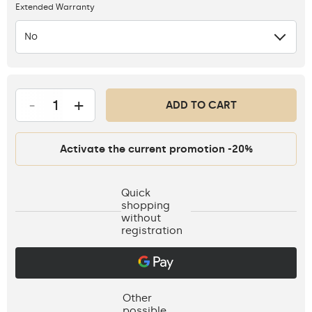
Extended Warranty
No
-
+
ADD TO CART
Activate the current promotion -20%
Quick
shopping
without
registration
Other
possible