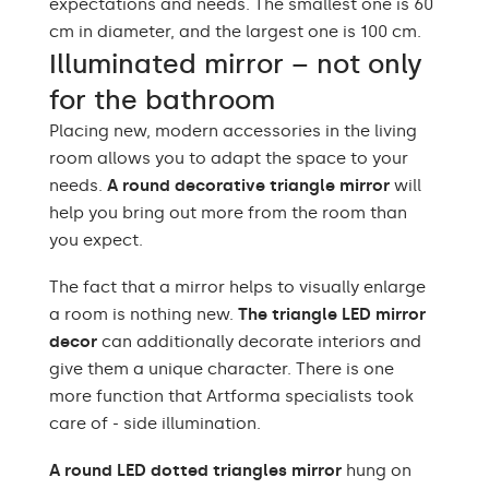
expectations and needs. The smallest one is 60
cm in diameter, and the largest one is 100 cm.
Illuminated mirror – not only
for the bathroom
Placing new, modern accessories in the living
room allows you to adapt the space to your
needs.
A round decorative triangle mirror
will
help you bring out more from the room than
you expect.
The fact that a mirror helps to visually enlarge
a room is nothing new.
The triangle LED mirror
decor
can additionally decorate interiors and
give them a unique character. There is one
more function that Artforma specialists took
care of - side illumination.
A round LED dotted triangles mirror
hung on