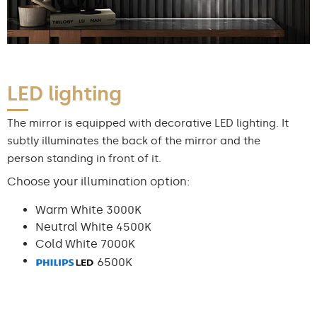
LED lighting
The mirror is equipped with decorative LED lighting. It
subtly illuminates the back of the mirror and the
person standing in front of it.
Choose your illumination option:
Warm White 3000K
Neutral White 4500K
Cold White 7000K
6500K