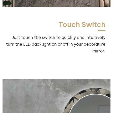
Touch Switch
Just touch the switch to quickly and intuitively
turn the LED backlight on or off in your decorative
mirror!