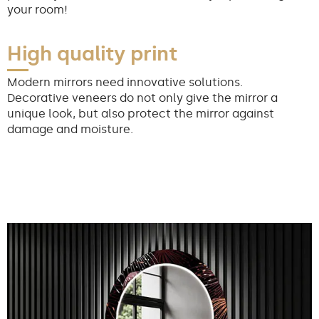
your room!
High quality print
Modern mirrors need innovative solutions.
Decorative veneers do not only give the mirror a
unique look, but also protect the mirror against
damage and moisture.