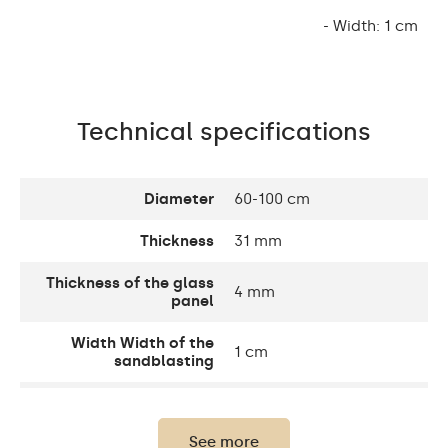
- Width: 1 cm
Technical specifications
Diameter
60-100 cm
Thickness
31 mm
Thickness of the glass
4 mm
panel
Width Width of the
1 cm
sandblasting
Width decorative
10 cm
element
See more