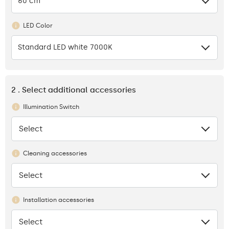
60 cm
LED Color
Standard LED white 7000K
2 . Select additional accessories
Illumination Switch
Select
None
Cleaning accessories
Select
None
Installation accessories
Select
None