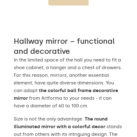
Up to 15 000h/ Phillips
LED lifetime
LED 45 000h
Light output
120 / m
Warm White 3000K /
Hallway mirror – functional
Neutral White 4500K /
LEDs color
Cold White 7000K /
and decorative
Philips LED 6500K
In the limited space of the hall you need to fit a
Power consumption
9,6 W / m
shoe cabinet, a hanger and a chest of drawers.
For this reason, mirrors, another essential
Warranty
2 years
element, have quite diverse dimensions. You
can adapt
the colorful ball frame decorative
Protection rating
IP20
mirror
from Artforma to your needs - it can
have a diameter of 60 to 100 cm.
Size is not the only advantage.
The round
illuminated mirror with a colorful decor
stands
out from others with its intriguing design. The