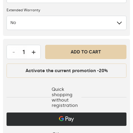
Extended Warranty
No
-
+
ADD TO CART
Activate the current promotion -20%
Quick
shopping
without
registration