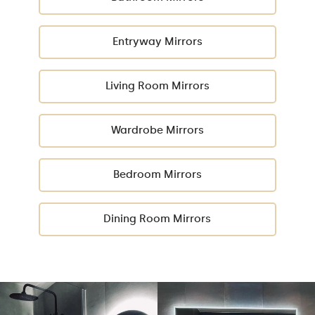
Entryway Mirrors
Living Room Mirrors
Wardrobe Mirrors
Bedroom Mirrors
Dining Room Mirrors