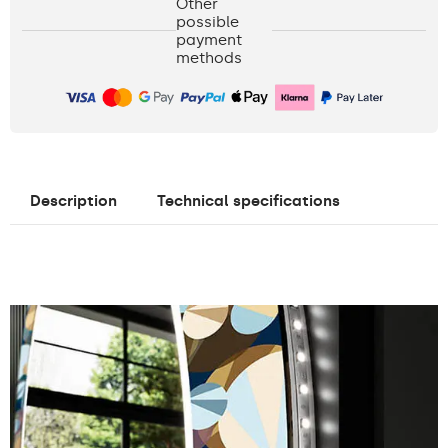
Other
possible
payment
methods
Description
Technical specifications