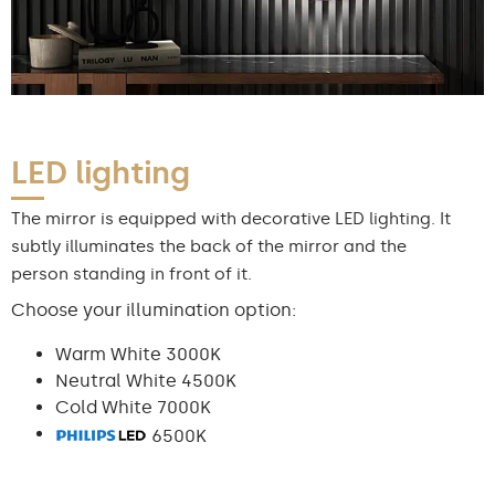
LED lighting
The mirror is equipped with decorative LED lighting. It
subtly illuminates the back of the mirror and the
person standing in front of it.
Choose your illumination option:
Warm White 3000K
Neutral White 4500K
Cold White 7000K
6500K