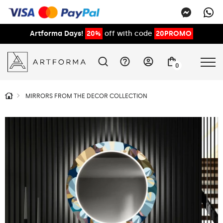
Artforma Days!
20%
off with code
20PROMO
0
MIRRORS FROM THE DECOR COLLECTION