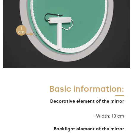
Basic information:
Decorative element of the mirror
- Width: 10 cm
Backlight element of the mirror