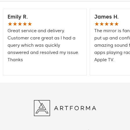
Emily R.
James H.
★★★★★
★★★★★
Great service and delivery.
The mirror is fan
Customer care great as I had a
put up and conf
query which was quickly
amazing sound f
answered and resolved my issue.
apps playing rad
Thanks
Apple TV.