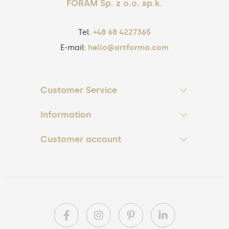
FORAM Sp. z o.o. sp.k.
Tel.
+48 68 4227365
E-mail:
hello@artforma.com
Customer Service
Information
Customer account