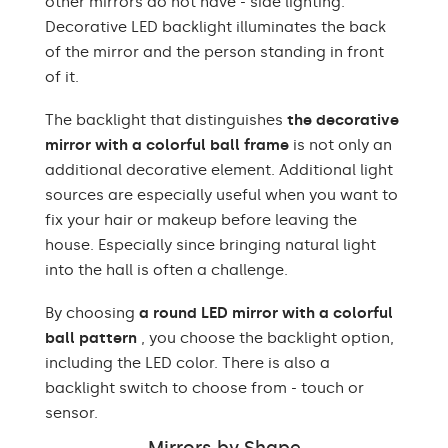
other mirrors do not have - side lighting.
Decorative LED backlight illuminates the back
of the mirror and the person standing in front
of it.
The backlight that distinguishes
the decorative
mirror with a colorful ball frame
is not only an
additional decorative element. Additional light
sources are especially useful when you want to
fix your hair or makeup before leaving the
house. Especially since bringing natural light
into the hall is often a challenge.
By choosing
a round LED mirror with a colorful
ball pattern
, you choose the backlight option,
including the LED color. There is also a
backlight switch to choose from - touch or
sensor.
Mirrors by Shape