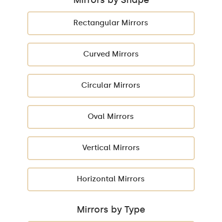
Rectangular Mirrors
Curved Mirrors
Circular Mirrors
Oval Mirrors
Vertical Mirrors
Horizontal Mirrors
Mirrors by Type