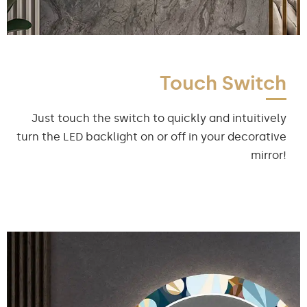
Touch Switch
Just touch the switch to quickly and intuitively
turn the LED backlight on or off in your decorative
mirror!