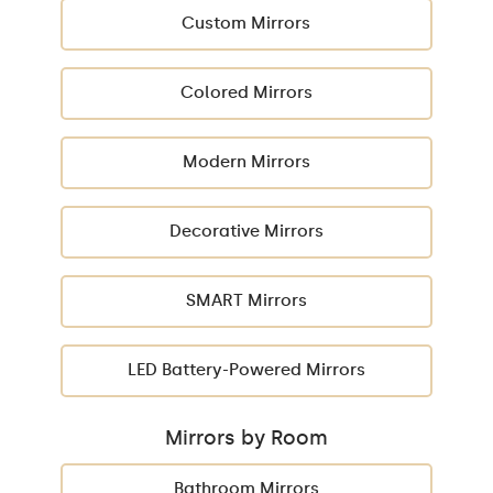
Custom Mirrors
Colored Mirrors
Modern Mirrors
Decorative Mirrors
SMART Mirrors
LED Battery-Powered Mirrors
Mirrors by Room
Bathroom Mirrors