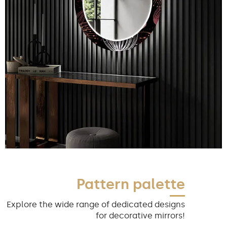
Pattern palette
Explore the wide range of dedicated designs
for decorative mirrors!