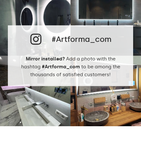
#Artforma_com
Mirror installed?
Add a photo with the
hashtag
#Artforma_com
to be among the
thousands of satisfied customers!