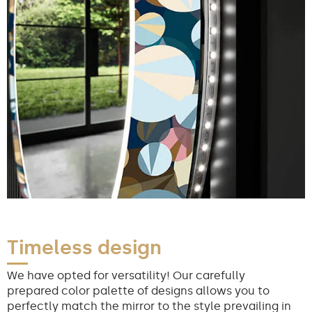
Timeless design
We have opted for versatility! Our carefully
prepared color palette of designs allows you to
perfectly match the mirror to the style prevailing in