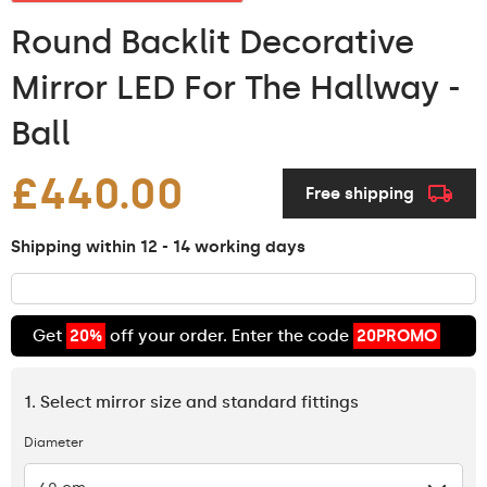
Round Backlit Decorative
Mirror LED For The Hallway -
Ball
£440.00
Free shipping
Shipping within 12 - 14 working days
Get
20%
off your order. Enter the code
20PROMO
1. Select mirror size and standard fittings
Diameter