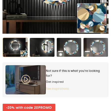
Not sure if this is what you're looking
for?
Get inspired
See inspirations
-20% with code 20PROMO