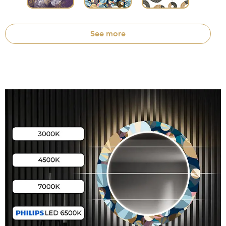
See more