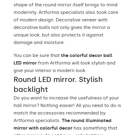
shape of the round mirror itself brings to mind
modernity. Artforma specialists also took care
of modern design. Decorative veneer with
decorative balls not only gives the mirror a
unique look, but also protects it against
damage and moisture.
You can be sure that
the colorful decor ball
LED mirror
from Artforma will look stylish and
give your interior a modern look.
Round LED mirror. Stylish
backlight
Do you want to increase the usefulness of your
hall mirror? Nothing easier! All you need to do is
match the accessories recommended by
Artforma specialists.
The round illuminated
mirror with colorful decor
has something that