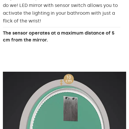
do we! LED mirror with sensor switch allows you to
activate the lighting in your bathroom with just a
flick of the wrist!
The sensor operates at a maximum distance of 5
cm from the mirror.