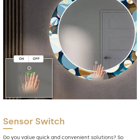
Sensor Switch
Do you value quick and convenient solutions? So