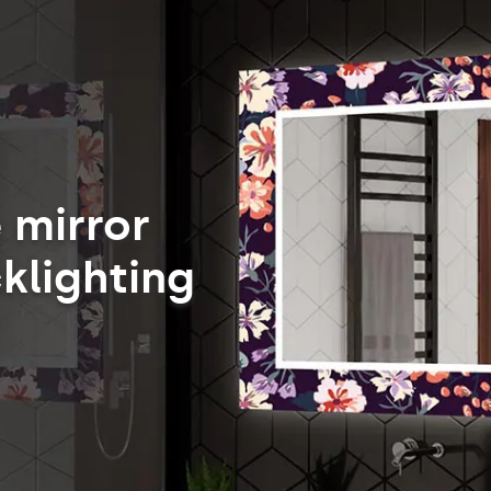
 mirror
klighting