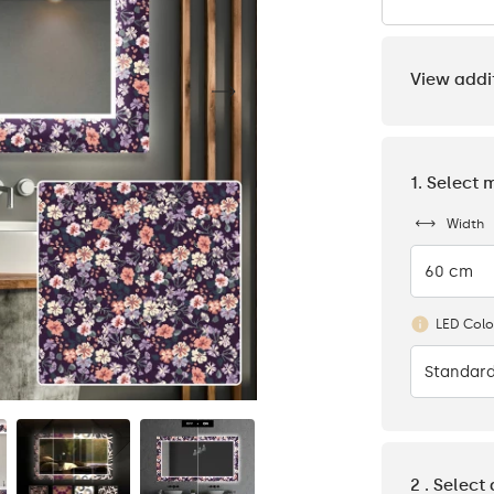
View addi
1. Select 
Width
60 cm
LED Colo
Standard
2 . Select