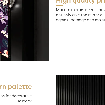
High quality pr
Modern mirrors need innov
not only give the mirror a 
against damage and moist
rn palette
ns for decorative
mirrors!