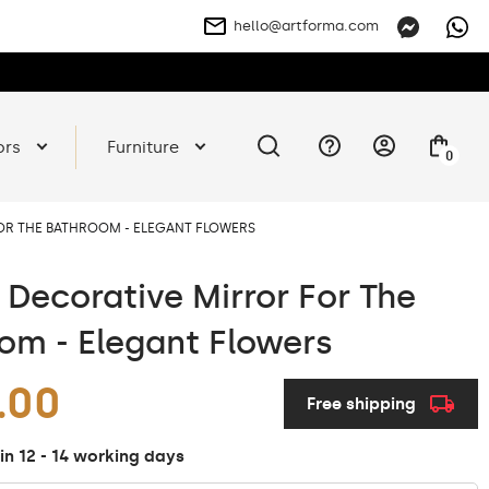
hello@artforma.com
ors
Furniture
0
FOR THE BATHROOM - ELEGANT FLOWERS
t Decorative Mirror For The
om - Elegant Flowers
.00
Free shipping
in 12 - 14 working days