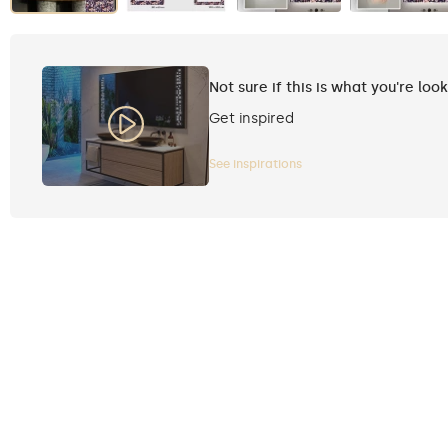
Not sure if this is what you're loo
Get inspired
See inspirations