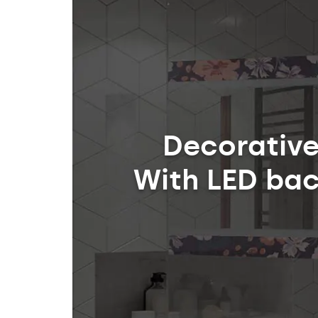
Decorative
With LED bac