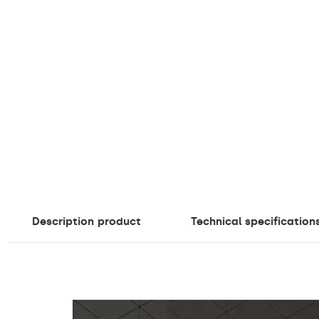
Description
product
Technical specification