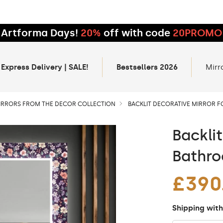
Artforma Days!
20%
off with code
20PROMO
 Express Delivery | SALE!
Bestsellers 2026
Mirr
IRRORS FROM THE DECOR COLLECTION
BACKLIT DECORATIVE MIRROR 
Backli
Bathro
£390
Shipping with