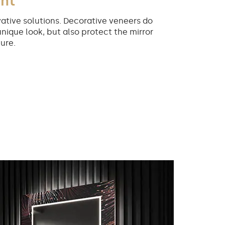
int
ative solutions. Decorative veneers do
unique look, but also protect the mirror
ure.