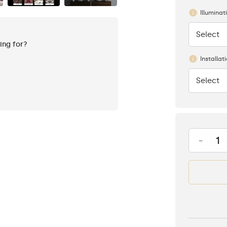
Illuminat
Select
None
king for?
Installat
Select
None
-