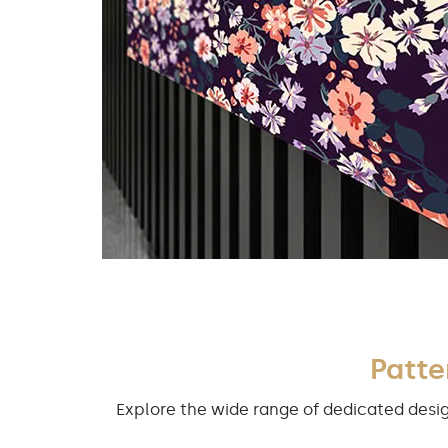
Patte
Explore the wide range of dedicated desig