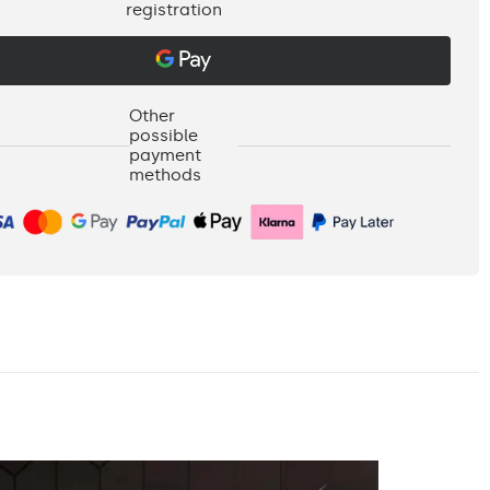
registration
Other
possible
payment
methods