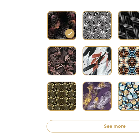
See more