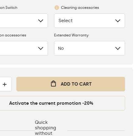
ion Switch
Cleaning accessories
Select
None
ion accessories
Extended Warranty
No
+
ADD TO CART
Activate the current promotion -20%
Quick
shopping
without