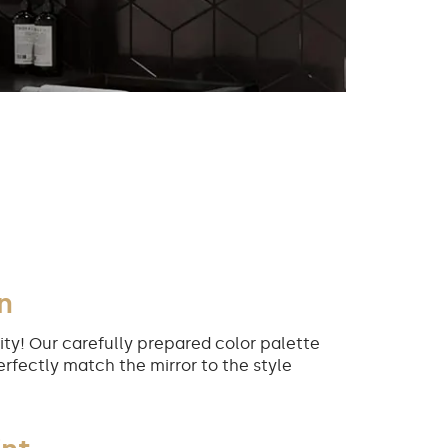
n
ity! Our carefully prepared color palette
erfectly match the mirror to the style