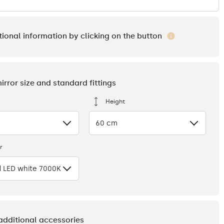
tional information by clicking on the button
mirror size and standard fittings
Height
60 cm
r
 LED white 7000K
 additional accessories