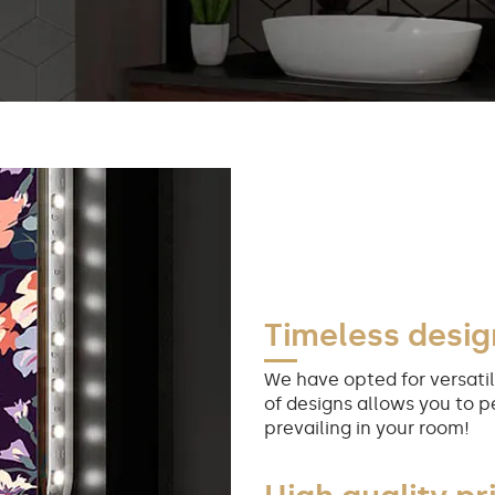
Timeless desig
We have opted for versatil
of designs allows you to p
prevailing in your room!