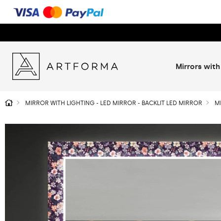
Mirrors with
MIRROR WITH LIGHTING - LED MIRROR - BACKLIT LED MIRROR
M