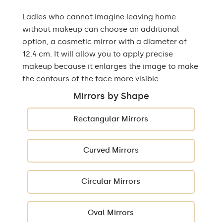
Ladies who cannot imagine leaving home
without makeup can choose an additional
option, a cosmetic mirror with a diameter of
12.4 cm. It will allow you to apply precise
makeup because it enlarges the image to make
the contours of the face more visible.
Mirrors by Shape
Rectangular Mirrors
Curved Mirrors
Circular Mirrors
Oval Mirrors