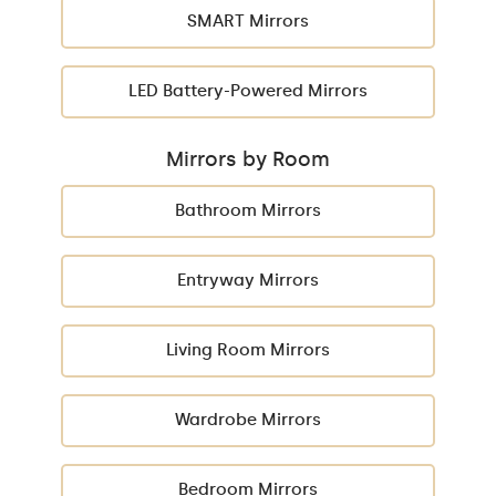
SMART Mirrors
LED Battery-Powered Mirrors
Mirrors by Room
Bathroom Mirrors
Entryway Mirrors
Living Room Mirrors
Wardrobe Mirrors
Bedroom Mirrors