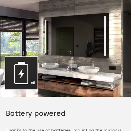
Battery powered
Thanks to the use of batteries, mounting the mirror is