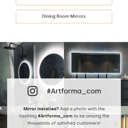
Dining Room Mirrors
#Artforma_com
Mirror installed?
Add a photo with the
hashtag
#Artforma_com
to be among the
thousands of satisfied customers!