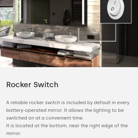
Rocker Switch
A reliable rocker switch is included by default in every
battery-operated mirror. It allows the lighting to be
switched on at a convenient time.
It is located at the bottom, near the right edge of the
mirror.