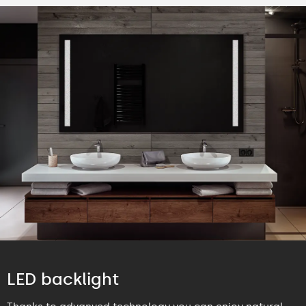
LED backlight