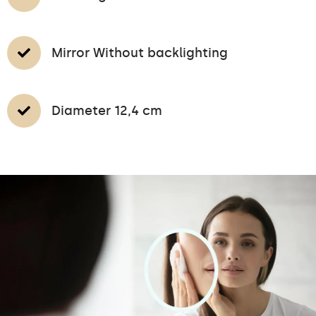
Mirror Without backlighting
Diameter 12,4 cm