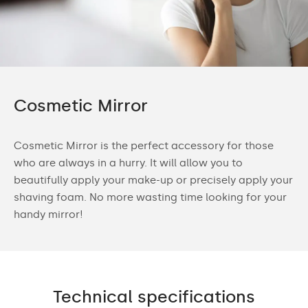
Cosmetic Mirror
Cosmetic Mirror is the perfect accessory for those
who are always in a hurry. It will allow you to
beautifully apply your make-up or precisely apply your
shaving foam. No more wasting time looking for your
handy mirror!
Technical specifications