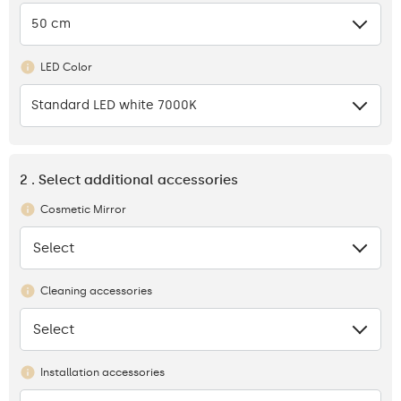
50 cm
LED Color
Standard LED white 7000K
2 . Select additional accessories
Cosmetic Mirror
Select
None
Cleaning accessories
Select
None
Installation accessories