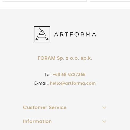
FORAM Sp. z o.o. sp.k.
Tel.
+48 68 4227365
E-mail:
hello@artforma.com
Customer Service
Information