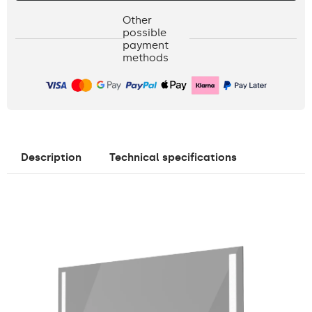
Other
possible
payment
methods
Description
Technical specifications