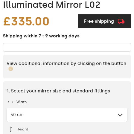
Illuminated Mirror L02
£335.00
Free shipping
Shipping within 7 - 9 working days
View additional information by clicking on the button
1. Select your mirror size and standard fittings
Width
50 cm
Height