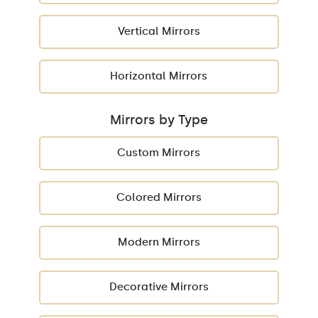
Vertical Mirrors
Horizontal Mirrors
Mirrors by Type
Custom Mirrors
Colored Mirrors
Modern Mirrors
Decorative Mirrors