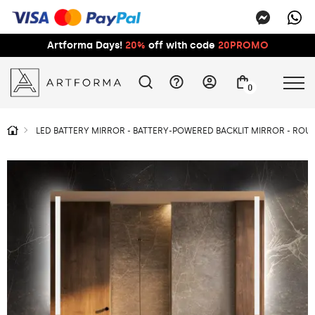
Artforma Days!
20%
off with code
20PROMO
0
LED BATTERY MIRROR - BATTERY-POWERED BACKLIT MIRROR - RO