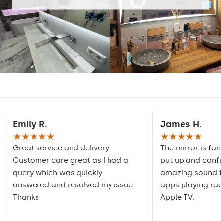
Emily R.
James H.
★★★★★
★★★★★
Great service and delivery.
The mirror is fan
Customer care great as I had a
put up and conf
query which was quickly
amazing sound f
answered and resolved my issue.
apps playing rad
Thanks
Apple TV.