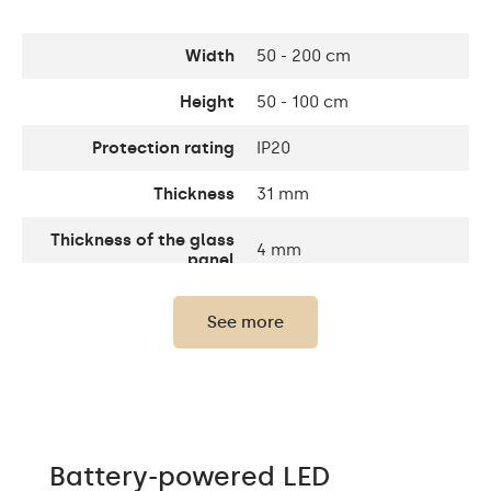
Width
50 - 200 cm
Height
50 - 100 cm
Protection rating
IP20
Thickness
31 mm
Thickness of the glass
4 mm
panel
Light output
120 / m
See more
Light output
1200lm
LEDs color
Cold White - 7000K
LED lifetime
Up to 15 000h
Battery-powered LED
Power consumption
9,6 W / m