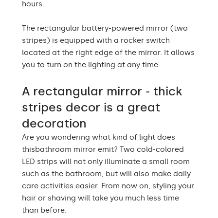
Edge finishing
hours.
edges
The rectangular battery-powered mirror (two
stripes) is equipped with a rocker switch
located at the right edge of the mirror. It allows
you to turn on the lighting at any time.
A rectangular mirror - thick
stripes decor is a great
decoration
Are you wondering what kind of light does
thisbathroom mirror emit? Two cold-colored
LED strips will not only illuminate a small room
such as the bathroom, but will also make daily
care activities easier. From now on, styling your
hair or shaving will take you much less time
than before.