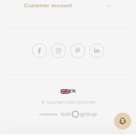
Customer account
PL
EN
DE
© Copyright 2026 Artforma
IE
CA