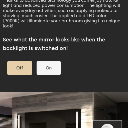
Thanks to advanved technology you can enjoy natural
light and reduced power consumption. The lighting will
make everyday activities, such as applying makeup or
shaving, much easier. The applied cold LED color
(7000K) will illuminate your bathroom giving it a unique
look!
See what the mirror looks like when the
backlight is switched on!
Off
On