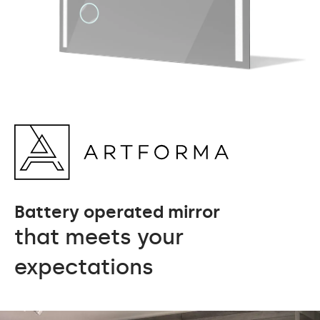
Battery operated mirror
that meets your
expectations