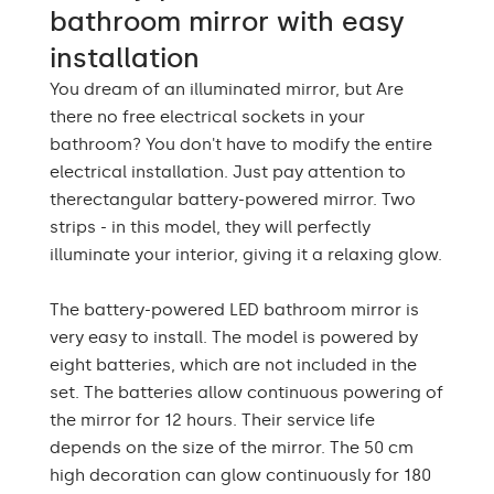
bathroom mirror with easy
Warranty
2 years
installation
You dream of an illuminated mirror, but Are
Mounting accessories,
The set consists of
assembly instructions
there no free electrical sockets in your
bathroom? You don't have to modify the entire
Type of mirror
LED backlight
electrical installation. Just pay attention to
therectangular battery-powered mirror. Two
Purpose of the mirror
Decorative, ornamental
strips - in this model, they will perfectly
Mirror shape
Rectangular Mirror LED
illuminate your interior, giving it a relaxing glow.
Bathroom, Living room,
The battery-powered LED bathroom mirror is
Preferred rooms
Hallway, Bedroom,
Dining room
very easy to install. The model is powered by
eight batteries, which are not included in the
Properly prepared
set. The batteries allow continuous powering of
packaging ensures safe
Transport
the mirror for 12 hours. Their service life
transportation to your
home
depends on the size of the mirror. The 50 cm
high decoration can glow continuously for 180
Mirror with polished