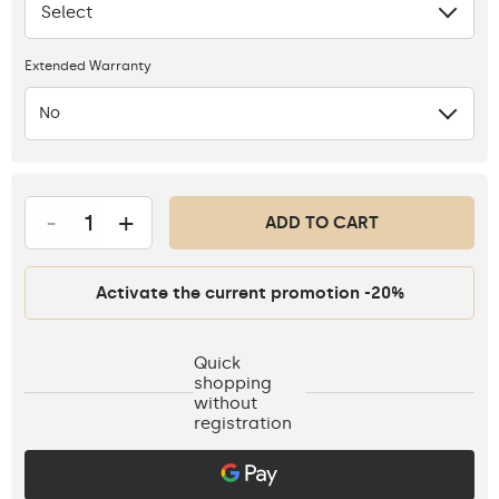
Select
None
Extended Warranty
No
-
+
ADD TO CART
Activate the current promotion -20%
Quick
shopping
without
registration