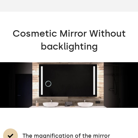
Cosmetic Mirror Without
backlighting
The magnification of the mirror