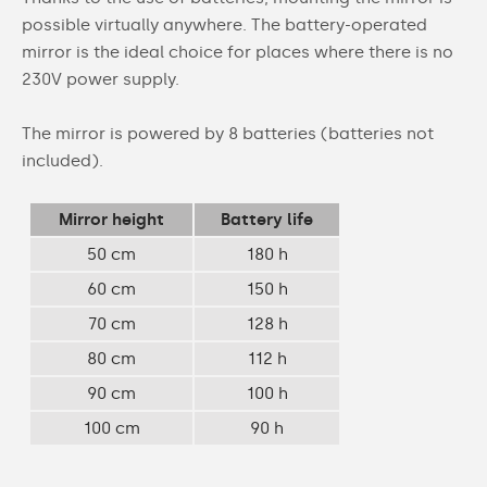
possible virtually anywhere. The battery-operated
mirror is the ideal choice for places where there is no
230V power supply.
The mirror is powered by 8 batteries (batteries not
included).
Mirror height
Battery life
50 cm
180 h
60 cm
150 h
70 cm
128 h
80 cm
112 h
90 cm
100 h
100 cm
90 h