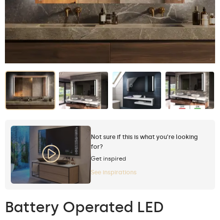
Not sure if this is what you're looking
for?
Get inspired
See inspirations
Battery Operated LED