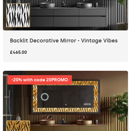
Backlit Decorative Mirror - Vintage Vibes
£465.00
-20% with code 20PROMO