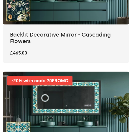
Backlit Decorative Mirror - Cascading
Flowers
£465.00
-20% with code 20PROMO