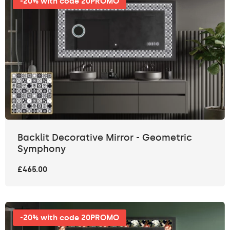
-20% with code 20PROMO
Backlit Decorative Mirror - Geometric
Symphony
£465.00
-20% with code 20PROMO