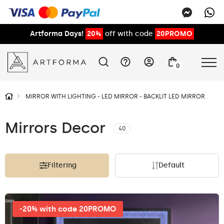
Artforma Days!
20%
off with code
20PROMO
0
MIRROR WITH LIGHTING - LED MIRROR - BACKLIT LED MIRROR
Mirrors Decor
40
Filtering
Default
-20% with code 20PROMO