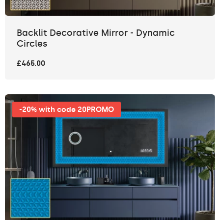
Backlit Decorative Mirror - Dynamic
Circles
£465.00
-20% with code 20PROMO