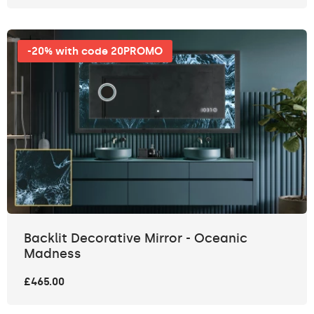
-20% with code 20PROMO
Backlit Decorative Mirror - Oceanic
Madness
£465.00