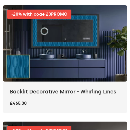
-20% with code 20PROMO
Backlit Decorative Mirror - Whirling Lines
£465.00