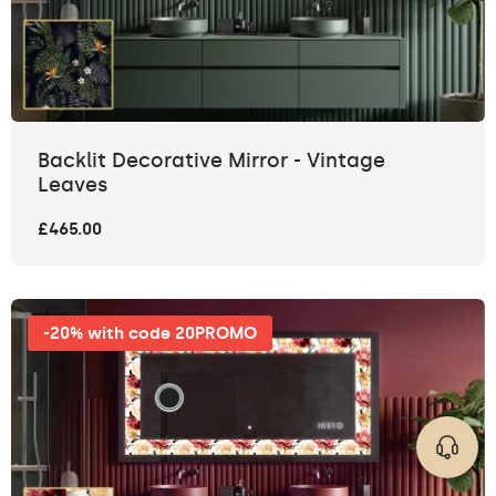
Backlit Decorative Mirror - Vintage
Leaves
£465.00
-20% with code 20PROMO