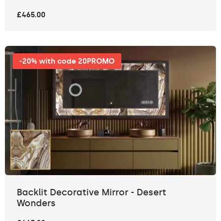
£465.00
-20% with code 20PROMO
Backlit Decorative Mirror - Desert
Wonders