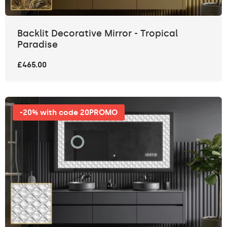
Backlit Decorative Mirror - Tropical
Paradise
£465.00
-20% with code 20PROMO