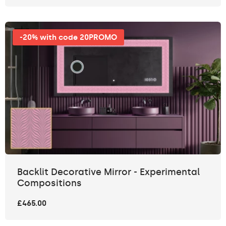
-20% with code 20PROMO
Backlit Decorative Mirror - Experimental
Compositions
£465.00