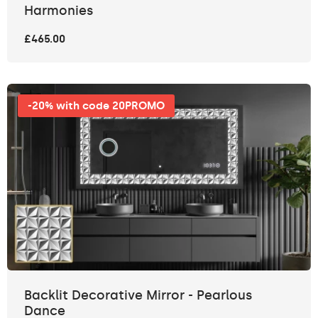
Harmonies
£465.00
-20% with code 20PROMO
Backlit Decorative Mirror - Pearlous
Dance