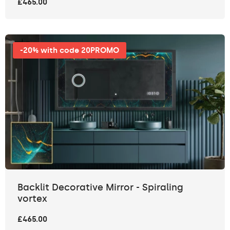
£465.00
-20% with code 20PROMO
Backlit Decorative Mirror - Spiraling
vortex
£465.00