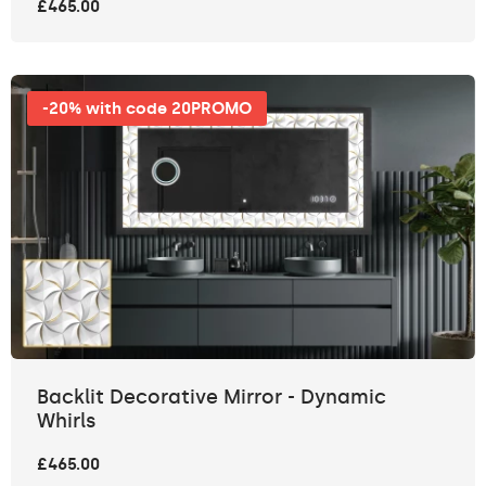
£465.00
-20% with code 20PROMO
Backlit Decorative Mirror - Dynamic
Whirls
£465.00