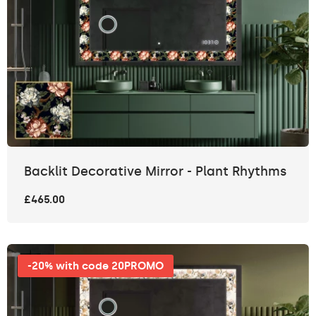
Backlit Decorative Mirror - Plant Rhythms
£465.00
-20% with code 20PROMO