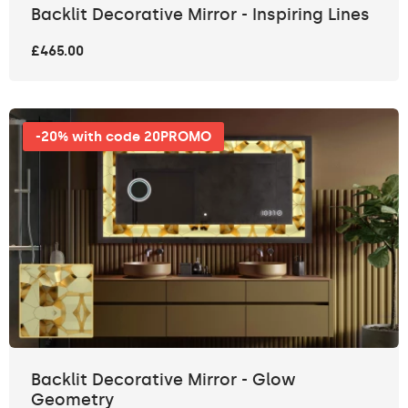
Backlit Decorative Mirror - Inspiring Lines
£465.00
-20% with code 20PROMO
Backlit Decorative Mirror - Glow
Geometry