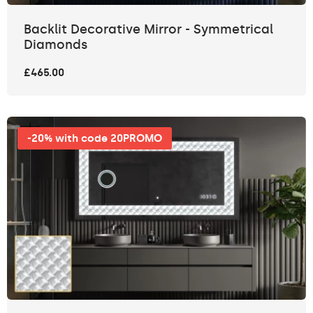
Backlit Decorative Mirror - Symmetrical
Diamonds
£465.00
-20% with code 20PROMO