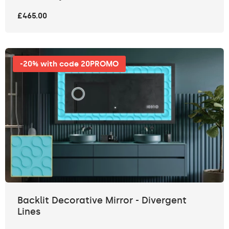
£465.00
-20% with code 20PROMO
Backlit Decorative Mirror - Divergent
Lines