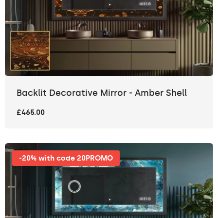
Backlit Decorative Mirror - Amber Shell
£465.00
-20% with code 20PROMO