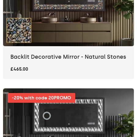
Backlit Decorative Mirror - Natural Stones
£465.00
-20% with code 20PROMO