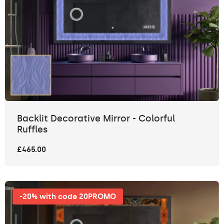
Backlit Decorative Mirror - Colorful
Ruffles
£465.00
-20% with code 20PROMO