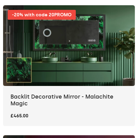
-20% with code 20PROMO
Backlit Decorative Mirror - Malachite
Magic
£465.00