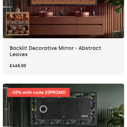
Backlit Decorative Mirror - Abstract
Leaves
£465.00
-20% with code 20PROMO