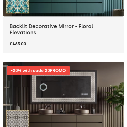
Backlit Decorative Mirror - Floral
Elevations
£465.00
-20% with code 20PROMO