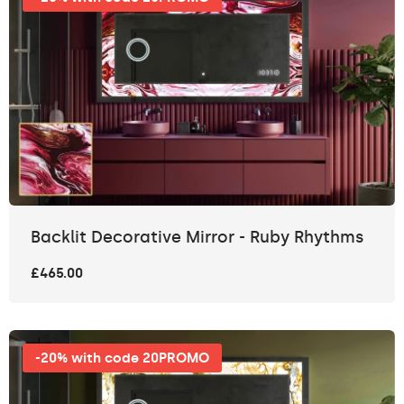
Backlit Decorative Mirror - Ruby Rhythms
£465.00
-20% with code 20PROMO