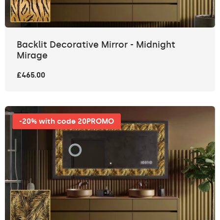
Backlit Decorative Mirror - Midnight
Mirage
£465.00
-20% with code 20PROMO