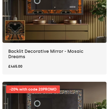
Backlit Decorative Mirror - Mosaic
Dreams
£465.00
-20% with code 20PROMO