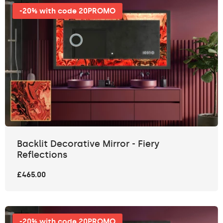
-20% with code 20PROMO
Backlit Decorative Mirror - Fiery
Reflections
£465.00
-20% with code 20PROMO