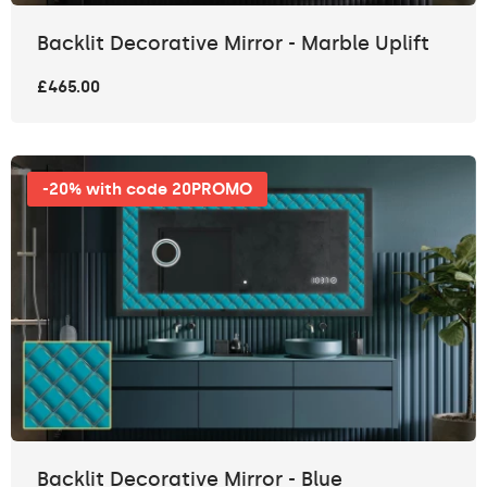
Backlit Decorative Mirror - Marble Uplift
£465.00
-20% with code 20PROMO
Backlit Decorative Mirror - Blue