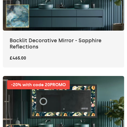
Backlit Decorative Mirror - Sapphire
Reflections
£465.00
-20% with code 20PROMO