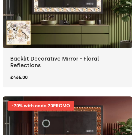
Backlit Decorative Mirror - Floral
Reflections
£465.00
-20% with code 20PROMO