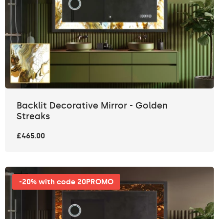
Backlit Decorative Mirror - Golden
Streaks
£465.00
-20% with code 20PROMO