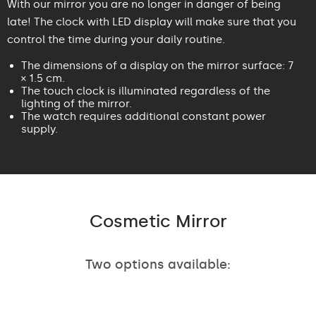
With our mirror you are no longer in danger of being
late! The clock with LED display will make sure that you
control the time during your daily routine.
The dimensions of a display on the mirror surface: 7
× 1.5 cm.
The touch clock is illuminated regardless of the
lighting of the mirror.
The watch requires additional constant power
supply.
Cosmetic Mirror
Two options available: