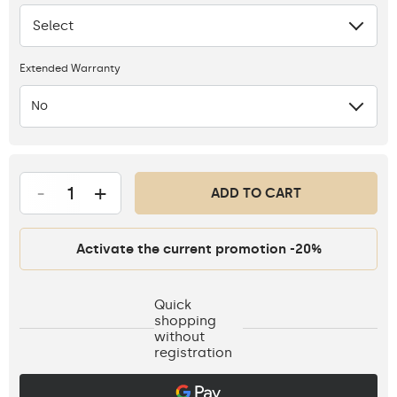
Select
None
Extended Warranty
No
-
+
ADD TO CART
Activate the current promotion -20%
Quick
shopping
without
registration