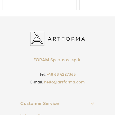
FORAM Sp. z o.o. sp.k.
Tel.
+48 68 4227365
E-mail:
hello@artforma.com
Customer Service