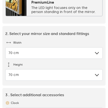
PremiumLine
The LED light focuses only on the
person standing in front of the mirror.
2. Select your mirror size and standard fittings
Width
70 cm
Height
70 cm
3 . Select additional accessories
Clock