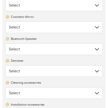
Select
None
Cosmetic Mirror
Select
None
Bluetooth Speaker
Select
None
Demister
Select
None
Cleaning accessories
Select
None
Installation accessories