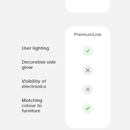
PremiumLine
User lighting
Decorative side
glow
Visibility of
electronics
Matching
colour to
furniture