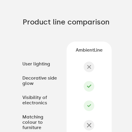
Product line comparison
AmbientLine
User lighting
Decorative side
glow
Visibility of
electronics
Matching
colour to
furniture