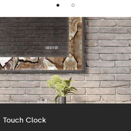
Touch Clock