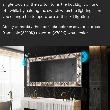
single touch of the switch turns the backlight on and
off, while by holding the switch when the lighting is on
you change the temperature of the LED lighting.
Ability to modify the backlight color in several stages,
from cold(6000K) to warm (2700K) white color