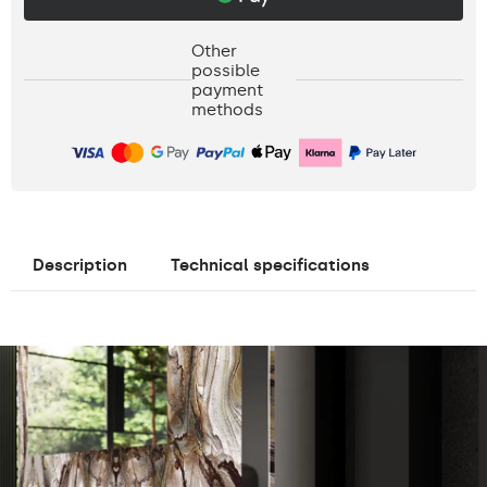
Other
possible
payment
methods
Description
Technical specifications