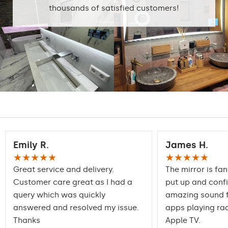
home
thousands of satisfied customers!
Mirror with polished
Edge finishing
edges
Emily R.
James H.
★★★★★
★★★★★
Great service and delivery.
The mirror is fan
Customer care great as I had a
put up and conf
query which was quickly
amazing sound f
answered and resolved my issue.
apps playing rad
Thanks
Apple TV.