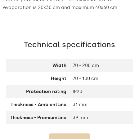
evaporation is 20x30 cm and maximum 40x60 cm.
Technical specifications
Width
70 - 200 cm
Height
70 - 100 cm
Protection rating
IP20
Thickness - AmbientLine
31 mm
Thickness - PremiumLine
39 mm
Thickness of the glass
4 mm
panel