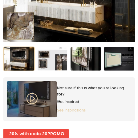
Not sure if this is what you're looking
for?
Get inspired
See inspirations
-20% with code 20PROMO