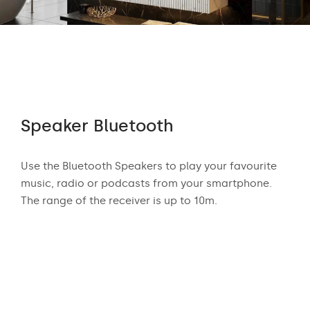
Speaker Bluetooth
Au
 who
Use the Bluetooth Speakers to play your favourite
The
n
music, radio or podcasts from your smartphone.
appr
ear
The range of the receiver is up to 10m.
exci
and
mus
podc