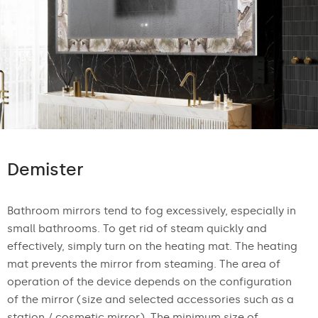
Demister
Bathroom mirrors tend to fog excessively, especially in
small bathrooms. To get rid of steam quickly and
effectively, simply turn on the heating mat. The heating
mat prevents the mirror from steaming. The area of
operation of the device depends on the configuration
of the mirror (size and selected accessories such as a
station / cosmetic mirror). The minimum size of