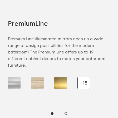
PremiumLine
Am
tion
Premium Line illuminated mirrors open up a wide
Amb
range of design possibilities for the modern
of 
bathroom! The Premium Line offers up to 19
back
cts
different cabinet décors to match your bathroom
roo
ich
furniture.
is s
the 
+18