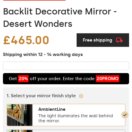
Backlit Decorative Mirror -
Desert Wonders
£465.00
Free shipping
Shipping within 12 - 14 working days
Get
20%
off your order. Enter the code
20PROMO
1. Select your mirror finish style
AmbientLine
The light illuminates the wall behind
the mirror.