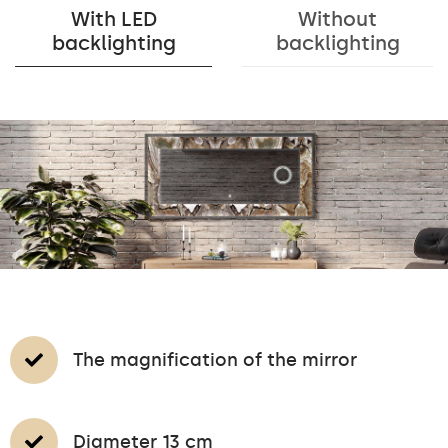
With LED
Without
backlighting
backlighting
The magnification of the mirror
Diameter 13 cm