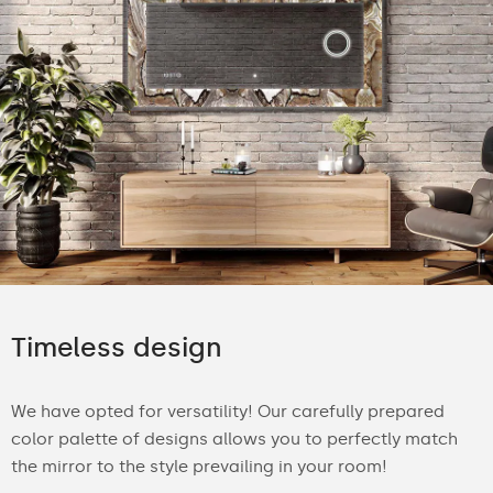
Timeless design
We have opted for versatility! Our carefully prepared
color palette of designs allows you to perfectly match
the mirror to the style prevailing in your room!