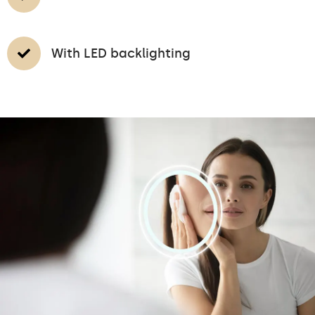
With LED backlighting