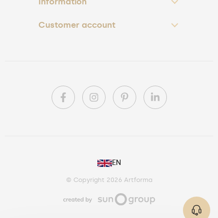
Information
Customer account
PL
EN
DE
© Copyright 2026 Artforma
IE
CA