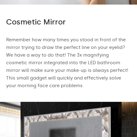
Cosmetic Mirror
Remember how many times you stood in front of the
mirror trying to draw the perfect line on your eyelid?
We have a way to do that! The 3x magnifying
cosmetic mirror integrated into the LED bathroom
mirror will make sure your make-up is always perfect!
This small gadget will quickly and effectively solve
your morning face care problems.