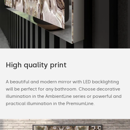
High quality print
A beautiful and modern mirror with LED backlighting
will be perfect for any bathroom. Choose decorative
illumination in the AmbientLine series or powerful and
practical illumination in the PremiumLine.