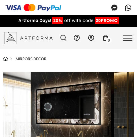
Artforma Days!
20%
off with code
20PROMO
0
MIRRORS DECOR