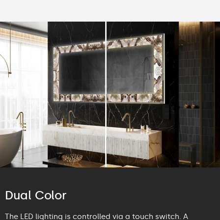
Dual Color
The LED lighting is controlled via a touch switch. A