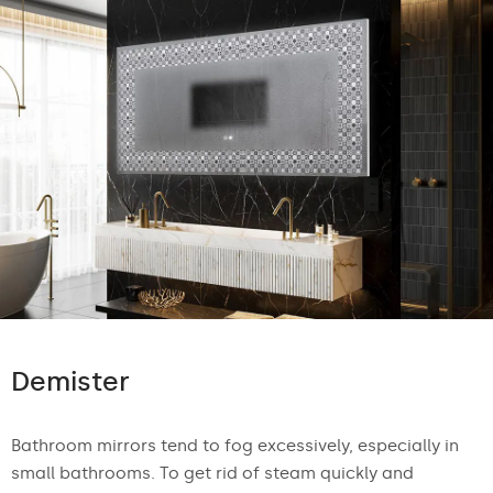
Demister
Bathroom mirrors tend to fog excessively, especially in
small bathrooms. To get rid of steam quickly and