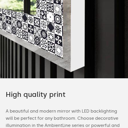
High quality print
A beautiful and modern mirror with LED backlighting
will be perfect for any bathroom. Choose decorative
illumination in the AmbientLine series or powerful and