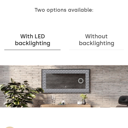
Two options available:
With LED
Without
backlighting
backlighting