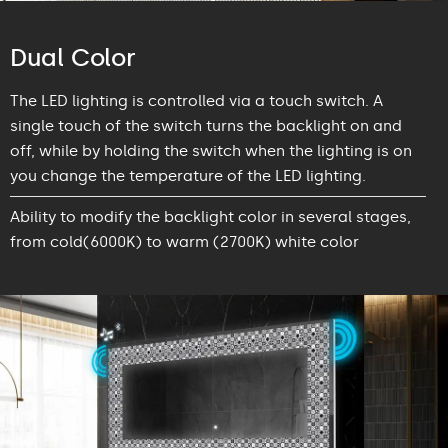
Dual Color
The LED lighting is controlled via a touch switch. A
single touch of the switch turns the backlight on and
off, while by holding the switch when the lighting is on
you change the temperature of the LED lighting.
Ability to modify the backlight color in several stages,
from cold(6000K) to warm (2700K) white color