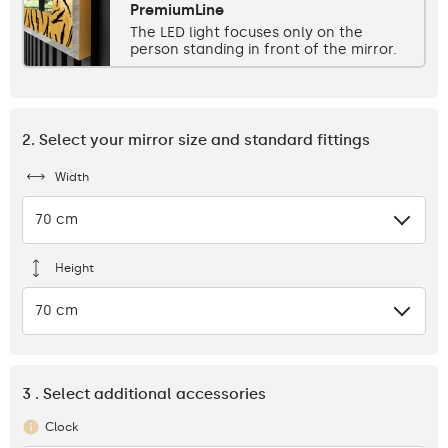
PremiumLine
The LED light focuses only on the
person standing in front of the mirror.
2. Select your mirror size and standard fittings
Width
70 cm
Height
70 cm
3 . Select additional accessories
Clock