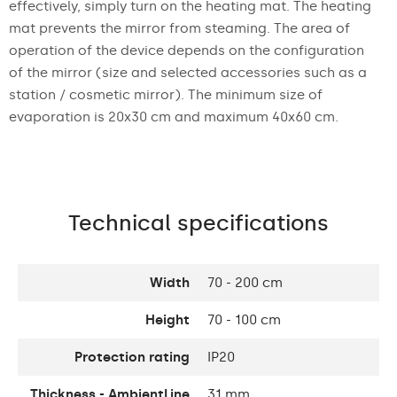
effectively, simply turn on the heating mat. The heating
mat prevents the mirror from steaming. The area of
operation of the device depends on the configuration
of the mirror (size and selected accessories such as a
station / cosmetic mirror). The minimum size of
evaporation is 20x30 cm and maximum 40x60 cm.
Technical specifications
Width
70 - 200 cm
Height
70 - 100 cm
Protection rating
IP20
Thickness - AmbientLine
31 mm