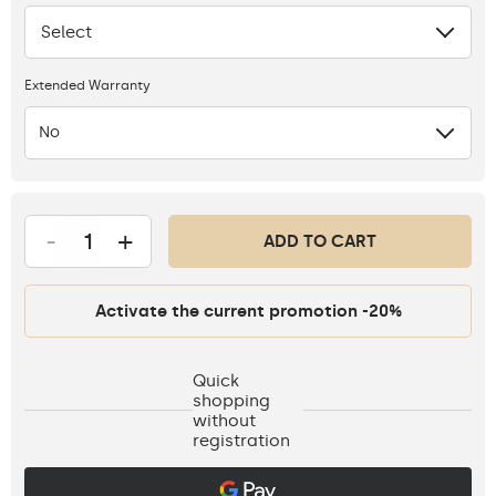
Select
None
Extended Warranty
No
-
+
ADD TO CART
Activate the current promotion -20%
Quick
shopping
without
registration