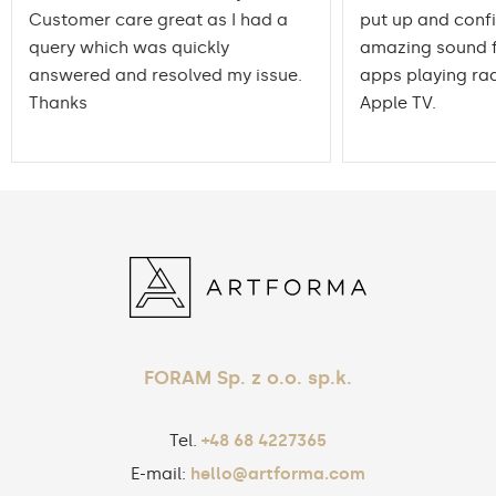
Customer care great as I had a
put up and conf
query which was quickly
amazing sound f
answered and resolved my issue.
apps playing rad
Thanks
Apple TV.
FORAM Sp. z o.o. sp.k.
Tel.
+48 68 4227365
E-mail:
hello@artforma.com