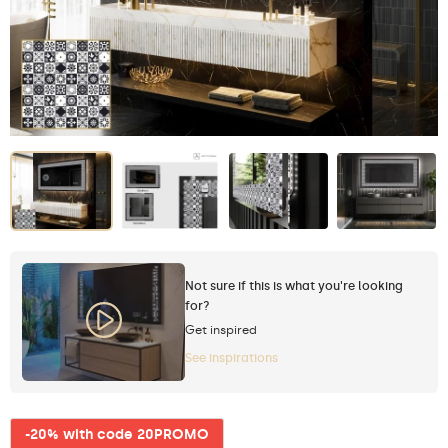
Not sure if this is what you're looking
for?
Get inspired
See inspirations
-20% with code 20PROMO