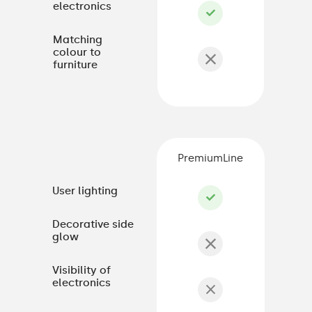
electronics
Matching
colour to
furniture
PremiumLine
User lighting
Decorative side
glow
Visibility of
electronics