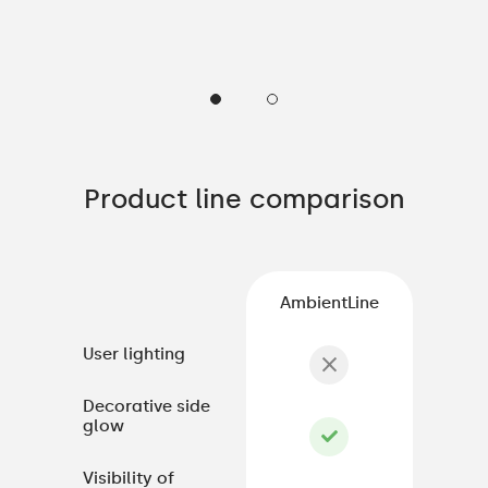
Product line comparison
AmbientLine
User lighting
Decorative side
glow
Visibility of