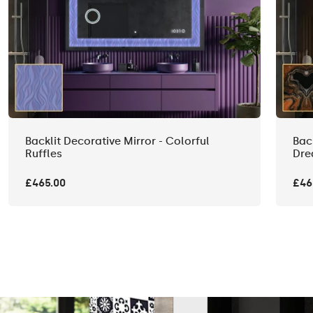
Backlit Decorative Mirror - Colorful
Bac
Ruffles
Dre
£465.00
£46