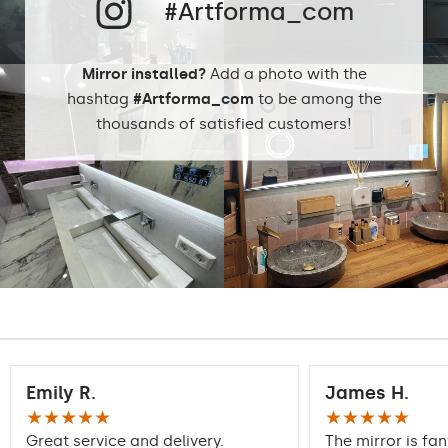
Preferred rooms
Hallway, Bedroom,
#Artforma_com
Dining room
Properly prepared
Mirror installed?
Add a photo with the
packaging ensures safe
Transport
hashtag
#Artforma_com
to be among the
transportation to your
home
thousands of satisfied customers!
Mirror with polished
Edge finishing
edges
Emily R.
James H.
★★★★★
★★★★★
Great service and delivery.
The mirror is fan