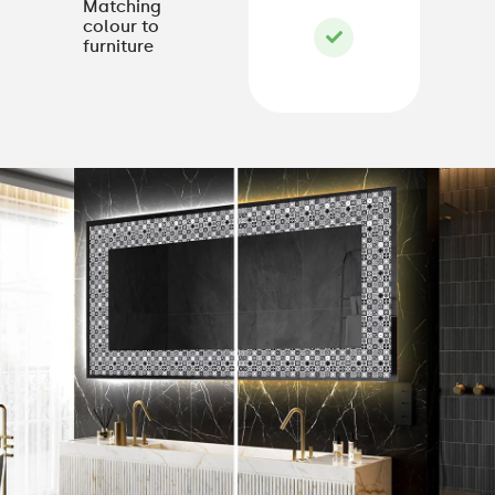
Matching
colour to
furniture