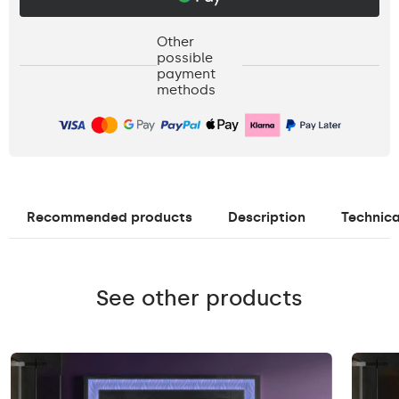
Other
possible
payment
methods
Recommended products
Description
Technica
See other products