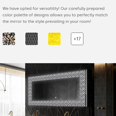
We have opted for versatility! Our carefully prepared
color palette of designs allows you to perfectly match
the mirror to the style prevailing in your room!
+17