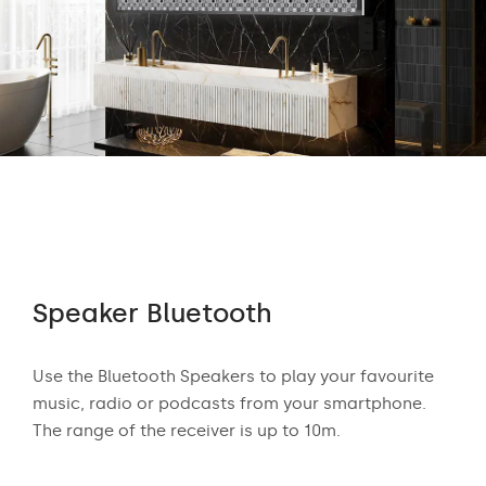
Speaker Bluetooth
Au
 who
Use the Bluetooth Speakers to play your favourite
The
n
music, radio or podcasts from your smartphone.
appr
ear
The range of the receiver is up to 10m.
exci
and
mus