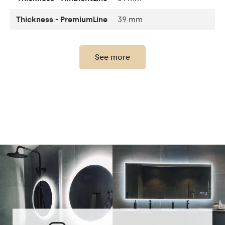
Thickness - PremiumLine
39 mm
Thickness of the glass
4 mm
panel
See more
Light output
120 / m
LEDs color
2700K - 6000K
LED lifetime
Up to 15 000h
Power consumption
9,6 W / m
Warranty
2 years
The set consists of
assembly instructions
Mirror shape
Rectangular
Bathroom, Living room,