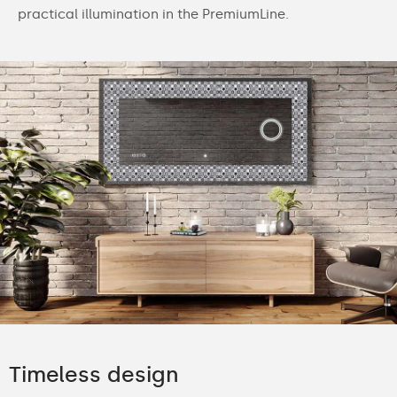
practical illumination in the PremiumLine.
Timeless design