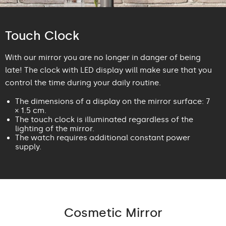
Touch Clock
With our mirror you are no longer in danger of being
late! The clock with LED display will make sure that you
control the time during your daily routine.
The dimensions of a display on the mirror surface: 7
× 1.5 cm.
The touch clock is illuminated regardless of the
lighting of the mirror.
The watch requires additional constant power
supply.
Cosmetic Mirror