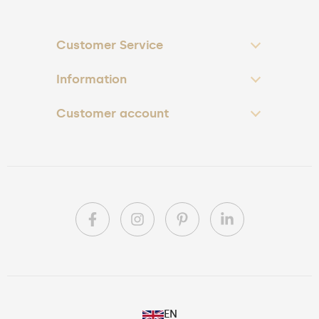
Customer Service
Information
Customer account
PL
EN