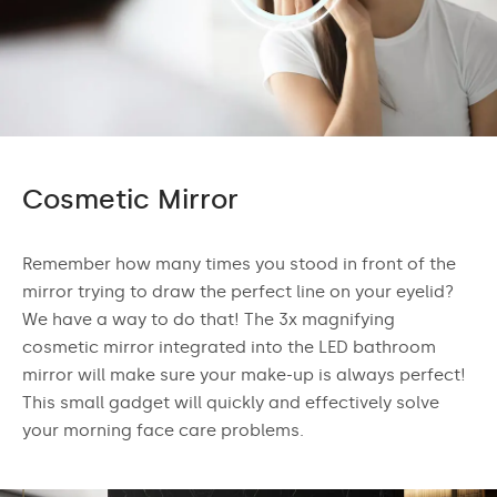
Cosmetic Mirror
Remember how many times you stood in front of the
mirror trying to draw the perfect line on your eyelid?
We have a way to do that! The 3x magnifying
cosmetic mirror integrated into the LED bathroom
mirror will make sure your make-up is always perfect!
This small gadget will quickly and effectively solve
your morning face care problems.