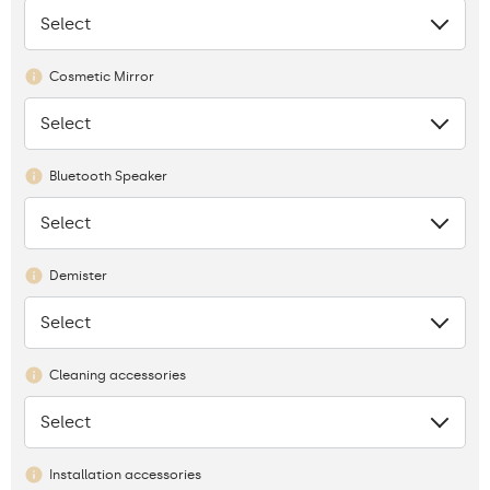
Select
None
Cosmetic Mirror
Select
None
Bluetooth Speaker
Select
None
Demister
Select
None
Cleaning accessories
Select
None
Installation accessories