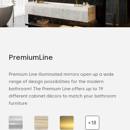
PremiumLine
Am
tion
Premium Line illuminated mirrors open up a wide
Amb
range of design possibilities for the modern
of 
bathroom! The Premium Line offers up to 19
back
cts
different cabinet décors to match your bathroom
roo
ich
furniture.
is s
the 
+18