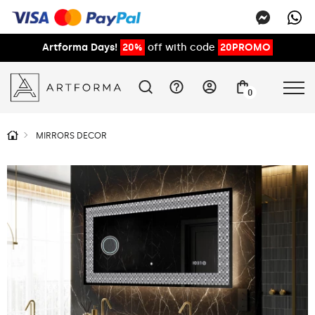
Artforma Days!
20%
off with code
20PROMO
0
MIRRORS DECOR