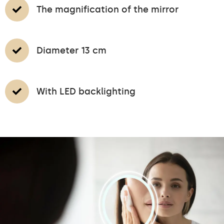
The magnification of the mirror
Diameter 13 cm
With LED backlighting