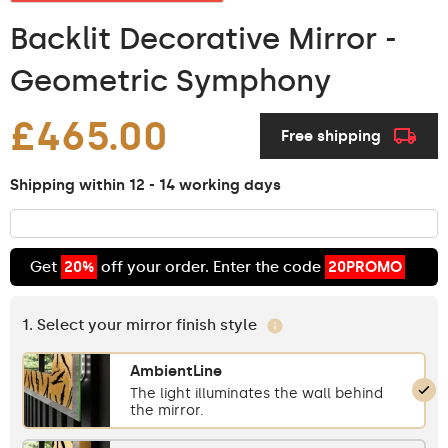
Backlit Decorative Mirror -
Geometric Symphony
£465.00
Free shipping
Shipping within 12 - 14 working days
Get
20%
off your order. Enter the code
20PROMO
1. Select your mirror finish style
AmbientLine
The light illuminates the wall behind
the mirror.