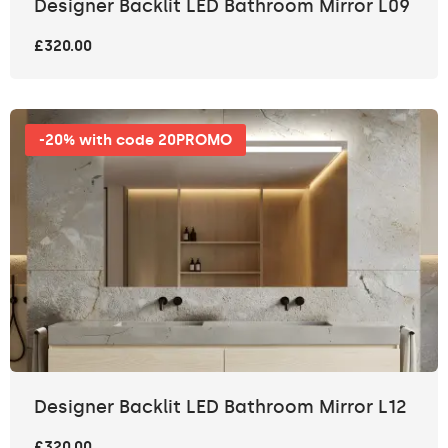
Designer Backlit LED Bathroom Mirror L09
£320.00
-20% with code 20PROMO
Designer Backlit LED Bathroom Mirror L12
£320.00