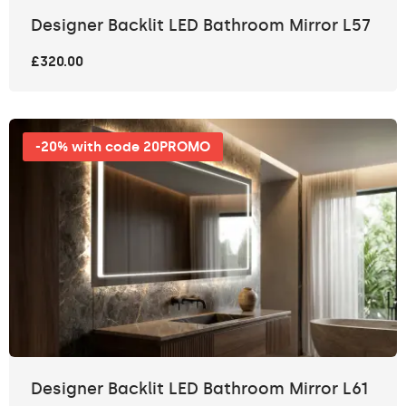
Designer Backlit LED Bathroom Mirror L57
£320.00
-20% with code 20PROMO
Designer Backlit LED Bathroom Mirror L61