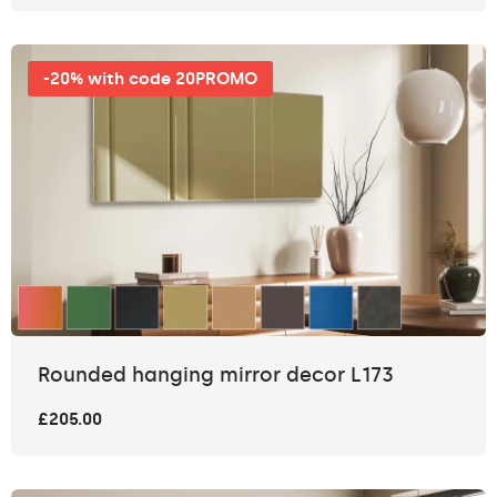
-20% with code 20PROMO
Rounded hanging mirror decor L173
£205.00