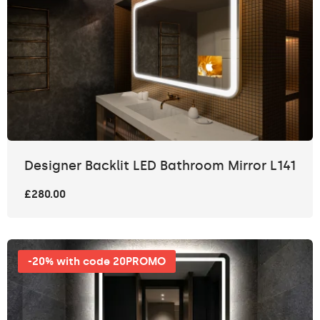
Designer Backlit LED Bathroom Mirror L141
£280.00
-20% with code 20PROMO