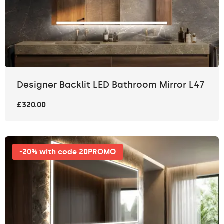
Designer Backlit LED Bathroom Mirror L47
£320.00
-20% with code 20PROMO