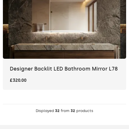
Designer Backlit LED Bathroom Mirror L78
£320.00
Displayed
32
from
32
products