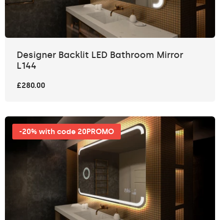
Designer Backlit LED Bathroom Mirror
L144
£280.00
-20% with code 20PROMO