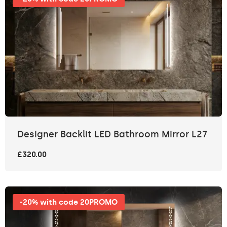
Designer Backlit LED Bathroom Mirror L27
£320.00
-20% with code 20PROMO