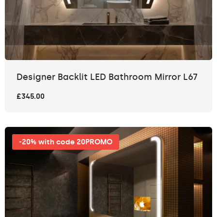
Designer Backlit LED Bathroom Mirror L67
£345.00
-20% with code 20PROMO