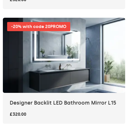
-20% with code 20PROMO
Designer Backlit LED Bathroom Mirror L15
£320.00