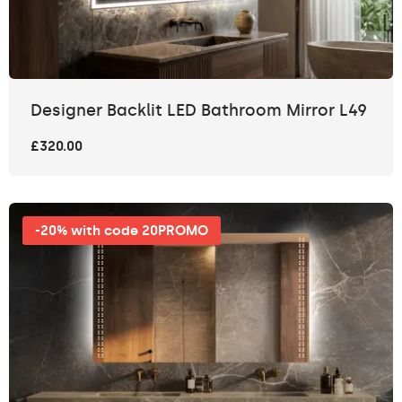
Designer Backlit LED Bathroom Mirror L49
£320.00
-20% with code 20PROMO