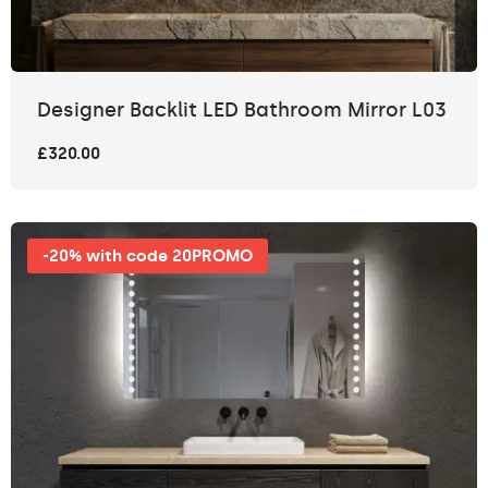
Designer Backlit LED Bathroom Mirror L03
£320.00
-20% with code 20PROMO