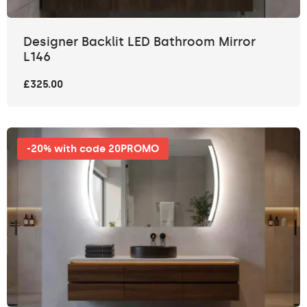
Designer Backlit LED Bathroom Mirror
L146
£325.00
-20% with code 20PROMO