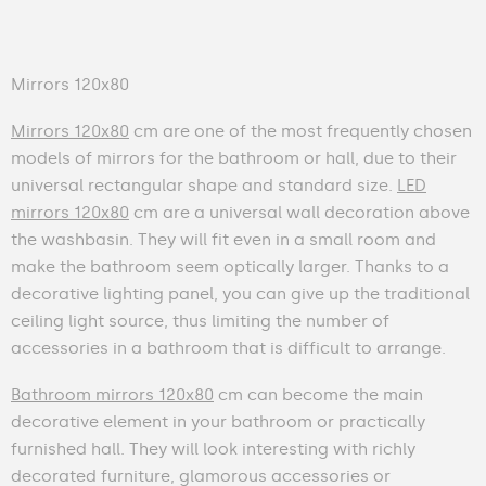
Mirrors 120x80
Mirrors 120x80
cm are one of the most frequently chosen
models of mirrors for the bathroom or hall, due to their
universal rectangular shape and standard size.
LED
mirrors 120x80
cm are a universal wall decoration above
the washbasin. They will fit even in a small room and
make the bathroom seem optically larger. Thanks to a
decorative lighting panel, you can give up the traditional
ceiling light source, thus limiting the number of
accessories in a bathroom that is difficult to arrange.
Bathroom mirrors 120x80
cm can become the main
decorative element in your bathroom or practically
furnished hall. They will look interesting with richly
decorated furniture, glamorous accessories or