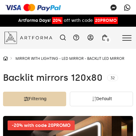
Artforma Days!
20%
off with code
20PROMO
0
MIRROR WITH LIGHTING - LED MIRROR - BACKLIT LED MIRROR
Backlit mirrors 120x80
32
Filtering
Default
-20% with code 20PROMO