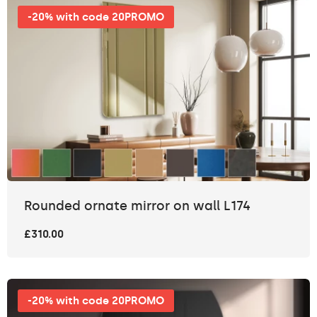
-20% with code 20PROMO
Rounded ornate mirror on wall L174
£310.00
-20% with code 20PROMO