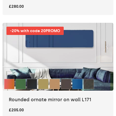
£280.00
-20% with code 20PROMO
Rounded ornate mirror on wall L171
£205.00