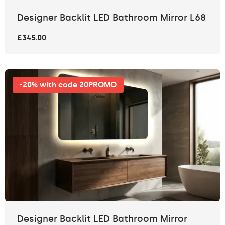
Designer Backlit LED Bathroom Mirror L68
£345.00
-20% with code 20PROMO
Designer Backlit LED Bathroom Mirror