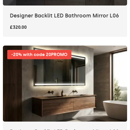
Designer Backlit LED Bathroom Mirror L06
£320.00
-20% with code 20PROMO