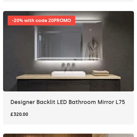
-20% with code 20PROMO
Designer Backlit LED Bathroom Mirror L75
£320.00