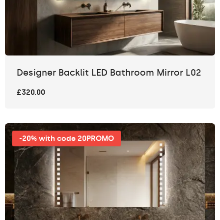
Designer Backlit LED Bathroom Mirror L02
£320.00
-20% with code 20PROMO