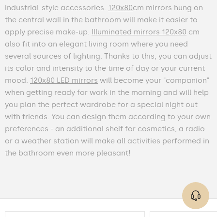
industrial-style accessories.
120x80
cm mirrors hung on
the central wall in the bathroom will make it easier to
apply precise make-up.
Illuminated mirrors 120x80
cm
also fit into an elegant living room where you need
several sources of lighting. Thanks to this, you can adjust
its color and intensity to the time of day or your current
mood.
120x80 LED mirrors
will become your "companion"
when getting ready for work in the morning and will help
you plan the perfect wardrobe for a special night out
with friends. You can design them according to your own
preferences - an additional shelf for cosmetics, a radio
or a weather station will make all activities performed in
the bathroom even more pleasant!