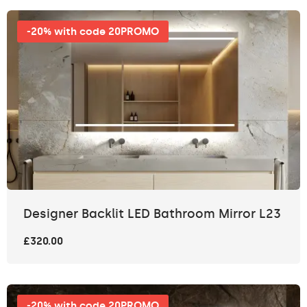
-20% with code 20PROMO
Designer Backlit LED Bathroom Mirror L23
£320.00
-20% with code 20PROMO