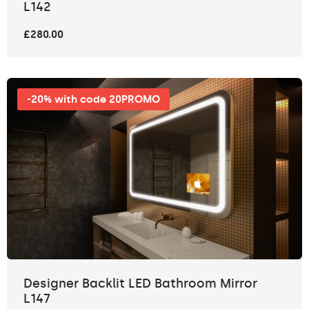
L142
£280.00
-20% with code 20PROMO
Designer Backlit LED Bathroom Mirror
L147