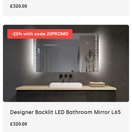
£320.00
-20% with code 20PROMO
Designer Backlit LED Bathroom Mirror L65
£320.00