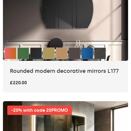
Rounded modern decorative mirrors L177
£220.00
-20% with code 20PROMO