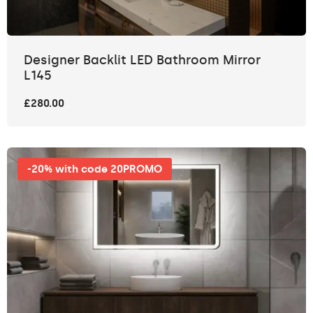
Designer Backlit LED Bathroom Mirror
L145
£280.00
-20% with code 20PROMO