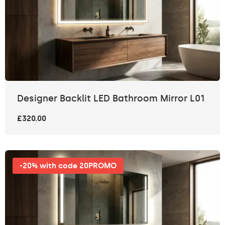
Designer Backlit LED Bathroom Mirror L01
£320.00
-20% with code 20PROMO