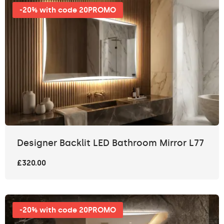
-20% with code 20PROMO
Designer Backlit LED Bathroom Mirror L77
£320.00
-20% with code 20PROMO