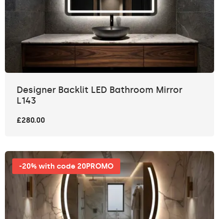
Designer Backlit LED Bathroom Mirror
L143
£280.00
-20% with code 20PROMO