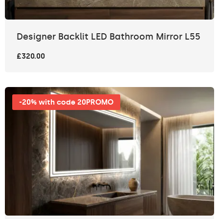
Designer Backlit LED Bathroom Mirror L55
£320.00
-20% with code 20PROMO