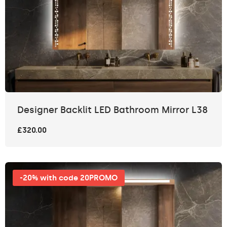
Designer Backlit LED Bathroom Mirror L38
£320.00
-20% with code 20PROMO