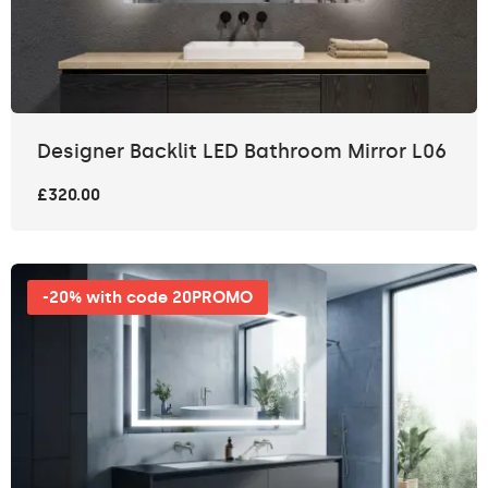
Designer Backlit LED Bathroom Mirror L06
£320.00
-20% with code 20PROMO