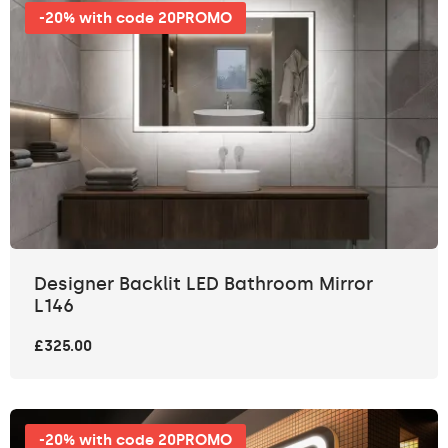
-20% with code 20PROMO
Designer Backlit LED Bathroom Mirror
L146
£325.00
-20% with code 20PROMO