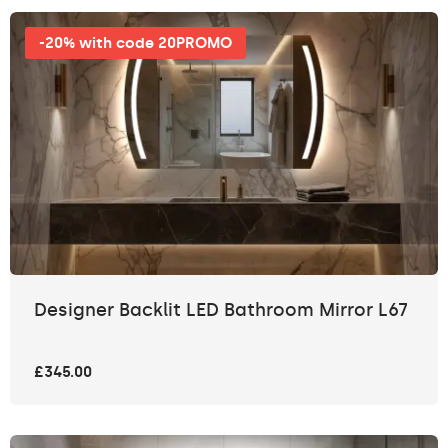
-20% with code 20PROMO
Designer Backlit LED Bathroom Mirror L67
£345.00