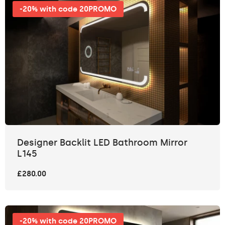
-20% with code 20PROMO
Designer Backlit LED Bathroom Mirror
L145
£280.00
-20% with code 20PROMO