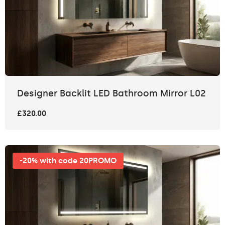
Designer Backlit LED Bathroom Mirror L02
£320.00
-20% with code 20PROMO