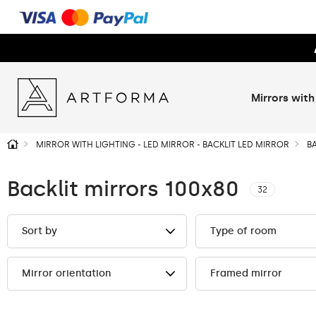
Mirrors with
MIRROR WITH LIGHTING - LED MIRROR - BACKLIT LED MIRROR
B
Backlit mirrors 100x80
32
Sort by
Type of room
Mirror orientation
Framed mirror