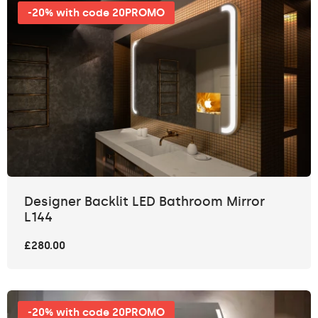
-20% with code 20PROMO
Designer Backlit LED Bathroom Mirror
L144
£280.00
-20% with code 20PROMO