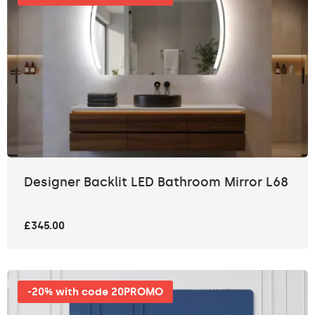
Designer Backlit LED Bathroom Mirror L68
£345.00
-20% with code 20PROMO