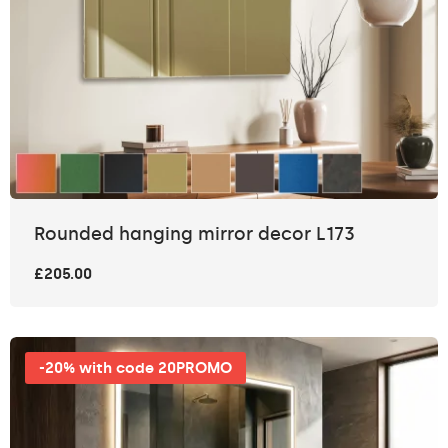
Rounded hanging mirror decor L173
£205.00
-20% with code 20PROMO