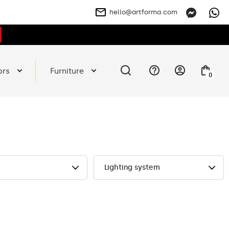
hello@artforma.com
ors
Furniture
0
Lighting system