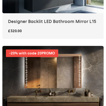
Designer Backlit LED Bathroom Mirror L15
£320.00
-20% with code 20PROMO