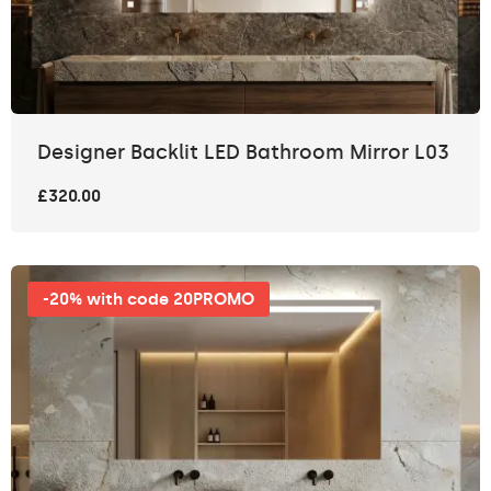
Designer Backlit LED Bathroom Mirror L03
£320.00
-20% with code 20PROMO