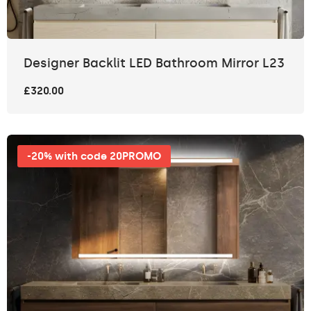
Designer Backlit LED Bathroom Mirror L23
£320.00
-20% with code 20PROMO