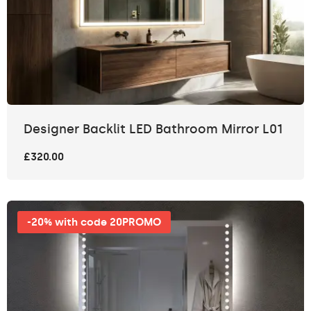
Designer Backlit LED Bathroom Mirror L01
£320.00
-20% with code 20PROMO