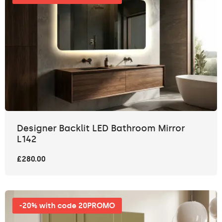
Designer Backlit LED Bathroom Mirror
L142
£280.00
-20% with code 20PROMO