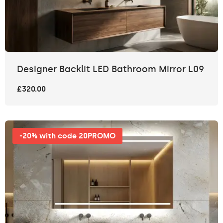
Designer Backlit LED Bathroom Mirror L09
£320.00
-20% with code 20PROMO