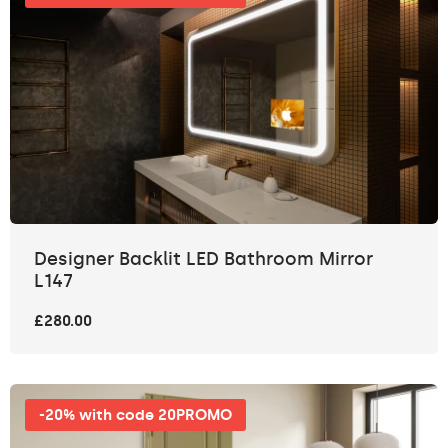
Designer Backlit LED Bathroom Mirror
L147
£280.00
-20% with code 20PROMO