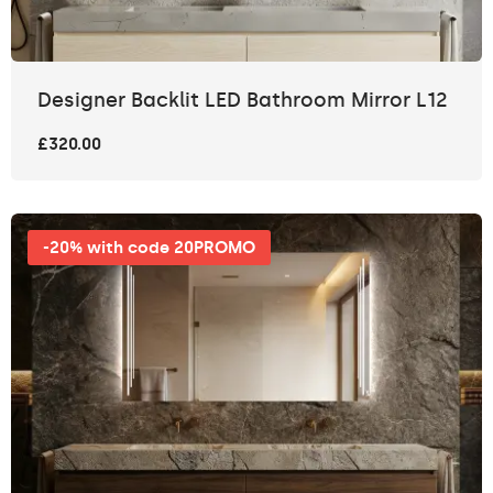
Designer Backlit LED Bathroom Mirror L12
£320.00
-20% with code 20PROMO