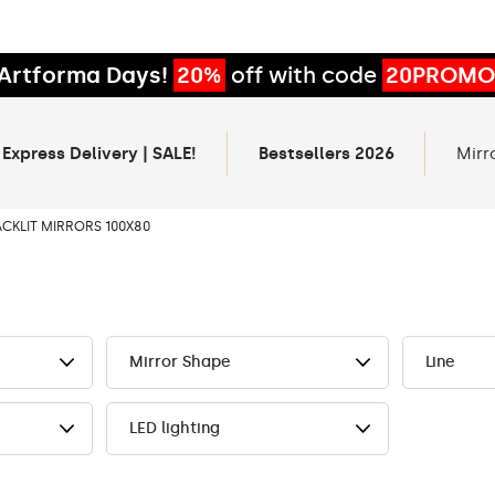
Artforma Days!
20%
off with code
20PROMO
 Express Delivery | SALE!
Bestsellers 2026
Mirr
ACKLIT MIRRORS 100X80
Mirror Shape
Line
LED lighting