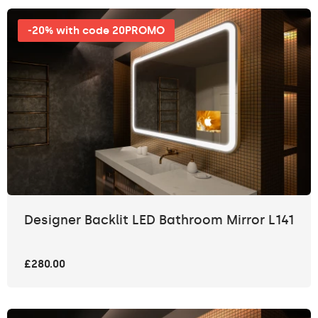
-20% with code 20PROMO
Designer Backlit LED Bathroom Mirror L141
£280.00