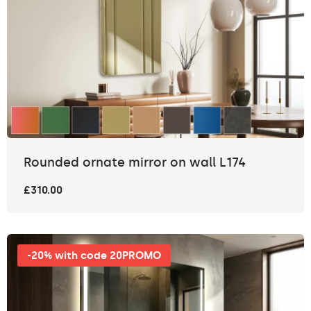
Rounded ornate mirror on wall L174
£310.00
-20% with code 20PROMO