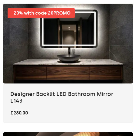
-20% with code 20PROMO
Designer Backlit LED Bathroom Mirror
L143
£280.00