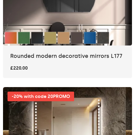
Rounded modern decorative mirrors L177
£220.00
-20% with code 20PROMO