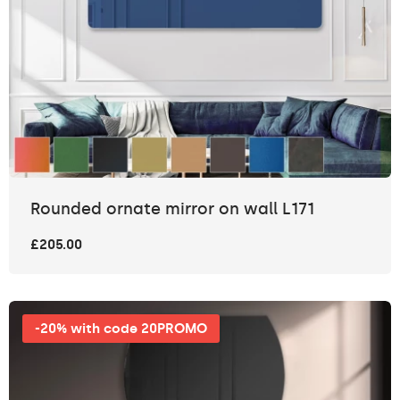
Rounded ornate mirror on wall L171
£205.00
-20% with code 20PROMO