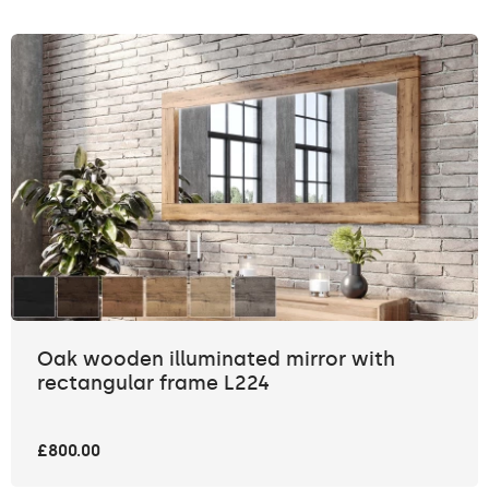
Oak wooden illuminated mirror with
rectangular frame L224
£800.00