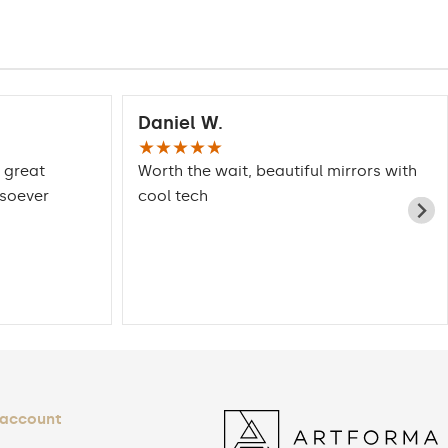
Daniel W.
★★★★★
 great
Worth the wait, beautiful mirrors with
tsoever
cool tech
 account