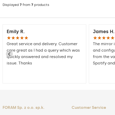
Displayed
7
from
7
products
Emily R.
James H.
★★★★★
★★★★★
Great service and delivery. Customer
The mirror 
care great as I had a query which was
and config
quickly answered and resolved my
from the va
issue. Thanks
Spotify and
FORAM Sp. z o.o. sp.k.
Customer Service