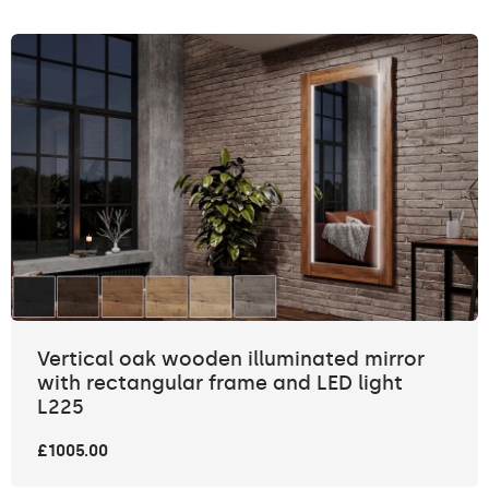
Vertical oak wooden illuminated mirror
with rectangular frame and LED light
L225
£1005.00