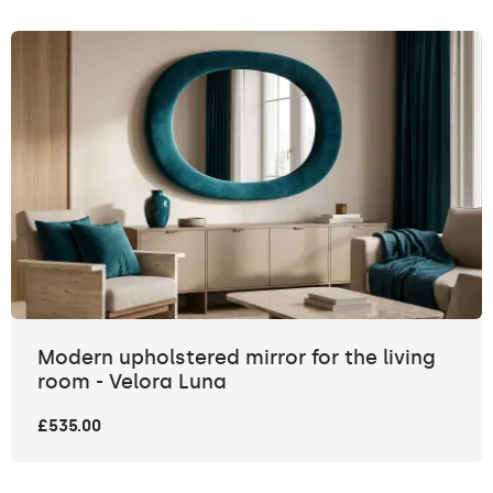
Modern upholstered mirror for the living
room - Velora Luna
£535.00