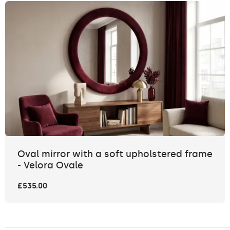
Oval mirror with a soft upholstered frame
- Velora Ovale
£535.00