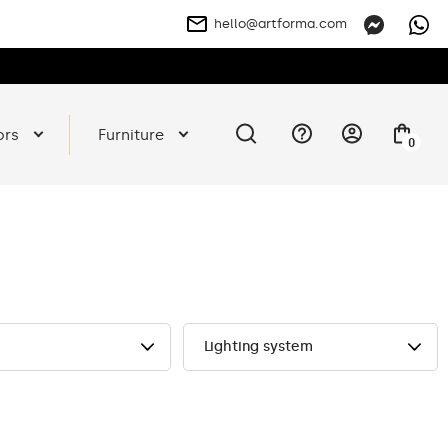
hello@artforma.com
ors
Furniture
0
Lighting system