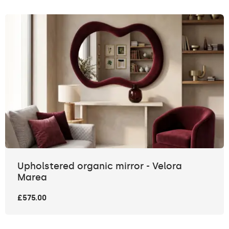
Upholstered organic mirror - Velora
Marea
£575.00