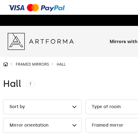
Mirrors with
FRAMED MIRRORS
HALL
Hall
7
Sort by
Type of room
Mirror orientation
Framed mirror