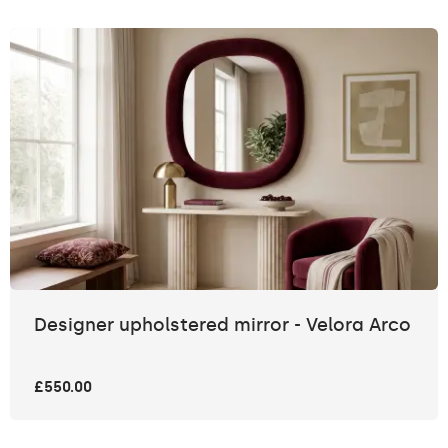
Designer upholstered mirror - Velora Arco
£550.00