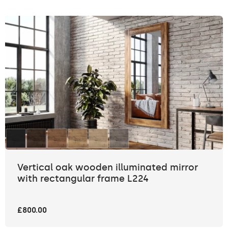
Vertical oak wooden illuminated mirror
with rectangular frame L224
£800.00