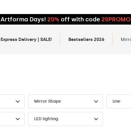
Artforma Days!
20%
off with code
20PROMO
 Express Delivery | SALE!
Bestsellers 2026
Mirr
Mirror Shape
Line
LED lighting