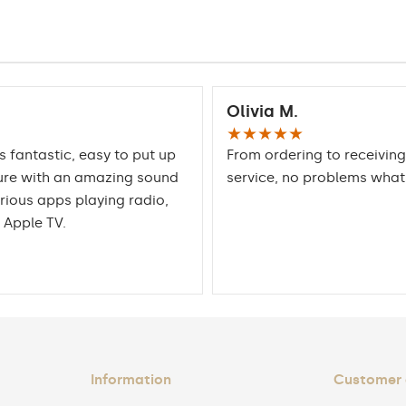
Olivia M.
★★★★★
is fantastic, easy to put up
From ordering to receiving
ure with an amazing sound
service, no problems wha
rious apps playing radio,
 Apple TV.
Information
Customer