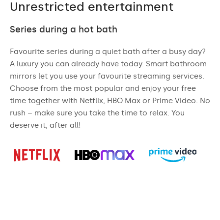
Unrestricted entertainment
Series during a hot bath
Favourite series during a quiet bath after a busy day?
A luxury you can already have today. Smart bathroom
mirrors let you use your favourite streaming services.
Choose from the most popular and enjoy your free
time together with Netflix, HBO Max or Prime Video. No
rush – make sure you take the time to relax. You
deserve it, after all!