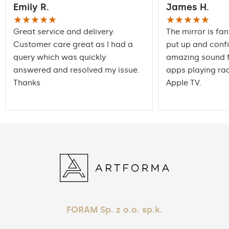
Emily R.
James H.
packaging ensures safe
Transport
transportation to your
★★★★★
★★★★★
home
Great service and delivery.
The mirror is fan
Customer care great as I had a
put up and conf
Mirror with polished
Edge finishing
query which was quickly
edges
amazing sound f
answered and resolved my issue.
apps playing rad
Thanks
Apple TV.
FORAM Sp. z o.o. sp.k.