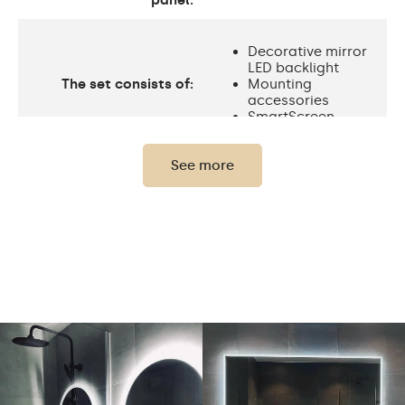
panel:
Decorative mirror
LED backlight
The set consists of:
Mounting
accessories
SmartScreen
See more
Protection rating
IP20
Light output
120 / m
Standard LED
Light output
1020lm
Philips LED 1500lm
Warm White 3000K /
Neutral White 4500K /
Cold White 7000K /
LEDs color
Philips LED 6500K/