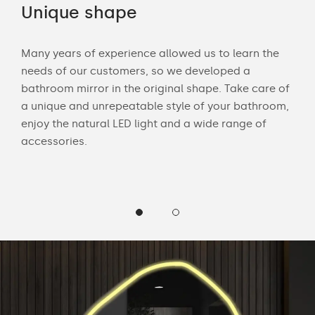
Unique shape
LE
Many years of experience allowed us to learn the
Wit
needs of our customers, so we developed a
bath
bathroom mirror in the original shape. Take care of
mak
 and
a unique and unrepeatable style of your bathroom,
Cus
enjoy the natural LED light and a wide range of
LED 
accessories.