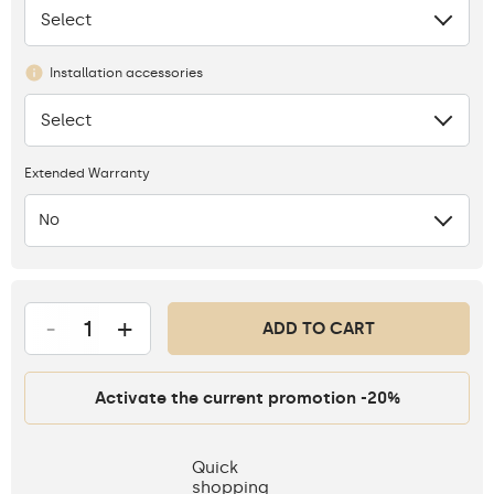
Select
None
Installation accessories
Select
None
Extended Warranty
No
-
+
ADD TO CART
Activate the current promotion -20%
Quick
shopping