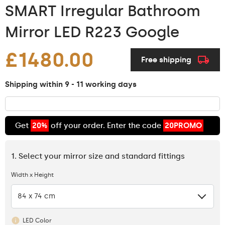
SMART Irregular Bathroom
Mirror LED R223 Google
£1480.00
Free shipping
Shipping within 9 - 11 working days
Get
20%
off your order. Enter the code
20PROMO
1. Select your mirror size and standard fittings
Width x Height
84 x 74 cm
LED Color