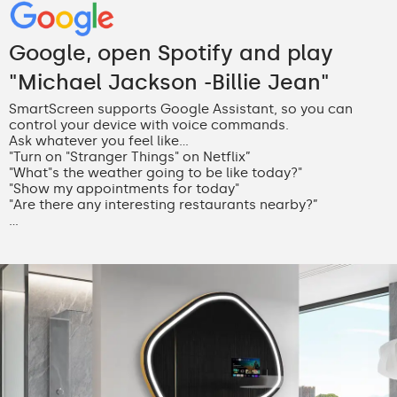
Google, open Spotify and play
"Michael Jackson -Billie Jean"
SmartScreen supports Google Assistant, so you can
control your device with voice commands.
Ask whatever you feel like...
"Turn on "Stranger Things" on Netflix”
"What"s the weather going to be like today?"
"Show my appointments for today"
"Are there any interesting restaurants nearby?”
...