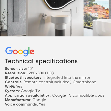
Technical specifications
Screen size:
10"
Resolution:
1280x800 (HD)
Bluetooth speakers:
Integrated into the mirror
Controls:
Remote control(included), Smartphone
Wi-Fi:
Yes
System:
Google TV
Application availability :
Google TV compatible apps
Manufacturer:
Google
Voice commands:
Yes