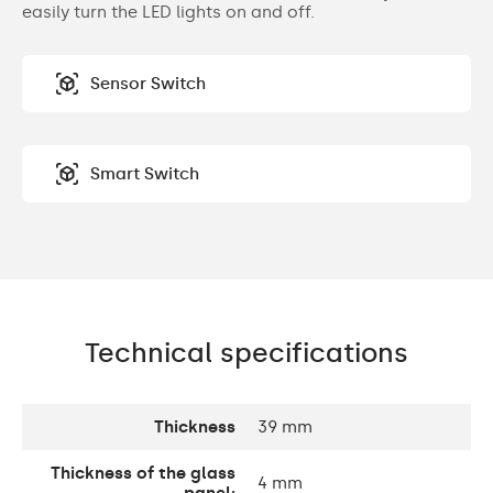
easily turn the LED lights on and off.
Sensor Switch
Smart Switch
Technical specifications
Thickness
39 mm
Thickness of the glass
4 mm