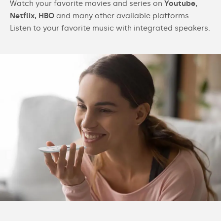
Watch your favorite movies and series on
Youtube,
Netflix, HBO
and many other available platforms.
Listen to your favorite music with integrated speakers.