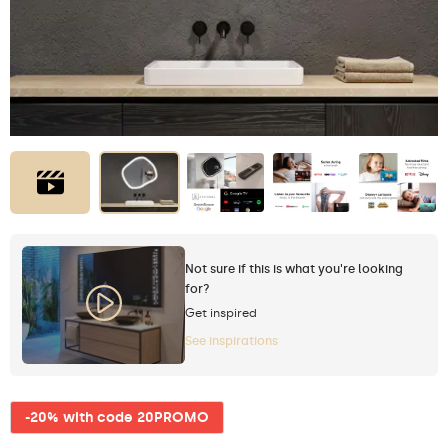
Not sure if this is what you're looking
for?
Get inspired
See inspirations
-20% with code 20PROMO