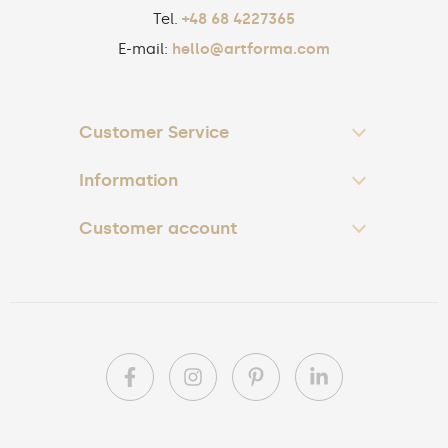
Tel.
+48 68 4227365
E-mail:
hello@artforma.com
Customer Service
Information
Customer account