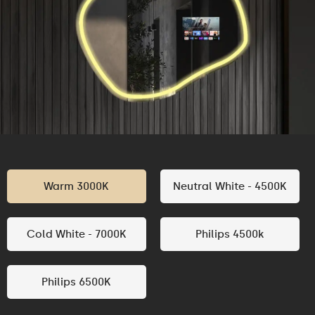
Warm 3000K
Neutral White - 4500K
Cold White - 7000K
Philips 4500k
Philips 6500K