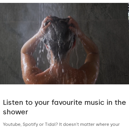
Listen to your favourite music in the
shower
Youtube, Spotify or Tidal? It doesn't matter where your