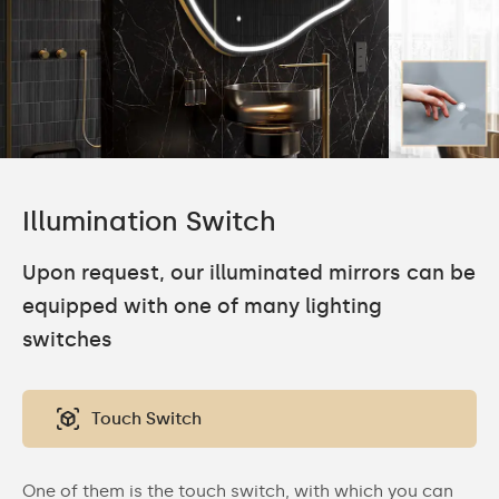
Illumination Switch
Upon request, our illuminated mirrors can be
equipped with one of many lighting
switches
Touch Switch
One of them is the touch switch, with which you can