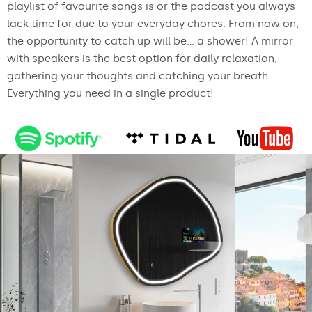
playlist of favourite songs is or the podcast you always
lack time for due to your everyday chores. From now on,
the opportunity to catch up will be... a shower! A mirror
with speakers is the best option for daily relaxation,
gathering your thoughts and catching your breath.
Everything you need in a single product!