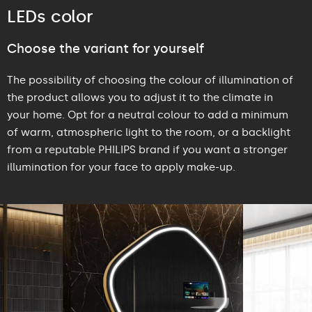
LEDs color
Choose the variant for yourself
The possibility of choosing the colour of illumination of
the product allows you to adjust it to the climate in
your home. Opt for a neutral colour to add a minimum
of warm, atmospheric light to the room, or a backlight
from a reputable PHILIPS brand if you want a stronger
illumination for your face to apply make-up.