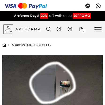
Artforma Days!
20%
off with code
20PROMO
0
MIRRORS SMART IRREGULAR