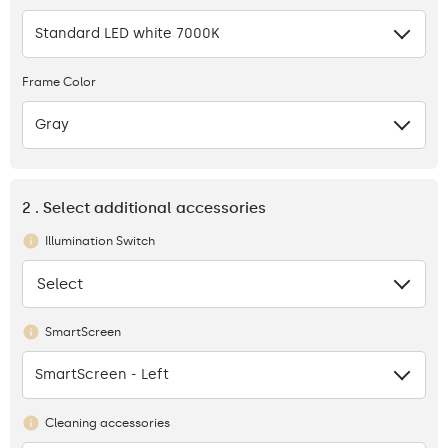
Standard LED white 7000K
Frame Color
Gray
2 . Select additional accessories
Illumination Switch
Select
None
SmartScreen
SmartScreen - Left
Cleaning accessories