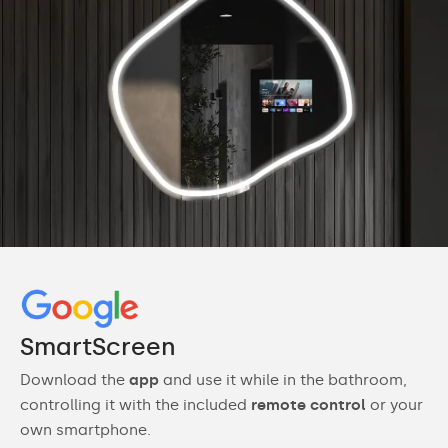
SmartScreen
Download the
app
and use it while in the bathroom,
controlling it with the included
remote control
or your
own smartphone.