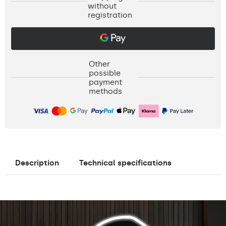
without
registration
Other
possible
payment
methods
Description
Technical specifications