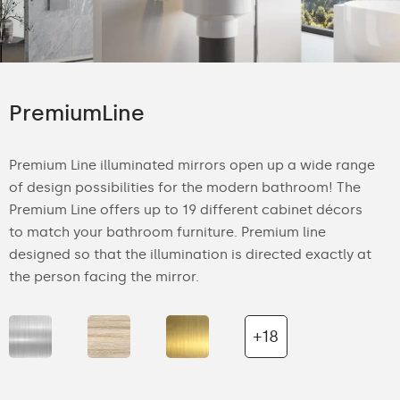
PremiumLine
Premium Line illuminated mirrors open up a wide range
of design possibilities for the modern bathroom! The
Premium Line offers up to 19 different cabinet décors
to match your bathroom furniture. Premium line
designed so that the illumination is directed exactly at
the person facing the mirror.
+18