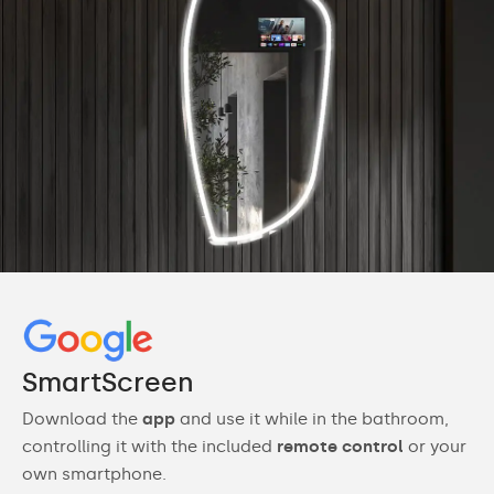
SmartScreen
Download the
app
and use it while in the bathroom,
controlling it with the included
remote control
or your
own smartphone.