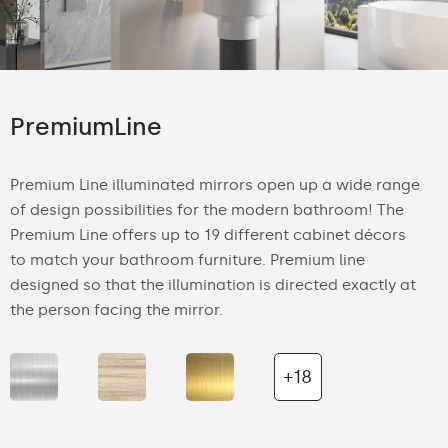
PremiumLine
Premium Line illuminated mirrors open up a wide range
of design possibilities for the modern bathroom! The
Premium Line offers up to 19 different cabinet décors
to match your bathroom furniture. Premium line
designed so that the illumination is directed exactly at
the person facing the mirror.
+18