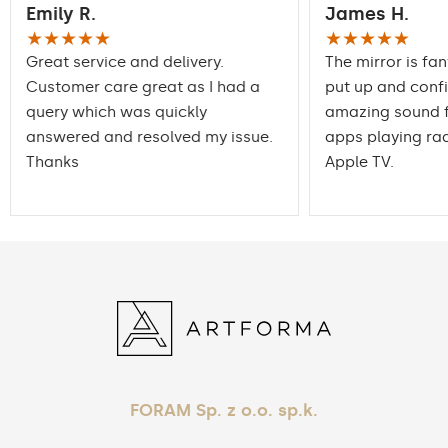
Emily R.
James H.
packaging ensures safe
Transport
transportation to your
★★★★★
★★★★★
home
Great service and delivery.
The mirror is fan
Customer care great as I had a
put up and conf
Mirror with polished
Edge finishing
query which was quickly
edges
amazing sound f
answered and resolved my issue.
apps playing rad
Thanks
Apple TV.
FORAM Sp. z o.o. sp.k.