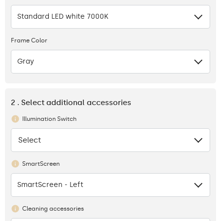
Standard LED white 7000K
Frame Color
Gray
2 . Select additional accessories
Illumination Switch
Select
None
SmartScreen
SmartScreen - Left
Cleaning accessories