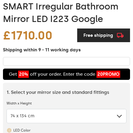
SMART Irregular Bathroom
Mirror LED I223 Google
£1710.00
Free shipping
Shipping within 9 - 11 working days
Get
20%
off your order. Enter the code
20PROMO
1. Select your mirror size and standard fittings
Width x Height
74 x 134 cm
LED Color