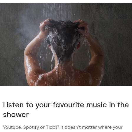
Listen to your favourite music in the
shower
Youtube, Spotify or Tidal? It doesn't matter where your