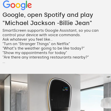
Google, open Spotify and play
"Michael Jackson -Billie Jean"
SmartScreen supports Google Assistant, so you can
control your device with voice commands.
Ask whatever you feel like...
"Turn on "Stranger Things" on Netflix”
"What"s the weather going to be like today?"
"Show my appointments for today"
"Are there any interesting restaurants nearby?”
...