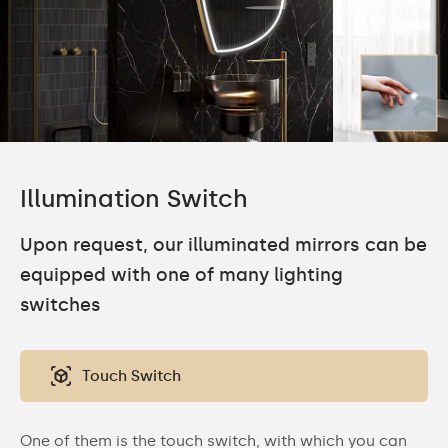
Illumination Switch
Upon request, our illuminated mirrors can be
equipped with one of many lighting
switches
Touch Switch
One of them is the touch switch, with which you can