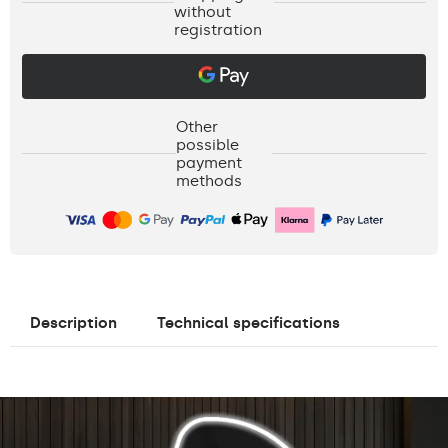
without
registration
Other
possible
payment
methods
Description
Technical specifications