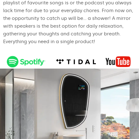
playlist of favourite songs is or the podcast you always
lack time for due to your everyday chores. From now on,
the opportunity to catch up will be... a shower! A mirror
with speakers is the best option for daily relaxation,
gathering your thoughts and catching your breath.
Everything you need in a single product!