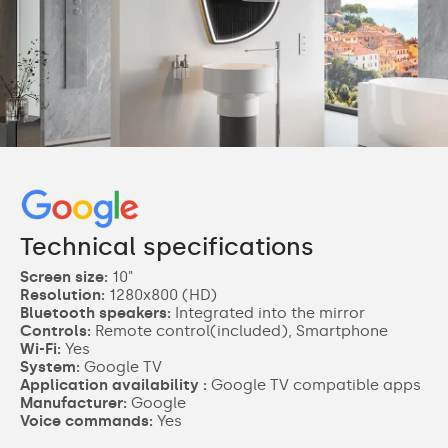
Technical specifications
Screen size:
10"
Resolution:
1280x800 (HD)
Bluetooth speakers:
Integrated into the mirror
Controls:
Remote control(included), Smartphone
Wi-Fi:
Yes
System:
Google TV
Application availability :
Google TV compatible apps
Manufacturer:
Google
Voice commands:
Yes