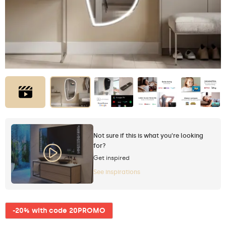
Not sure if this is what you're looking
for?
Get inspired
See inspirations
-20% with code 20PROMO