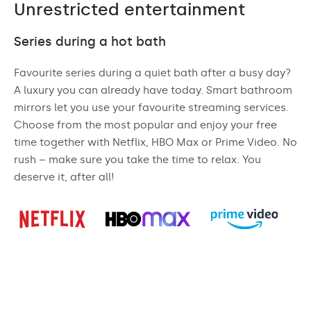
Unrestricted entertainment
Series during a hot bath
Favourite series during a quiet bath after a busy day?
A luxury you can already have today. Smart bathroom
mirrors let you use your favourite streaming services.
Choose from the most popular and enjoy your free
time together with Netflix, HBO Max or Prime Video. No
rush – make sure you take the time to relax. You
deserve it, after all!