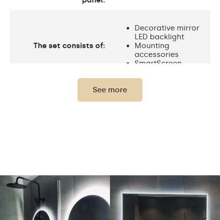
panel:
Decorative mirror
LED backlight
The set consists of:
Mounting
accessories
SmartScreen
See more
Protection rating
IP20
Light output
120 / m
Standard LED
Light output
1020lm
Philips LED 1500lm
Warm White 3000K /
Neutral White 4500K /
Cold White 7000K /
LEDs color
Philips LED 6500K/