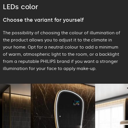
LEDs color
Choose the variant for yourself
The possibility of choosing the colour of illumination of
the product allows you to adjust it to the climate in
your home. Opt for a neutral colour to add a minimum
of warm, atmospheric light to the room, or a backlight
from a reputable PHILIPS brand if you want a stronger
illumination for your face to apply make-up.