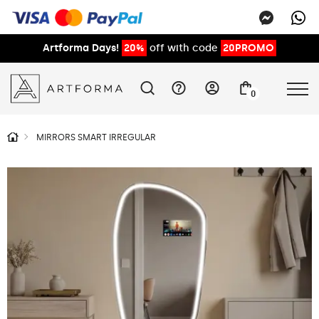
Artforma Days!
20%
off with code
20PROMO
0
MIRRORS SMART IRREGULAR