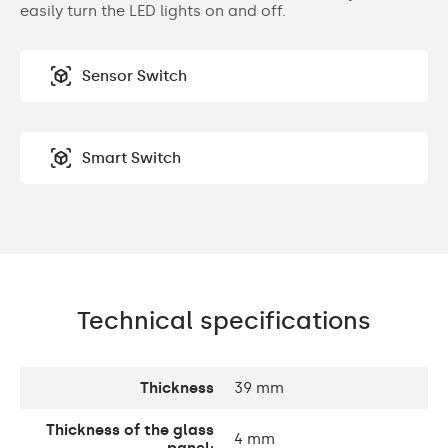
easily turn the LED lights on and off.
Sensor Switch
Smart Switch
Technical specifications
Thickness
39 mm
Thickness of the glass
4 mm