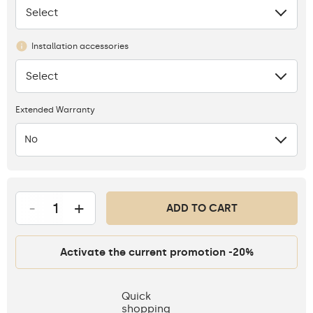
Select
None
Installation accessories
Select
None
Extended Warranty
No
-
+
ADD TO CART
Activate the current promotion -20%
Quick
shopping