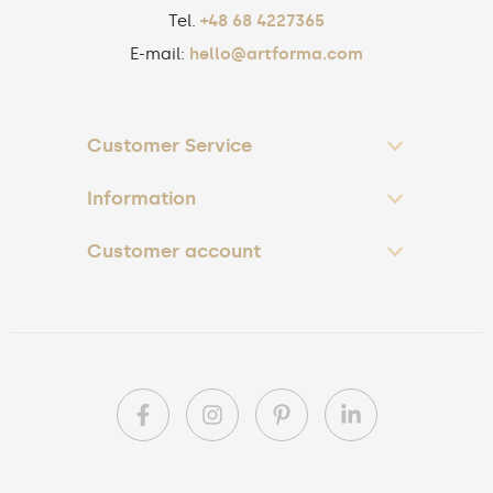
Tel.
+48 68 4227365
E-mail:
hello@artforma.com
Customer Service
Information
Customer account