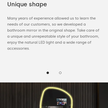
Unique shape
LE
Many years of experience allowed us to learn the
Wit
needs of our customers, so we developed a
bath
bathroom mirror in the original shape. Take care of
mak
 and
a unique and unrepeatable style of your bathroom,
Cus
enjoy the natural LED light and a wide range of
LED 
accessories.