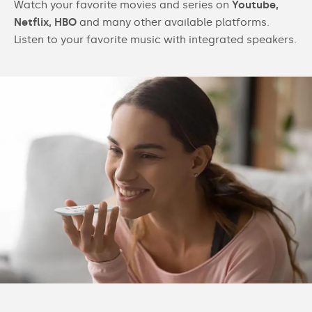
Watch your favorite movies and series on
Youtube,
Netflix, HBO
and many other available platforms.
Listen to your favorite music with integrated speakers.