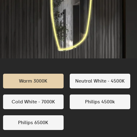
Warm 3000K
Neutral White - 4500K
Cold White - 7000K
Philips 4500k
Philips 6500K