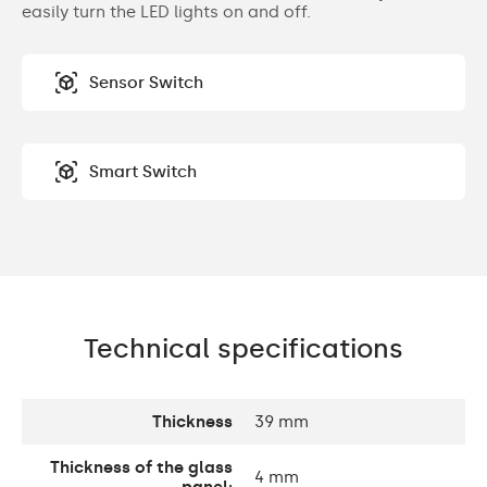
easily turn the LED lights on and off.
Sensor Switch
Smart Switch
Technical specifications
Thickness
39 mm
Thickness of the glass
4 mm