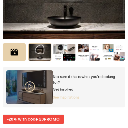
Not sure if this is what you're looking
for?
Get inspired
See inspirations
-20% with code 20PROMO