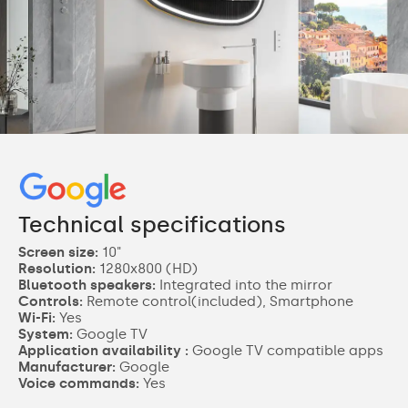
Technical specifications
Screen size:
10"
Resolution:
1280x800 (HD)
Bluetooth speakers:
Integrated into the mirror
Controls:
Remote control(included), Smartphone
Wi-Fi:
Yes
System:
Google TV
Application availability :
Google TV compatible apps
Manufacturer:
Google
Voice commands:
Yes