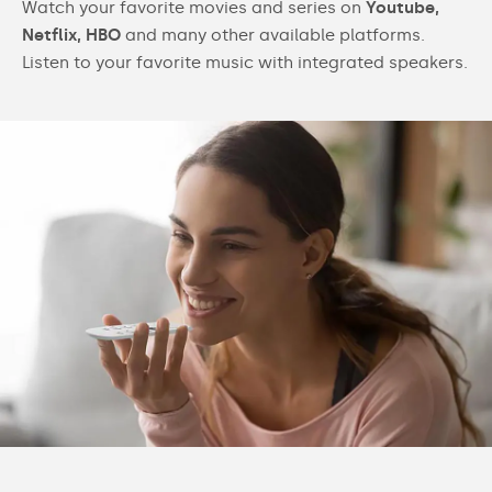
Watch your favorite movies and series on
Youtube,
Netflix, HBO
and many other available platforms.
Listen to your favorite music with integrated speakers.