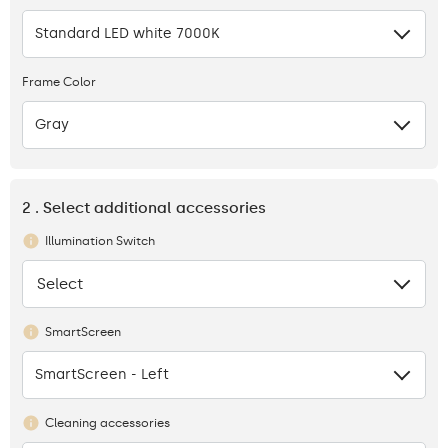
Standard LED white 7000K
Frame Color
Gray
2 . Select additional accessories
Illumination Switch
Select
None
SmartScreen
SmartScreen - Left
Cleaning accessories