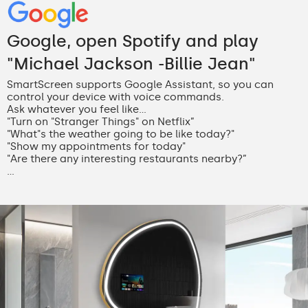
Google, open Spotify and play
"Michael Jackson -Billie Jean"
SmartScreen supports Google Assistant, so you can
control your device with voice commands.
Ask whatever you feel like...
"Turn on "Stranger Things" on Netflix”
"What"s the weather going to be like today?"
"Show my appointments for today"
"Are there any interesting restaurants nearby?”
...