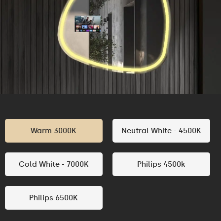
Warm 3000K
Neutral White - 4500K
Cold White - 7000K
Philips 4500k
Philips 6500K