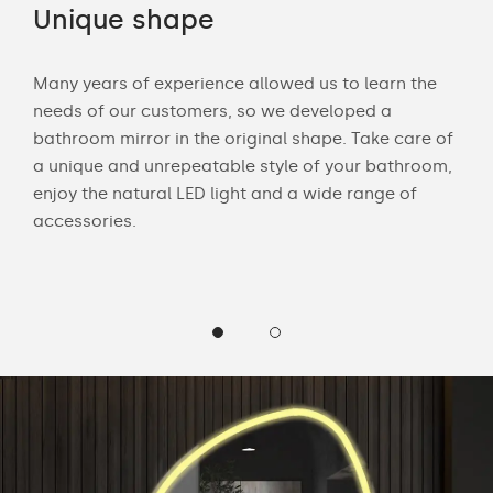
Unique shape
LE
Many years of experience allowed us to learn the
Wit
needs of our customers, so we developed a
bath
bathroom mirror in the original shape. Take care of
mak
 and
a unique and unrepeatable style of your bathroom,
Cus
enjoy the natural LED light and a wide range of
LED 
accessories.