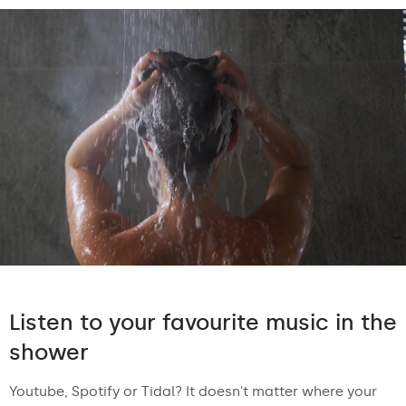
Listen to your favourite music in the
shower
Youtube, Spotify or Tidal? It doesn't matter where your