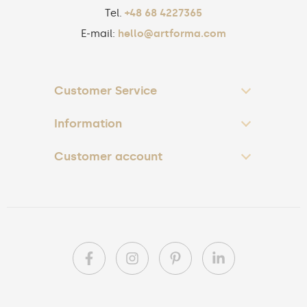
Tel.
+48 68 4227365
E-mail:
hello@artforma.com
Customer Service
Information
Customer account