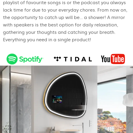
playlist of favourite songs is or the podcast you always
lack time for due to your everyday chores. From now on,
the opportunity to catch up will be... a shower! A mirror
with speakers is the best option for daily relaxation,
gathering your thoughts and catching your breath.
Everything you need in a single product!