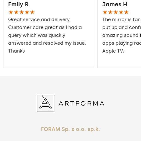
Emily R.
James H.
packaging ensures safe
Transport
transportation to your
★★★★★
★★★★★
home
Great service and delivery.
The mirror is fan
Customer care great as I had a
put up and conf
Mirror with polished
Edge finishing
query which was quickly
edges
amazing sound f
answered and resolved my issue.
apps playing rad
Thanks
Apple TV.
FORAM Sp. z o.o. sp.k.