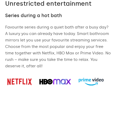
Unrestricted entertainment
Series during a hot bath
Favourite series during a quiet bath after a busy day?
A luxury you can already have today. Smart bathroom
mirrors let you use your favourite streaming services.
Choose from the most popular and enjoy your free
time together with Netflix, HBO Max or Prime Video. No
rush – make sure you take the time to relax. You
deserve it, after all!