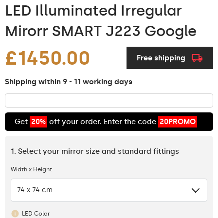
LED Illuminated Irregular
Mirorr SMART J223 Google
£1450.00
Free shipping
Shipping within 9 - 11 working days
Get
20%
off your order. Enter the code
20PROMO
1. Select your mirror size and standard fittings
Width x Height
74 x 74 cm
LED Color