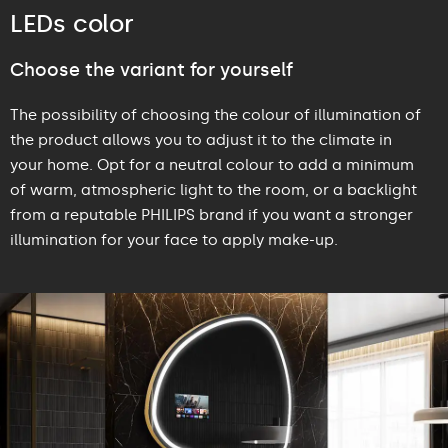
LEDs color
Choose the variant for yourself
The possibility of choosing the colour of illumination of
the product allows you to adjust it to the climate in
your home. Opt for a neutral colour to add a minimum
of warm, atmospheric light to the room, or a backlight
from a reputable PHILIPS brand if you want a stronger
illumination for your face to apply make-up.