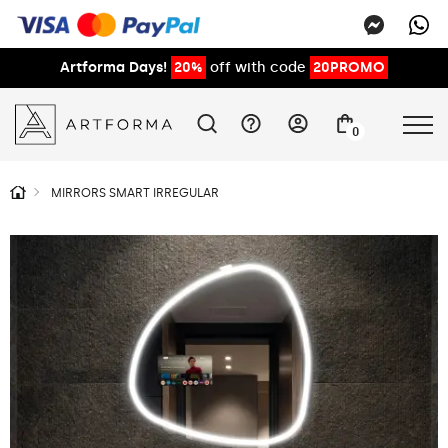
Artforma Days!
20%
off with code
20PROMO
0
MIRRORS SMART IRREGULAR