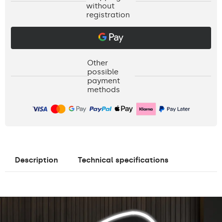
without
registration
Other
possible
payment
methods
Description
Technical specifications