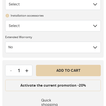
Select
None
Installation accessories
Select
None
Extended Warranty
No
-
+
ADD TO CART
Activate the current promotion -20%
Quick
shopping