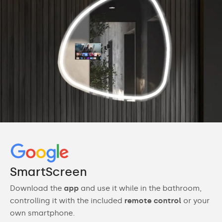
SmartScreen
Download the
app
and use it while in the bathroom,
controlling it with the included
remote control
or your
own smartphone.