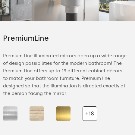
PremiumLine
Premium Line illuminated mirrors open up a wide range
of design possibilities for the modern bathroom! The
Premium Line offers up to 19 different cabinet décors
to match your bathroom furniture. Premium line
designed so that the illumination is directed exactly at
the person facing the mirror.
+18