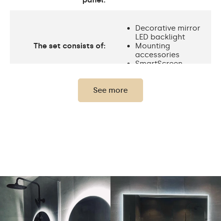
panel:
Decorative mirror
LED backlight
The set consists of:
Mounting
accessories
SmartScreen
See more
Protection rating
IP20
Light output
120 / m
Standard LED
Light output
1020lm
Philips LED 1500lm
Warm White 3000K /
Neutral White 4500K /
Cold White 7000K /
LEDs color
Philips LED 6500K/