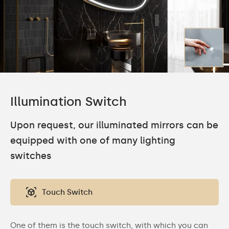
Illumination Switch
Upon request, our illuminated mirrors can be
equipped with one of many lighting
switches
Touch Switch
One of them is the touch switch, with which you can