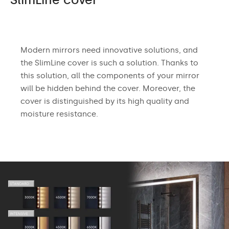
Modern mirrors need innovative solutions, and
the SlimLine cover is such a solution. Thanks to
this solution, all the components of your mirror
will be hidden behind the cover. Moreover, the
cover is distinguished by its high quality and
moisture resistance.