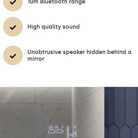
10m Bluetooth range
High quality sound
Unobtrusive speaker hidden behind a
mirror