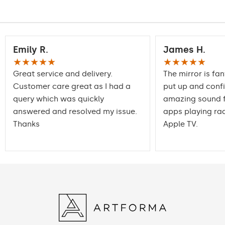
Warranty
2 years
Emily R.
James H.
★★★★★
★★★★★
Great service and delivery.
The mirror is fan
Customer care great as I had a
put up and conf
query which was quickly
amazing sound f
answered and resolved my issue.
apps playing rad
Thanks
Apple TV.