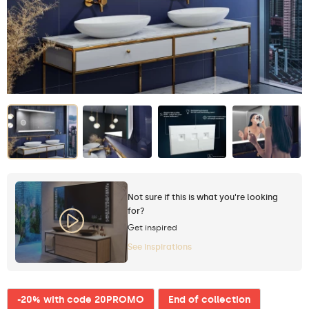
Not sure if this is what you're looking
for?
Get inspired
See inspirations
-20% with code 20PROMO
End of collection