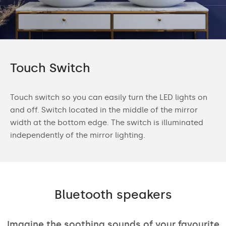
Touch Switch
Touch switch so you can easily turn the LED lights on
and off. Switch located in the middle of the mirror
width at the bottom edge. The switch is illuminated
independently of the mirror lighting.
Bluetooth speakers
Imagine the soothing sounds of your favourite