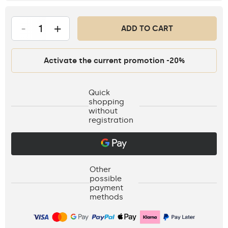
-
+
ADD TO CART
Activate the current promotion -20%
Quick
shopping
without
registration
Other
possible
payment
methods