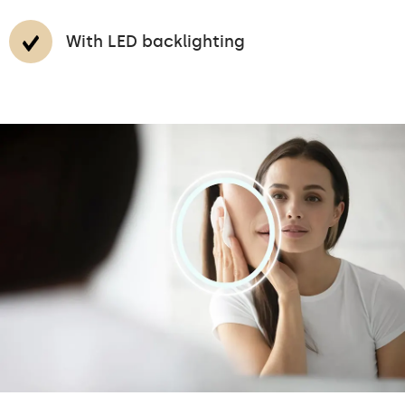
With LED backlighting