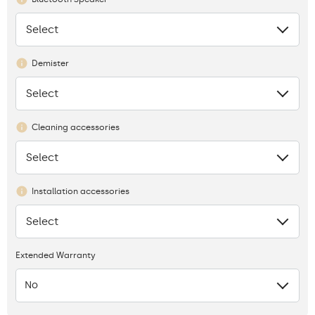
Select
None
Demister
Select
None
Cleaning accessories
Select
None
Installation accessories
Select
None
Extended Warranty
No