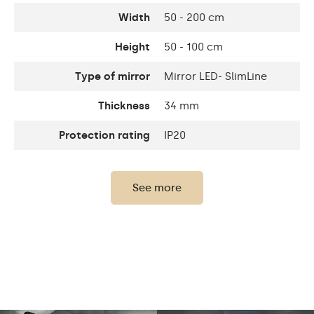
Width
50 - 200 cm
Height
50 - 100 cm
Type of mirror
Mirror LED- SlimLine
Thickness
34 mm
Protection rating
IP20
Power consumption
9,6 W / m
See more
Thickness of the glass
4 mm
panel
Bathroom Mirror
With LED
The set consists of
Backlighting
Mounting
accessories