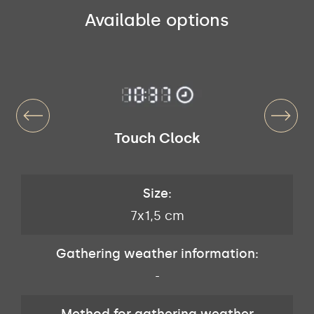
Available options
Touch Clock
Size:
7x1,5 cm
Gathering weather information:
-
Method for gathering weather