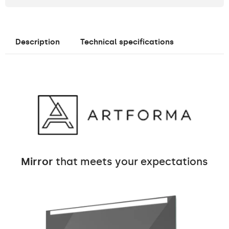
Description
Technical specifications
Mirror
that meets your expectations