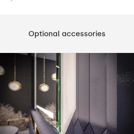
Optional accessories