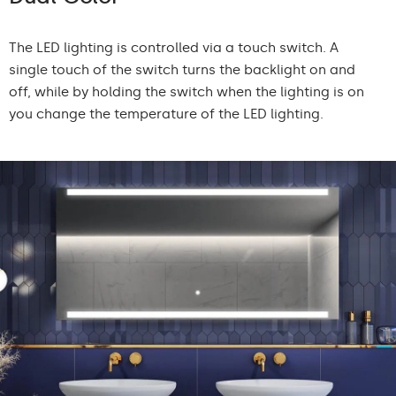
The LED lighting is controlled via a touch switch. A
single touch of the switch turns the backlight on and
off, while by holding the switch when the lighting is on
you change the temperature of the LED lighting.