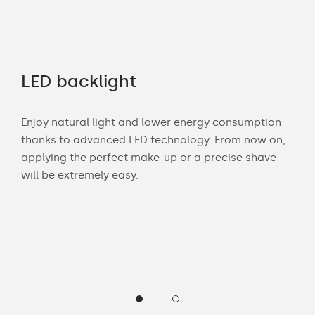
LED backlight
Co
Enjoy natural light and lower energy consumption
Mat
e
thanks to advanced LED technology. From now on,
déco
elf.
applying the perfect make-up or a precise shave
tone
o
will be extremely easy.
Our
her
hel
sta
he
mir
com