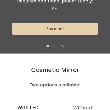
Requires additional power supply:
Yes
See more
Cosmetic Mirror
Two options available:
With LED
Without