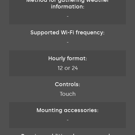
information:
-
Supported Wi-Fi frequency:
-
Hourly format:
12 or 24
Controls:
Touch
Mounting accessories:
-