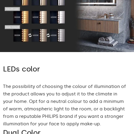
LEDs color
The possibility of choosing the colour of illumination of
the product allows you to adjust it to the climate in
your home. Opt for a neutral colour to add a minimum
of warm, atmospheric light to the room, or a backlight
from a reputable PHILIPS brand if you want a stronger
illumination for your face to apply make-up.
Dual Color