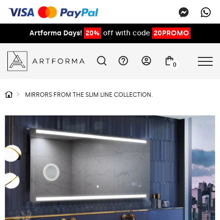
Artforma Days!
20%
off with code
20PROMO
0
MIRRORS FROM THE SLIM LINE COLLECTION.