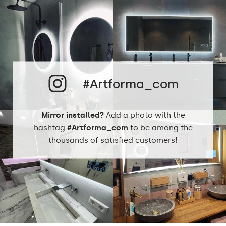
Up to 15 000h
LED lifetime
Philips LED 45 000h
Warm 3000K
Cold White - 7000K
#Artforma_com
Neutral White -
LEDs color
4500K
Philips LED - 6500K
Mirror installed?
Add a photo with the
Dual Color 4000K -
6000K
hashtag
#Artforma_com
to be among the
thousands of satisfied customers!
Warm 1020lm
Neutral White -
1020lm
Cold White -
Light output
1020lm
Philips LED -
1500lm
Dual Color 1200lm