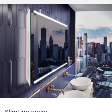
SlimLine cover