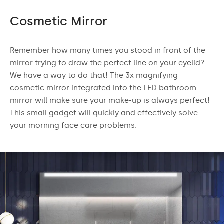
Cosmetic Mirror
Remember how many times you stood in front of the
mirror trying to draw the perfect line on your eyelid?
We have a way to do that! The 3x magnifying
cosmetic mirror integrated into the LED bathroom
mirror will make sure your make-up is always perfect!
This small gadget will quickly and effectively solve
your morning face care problems.