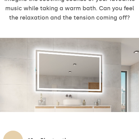
music while taking a warm bath. Can you feel
the relaxation and the tension coming off?