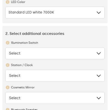
LED Color
Standard LED white 7000K
2. Select additional accessories
Illumination Switch
Select
None
Station / Clock
Select
None
Cosmetic Mirror
Select
None
Bluetooth Speaker