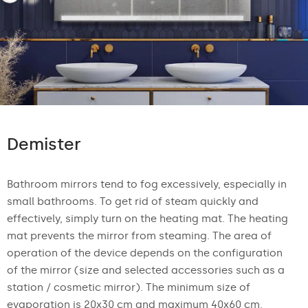
Demister
Bathroom mirrors tend to fog excessively, especially in
small bathrooms. To get rid of steam quickly and
effectively, simply turn on the heating mat. The heating
mat prevents the mirror from steaming. The area of
operation of the device depends on the configuration
of the mirror (size and selected accessories such as a
station / cosmetic mirror). The minimum size of
evaporation is 20x30 cm and maximum 40x60 cm.