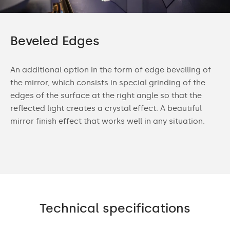
Beveled Edges
An additional option in the form of edge bevelling of
the mirror, which consists in special grinding of the
edges of the surface at the right angle so that the
reflected light creates a crystal effect. A beautiful
mirror finish effect that works well in any situation.
Technical specifications