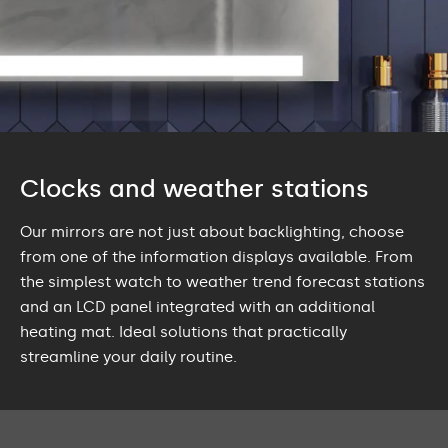
Clocks and weather stations
Our mirrors are not just about backlighting, choose
from one of the information displays available. From
the simplest watch to weather trend forecast stations
and an LCD panel integrated with an additional
heating mat. Ideal solutions that practically
streamline your daily routine.