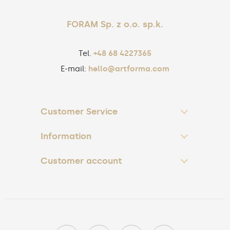
FORAM Sp. z o.o. sp.k.
Tel.
+48 68 4227365
E-mail:
hello@artforma.com
Customer Service
Information
Customer account