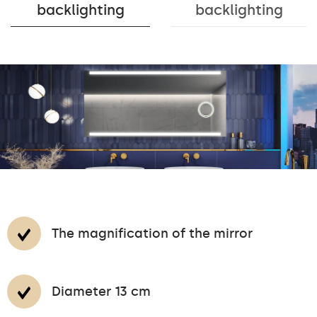
backlighting
backlighting
The magnification of the mirror
Diameter 13 cm