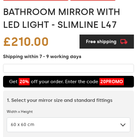
BATHROOM MIRROR WITH
LED LIGHT - SLIMLINE L47
£210.00
Free shipping
Shipping within 7 - 9 working days
Get
20%
off your order. Enter the code
20PROMO
1. Select your mirror size and standard fittings
Width x Height
60 x 60 cm