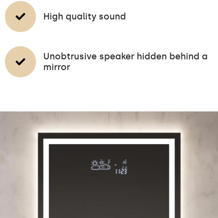
High quality sound
Unobtrusive speaker hidden behind a
mirror