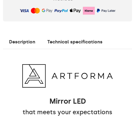
Description
Technical specifications
Mirror LED
that meets your expectations