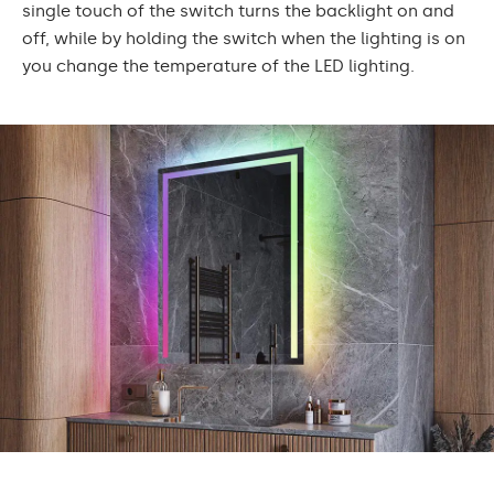
single touch of the switch turns the backlight on and
off, while by holding the switch when the lighting is on
you change the temperature of the LED lighting.