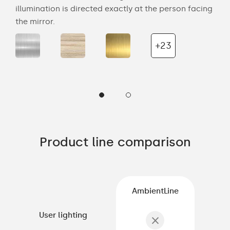
the
illumination is directed exactly at the person facing
bat
the mirror.
wal
+23
Product line comparison
AmbientLine
User lighting