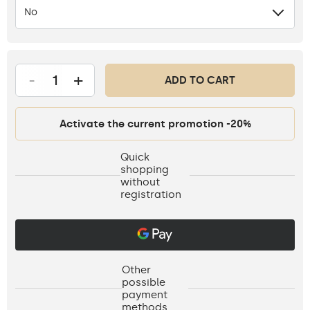
No
-
+
ADD TO CART
Activate the current promotion -20%
Quick
shopping
without
registration
Other
possible
payment
methods