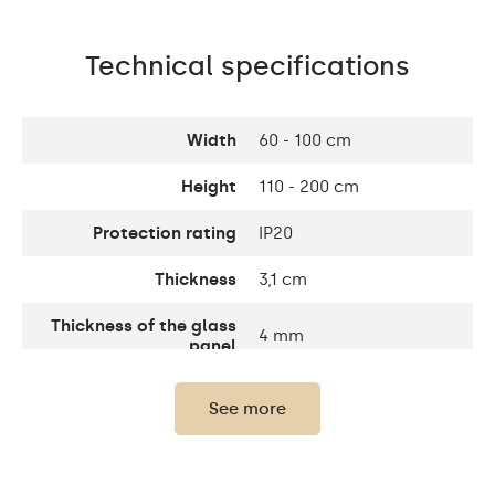
Technical specifications
Width
60 - 100 cm
Height
110 - 200 cm
Protection rating
IP20
Thickness
3,1 cm
Thickness of the glass
4 mm
panel
Number of LEDs
120 / m
See more
Standard LED 1020lm /
Light output:
Intensive LED 1200lm /
Philips LED 1500lm