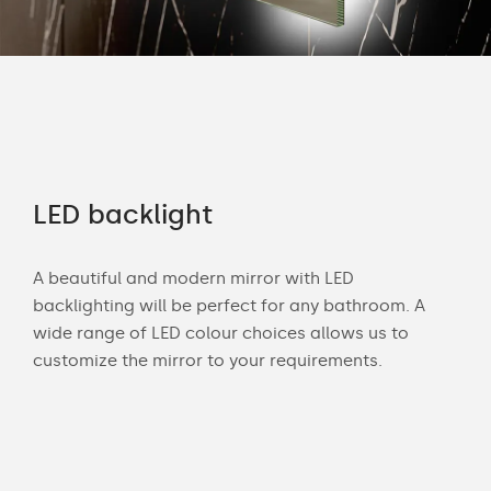
LED backlight
Of
A beautiful and modern mirror with LED
Wit
u
backlighting will be perfect for any bathroom. A
bat
m.
wide range of LED colour choices allows us to
can
lor
customize the mirror to your requirements.
Cust
of 
back