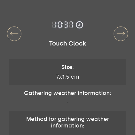
Touch Clock
Size:
7x1,5 cm
Gathering weather information:
-
Method for gathering weather
information: