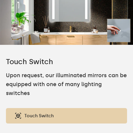
Touch Switch
Upon request, our illuminated mirrors can be
equipped with one of many lighting
switches
Touch Switch