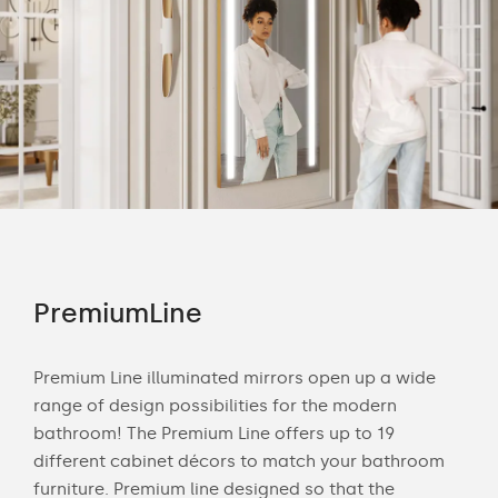
PremiumLine
Am
Premium Line illuminated mirrors open up a wide
The 
range of design possibilities for the modern
smo
s to
bathroom! The Premium Line offers up to 19
deli
different cabinet décors to match your bathroom
any
our
furniture. Premium line designed so that the
nat