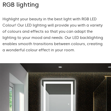
RGB lighting
Highlight your beauty in the best light with RGB LED
Colour! Our LED lighting will provide you with a variety
of colours and effects so that you can adapt the
lighting to your mood and needs. Our LED backlighting
enables smooth transitions between colours, creating
a wonderful colour effect in your room.