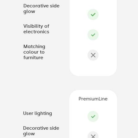
Decorative side
glow
Visibility of
electronics
Matching
colour to
furniture
PremiumLine
User lighting
Decorative side
glow