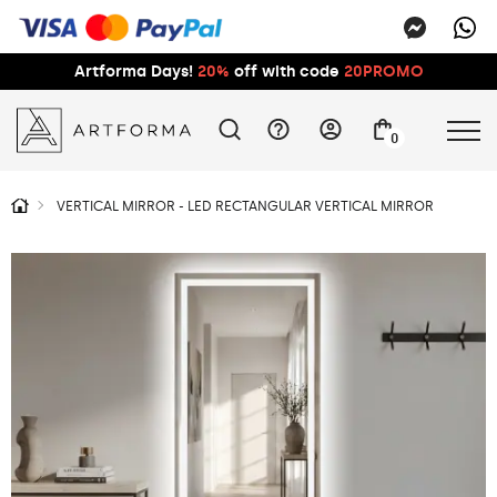
Artforma Days!
20%
off with code
20PROMO
0
VERTICAL MIRROR - LED RECTANGULAR VERTICAL MIRROR