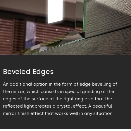
Beveled Edges
An additional option in the form of edge bevelling of
the mirror, which consists in special grinding of the
edges of the surface at the right angle so that the
reflected light creates a crystal effect. A beautiful
mirror finish effect that works well in any situation.