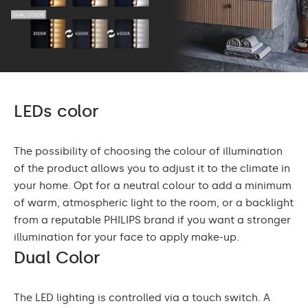
LEDs color
The possibility of choosing the colour of illumination
of the product allows you to adjust it to the climate in
your home. Opt for a neutral colour to add a minimum
of warm, atmospheric light to the room, or a backlight
from a reputable PHILIPS brand if you want a stronger
illumination for your face to apply make-up.
Dual Color
The LED lighting is controlled via a touch switch. A