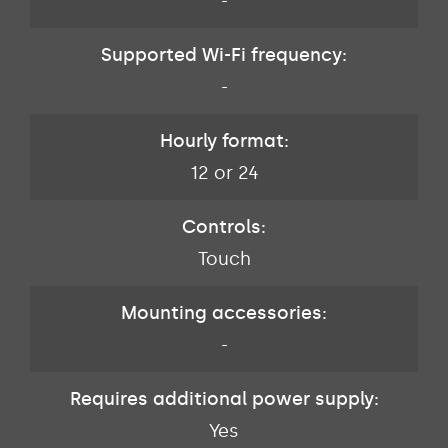
-
Supported Wi-Fi frequency:
-
Hourly format:
12 or 24
Controls:
Touch
Mounting accessories:
-
Requires additional power supply:
Yes