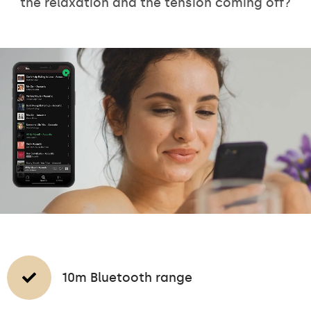
the relaxation and the tension coming off?
10m Bluetooth range