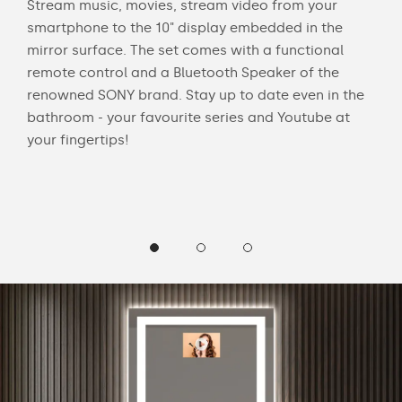
Sma
Stream music, movies, stream video from your
ne
ca
smartphone to the 10" display embedded in the
mirror surface. The set comes with a functional
Ask 
remote control and a Bluetooth Speaker of the
e
"Tu
renowned SONY brand. Stay up to date even in the
"Wh
bathroom - your favourite series and Youtube at
"Sh
your fingertips!
"Are