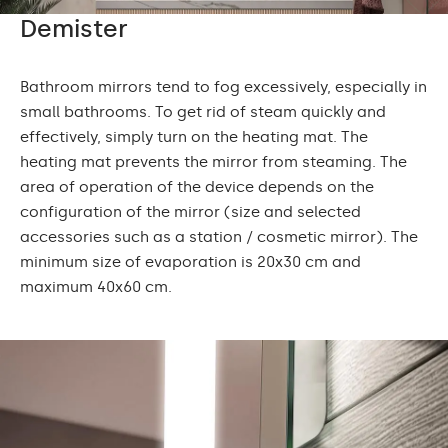
Demister
Bathroom mirrors tend to fog excessively, especially in
small bathrooms. To get rid of steam quickly and
effectively, simply turn on the heating mat. The
heating mat prevents the mirror from steaming. The
area of operation of the device depends on the
configuration of the mirror (size and selected
accessories such as a station / cosmetic mirror). The
minimum size of evaporation is 20x30 cm and
maximum 40x60 cm.