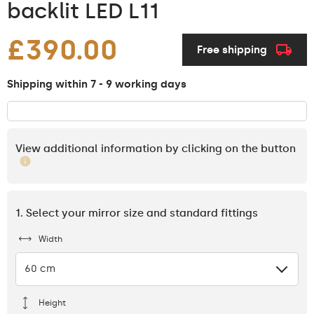
backlit LED L11
£390.00
Free shipping
Shipping within 7 - 9 working days
View additional information by clicking on the button
1. Select your mirror size and standard fittings
Width
60 cm
Height