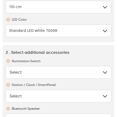
110 cm
LED Color
Standard LED white 7000K
2 . Select additional accessories
Illumination Switch
Select
None
Station / Clock / SmartPanel
Select
None
Bluetooth Speaker