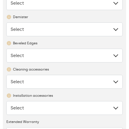
Select
None
Demister
Select
None
Beveled Edges
Select
None
Cleaning accessories
Select
None
Installation accessories
Select
None
Extended Warranty