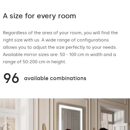
A size for every room
Regardless of the area of your room, you will find the
right size with us. A wide range of configurations
allows you to adjust the size perfectly to your needs.
Available mirror sizes are: 50 - 100 cm in width and a
range of 50-200 cm in height.
96
available combinations