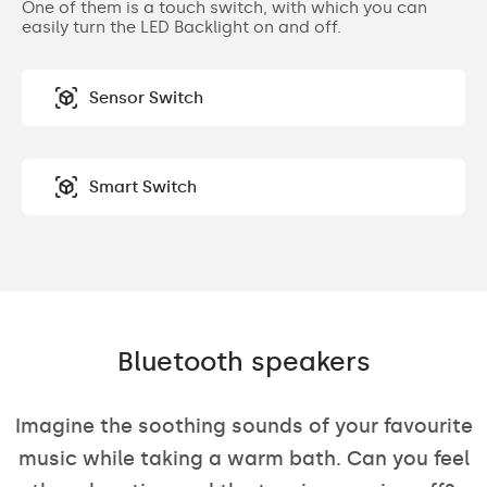
One of them is a touch switch, with which you can
easily turn the LED Backlight on and off.
Sensor Switch
Smart Switch
Bluetooth speakers
Imagine the soothing sounds of your favourite
music while taking a warm bath. Can you feel