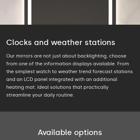
Clocks and weather stations
Our mirrors are not just about backlighting, choose
from one of the information displays available. From
the simplest watch to weather trend forecast stations
and an LCD panel integrated with an additional
heating mat. Ideal solutions that practically
streamline your daily routine.
Available options