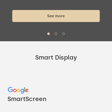
See more
Smart Display
Go
"M
SmartScreen