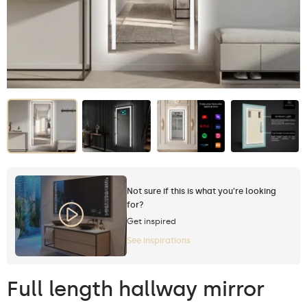
Not sure if this is what you're looking
for?
Get inspired
See inspirations
Full length hallway mirror