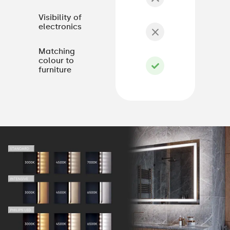
Visibility of
electronics
Matching
colour to
furniture