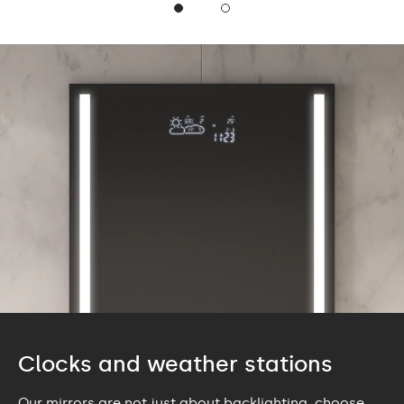
Clocks and weather stations
Our mirrors are not just about backlighting, choose