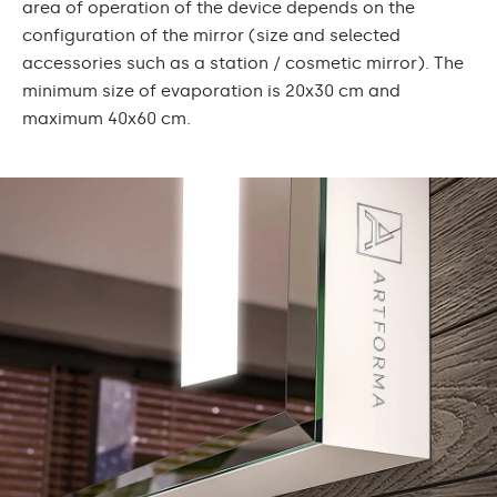
area of operation of the device depends on the
configuration of the mirror (size and selected
accessories such as a station / cosmetic mirror). The
minimum size of evaporation is 20x30 cm and
maximum 40x60 cm.