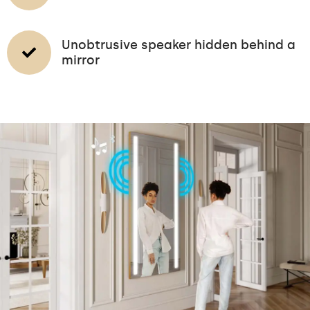
Unobtrusive speaker hidden behind a
mirror