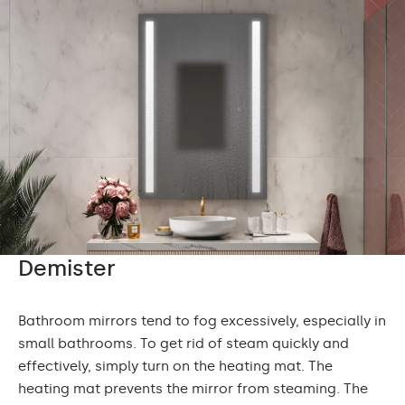
Demister
Bathroom mirrors tend to fog excessively, especially in
small bathrooms. To get rid of steam quickly and
effectively, simply turn on the heating mat. The
heating mat prevents the mirror from steaming. The