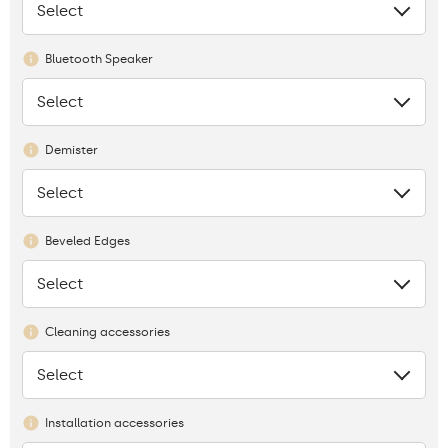
Select
None
Bluetooth Speaker
Select
None
Demister
Select
None
Beveled Edges
Select
None
Cleaning accessories
Select
None
Installation accessories