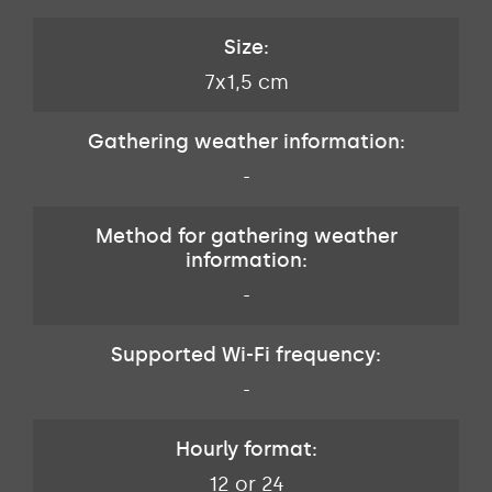
Size:
7x1,5 cm
Gathering weather information:
-
Method for gathering weather
information:
-
Supported Wi-Fi frequency:
-
Hourly format:
12 or 24