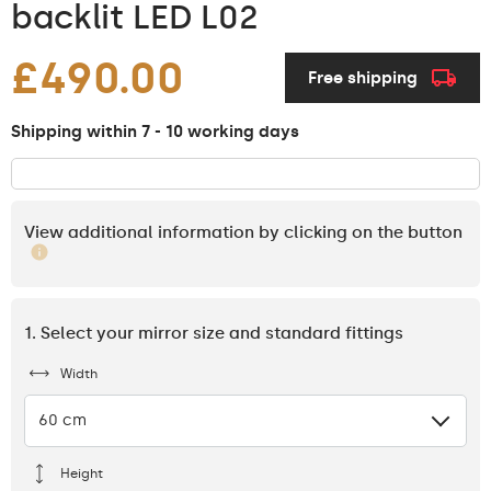
backlit LED L02
£490.00
Free shipping
Shipping within 7 - 10 working days
View additional information by clicking on the button
1. Select your mirror size and standard fittings
Width
60 cm
Height