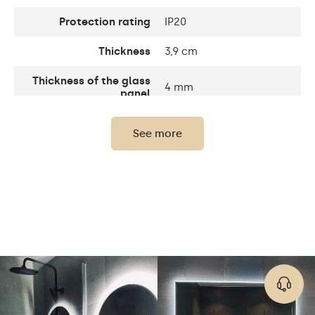
Protection rating
IP20
Thickness
3,9 cm
Thickness of the glass
4 mm
panel
Number of LEDs
120 / m
See more
Standard LED 1020lm /
Light output:
Intensive LED 1200lm /
Philips LED 1500lm
Warm White 3000K /
Neutral White 4500K /
LEDs color
Cold White 7000K /
Philips LED 6500K
Up to 15 000h/ Phillips
LED lifetime
LED 45 000h