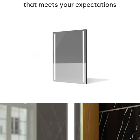
that meets your expectations