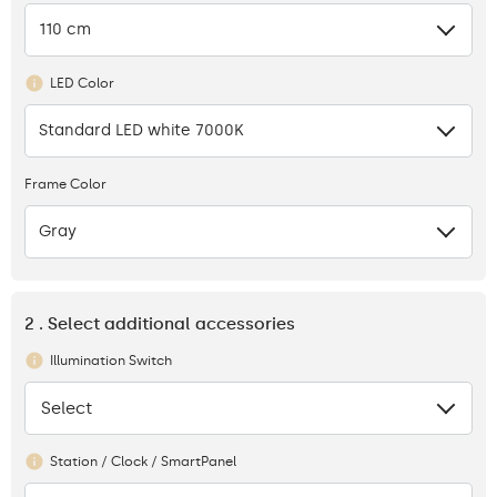
110 cm
LED Color
Standard LED white 7000K
Frame Color
Gray
2 . Select additional accessories
Illumination Switch
Select
None
Station / Clock / SmartPanel