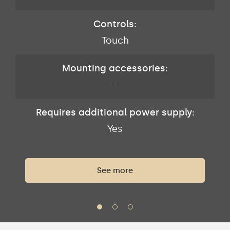
Controls:
Touch
Mounting accessories:
-
Requires additional power supply:
Yes
See more