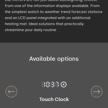
from one of the information displays available. From
the simplest watch to weather trend forecast stations
and an LCD panel integrated with an additional
heating mat. Ideal solutions that practically
streamline your daily routine.
Available options
Touch Clock