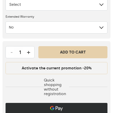
Select
None
Extended Warranty
No
-
+
ADD TO CART
Activate the current promotion -20%
Quick
shopping
without
registration