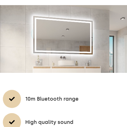
10m Bluetooth range
High quality sound