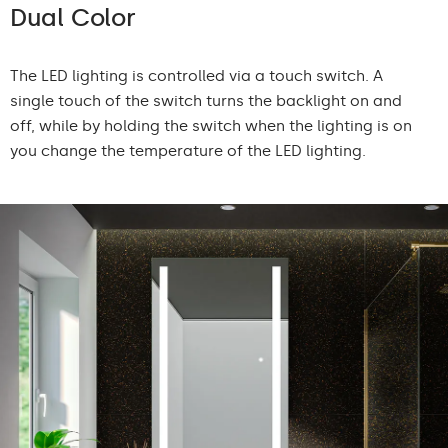
Dual Color
The LED lighting is controlled via a touch switch. A
single touch of the switch turns the backlight on and
off, while by holding the switch when the lighting is on
you change the temperature of the LED lighting.