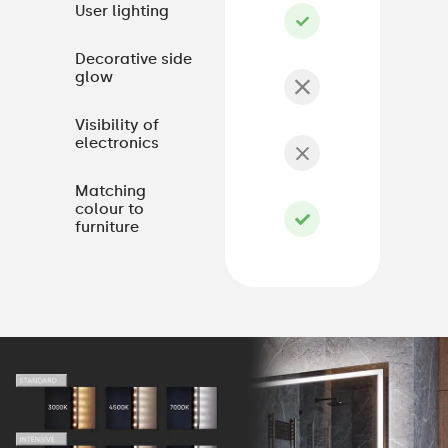
User lighting
Decorative side
glow
Visibility of
electronics
Matching
colour to
furniture