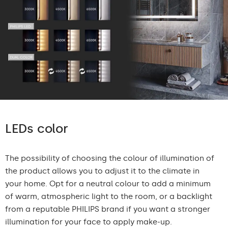
LEDs color
The possibility of choosing the colour of illumination of
the product allows you to adjust it to the climate in
your home. Opt for a neutral colour to add a minimum
of warm, atmospheric light to the room, or a backlight
from a reputable PHILIPS brand if you want a stronger
illumination for your face to apply make-up.