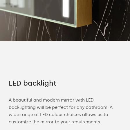
LED backlight
Of
A beautiful and modern mirror with LED
Wit
u
backlighting will be perfect for any bathroom. A
bat
m.
wide range of LED colour choices allows us to
can
lor
customize the mirror to your requirements.
Cust
of 