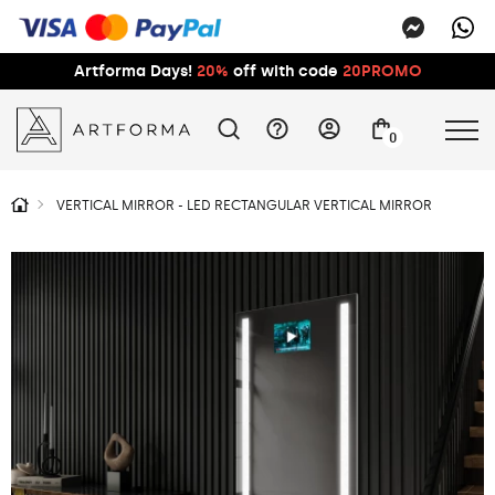
Artforma Days!
20%
off with code
20PROMO
0
VERTICAL MIRROR - LED RECTANGULAR VERTICAL MIRROR