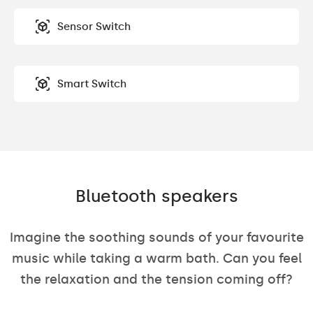
Sensor Switch
Smart Switch
Bluetooth speakers
Imagine the soothing sounds of your favourite
music while taking a warm bath. Can you feel
the relaxation and the tension coming off?