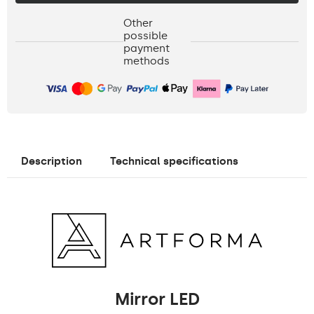
Other
possible
payment
methods
Description
Technical specifications
Mirror LED