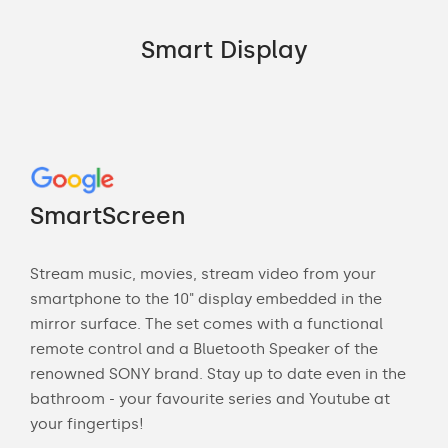
Smart Display
Go
"M
SmartScreen
Sma
Stream music, movies, stream video from your
ne
ca
smartphone to the 10" display embedded in the
mirror surface. The set comes with a functional
Ask 
remote control and a Bluetooth Speaker of the
e
"Tu
renowned SONY brand. Stay up to date even in the
"Wh
bathroom - your favourite series and Youtube at
"Sh
your fingertips!
"Are