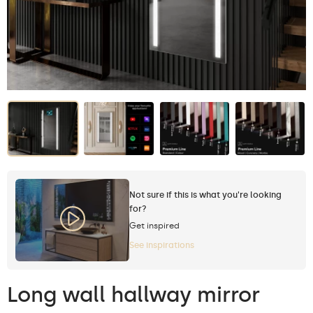
Not sure if this is what you're looking
for?
Get inspired
See inspirations
Long wall hallway mirror