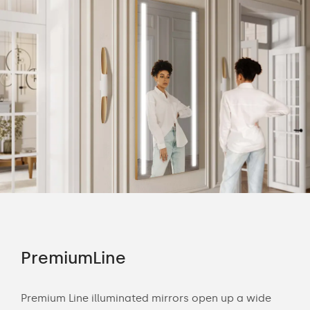
PremiumLine
Am
Premium Line illuminated mirrors open up a wide
The 