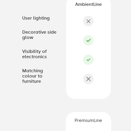
AmbientLine
User lighting
Decorative side
glow
Visibility of
electronics
Matching
colour to
furniture
PremiumLine