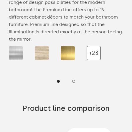
range of design possibilities for the modern
smo
s to
bathroom! The Premium Line offers up to 19
deli
different cabinet décors to match your bathroom
any
our
furniture. Premium line designed so that the
nat
the
illumination is directed exactly at the person facing
bat
the mirror.
wal
+23
Product line comparison