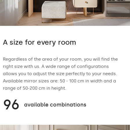
A size for every room
Regardless of the area of your room, you will find the
right size with us. A wide range of configurations
allows you to adjust the size perfectly to your needs.
Available mirror sizes are: 50 - 100 cm in width and a
range of 50-200 cm in height.
96
available combinations