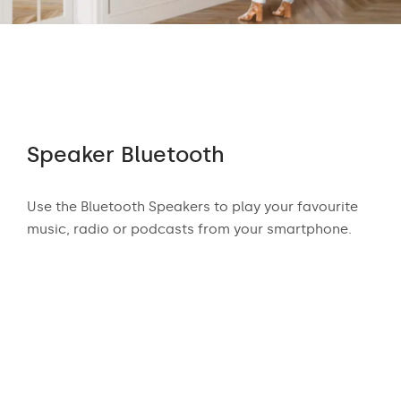
Speaker Bluetooth
Au
 who
Use the Bluetooth Speakers to play your favourite
The
n
music, radio or podcasts from your smartphone.
appr
ear
exci
and
mus
podc