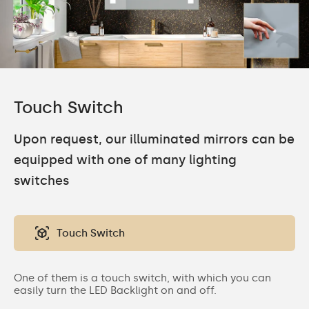
Touch Switch
Upon request, our illuminated mirrors can be
equipped with one of many lighting
switches
Touch Switch
One of them is a touch switch, with which you can
easily turn the LED Backlight on and off.