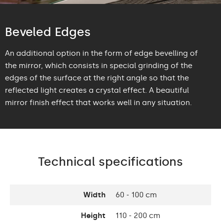
Beveled Edges
An additional option in the form of edge bevelling of
the mirror, which consists in special grinding of the
edges of the surface at the right angle so that the
reflected light creates a crystal effect. A beautiful
mirror finish effect that works well in any situation.
Technical specifications
Width
60 - 100 cm
Height
110 - 200 cm